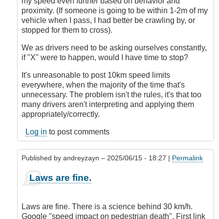
my speed even further based on behavior and
proximity. (If someone is going to be within 1-2m of my
vehicle when I pass, I had better be crawling by, or
stopped for them to cross).
We as drivers need to be asking ourselves constantly,
if "X" were to happen, would I have time to stop?
It's unreasonable to post 10km speed limits
everywhere, when the majority of the time that's
unnecessary. The problem isn't the rules, it's that too
many drivers aren't interpreting and applying them
appropriately/correctly.
Log in
to post comments
Published by
andreyzayn
– 2025/06/15 - 18:27 |
Permalink
In
Laws are fine.
reply
to
It's
Laws are fine. There is a science behind 30 km/h.
Impossible
Google "speed impact on pedestrian death". First link