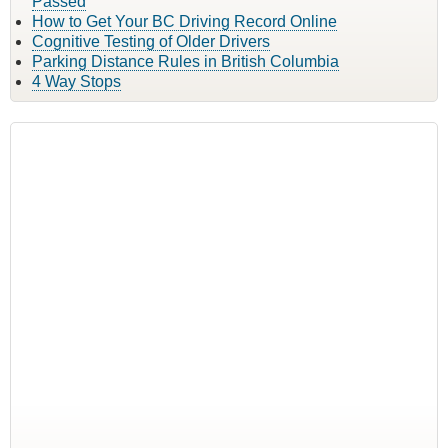
Passed
How to Get Your BC Driving Record Online
Cognitive Testing of Older Drivers
Parking Distance Rules in British Columbia
4 Way Stops