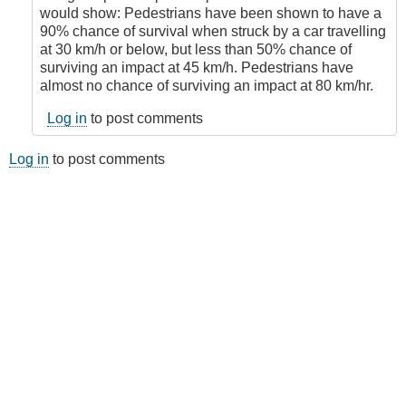
by
would show: Pedestrians have been shown to have a
Juan
90% chance of survival when struck by a car travelling
(not
at 30 km/h or below, but less than 50% chance of
verified)
surviving an impact at 45 km/h. Pedestrians have
almost no chance of surviving an impact at 80 km/hr.
Log in
to post comments
Log in
to post comments