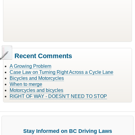
Recent Comments
A Growing Problem
Case Law on Turning Right Across a Cycle Lane
Bicycles and Motorcycles
When to merge
Motorcycles and bicycles
RIGHT OF WAY - DOESN'T NEED TO STOP
Stay Informed on BC Driving Laws