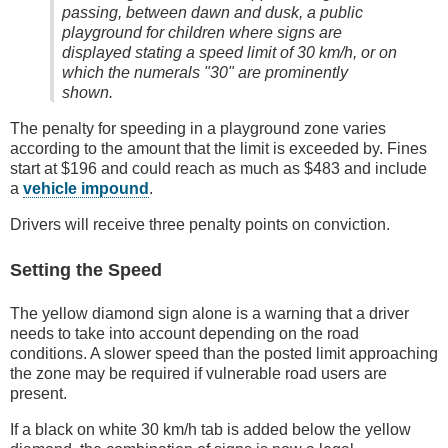
passing, between dawn and dusk, a public
playground for children where signs are
displayed stating a speed limit of 30 km/h, or on
which the numerals "30" are prominently
shown.
The penalty for speeding in a playground zone varies
according to the amount that the limit is exceeded by. Fines
start at $196 and could reach as much as $483 and include
a
vehicle impound
.
Drivers will receive three penalty points on conviction.
Setting the Speed
The yellow diamond sign alone is a warning that a driver
needs to take into account depending on the road
conditions. A slower speed than the posted limit approaching
the zone may be required if vulnerable road users are
present.
If a black on white 30 km/h tab is added below the yellow