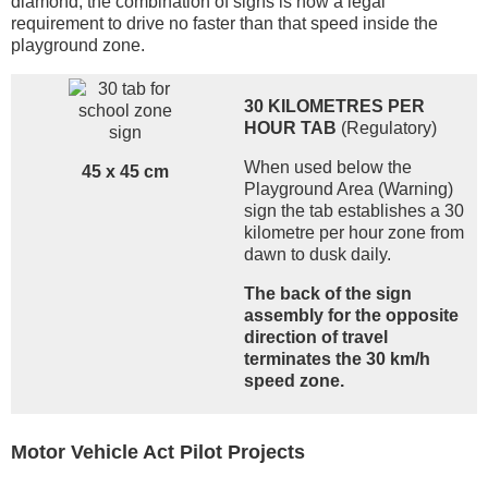
diamond, the combination of signs is now a legal
requirement to drive no faster than that speed inside the
playground zone.
30 KILOMETRES PER
HOUR TAB
(Regulatory)
When used below the
45 x 45 cm
Playground Area (Warning)
sign the tab establishes a 30
kilometre per hour zone from
dawn to dusk daily.
The back of the sign
assembly for the opposite
direction of travel
terminates the 30 km/h
speed zone.
Motor Vehicle Act Pilot Projects