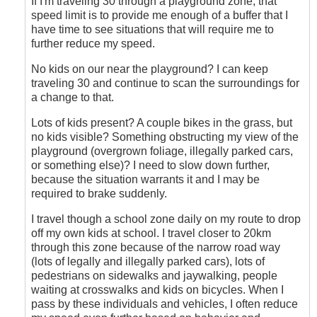
If I'm traveling 30 through a playground zone, that
speed limit is to provide me enough of a buffer that I
have time to see situations that will require me to
further reduce my speed.
No kids on our near the playground? I can keep
traveling 30 and continue to scan the surroundings for
a change to that.
Lots of kids present? A couple bikes in the grass, but
no kids visible? Something obstructing my view of the
playground (overgrown foliage, illegally parked cars,
or something else)? I need to slow down further,
because the situation warrants it and I may be
required to brake suddenly.
I travel though a school zone daily on my route to drop
off my own kids at school. I travel closer to 20km
through this zone because of the narrow road way
(lots of legally and illegally parked cars), lots of
pedestrians on sidewalks and jaywalking, people
waiting at crosswalks and kids on bicycles. When I
pass by these individuals and vehicles, I often reduce