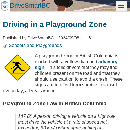
Skip
DriveSmartBC
toggle
to
main
content
Driving in a Playground Zone
Published by
DriveSmartBC
–
2024/09/08 - 11:31
Schools and Playgrounds
A playground zone in British Columbia is
marked with a yellow diamond
advisory
sign
. This tells drivers that they may find
children present on the road and that they
should use caution to avoid a crash. These
signs are in effect from sunrise to sunset
every day, all year around.
Playground Zone Law in British Columbia
147 (2) A person driving a vehicle on a highway
must drive the vehicle at a rate of speed not
exceeding 30 km/h when approaching or