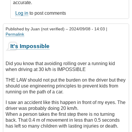
accurate.
Log in
to post comments
Published by
Juan (not verified)
– 2024/09/08 - 14:03 |
Permalink
It's Impossible
Did you know that avoiding rolling over a running kid
when driving at 30 k/h is IMPOSSIBLE
THE LAW should not put the burden on the driver but they
should use engineering principles to prevent kids from
running on the path of a car.
I saw an accident like this happen in front of my eyes. The
driver was probably doing 20 km/h.
When a person takes the first step there is no turning
back. That 0.4 m of movement in less than 0.5 seconds
has left so many children with lasting injuries or death.