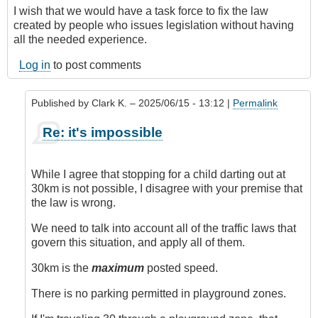
I wish that we would have a task force to fix the law
created by people who issues legislation without having
all the needed experience.
Log in
to post comments
Published by
Clark K.
– 2025/06/15 - 13:12 |
Permalink
In
Re: it's impossible
reply
to
It's
While I agree that stopping for a child darting out at
Impossible
30km is not possible, I disagree with your premise that
by
the law is wrong.
Juan
(not
We need to talk into account all of the traffic laws that
verified)
govern this situation, and apply all of them.
30km is the
maximum
posted speed.
There is no parking permitted in playground zones.