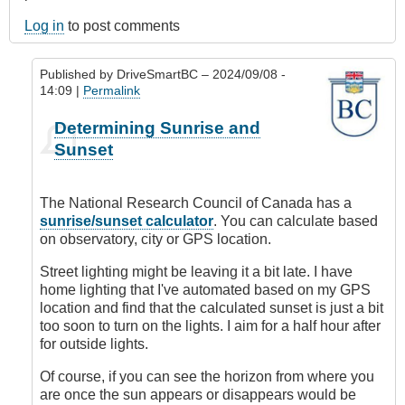
Log in
to post comments
Published by
DriveSmartBC
– 2024/09/08 -
14:09 |
Permalink
In
Determining Sunrise and
reply
Sunset
to
How
do
The National Research Council of Canada has a
you
sunrise/sunset calculator
. You can calculate based
determine
on observatory, city or GPS location.
sunset?
by
Street lighting might be leaving it a bit late. I have
andreyzayn
home lighting that I've automated based on my GPS
location and find that the calculated sunset is just a bit
too soon to turn on the lights. I aim for a half hour after
for outside lights.
Of course, if you can see the horizon from where you
are once the sun appears or disappears would be