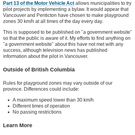
Part 13 of the Motor Vehicle Act
allows municipalities to try
pilot projects by implementing a bylaw. It would appear that
Vancouver and Penticton have chosen to make playground
zones 30 km/h at all times of the day every day.
This is supposed to be published on "a government website"
so that the public is aware of it. My efforts to find anything on
"a government website" about this have not met with any
success, although television news has published
information about the pilot in Vancouver.
Outside of British Columbia
Rules for playground zones may vary outside of our
province. Differences could include:
A maximum speed lower than 30 km/h
Different times of operation
No passing restrictions
Learn More