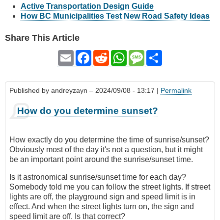
Active Transportation Design Guide
How BC Municipalities Test New Road Safety Ideas
Share This Article
Email
Facebook
Reddit
WhatsApp
Message
Share
Published by
andreyzayn
– 2024/09/08 - 13:17 |
Permalink
How do you determine sunset?
How exactly do you determine the time of sunrise/sunset?
Obviously most of the day it's not a question, but it might
be an important point around the sunrise/sunset time.
Is it astronomical sunrise/sunset time for each day?
Somebody told me you can follow the street lights. If street
lights are off, the playground sign and speed limit is in
effect. And when the street lights turn on, the sign and
speed limit are off. Is that correct?