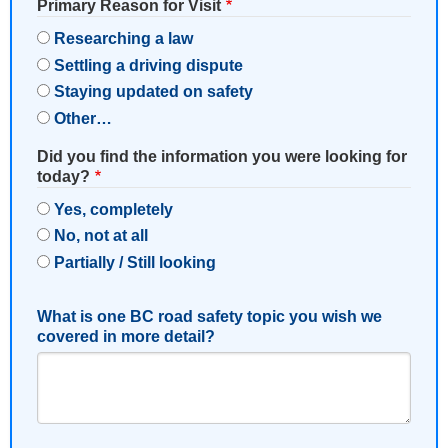
Primary Reason for Visit
Researching a law
Settling a driving dispute
Staying updated on safety
Other…
Did you find the information you were looking for
today?
Yes, completely
No, not at all
Partially / Still looking
What is one BC road safety topic you wish we
covered in more detail?