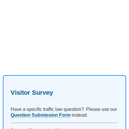
Visitor Survey
Have a specific traffic law question? Please use our
Question Submission Form
instead.