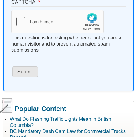
CAPTCHA
This question is for testing whether or not you are a
human visitor and to prevent automated spam
submissions.
Popular Content
What Do Flashing Traffic Lights Mean in British
Columbia?
BC Mandatory Dash Cam Law for Commercial Trucks