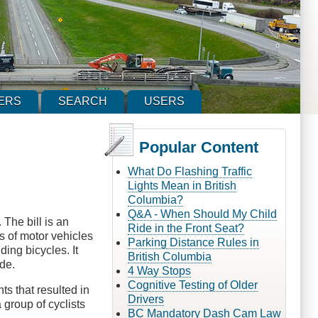
ERS
SEARCH
USERS
Popular Content
What Do Flashing Traffic
Lights Mean in British
Columbia?
Q&A - When Should My Child
 The bill is an
Ride in the Front Seat?
rs of motor vehicles
Parking Distance Rules in
ding bicycles. It
British Columbia
ide.
4 Way Stops
Cognitive Testing of Older
hts that resulted in
Drivers
 group of cyclists
BC Mandatory Dash Cam Law