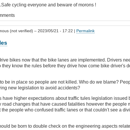
...Safe cycling everyone and beware of morons !
omments
ous (not verified)
– 2023/05/21 - 17:22 |
Permalink
les
rive bikes now that the bike lanes are implemented. Drivers nee
so they know the rules before they drive how come bike driver's d
to be in place so people are not killed. Who do we blame? Peopl
ing new legislation to avoid accidents?
 have higher expectations about traffic tules legislation issued 
 road changes that have caused fatalities however the people m
 the people who confused traffic lanes or that couldn't see a divi
hould be born to double check on the engineering aspects relate