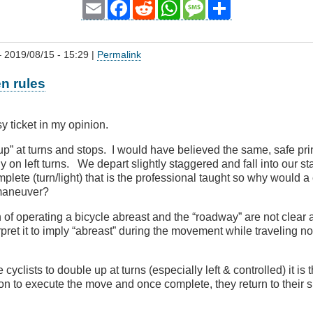
Email
Facebook
Reddit
WhatsApp
Message
Share
 2019/08/15 - 15:29 |
Permalink
en rules
y ticket in my opinion.
up” at turns and stops. I would have believed the same, safe pri
ly on left turns. We depart slightly staggered and fall into our s
plete (turn/light) that is the professional taught so why would 
t maneuver?
on of operating a bicycle abreast and the “roadway” are not clear 
pret it to imply “abreast” during the movement while traveling no
 cyclists to double up at turns (especially left & controlled) it is
ion to execute the move and once complete, they return to their si