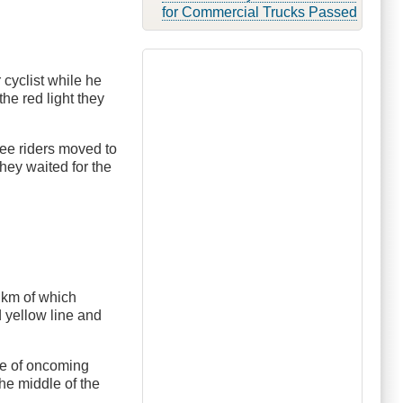
for Commercial Trucks Passed
 cyclist while he
the red light they
ree riders moved to
they waited for the
0 km of which
d yellow line and
ace of oncoming
he middle of the