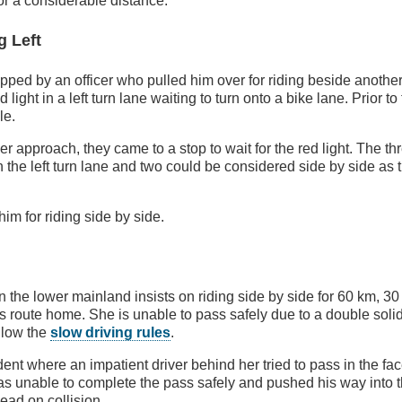
for a considerable distance.
g Left
pped by an officer who pulled him over for riding beside another
light in a left turn lane waiting to turn onto a bike lane. Prior to 
le.
er approach, they came to a stop to wait for the red light. The th
n the left turn lane and two could be considered side by side as 
im for riding side by side.
in the lower mainland insists on riding side by side for 60 km, 3
's route home. She is unable to pass safely due to a double soli
ollow the
slow driving rules
.
dent where an impatient driver behind her tried to pass in the f
 was unable to complete the pass safely and pushed his way into t
head on collision.