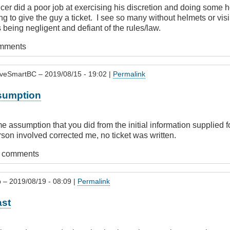
officer did a poor job at exercising his discretion and doing som
ng to give the guy a ticket. I see so many without helmets or visi
 being negligent and defiant of the rules/law.
omments
iveSmartBC
– 2019/08/15 - 19:02 |
Permalink
sumption
 assumption that you did from the initial information supplied fo
rson involved corrected me, no ticket was written.
t comments
p
– 2019/08/19 - 08:09 |
Permalink
ast