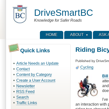
Skip
to
DriveSmartBC
main
content
Knowledge for Safer Roads
HOME
ABOUT
ASK 
Riding Bicy
Quick Links
Published by
DriveSm
Article Needs an Update
Cycling
Contact
Content by Category
Bill
Create a User Account
atte
and 
Newsletter
doe
RSS Feed
Search
I've
Traffic Links
an interaction with