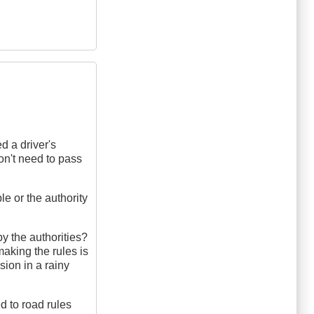
d a driver's
on't need to pass
e or the authority
by the authorities?
aking the rules is
sion in a rainy
d to road rules