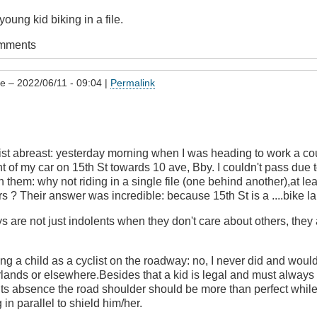
young kid biking in a file.
omments
he
– 2022/06/11 - 09:04 |
Permalink
list abreast: yesterday morning when I was heading to work a co
nt of my car on 15th St towards 10 ave, Bby. I couldn't pass due to
h them: why not riding in a single file (one behind another),at lea
s ? Their answer was incredible: because 15th St is a ....bike la
ys are not just indolents when they don't care about others, they
ng a child as a cyclist on the roadway: no, I never did and wouldn
lands or elsewhere.Besides that a kid is legal and must always 
its absence the road shoulder should be more than perfect whil
g in parallel to shield him/her.