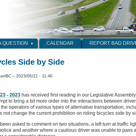
A QUESTION
CALENDAR
REPORT BAD DRIV
cles Side by Side
artBC
–
2023/05/21 - 11:46
 23 - 2023
has received first reading in our Legislative Assembly.
mpt to bring a bit more order into the interactions between drive
the operators of various types of alternative transportation, inclu
s not change the current prohibition on riding bicycles side by s
 been asked to comment on two situations, a left turn at traffic lig
 police and another where a cautious driver was unable to pass a