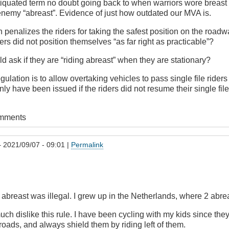
ntiquated term no doubt going back to when warriors wore breast
nemy “abreast”. Evidence of just how outdated our MVA is.
n penalizes the riders for taking the safest position on the roadw
ers did not position themselves “as far right as practicable”?
d ask if they are “riding abreast” when they are stationary?
regulation is to allow overtaking vehicles to pass single file riders
nly have been issued if the riders did not resume their single file
omments
 2021/09/07 - 09:01 |
Permalink
t abreast was illegal. I grew up in the Netherlands, where 2 abre
much dislike this rule. I have been cycling with my kids since the
oads, and always shield them by riding left of them.