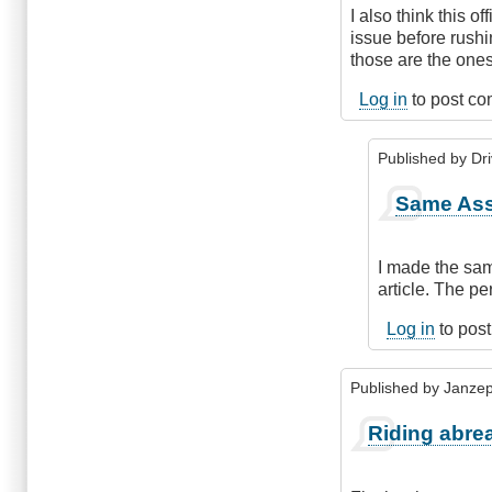
I also think this 
issue before rushi
those are the ones
Log in
to post c
Published by
Dr
In
Same As
reply
to
Poorly
I made the same
written
article. The pe
rules
by
Log in
to pos
Leisa
Published by
Janze
Riding abre