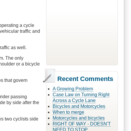
operating a cycle
ehicular traffic and
affic as well.
em. The only
houlder or a bicycle
Recent Comments
es that govern
A Growing Problem
Case Law on Turning Right
 rider passing
Across a Cycle Lane
de by side after the
Bicycles and Motorcycles
When to merge
Motorcycles and bicycles
s two cyclists side
RIGHT OF WAY - DOESN'T
NEED TO STOP