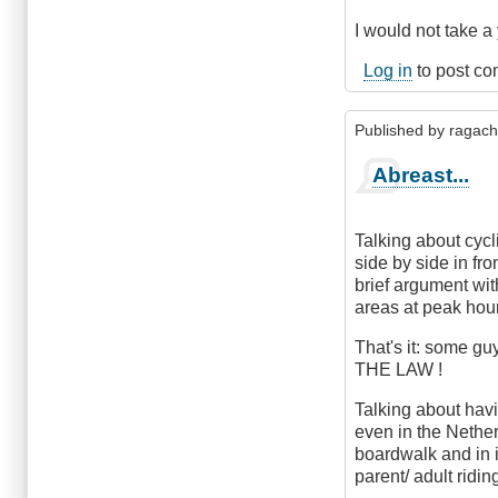
I would not take a 
Log in
to post c
Published by
ragac
Abreast...
Talking about cyc
side by side in fro
brief argument wit
areas at peak hour
That's it: some gu
THE LAW !
Talking about havi
even in the Nether
boardwalk and in 
parent/ adult ridin