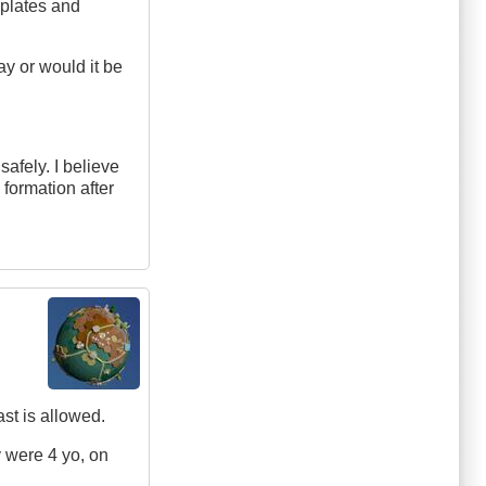
 plates and
ay or would it be
 safely. I believe
 formation after
ast is allowed.
y were 4 yo, on