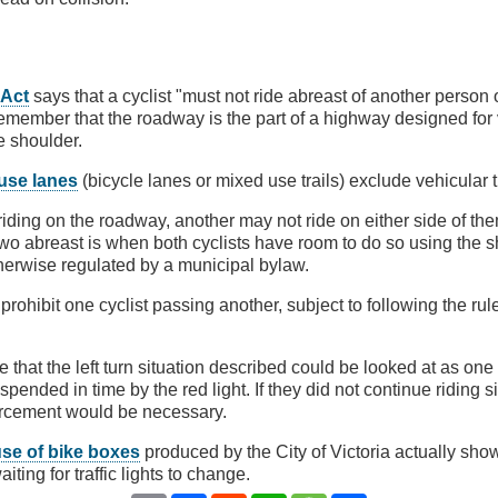
 Act
says that a cyclist "must not ride abreast of another person 
member that the roadway is the part of a highway designed for v
e shoulder.
use lanes
(bicycle lanes or mixed use trails) exclude vehicular tr
s riding on the roadway, another may not ride on either side of th
 two abreast is when both cyclists have room to do so using the s
otherwise regulated by a municipal bylaw.
prohibit one cyclist passing another, subject to following the rul
 that the left turn situation described could be looked at as one
pended in time by the red light. If they did not continue riding si
forcement would be necessary.
use of bike boxes
produced by the City of Victoria actually show
iting for traffic lights to change.