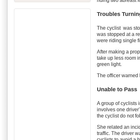
riding two abreast 
Troubles Turnin
The cyclist was sto
was stopped at a red 
were riding single fi
After making a prop
take up less room i
green light.
The officer warned h
Unable to Pass
A group of cyclists 
involves one driver
the cyclist do not f
She related an inci
traffic. The driver
cyclists to avoid a 