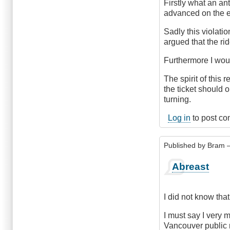
Firstly what an a
advanced on the e
Sadly this violatio
argued that the rid
Furthermore I woul
The spirit of this 
the ticket should o
turning.
Log in
to post c
Published by
Bram
–
Abreast
I did not know tha
I must say I very 
Vancouver public r