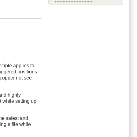
nciple applies to
taggered positions
a copper not see
and highly
t while setting up
 the safest and
ngle file while