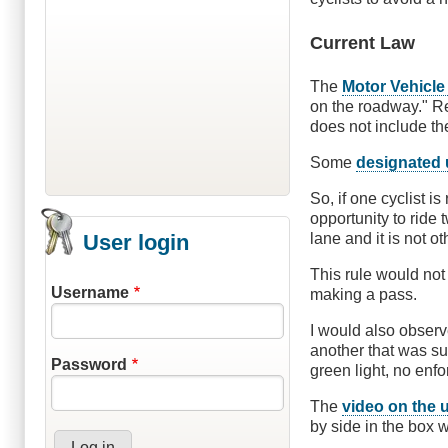
Current Law
The
Motor Vehicle
on the roadway." Re
does not include th
Some
designated 
So, if one cyclist i
opportunity to ride
User login
lane and it is not 
This rule would not 
Username
making a pass.
I would also observe
another that was sus
Password
green light, no en
The
video on the 
by side in the box wa