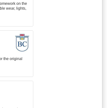
e homework on the
ble wear, lights,
r the original