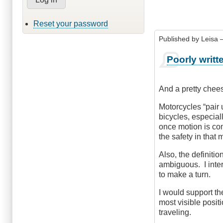
Reset your password
Published by
Leisa
–
Poorly writt
And a pretty chees
Motorcycles “pair 
bicycles, especial
once motion is com
the safety in tha
Also, the definiti
ambiguous. I inter
to make a turn.
I would support the
most visible posit
traveling.