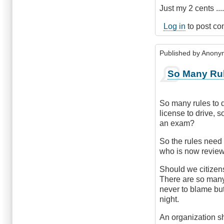
Just my 2 cents ..
Log in
to post c
Published by
Anonym
So Many Ru
So many rules to d
license to drive, 
an exam?
So the rules need 
who is now review
Should we citizens
There are so many
never to blame but
night.
An organization s