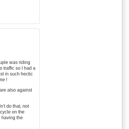
uple was riding
 traffic so I had a
st in such hectic
ne !
 are also against
't do that, not
cycle on the
e having the