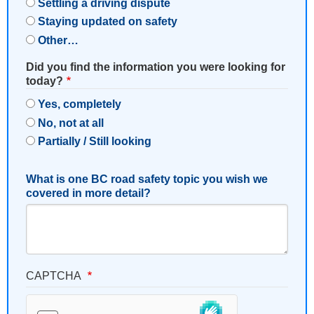
Settling a driving dispute
Staying updated on safety
Other…
Did you find the information you were looking for
today?
Yes, completely
No, not at all
Partially / Still looking
What is one BC road safety topic you wish we
covered in more detail?
CAPTCHA