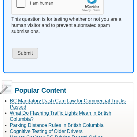
This question is for testing whether or not you are a
human visitor and to prevent automated spam
submissions.
Popular Content
BC Mandatory Dash Cam Law for Commercial Trucks
Passed
What Do Flashing Traffic Lights Mean in British
Columbia?
Parking Distance Rules in British Columbia
Cognitive Testing of Older Drivers