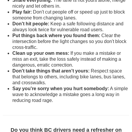
Share everything:
The lane is not yours alone; merge
nicely and let others in.
Play fair:
Don't cut people off or speed up just to block
someone from changing lanes.
Don't hit people:
Keep a safe following distance and
always look twice for vulnerable road users.
Put things back where you found them:
Clear the
intersection before the light changes so you don't block
cross-traffic.
Clean up your own mess:
If you make a mistake or
miss an exit, take the loss safely instead of making a
dangerous, erratic correction.
Don't take things that aren't yours:
Respect space
that belongs to others, including bike lanes, bus lanes,
and crosswalks.
Say you're sorry when you hurt somebody:
A simple
wave to acknowledge a mistake goes a long way in
reducing road rage.
Do you think BC drivers need a refresher on