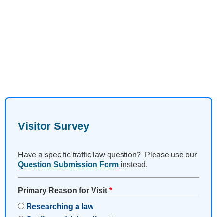
Visitor Survey
Have a specific traffic law question? Please use our
Question Submission Form
instead.
Primary Reason for Visit
Researching a law