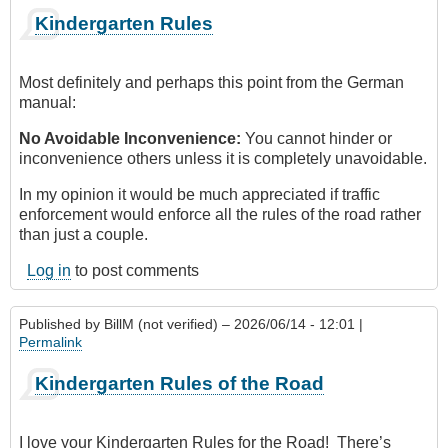
Kindergarten Rules
Most definitely and perhaps this point from the German
manual:
No Avoidable Inconvenience:
You cannot hinder or
inconvenience others unless it is completely unavoidable.
In my opinion it would be much appreciated if traffic
enforcement would enforce all the rules of the road rather
than just a couple.
Log in
to post comments
Published by
BillM (not verified)
– 2026/06/14 - 12:01 |
Permalink
Kindergarten Rules of the Road
I love your Kindergarten Rules for the Road! There’s