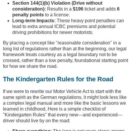
Section 144(1)(b) Violation (Drive without
consideration):
Results in a
$196
ticket and adds
6
penalty points
to a license.
Long-term Impacts:
These heavy point penalties can
lead to extra annual ICBC premiums and potential
driving prohibitions for newer motorists.
By placing a concept like "reasonable consideration" in a
long list of regulations rather than at the beginning, our legal
framework treats courtesy as a legal boundary not to be
crossed, rather than a low penalty, foundational starting point
for how we share the road.
The Kindergarten Rules for the Road
If we were to rewrite our Motor Vehicle Act to start with the
same spirit as the German regulations, it might look less like
a complex legal manual and more like the basic lessons we
learned in childhood. Here is a simple checklist of
"Kindergarten Rules" that every new—and experienced—
driver should live by on the road: