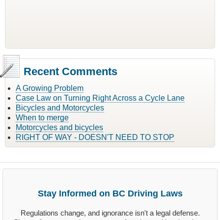
Recent Comments
A Growing Problem
Case Law on Turning Right Across a Cycle Lane
Bicycles and Motorcycles
When to merge
Motorcycles and bicycles
RIGHT OF WAY - DOESN'T NEED TO STOP
Stay Informed on BC Driving Laws
Regulations change, and ignorance isn't a legal defense.