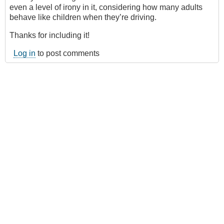
even a level of irony in it, considering how many adults
behave like children when they’re driving.
Thanks for including it!
Log in
to post comments