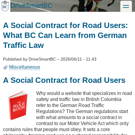
Skip
DriveSmartBC
toggle
to
main
content
A Social Contract for Road Users:
What BC Can Learn from German
Traffic Law
Published by
DriveSmartBC
–
2026/06/11 - 11:43
Miscellaneous
A Social Contract for Road Users
Why would a website that specializes in road
safety and traffic law in British Columbia
refer to the German Road Traffic
Regulations? The German regulations start
with what amounts to a social contract in
contrast to our Motor Vehicle Act which only
contains rules that people must obey. It sets a core