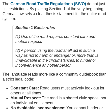
The
German Road Traffic Regulations (StVO)
do not just
list restrictions. By placing Section 1 at the very beginning,
German law sets a clear thesis statement for the entire road
system.
Section 1 Basic rules
(1) Use of the road requires constant care and
mutual respect.
(2) A person using the road shall act in such a
way as not to harm or endanger or, more than is
unavoidable in the circumstances, to hinder or
inconvenience any other person.
The language reads more like a community guidebook than
a strict legal code:
Constant Care:
Road users must actively look out for
others at all times.
Mutual Respect:
The road is a shared civic space, not
an individual entitlement.
No Avoidable Inconvenience:
You cannot hinder or