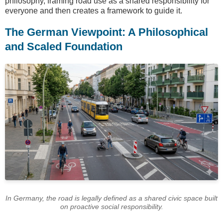
philosophy, framing road use as a shared responsibility for
everyone and then creates a framework to guide it.
The German Viewpoint: A Philosophical
and Scaled Foundation
In Germany, the road is legally defined as a shared civic space built
on proactive social responsibility.