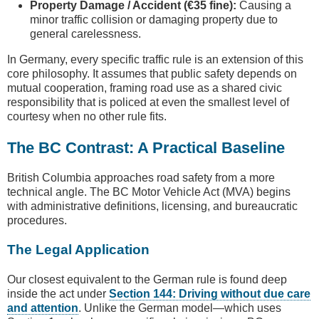
Property Damage / Accident (€35 fine):
Causing a
minor traffic collision or damaging property due to
general carelessness.
In Germany, every specific traffic rule is an extension of this
core philosophy. It assumes that public safety depends on
mutual cooperation, framing road use as a shared civic
responsibility that is policed at even the smallest level of
courtesy when no other rule fits.
The BC Contrast: A Practical Baseline
British Columbia approaches road safety from a more
technical angle. The BC Motor Vehicle Act (MVA) begins
with administrative definitions, licensing, and bureaucratic
procedures.
The Legal Application
Our closest equivalent to the German rule is found deep
inside the act under
Section 144: Driving without due care
and attention
. Unlike the German model—which uses