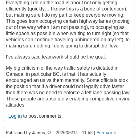
Everything I do on the road is about not only getting
efficiently (quickly… I know this is a bone of contention),
but making sure I do my part to keep everyone moving.
This goes from occupying certain highway lanes (moving
out of the way when I am not passing), to occupying as
little space as possible when waiting to turn right (so that
vehicles can continue traveling unhindered on my left), to
making sure nothing I do is going to disrupt the flow.
I’ve always said teamwork should be the goal.
My big criticism of the way traffic safety is dictated in
Canada, in particular BC, is that it has actually
encouraged an us vs them mentality. Some officials took
the position that if a driver could not legally drive faster
then there was no need to enforce a left lane passing law.
These people are absolutely enabling competitive driving
attitudes.
Log in
to post comments
Published by
James_O
– 2026/06/14 - 11:58 |
Permalink