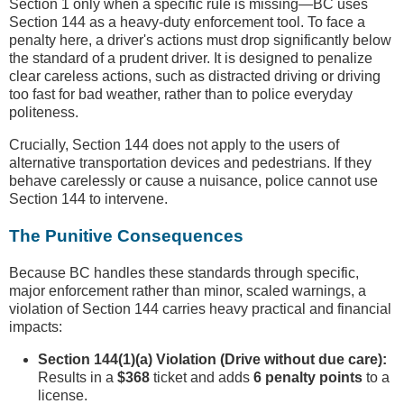
Section 1 only when a specific rule is missing—BC uses
Section 144 as a heavy-duty enforcement tool. To face a
penalty here, a driver's actions must drop significantly below
the standard of a prudent driver. It is designed to penalize
clear careless actions, such as distracted driving or driving
too fast for bad weather, rather than to police everyday
politeness.
Crucially, Section 144 does not apply to the users of
alternative transportation devices and pedestrians. If they
behave carelessly or cause a nuisance, police cannot use
Section 144 to intervene.
The Punitive Consequences
Because BC handles these standards through specific,
major enforcement rather than minor, scaled warnings, a
violation of Section 144 carries heavy practical and financial
impacts:
Section 144(1)(a) Violation (Drive without due care):
Results in a
$368
ticket and adds
6 penalty points
to a
license.