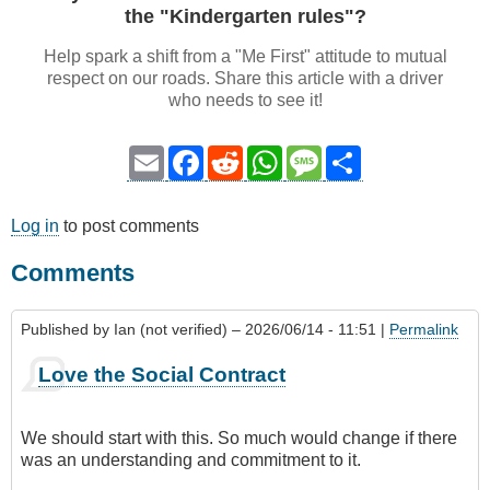
the "Kindergarten rules"?
Help spark a shift from a "Me First" attitude to mutual
respect on our roads. Share this article with a driver
who needs to see it!
Email
Facebook
Reddit
WhatsApp
Message
Share
Log in
to post comments
Comments
Published by
Ian (not verified)
– 2026/06/14 - 11:51 |
Permalink
Love the Social Contract
We should start with this. So much would change if there
was an understanding and commitment to it.