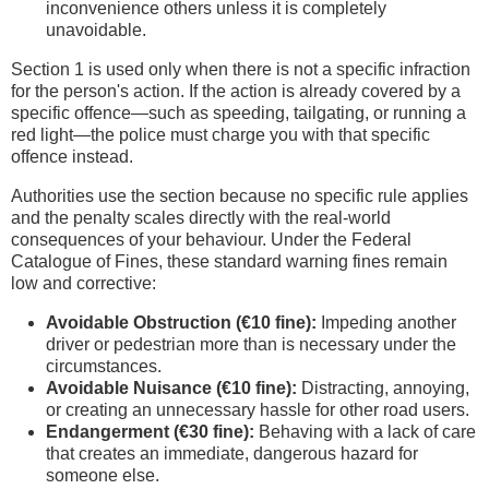
inconvenience others unless it is completely
unavoidable.
Section 1 is used only when there is not a specific infraction
for the person's action. If the action is already covered by a
specific offence—such as speeding, tailgating, or running a
red light—the police must charge you with that specific
offence instead.
Authorities use the section because no specific rule applies
and the penalty scales directly with the real-world
consequences of your behaviour. Under the Federal
Catalogue of Fines, these standard warning fines remain
low and corrective:
Avoidable Obstruction (€10 fine):
Impeding another
driver or pedestrian more than is necessary under the
circumstances.
Avoidable Nuisance (€10 fine):
Distracting, annoying,
or creating an unnecessary hassle for other road users.
Endangerment (€30 fine):
Behaving with a lack of care
that creates an immediate, dangerous hazard for
someone else.