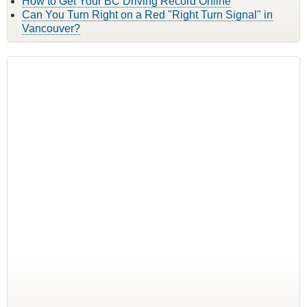
How to Get Your BC Driving Record Online
Can You Turn Right on a Red "Right Turn Signal" in
Vancouver?