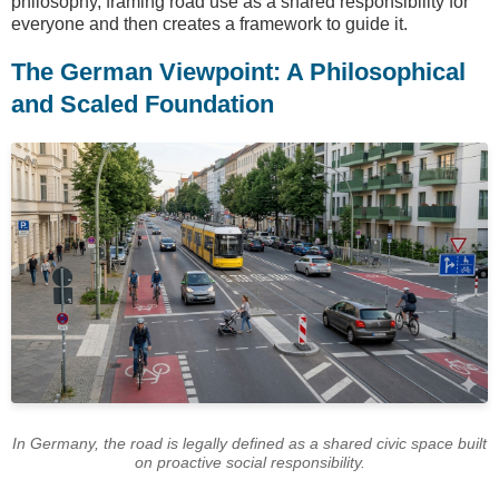
philosophy, framing road use as a shared responsibility for
everyone and then creates a framework to guide it.
The German Viewpoint: A Philosophical
and Scaled Foundation
In Germany, the road is legally defined as a shared civic space built
on proactive social responsibility.