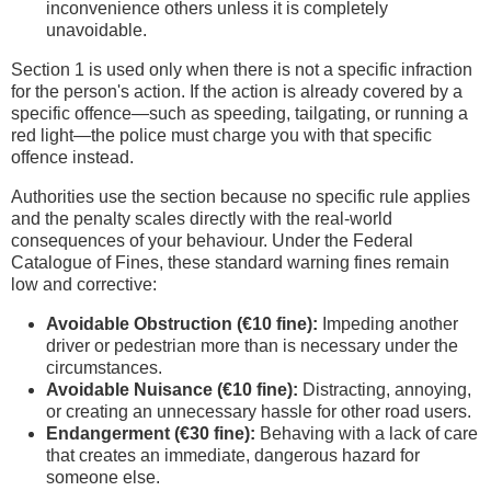
inconvenience others unless it is completely
unavoidable.
Section 1 is used only when there is not a specific infraction
for the person's action. If the action is already covered by a
specific offence—such as speeding, tailgating, or running a
red light—the police must charge you with that specific
offence instead.
Authorities use the section because no specific rule applies
and the penalty scales directly with the real-world
consequences of your behaviour. Under the Federal
Catalogue of Fines, these standard warning fines remain
low and corrective:
Avoidable Obstruction (€10 fine):
Impeding another
driver or pedestrian more than is necessary under the
circumstances.
Avoidable Nuisance (€10 fine):
Distracting, annoying,
or creating an unnecessary hassle for other road users.
Endangerment (€30 fine):
Behaving with a lack of care
that creates an immediate, dangerous hazard for
someone else.