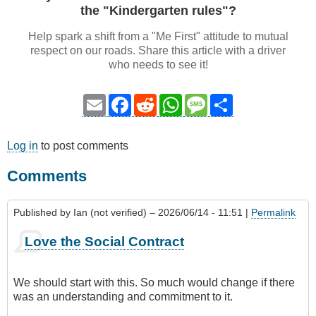
the "Kindergarten rules"?
Help spark a shift from a "Me First" attitude to mutual
respect on our roads. Share this article with a driver
who needs to see it!
Email
Facebook
Reddit
WhatsApp
Message
Share
Log in
to post comments
Comments
Published by
Ian (not verified)
– 2026/06/14 - 11:51 |
Permalink
Love the Social Contract
We should start with this. So much would change if there
was an understanding and commitment to it.