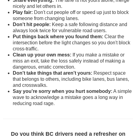
Share everything:
The lane is not yours alone; merge
nicely and let others in.
Play fair:
Don't cut people off or speed up just to block
someone from changing lanes.
Don't hit people:
Keep a safe following distance and
always look twice for vulnerable road users.
Put things back where you found them:
Clear the
intersection before the light changes so you don't block
cross-traffic.
Clean up your own mess:
If you make a mistake or
miss an exit, take the loss safely instead of making a
dangerous, erratic correction.
Don't take things that aren't yours:
Respect space
that belongs to others, including bike lanes, bus lanes,
and crosswalks.
Say you're sorry when you hurt somebody:
A simple
wave to acknowledge a mistake goes a long way in
reducing road rage.
Do you think BC drivers need a refresher on