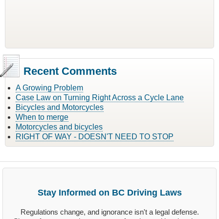
Recent Comments
A Growing Problem
Case Law on Turning Right Across a Cycle Lane
Bicycles and Motorcycles
When to merge
Motorcycles and bicycles
RIGHT OF WAY - DOESN'T NEED TO STOP
Stay Informed on BC Driving Laws
Regulations change, and ignorance isn't a legal defense.