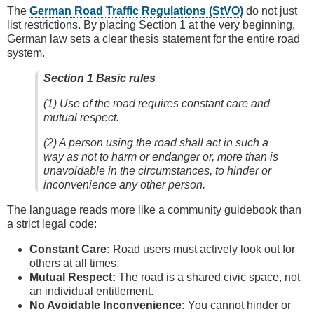
The
German Road Traffic Regulations (StVO)
do not just
list restrictions. By placing Section 1 at the very beginning,
German law sets a clear thesis statement for the entire road
system.
Section 1 Basic rules
(1) Use of the road requires constant care and
mutual respect.
(2) A person using the road shall act in such a
way as not to harm or endanger or, more than is
unavoidable in the circumstances, to hinder or
inconvenience any other person.
The language reads more like a community guidebook than
a strict legal code:
Constant Care:
Road users must actively look out for
others at all times.
Mutual Respect:
The road is a shared civic space, not
an individual entitlement.
No Avoidable Inconvenience:
You cannot hinder or