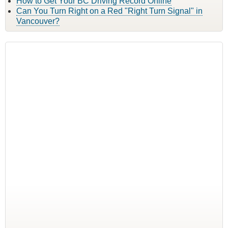
How to Get Your BC Driving Record Online
Can You Turn Right on a Red "Right Turn Signal" in
Vancouver?