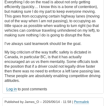
Everything I do on the road is about not only getting
efficiently (quickly… I know this is a bone of contention),
but making sure I do my part to keep everyone moving.
This goes from occupying certain highway lanes (moving
out of the way when I am not passing), to occupying as
little space as possible when waiting to turn right (so that
vehicles can continue traveling unhindered on my left), to
making sure nothing I do is going to disrupt the flow.
I’ve always said teamwork should be the goal.
My big criticism of the way traffic safety is dictated in
Canada, in particular BC, is that it has actually
encouraged an us vs them mentality. Some officials took
the position that if a driver could not legally drive faster
then there was no need to enforce a left lane passing law.
These people are absolutely enabling competitive driving
attitudes.
Log in
to post comments
Published by
James_O
– 2026/06/14 - 11:58 |
Permalink