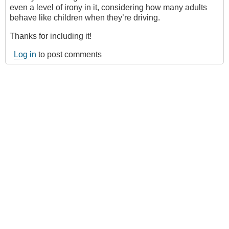
even a level of irony in it, considering how many adults
behave like children when they’re driving.
Thanks for including it!
Log in
to post comments