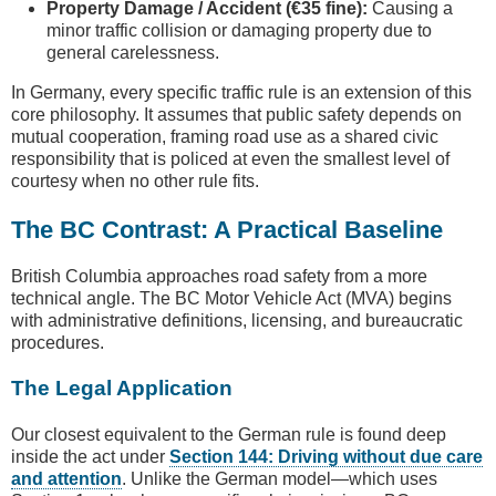
Property Damage / Accident (€35 fine):
Causing a
minor traffic collision or damaging property due to
general carelessness.
In Germany, every specific traffic rule is an extension of this
core philosophy. It assumes that public safety depends on
mutual cooperation, framing road use as a shared civic
responsibility that is policed at even the smallest level of
courtesy when no other rule fits.
The BC Contrast: A Practical Baseline
British Columbia approaches road safety from a more
technical angle. The BC Motor Vehicle Act (MVA) begins
with administrative definitions, licensing, and bureaucratic
procedures.
The Legal Application
Our closest equivalent to the German rule is found deep
inside the act under
Section 144: Driving without due care
and attention
. Unlike the German model—which uses