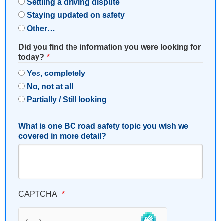
Settling a driving dispute
Staying updated on safety
Other…
Did you find the information you were looking for
today?
Yes, completely
No, not at all
Partially / Still looking
What is one BC road safety topic you wish we
covered in more detail?
CAPTCHA