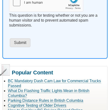
This question is for testing whether or not you are a
human visitor and to prevent automated spam
submissions.
Popular Content
BC Mandatory Dash Cam Law for Commercial Trucks
Passed
What Do Flashing Traffic Lights Mean in British
Columbia?
Parking Distance Rules in British Columbia
Cognitive Testing of Older Drivers