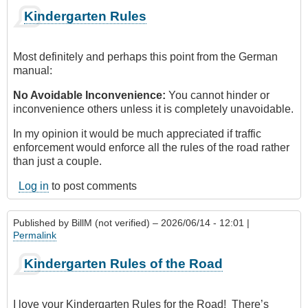
Kindergarten Rules
Most definitely and perhaps this point from the German
manual:
No Avoidable Inconvenience:
You cannot hinder or
inconvenience others unless it is completely unavoidable.
In my opinion it would be much appreciated if traffic
enforcement would enforce all the rules of the road rather
than just a couple.
Log in
to post comments
Published by
BillM (not verified)
– 2026/06/14 - 12:01 |
Permalink
Kindergarten Rules of the Road
I love your Kindergarten Rules for the Road! There’s