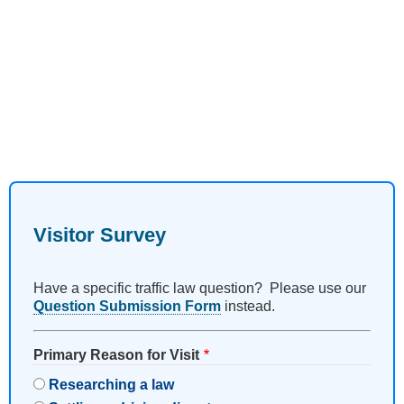
Visitor Survey
Have a specific traffic law question? Please use our
Question Submission Form
instead.
Primary Reason for Visit
Researching a law