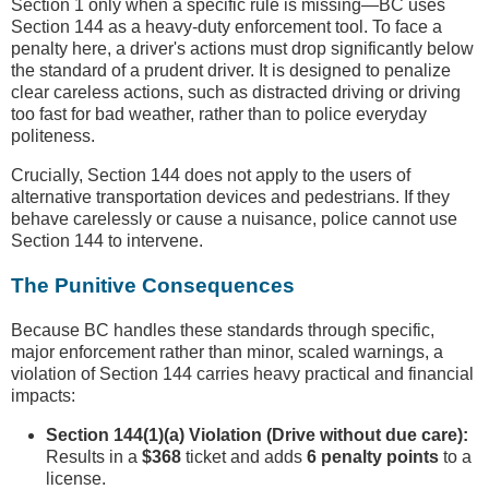
Section 1 only when a specific rule is missing—BC uses
Section 144 as a heavy-duty enforcement tool. To face a
penalty here, a driver's actions must drop significantly below
the standard of a prudent driver. It is designed to penalize
clear careless actions, such as distracted driving or driving
too fast for bad weather, rather than to police everyday
politeness.
Crucially, Section 144 does not apply to the users of
alternative transportation devices and pedestrians. If they
behave carelessly or cause a nuisance, police cannot use
Section 144 to intervene.
The Punitive Consequences
Because BC handles these standards through specific,
major enforcement rather than minor, scaled warnings, a
violation of Section 144 carries heavy practical and financial
impacts:
Section 144(1)(a) Violation (Drive without due care):
Results in a
$368
ticket and adds
6 penalty points
to a
license.