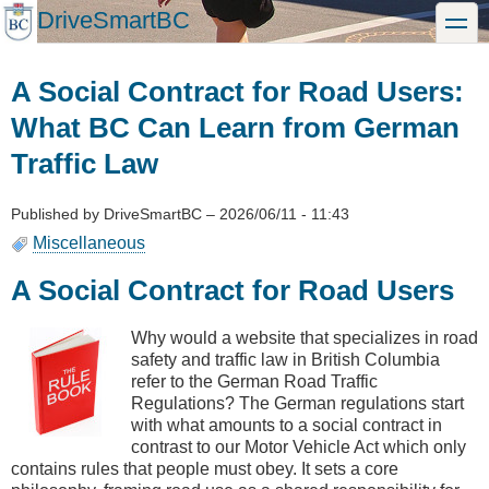
Skip
DriveSmartBC
toggle
to
main
content
A Social Contract for Road Users:
What BC Can Learn from German
Traffic Law
Published by
DriveSmartBC
–
2026/06/11 - 11:43
Miscellaneous
A Social Contract for Road Users
Why would a website that specializes in road
safety and traffic law in British Columbia
refer to the German Road Traffic
Regulations? The German regulations start
with what amounts to a social contract in
contrast to our Motor Vehicle Act which only
contains rules that people must obey. It sets a core