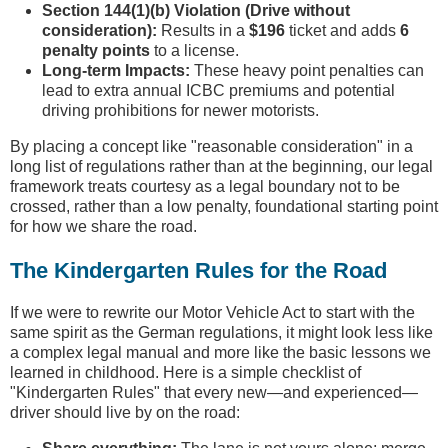
Section 144(1)(b) Violation (Drive without
consideration):
Results in a
$196
ticket and adds
6
penalty points
to a license.
Long-term Impacts:
These heavy point penalties can
lead to extra annual ICBC premiums and potential
driving prohibitions for newer motorists.
By placing a concept like "reasonable consideration" in a
long list of regulations rather than at the beginning, our legal
framework treats courtesy as a legal boundary not to be
crossed, rather than a low penalty, foundational starting point
for how we share the road.
The Kindergarten Rules for the Road
If we were to rewrite our Motor Vehicle Act to start with the
same spirit as the German regulations, it might look less like
a complex legal manual and more like the basic lessons we
learned in childhood. Here is a simple checklist of
"Kindergarten Rules" that every new—and experienced—
driver should live by on the road: