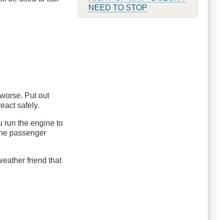
NEED TO STOP
 worse. Put out
eact safely.
ou run the engine to
 the passenger
r weather friend that