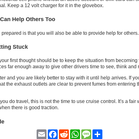
al. Keep a 12 volt charger for it in the glovebox.
 Can Help Others Too
prepared is that you will also be able to provide help for others.
ting Stuck
 your first thought should be to keep the situation from becoming
es far enough away to give other drivers time to see, think and r
er and you are likely better to stay with it until help arrives. If y
hat the exhaust outlets are clear to prevent fumes from entering
f you do travel, this is not the time to use cruise control. It's a fai
hen there is good traction.
le
Email
Facebook
Reddit
WhatsApp
Message
Share