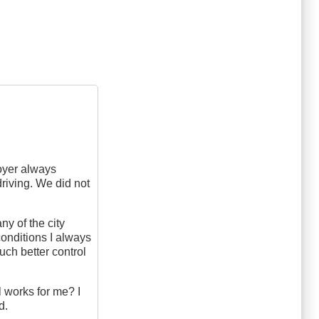
oyer always
driving. We did not
y of the city
conditions I always
uch better control
l works for me? I
d.