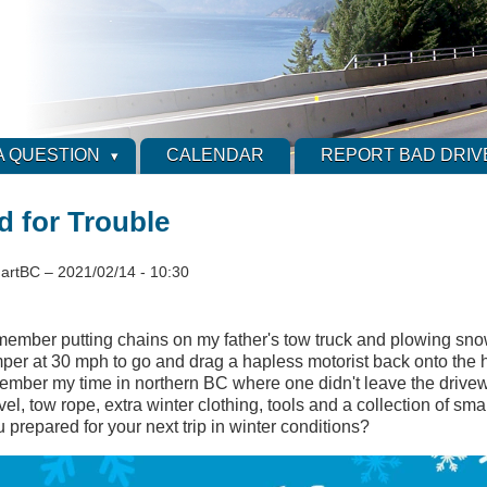
A QUESTION
CALENDAR
REPORT BAD DRIV
d for Trouble
artBC
–
2021/02/14 - 10:30
emember putting chains on my father's tow truck and plowing snow
per at 30 mph to go and drag a hapless motorist back onto the h
ember my time in northern BC where one didn't leave the drive
el, tow rope, extra winter clothing, tools and a collection of smal
u prepared for your next trip in winter conditions?