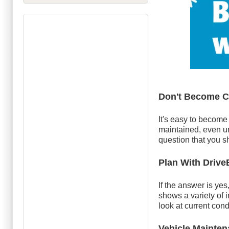
Don't Become 
It's easy to become
maintained, even un
question that you sh
Plan With Driv
If the answer is ye
shows a variety of 
look at current con
Vehicle Mainte