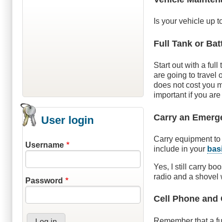
Is your vehicle up t
Full Tank or Bat
Start out with a ful
are going to travel 
does not cost you m
important if you are
Carry an Emerg
User login
Carry equipment to 
Username
include in your
bas
Yes, I still carry bo
radio and a shovel 
Password
Cell Phone and
Remember that a fun