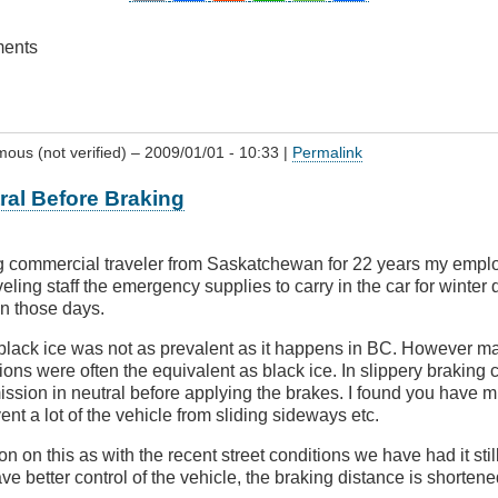
ments
ous (not verified)
– 2009/01/01 - 10:33 |
Permalink
tral Before Braking
ng commercial traveler from Saskatchewan for 22 years my empl
eling staff the emergency supplies to carry in the car for winter 
in those days.
lack ice was not as prevalent as it happens in BC. However man
ctions were often the equivalent as black ice. In slippery braking 
ission in neutral before applying the brakes. I found you have m
nt a lot of the vehicle from sliding sideways etc.
n on this as with the recent street conditions we have had it stil
e better control of the vehicle, the braking distance is shortene