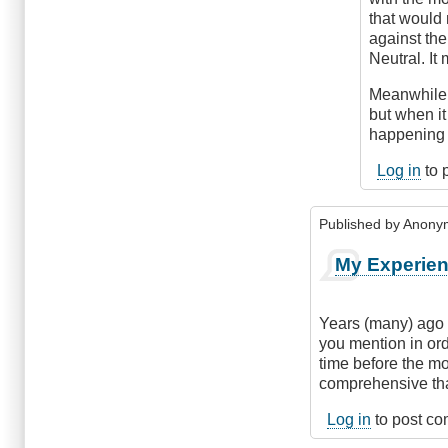
that would
against the
Neutral. It
Meanwhile, 
but when it 
happening a
Log in
to 
Published by
Anonym
My Experien
Years (many) ago 
you mention in ord
time before the mo
comprehensive tha
Log in
to post c