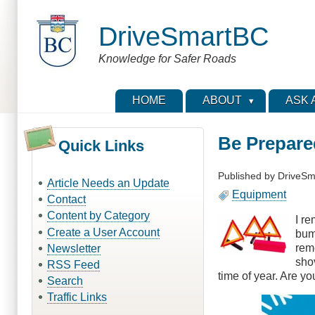
Skip
to
DriveSmartBC
main
content
Knowledge for Safer Roads
HOME
ABOUT
ASK 
Be Prepare
Quick Links
Published by
DriveSm
Article Needs an Update
Equipment
Contact
Content by Category
I r
Create a User Account
bum
rem
Newsletter
shov
RSS Feed
time of year. Are yo
Search
Traffic Links