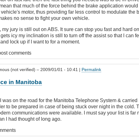
 mean that much of the force behind the brake application would
 vehicle's motor, thus providing far less control to modulate the b
 makes no sense to fight your own vehicle.
my jury is still out on ABS. It sure can stop you fast and hard 
gets icy my inclination is still to turn off the assist so that I can f
nd lock up if I want to for a moment.
post comments
ous (not verified)
– 2009/01/01 - 10:41 |
Permalink
ce in Manitoba
I was on the road for the Manitoba Telephone System & carried 
er to be prepared in case of being stuck over night in the cold.
dern communications were available. I must say your list is far
n I had thought of long ago.
omments