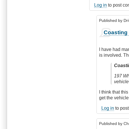
Log in
to post c
Published by
Dr
In
Coasting 
reply
to
Shift
I have had man
to
is involved. Th
Neutral
Before
Coasti
Braking
197 Whe
by
vehicle
Anonymous
(not
I think that th
verified)
get the vehicle
Log in
to pos
Published by
Ch