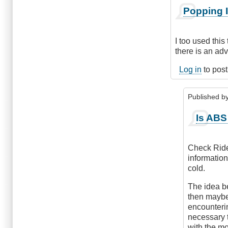
In
Popping I
reply
to
Shift
I too used this
to
there is an ad
Neutral
Before
Log in
to pos
Braking
by
Published b
Anonymous
(not
In
Is ABS
verified)
reply
to
Popping
Check Ride 
Into
information
Neutral
cold.
by
Check
The idea be
Ride
then maybe
encounterin
necessary t
with the mo