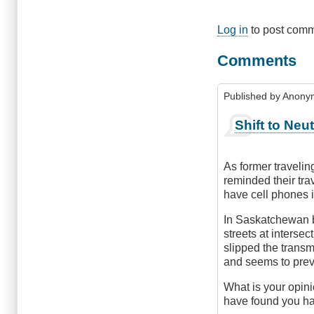
Log in
to post com
Comments
Published by
Anonym
Shift to Neu
As former traveli
reminded their trav
have cell phones 
In Saskatchewan b
streets at interse
slipped the transm
and seems to preve
What is your opinio
have found you hav