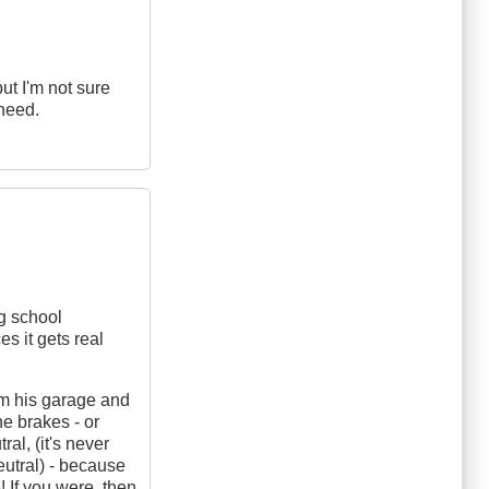
but I'm not sure
 need.
ng school
s it gets real
rom his garage and
e brakes - or
ral, (it's never
eutral) - because
! If you were, then