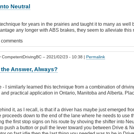
nto Neutral
 technique for years in the prairies and taught it to many as well 
vantage any longer with ABS brakes, they seem to alleviate this
t comments
y
CompetentDrivingBC
– 2021/02/23 - 10:38 |
Permalink
 the Answer, Always?
- I similarly learned this technique from a combination of drivi
 and practical application in Ontario, Manitoba and Alberta. Place
hind it, as I recall, is that if a driver has maybe just emerged f
 proceeds down to the end of the lane where he needs to use th
g the first stop signs on his route by shoving the shifter into Neut
o push a button or pull the lever toward you between Drive & N
tor on fast idle then the last thing you needed was to be in Drive