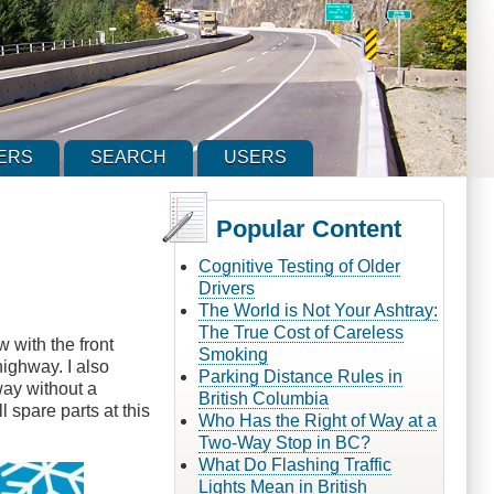
ERS
SEARCH
USERS
Popular Content
Cognitive Testing of Older
Drivers
The World is Not Your Ashtray:
The True Cost of Careless
 with the front
Smoking
ighway. I also
Parking Distance Rules in
way without a
British Columbia
l spare parts at this
Who Has the Right of Way at a
Two-Way Stop in BC?
What Do Flashing Traffic
Lights Mean in British