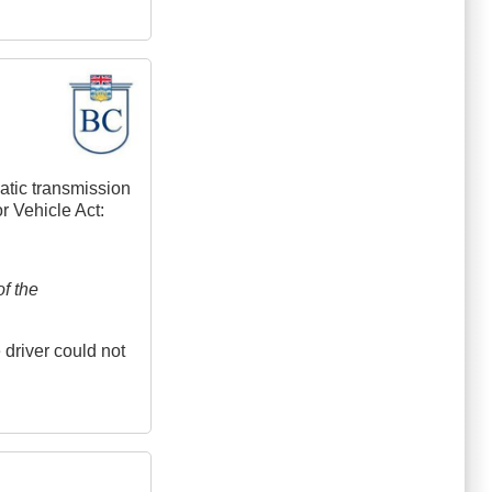
matic transmission
or Vehicle Act:
f the
 driver could not