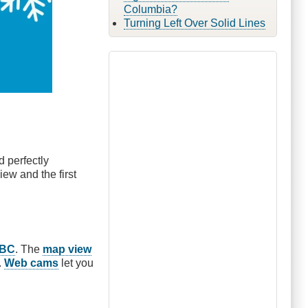
Columbia?
Turning Left Over Solid Lines
 perfectly
iew and the first
veBC
. The
map view
.
Web cams
let you