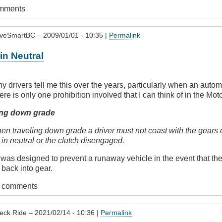
omments
iveSmartBC
– 2009/01/01 - 10:35 |
Permalink
in Neutral
y drivers tell me this over the years, particularly when an auto
ere is only one prohibition involved that I can think of in the Mot
ng down grade
n traveling down grade a driver must not coast with the gears o
 in neutral or the clutch disengaged.
is was designed to prevent a runaway vehicle in the event that the
 back into gear.
t comments
eck Ride
– 2021/02/14 - 10:36 |
Permalink