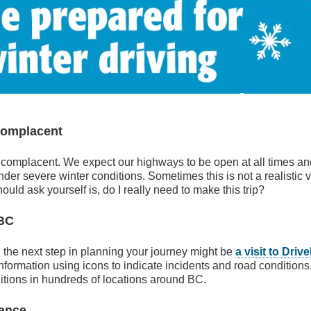
Complacent
 complacent. We expect our highways to be open at all times and
der severe winter conditions. Sometimes this is not a realistic v
ould ask yourself is, do I really need to make this trip?
eBC
s, the next step in planning your journey might be
a visit to Dri
information using icons to indicate incidents and road conditions
ditions in hundreds of locations around BC.
nance