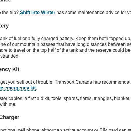
o the trip?
Shift Into Winter
has some maintenance advice for yo
tery
l tank of fuel or a fully charged battery. Keep them both topped up,
one of our mountain passes that have long distances between servi
ore to travel on the top half of the tank and the reserve could 
 stranded.
ency Kit
get yourself out of trouble. Transport Canada has recommendati
ic emergency kit
.
oster cables, a first aid kit, tools, spares, flares, triangles, blank
with me.
 Charger
ctional cell phone without an active account or SIM card can sti