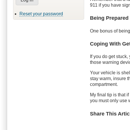
911 if you have sign
Reset your password
Being Prepared
One bonus of being 
Coping With Get
If you do get stuck,
those warning devic
Your vehicle is shelt
stay warm, insure t
compartment.
My final tip is that i
you must only use w
Share This Artic