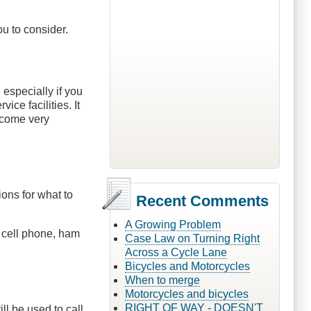
u to consider.
 especially if you
ce facilities. It
become very
ons for what to
Recent Comments
A Growing Problem
et, cell phone, ham
Case Law on Turning Right
Across a Cycle Lane
Bicycles and Motorcycles
When to merge
Motorcycles and bicycles
RIGHT OF WAY - DOESN'T
ll be used to call