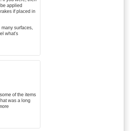
 be applied
rakes if placed in
on many surfaces,
eel what's
some of the items
 That was a long
 more