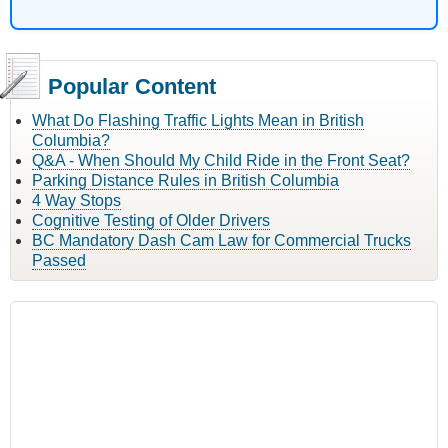
Popular Content
What Do Flashing Traffic Lights Mean in British
Columbia?
Q&A - When Should My Child Ride in the Front Seat?
Parking Distance Rules in British Columbia
4 Way Stops
Cognitive Testing of Older Drivers
BC Mandatory Dash Cam Law for Commercial Trucks
Passed