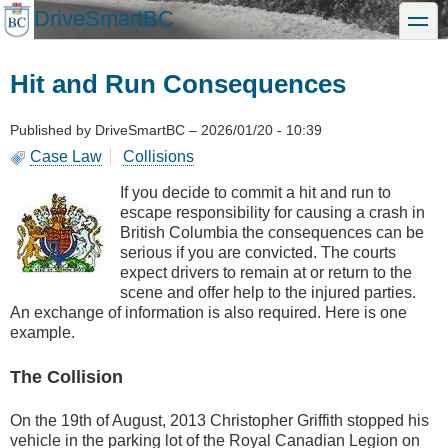
Skip
DriveSmartBC
toggle
to
main
content
Hit and Run Consequences
Published by
DriveSmartBC
–
2026/01/20 - 10:39
Case Law
Collisions
If you decide to commit a hit and run to
escape responsibility for causing a crash in
British Columbia the consequences can be
serious if you are convicted. The courts
expect drivers to remain at or return to the
scene and offer help to the injured parties.
An exchange of information is also required. Here is one
example.
The Collision
On the 19th of August, 2013 Christopher Griffith stopped his
vehicle in the parking lot of the Royal Canadian Legion on