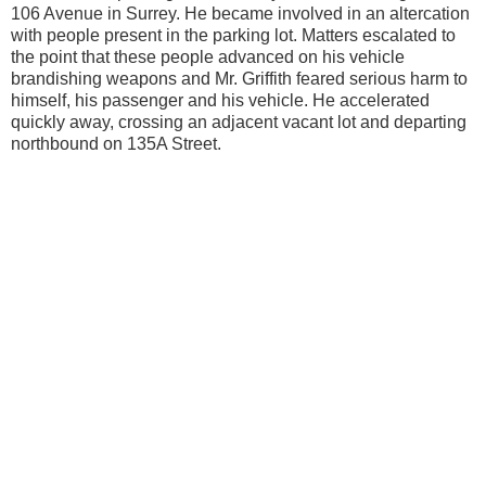
106 Avenue in Surrey. He became involved in an altercation
with people present in the parking lot. Matters escalated to
the point that these people advanced on his vehicle
brandishing weapons and Mr. Griffith feared serious harm to
himself, his passenger and his vehicle. He accelerated
quickly away, crossing an adjacent vacant lot and departing
northbound on 135A Street.