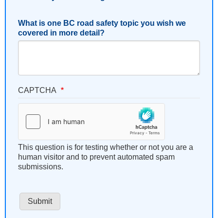
What is one BC road safety topic you wish we
covered in more detail?
CAPTCHA
This question is for testing whether or not you are a
human visitor and to prevent automated spam
submissions.