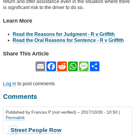
return and offer assistance even in the situation where there
is significant risk to the driver to do so.
Learn More
Read the Reasons for Judgment - R v Griffith
Read the Oral Reasons for Sentence - R v Griffith
Share This Article
Email
Facebook
Reddit
WhatsApp
Message
Share
Log in
to post comments
Comments
Published by
Frances.P (not verified)
– 2017/10/30 - 10:50 |
Permalink
Street People Row