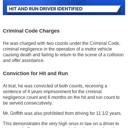
Criminal Code Charges
He was charged with two counts under the Criminal Code,
criminal negligence in the operation of a motor vehicle
causing death and failing to return to the scene of a collision
and offer assistance.
Conviction for Hit and Run
At trial, he was convicted of both counts, receiving a
sentence of 4 years imprisonment for the criminal
negligence count and 6 months on the hit and run count to
be served consecutively.
Mr. Griffith was also prohibited from driving for 11 1/2 years.
This demonstrates the very high onus in law on a driver to