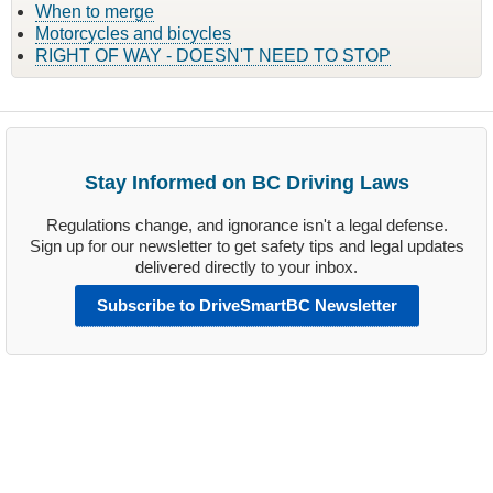
When to merge
Motorcycles and bicycles
RIGHT OF WAY - DOESN'T NEED TO STOP
Stay Informed on BC Driving Laws
Regulations change, and ignorance isn't a legal defense.
Sign up for our newsletter to get safety tips and legal updates
delivered directly to your inbox.
Subscribe to DriveSmartBC Newsletter