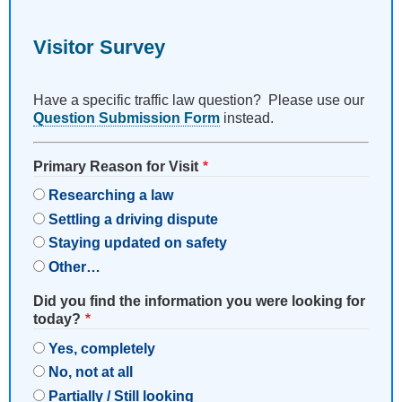
Visitor Survey
Have a specific traffic law question? Please use our
Question Submission Form
instead.
Primary Reason for Visit
Researching a law
Settling a driving dispute
Staying updated on safety
Other…
Did you find the information you were looking for
today?
Yes, completely
No, not at all
Partially / Still looking