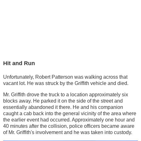
Hit and Run
Unfortunately, Robert Patterson was walking across that
vacant lot. He was struck by the Griffith vehicle and died.
Mr. Griffith drove the truck to a location approximately six
blocks away. He parked it on the side of the street and
essentially abandoned it there. He and his companion
caught a cab back into the general vicinity of the area where
the earlier event had occurred. Approximately one hour and
40 minutes after the collision, police officers became aware
of Mr. Griffith's involvement and he was taken into custody.