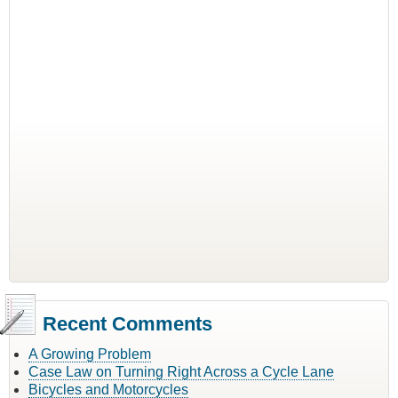
Recent Comments
A Growing Problem
Case Law on Turning Right Across a Cycle Lane
Bicycles and Motorcycles