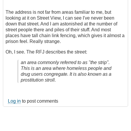
The address is not far from areas familiar to me, but
looking at it on Street View, I can see I've never been
down that street. And I am astonished at the number of
street people there and piles of their stuff. And most
places have tall chain link fencing, which gives it almost a
prison feel. Really strange.
Oh, I see. The RFJ describes the street:
an area commonly referred to as "the strip".
This is an area where homeless people and
drug users congregate. It is also known as a
prostitution stroll.
Log in
to post comments