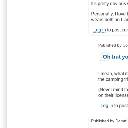
It's pretty obviou
Personally, I lov
wears both an L a
Log in
to post c
Published by
Co
In
Oh but yo
reply
to
Nit
I mean, what if
picking?
the camping tr
by
Hawk
(Never mind tha
(not
on their licens
verified)
Log in
to pos
Published by
DamnI