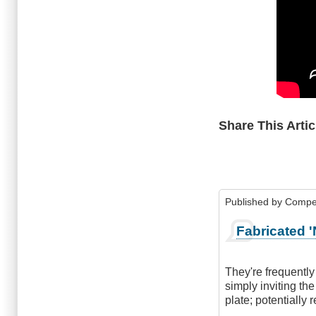
Share This Artic
Published by
Compe
Fabricated '
They're frequently
simply inviting the
plate; potentially 