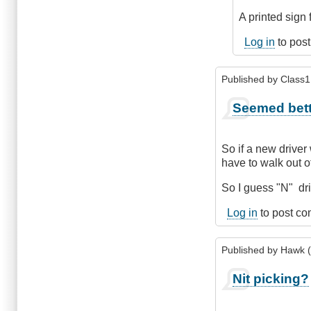
So
A printed sign 
if
it
Log in
to pos
was
Friday
Published by
Class1 
night
by
Seemed bett
Class1
Driver
(not
So if a new driver
verified)
have to walk out of
So I guess "N" dri
Log in
to post c
Published by
Hawk (
Nit picking?