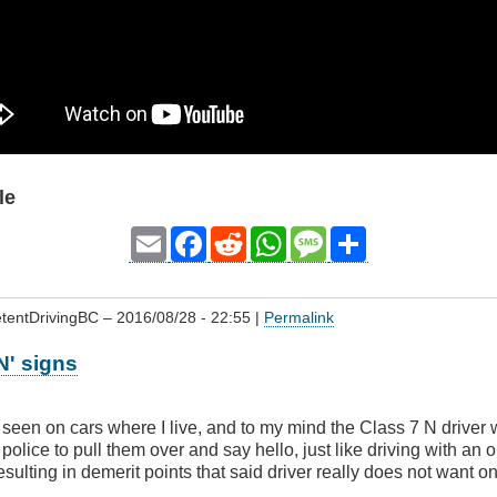
le
Email
Facebook
Reddit
WhatsApp
Message
Share
tentDrivingBC
– 2016/08/28 - 22:55 |
Permalink
N' signs
 seen on cars where I live, and to my mind the Class 7 N driver 
 police to pull them over and say hello, just like driving with an
resulting in demerit points that said driver really does not want on