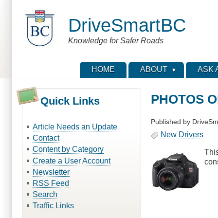
Skip
to
DriveSmartBC
main
content
Knowledge for Safer Roads
HOME
ABOUT
ASK 
PHOTOS OF
Quick Links
Published by
DriveSm
Article Needs an Update
New Drivers
Contact
Content by Category
Thi
Create a User Account
con
Newsletter
RSS Feed
Search
Traffic Links