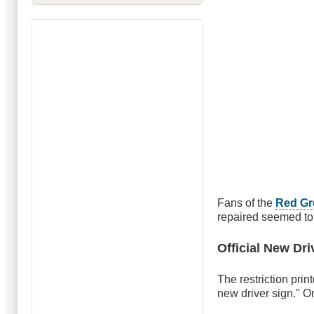
Fans of the
Red G
repaired seemed to 
Official New Dri
The restriction prin
new driver sign." O