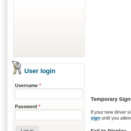
User login
Username
Temporary Sign
Password
If your new driver s
sign
until you atte
Fail to Display