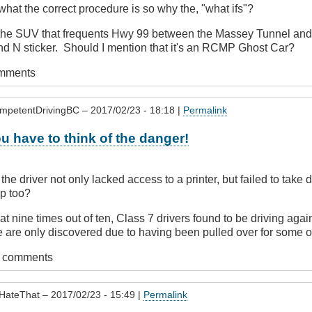
s what the correct procedure is so why the, "what ifs"?
e the SUV that frequents Hwy 99 between the Massey Tunnel and 
nd N sticker. Should I mention that it's an RCMP Ghost Car?
omments
mpetentDrivingBC
– 2017/02/23 - 18:18 |
Permalink
u have to think of the danger!
 the driver not only lacked access to a printer, but failed to take
ip too?
t nine times out of ten, Class 7 drivers found to be driving again
e are only discovered due to having been pulled over for some oth
t comments
HateThat
– 2017/02/23 - 15:49 |
Permalink