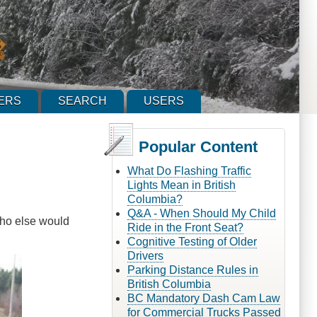
ERS
SEARCH
USERS
Popular Content
What Do Flashing Traffic
Lights Mean in British
Columbia?
Q&A - When Should My Child
Who else would
Ride in the Front Seat?
Cognitive Testing of Older
Drivers
Parking Distance Rules in
British Columbia
BC Mandatory Dash Cam Law
for Commercial Trucks Passed