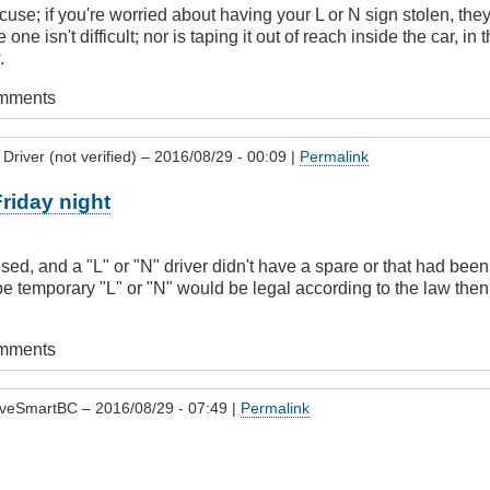
cuse; if you're worried about having your L or N sign stolen, the
 one isn't difficult; nor is taping it out of reach inside the car, in
.
omments
Driver (not verified)
– 2016/08/29 - 00:09 |
Permalink
Friday night
d, and a "L" or "N" driver didn't have a spare or that had been 
e temporary "L" or "N" would be legal according to the law then? A
omments
iveSmartBC
– 2016/08/29 - 07:49 |
Permalink
l