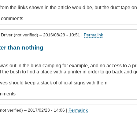
from the links shown in the article would be, but the duct tape o
t comments
Driver (not verified)
– 2016/08/29 - 10:51 |
Permalink
er than nothing
 was out in the bush camping for example, and no access to a prin
 the bush to find a place with a printer in order to go back and g
ves should keep a stack of official signs with them.
omments
not verified)
– 2017/02/23 - 14:06 |
Permalink