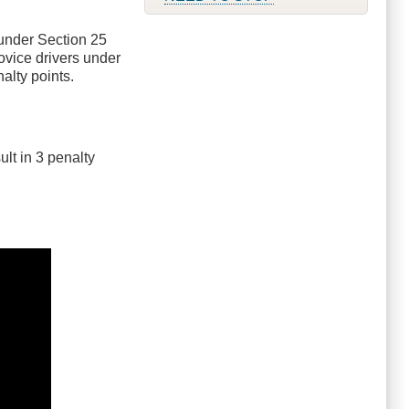
 under Section 25
novice drivers under
alty points.
ult in 3 penalty