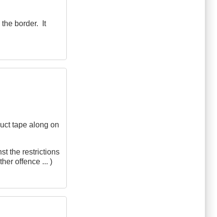
the border. It
 duct tape along on
st the restrictions
er offence ... )