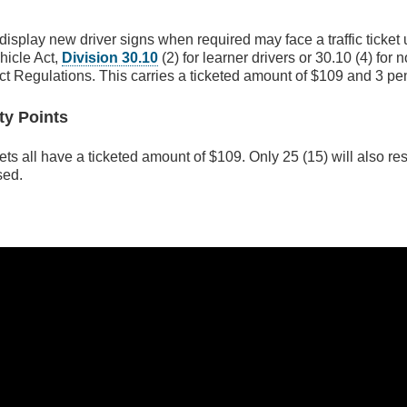
display new driver signs when required may face a traffic ticket
hicle Act,
Division 30.10
(2) for learner drivers or 30.10 (4) for 
ct Regulations. This carries a ticketed amount of $109 and 3 pen
ty Points
ets all have a ticketed amount of $109. Only 25 (15) will also res
sed.