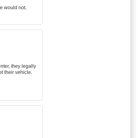
ne would not.
ter, they legally
et their vehicle.