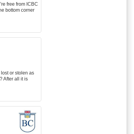
y're free from ICBC
 the bottom corner
lost or stolen as
fter all it is