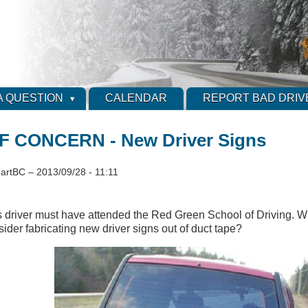
A QUESTION
CALENDAR
REPORT BAD DRIV
 CONCERN - New Driver Signs
artBC
–
2013/09/28 - 11:11
s driver must have attended the Red Green School of Driving. 
sider fabricating new driver signs out of duct tape?