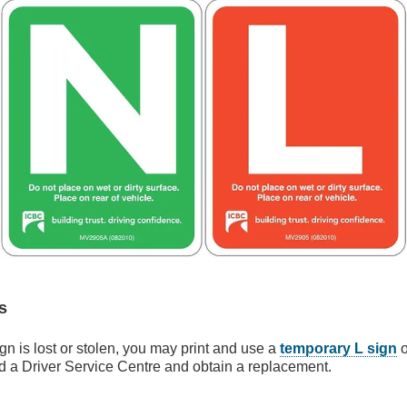
s
ign is lost or stolen, you may print and use a
temporary L sign
o
nd a Driver Service Centre and obtain a replacement.