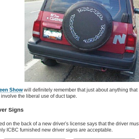
reen Show
will definitely remember that just about anything that 
involve the liberal use of duct tape.
ver Signs
ted on the back of a new driver's license says that the driver must
nly ICBC furnished new driver signs are acceptable.