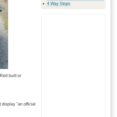
4 Way Stops
Red built or
 display "an official