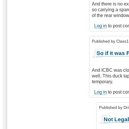
And there is no ex
so carrying a spare
of the rear window
Log in
to post c
Published by
Class1 
So if it was 
And ICBC was close
well, This duck tap
temporary.
Log in
to post c
Published by
Dr
In
Not Lega
reply
to