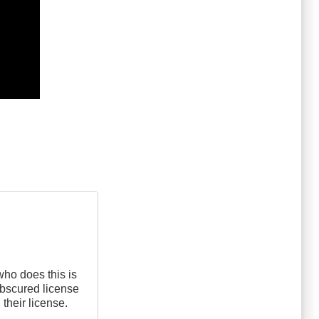
who does this is
 obscured license
 their license.