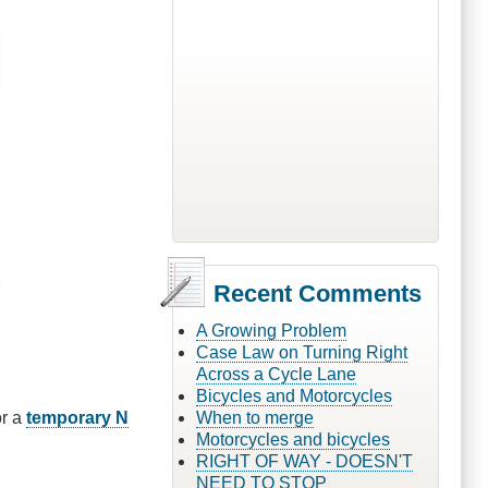
Recent Comments
A Growing Problem
Case Law on Turning Right
Across a Cycle Lane
Bicycles and Motorcycles
r a
temporary N
When to merge
Motorcycles and bicycles
RIGHT OF WAY - DOESN'T
NEED TO STOP