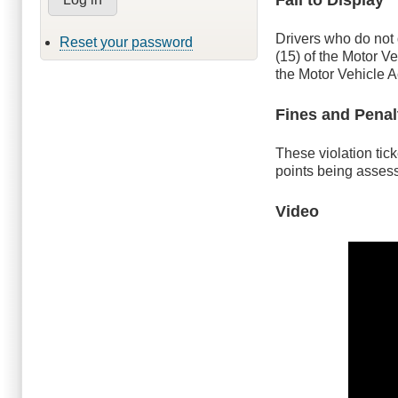
Drivers who do not 
Reset your password
(15) of the Motor Ve
the Motor Vehicle A
Fines and Penal
These violation tick
points being asses
Video