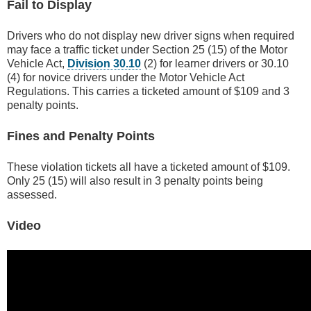
Fail to Display
Drivers who do not display new driver signs when required
may face a traffic ticket under Section 25 (15) of the Motor
Vehicle Act,
Division 30.10
(2) for learner drivers or 30.10
(4) for novice drivers under the Motor Vehicle Act
Regulations. This carries a ticketed amount of $109 and 3
penalty points.
Fines and Penalty Points
These violation tickets all have a ticketed amount of $109.
Only 25 (15) will also result in 3 penalty points being
assessed.
Video