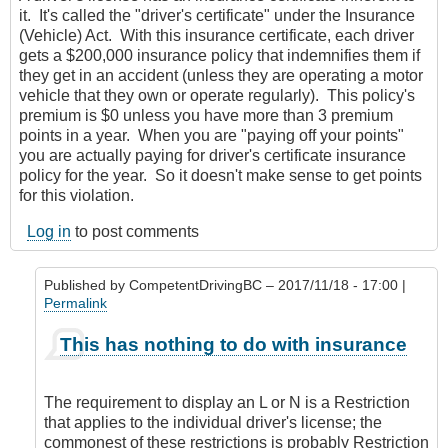
it. It's called the "driver's certificate" under the Insurance
(Vehicle) Act. With this insurance certificate, each driver
gets a $200,000 insurance policy that indemnifies them if
they get in an accident (unless they are operating a motor
vehicle that they own or operate regularly). This policy's
premium is $0 unless you have more than 3 premium
points in a year. When you are "paying off your points"
you are actually paying for driver's certificate insurance
policy for the year. So it doesn't make sense to get points
for this violation.
Log in
to post comments
Published by
CompetentDrivingBC
– 2017/11/18 - 17:00 |
Permalink
In
This has nothing to do with insurance
reply
to
L
The requirement to display an L or N is a Restriction
and
that applies to the individual driver's license; the
N
commonest of these restrictions is probably Restriction