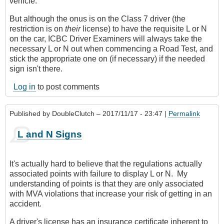
vehicle.
But although the onus is on the Class 7 driver (the
restriction is on
their
license) to have the requisite L or N
on the car, ICBC Driver Examiners will always take the
necessary L or N out when commencing a Road Test, and
stick the appropriate one on (if necessary) if the needed
sign isn't there.
Log in
to post comments
Published by
DoubleClutch
– 2017/11/17 - 23:47 |
Permalink
L and N Signs
It's actually hard to believe that the regulations actually
associated points with failure to display L or N. My
understanding of points is that they are only associated
with MVA violations that increase your risk of getting in an
accident.
A driver's license has an insurance certificate inherent to