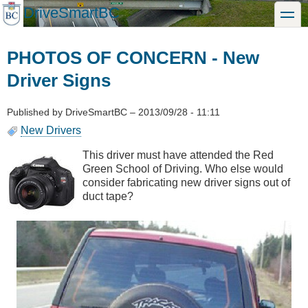
Skip
DriveSmartBC
toggle
to
main
content
PHOTOS OF CONCERN - New
Driver Signs
Published by
DriveSmartBC
–
2013/09/28 - 11:11
New Drivers
This driver must have attended the Red
Green School of Driving. Who else would
consider fabricating new driver signs out of
duct tape?