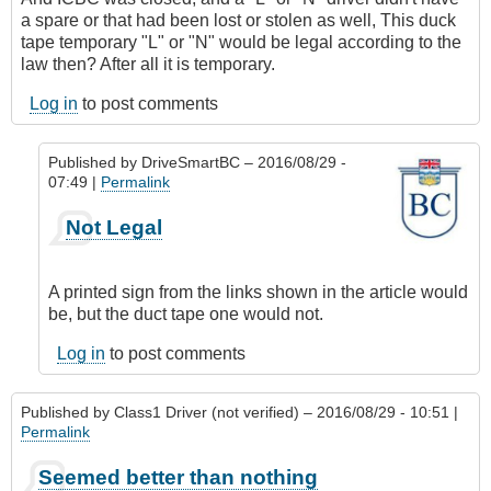
a spare or that had been lost or stolen as well, This duck
tape temporary "L" or "N" would be legal according to the
law then? After all it is temporary.
Log in
to post comments
Published by
DriveSmartBC
– 2016/08/29 -
07:49 |
Permalink
In
Not Legal
reply
to
So
A printed sign from the links shown in the article would
if
be, but the duct tape one would not.
it
was
Log in
to post comments
Friday
night
Published by
Class1 Driver (not verified)
– 2016/08/29 - 10:51 |
by
Permalink
Class1
Driver
Seemed better than nothing
(not