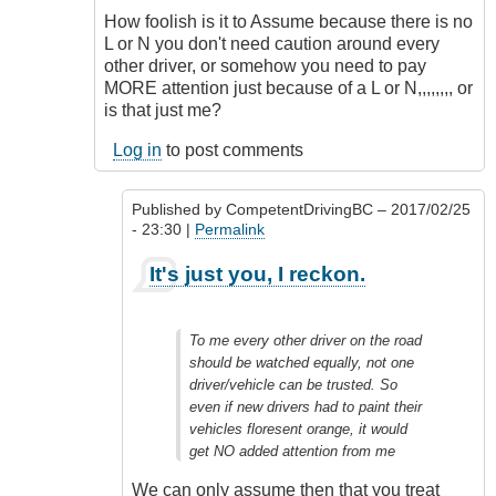
How foolish is it to Assume because there is no
L or N you don't need caution around every
other driver, or somehow you need to pay
MORE attention just because of a L or N,,,,,,,, or
is that just me?
Log in
to post comments
Published by
CompetentDrivingBC
– 2017/02/25
- 23:30 |
Permalink
In
It's just you, I reckon.
reply
to
Totally
To me every other driver on the road
Agree
should be watched equally, not one
Outrageous
driver/vehicle can be trusted. So
by
even if new drivers had to paint their
Class1
vehicles floresent orange, it would
Driver
get NO added attention from me
(not
verified)
We can only assume then that you treat