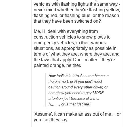
vehicles with flashing lights the same way -
never mind whether they're flashing yellow,
flashing red, or flashing blue, or the reason
that they have been switched on?
Me, I'll deal with everything from
construction vehicles to snow plows to
emergency vehicles, in their various
situations, as appropriately as possible in
terms of what they are, where they are, and
the laws that apply. Don't matter if they're
painted orange, neither.
How foolish is it to Assume because
there is no L or N you don't need
caution around every other driver, or
somehow you need to pay MORE
attention just because of a L or
N,,,,,,,, or is that just me?
'Assume'. It can make an ass out of me ... or
you - as they say.