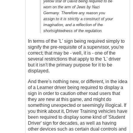
yellow star of David being required to be
worn on the arm of Jews by Nazi
Germany. Therefore any reason you
assign to it is strictly a construct of your
imagination, and a reflection of the
shortsightedness of the regulation.
In terms of the 'L' sign being required simply to
signify the pre-requisite of a supervisor, you're
correct; that may be - well, it is - one of the
several restrictions that apply to the 'L' driver
but it isn't the primary purpose for it to be
displayed.
And there's nothing new, or different, in the idea
of a Learner driver being required to display a
sign in order to caution other road users that
they are new at this game, and might do
something unexpected or seemingly illogical. If
you think about it, Driver Training vehicles have
been required to display some kind of 'Student
Driver' sign for decades, as well as having
other devices such as certain dual controls and