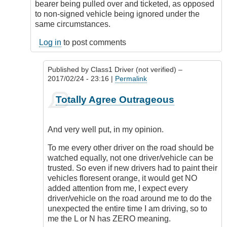
bearer being pulled over and ticketed, as opposed
to non-signed vehicle being ignored under the
same circumstances.
Log in
to post comments
Published by
Class1 Driver (not verified)
–
2017/02/24 - 23:16 |
Permalink
In
Totally Agree Outrageous
reply
to
Freedom
And very well put, in my opinion.
of
expression
To me every other driver on the road should be
by
watched equally, not one driver/vehicle can be
Outrageous
trusted. So even if new drivers had to paint their
vehicles floresent orange, it would get NO
added attention from me, I expect every
driver/vehicle on the road around me to do the
unexpected the entire time I am driving, so to
me the L or N has ZERO meaning.