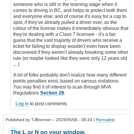
someone who is still in the learning stage when it
comes to driving in BC, and helps to protect both them
and everyone else; and of course it's easy for a cop to
spot, if they've already pulled a driver over, as the
colour of the license makes it immediately obvious that
they're dealing with a Class 7 licensee - it's a fair
guess that the vast majority of drivers who receive a
ticket for failing to display wouldn't even have been
discovered if they weren't already breaking some other
rule (or maybe looked like they were only 12 years old
... )
A lot of folks probably don't realize how many different
points penalties exist, based on various violations.
You may find it of interest to scan through MVA
Regulations
Section 28
.
Log in
to post comments
Published by
TJBrenner
– 2019/05/06 - 08:24 |
Permalink
The L or N on your window.