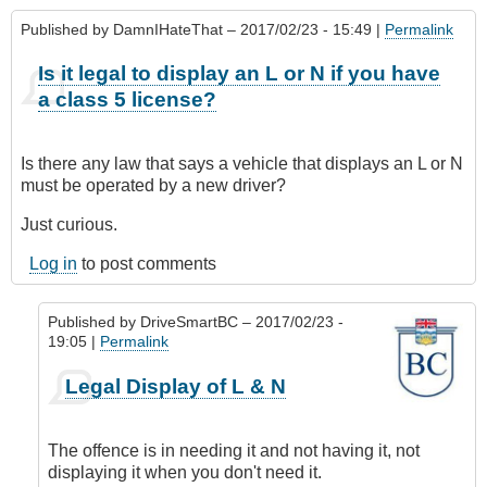
Published by
DamnIHateThat
– 2017/02/23 - 15:49 |
Permalink
Is it legal to display an L or N if you have
a class 5 license?
Is there any law that says a vehicle that displays an L or N
must be operated by a new driver?
Just curious.
Log in
to post comments
Published by
DriveSmartBC
– 2017/02/23 -
19:05 |
Permalink
In
Legal Display of L & N
reply
to
Is
The offence is in needing it and not having it, not
it
displaying it when you don't need it.