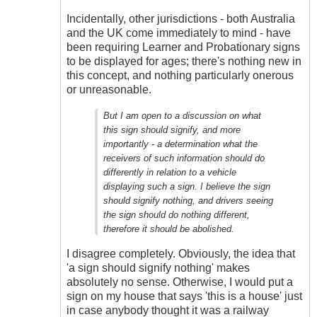
Incidentally, other jurisdictions - both Australia
and the UK come immediately to mind - have
been requiring Learner and Probationary signs
to be displayed for ages; there's nothing new in
this concept, and nothing particularly onerous
or unreasonable.
But I am open to a discussion on what
this sign should signify, and more
importantly - a determination what the
receivers of such information should do
differently in relation to a vehicle
displaying such a sign. I believe the sign
should signify nothing, and drivers seeing
the sign should do nothing different,
therefore it should be abolished.
I disagree completely. Obviously, the idea that
'a sign should signify nothing' makes
absolutely no sense. Otherwise, I would put a
sign on my house that says 'this is a house' just
in case anybody thought it was a railway