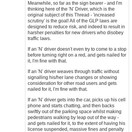
Meanwhile, so far as the sign bearer - and I'm
thinking here of the 'N' Driver, which is the
original subject of this Thread - 'increased
scrutiny' is the goal! All of the GLP laws are
designed to reduce risk, and indeed to result in
harsher penalties for new drivers who disobey
traffic laws.
If an 'N' driver doesn't even try to come to a stop
before turning right on a red, and gets nailed for
it, I'm fine with that.
If an 'N' driver weaves through traffic without
signalling his/her lane changes or showing
consideration for other road users and gets
nailed for it, I'm fine with that.
If an 'N' driver gets into the car, picks up his cell
phone and starts chatting, and then backs
swiftly out of the parking space whilst making
pedestrians walking by leap out of the way -
and gets nailed for it, to the extent of having his
license suspended, massive fines and penalty