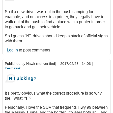
verified)
So if a new driver was out in the bush camping for
example, and no access to a printer, they legally have to
walk out of the bush to find a place with a printer in order
to go back and get their vehicle.
So I guess "N" drives should keep a stack of official signs
with them.
Log in
to post comments
Published by
Hawk (not verified)
– 2017/02/23 - 14:06 |
Permalink
Nit picking?
It's pretty obvious what the correct procedure is so why
the, "what ifs"?
Personally, I love the SUV that frequents Hwy 99 between
the Massey Tunnel and the border. It wears both an L and