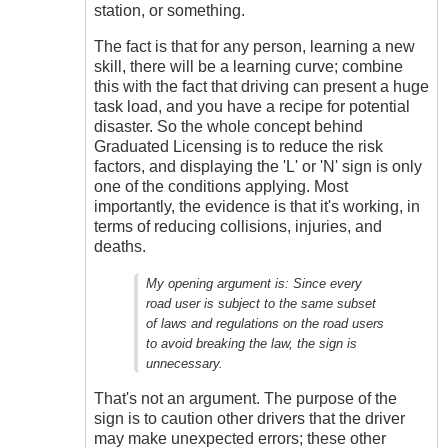
station, or something.
The fact is that for any person, learning a new
skill, there will be a learning curve; combine
this with the fact that driving can present a huge
task load, and you have a recipe for potential
disaster. So the whole concept behind
Graduated Licensing is to reduce the risk
factors, and displaying the 'L' or 'N' sign is only
one of the conditions applying. Most
importantly, the evidence is that it's working, in
terms of reducing collisions, injuries, and
deaths.
My opening argument is:
Since every
road user is subject to the same subset
of laws and regulations on the road users
to avoid breaking the law, the sign is
unnecessary.
That's not an argument. The purpose of the
sign is to caution other drivers that the driver
may make unexpected errors; these other