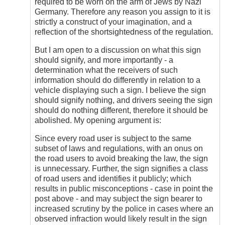
required to be worn on the arm of Jews by Nazi
Germany. Therefore any reason you assign to it is
strictly a construct of your imagination, and a
reflection of the shortsightedness of the regulation.
But I am open to a discussion on what this sign
should signify, and more importantly - a
determination what the receivers of such
information should do differently in relation to a
vehicle displaying such a sign. I believe the sign
should signify nothing, and drivers seeing the sign
should do nothing different, therefore it should be
abolished. My opening argument is:
Since every road user is subject to the same
subset of laws and regulations, with an onus on
the road users to avoid breaking the law, the sign
is unnecessary. Further, the sign signifies a class
of road users and identifies it publicly; which
results in public misconceptions - case in point the
post above - and may subject the sign bearer to
increased scrutiny by the police in cases where an
observed infraction would likely result in the sign