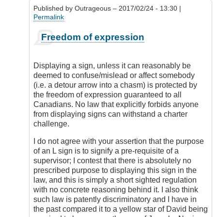
5
Published by
Outrageous
– 2017/02/24 - 13:30 |
license?
Permalink
by
DamnIHateThat
In
Freedom of expression
reply
to
Display
Displaying a sign, unless it can reasonably be
of
deemed to confuse/mislead or affect somebody
Red
(i.e. a detour arrow into a chasm) is protected by
L
the freedom of expression guaranteed to all
by
Canadians. No law that explicitly forbids anyone
Check
from displaying signs can withstand a charter
Ride
challenge.
I do not agree with your assertion that the purpose
of an L sign is to signify a pre-requisite of a
supervisor; I contest that there is absolutely no
prescribed purpose to displaying this sign in the
law, and this is simply a short sighted regulation
with no concrete reasoning behind it. I also think
such law is patently discriminatory and I have in
the past compared it to a yellow star of David being