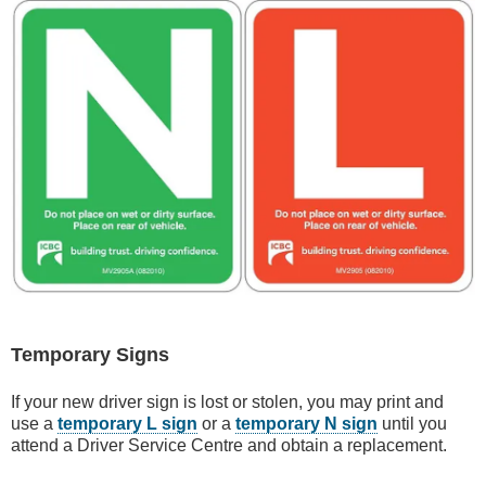
Temporary Signs
If your new driver sign is lost or stolen, you may print and
use a
temporary L sign
or a
temporary N sign
until you
attend a Driver Service Centre and obtain a replacement.