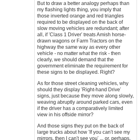
But to draw a better analogy perhaps than
my flashing lights thing, you imply that
those inverted orange and red triangles
required to be displayed on the back of
slow moving vehicles are redundant; after
all, if 'Class 1 Driver' treats Amish horse-
drawn wagons or Farm Tractors on the
highway the same way as every other
vehicle - no matter what the risk - then
clearly, we should demand that the
government eliminate the requirement for
these signs to be displayed. Right?
As for those street cleaning vehicles, why
should they display 'Right-hand Drive'
signs, just because they move along slowly,
weaving abruptly around parked cars, even
if the driver has a comparatively limited
view in his offside mirror?
And those signs they put on the back of
large trucks about how 'If you can't see my
mirrors, then I can't see you' ... or, perhaps,