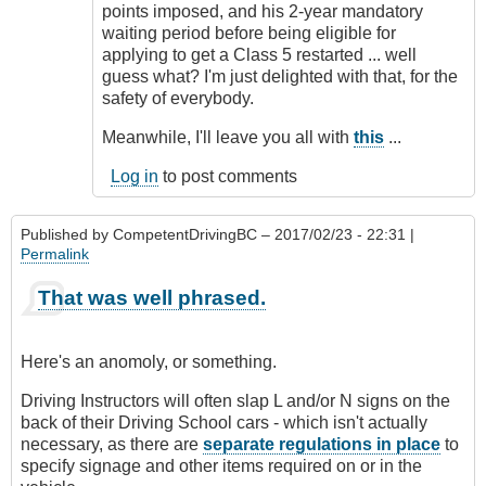
points imposed, and his 2-year mandatory
waiting period before being eligible for
applying to get a Class 5 restarted ... well
guess what? I'm just delighted with that, for the
safety of everybody.
Meanwhile, I'll leave you all with
this
...
Log in
to post comments
Published by
CompetentDrivingBC
– 2017/02/23 - 22:31 |
Permalink
That was well phrased.
Here's an anomoly, or something.
Driving Instructors will often slap L and/or N signs on the
back of their Driving School cars - which isn't actually
necessary, as there are
separate regulations in place
to
specify signage and other items required on or in the