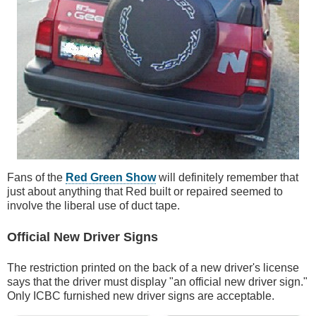
Fans of the
Red Green Show
will definitely remember that
just about anything that Red built or repaired seemed to
involve the liberal use of duct tape.
Official New Driver Signs
The restriction printed on the back of a new driver's license
says that the driver must display "an official new driver sign."
Only ICBC furnished new driver signs are acceptable.