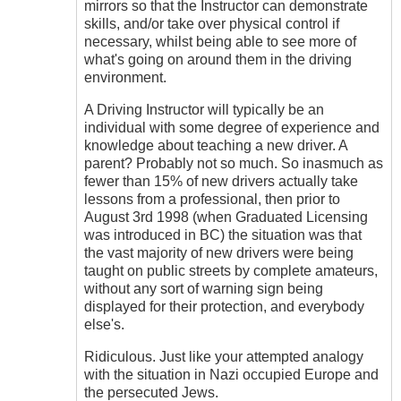
mirrors so that the Instructor can demonstrate
skills, and/or take over physical control if
necessary, whilst being able to see more of
what's going on around them in the driving
environment.
A Driving Instructor will typically be an
individual with some degree of experience and
knowledge about teaching a new driver. A
parent? Probably not so much. So inasmuch as
fewer than 15% of new drivers actually take
lessons from a professional, then prior to
August 3rd 1998 (when Graduated Licensing
was introduced in BC) the situation was that
the vast majority of new drivers were being
taught on public streets by complete amateurs,
without any sort of warning sign being
displayed for their protection, and everybody
else's.
Ridiculous. Just like your attempted analogy
with the situation in Nazi occupied Europe and
the persecuted Jews.