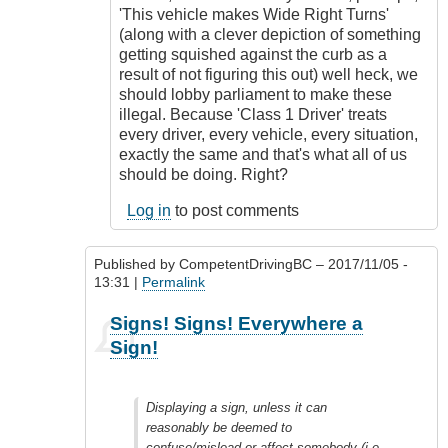
'This vehicle makes Wide Right Turns'
(along with a clever depiction of something
getting squished against the curb as a
result of not figuring this out) well heck, we
should lobby parliament to make these
illegal. Because 'Class 1 Driver' treats
every driver, every vehicle, every situation,
exactly the same and that's what all of us
should be doing. Right?
Log in
to post comments
Published by
CompetentDrivingBC
– 2017/11/05 -
13:31 |
Permalink
In
Signs! Signs! Everywhere a
reply
Sign!
to
Freedom
of
Displaying a sign, unless it can
expression
reasonably be deemed to
by
confuse/mislead or affect somebody (i.e.