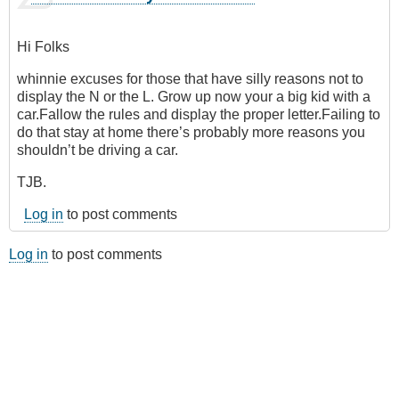
Hi Folks
whinnie excuses for those that have silly reasons not to
display the N or the L. Grow up now your a big kid with a
car.Fallow the rules and display the proper letter.Failing to
do that stay at home there’s probably more reasons you
shouldn’t be driving a car.
TJB.
Log in
to post comments
Log in
to post comments