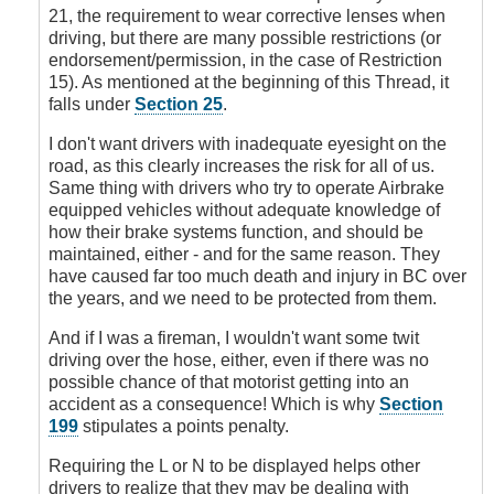
Signs
21, the requirement to wear corrective lenses when
by
driving, but there are many possible restrictions (or
DoubleClutch
endorsement/permission, in the case of Restriction
15). As mentioned at the beginning of this Thread, it
falls under
Section 25
.
I don't want drivers with inadequate eyesight on the
road, as this clearly increases the risk for all of us.
Same thing with drivers who try to operate Airbrake
equipped vehicles without adequate knowledge of
how their brake systems function, and should be
maintained, either - and for the same reason. They
have caused far too much death and injury in BC over
the years, and we need to be protected from them.
And if I was a fireman, I wouldn't want some twit
driving over the hose, either, even if there was no
possible chance of that motorist getting into an
accident as a consequence! Which is why
Section
199
stipulates a points penalty.
Requiring the L or N to be displayed helps other
drivers to realize that they may be dealing with