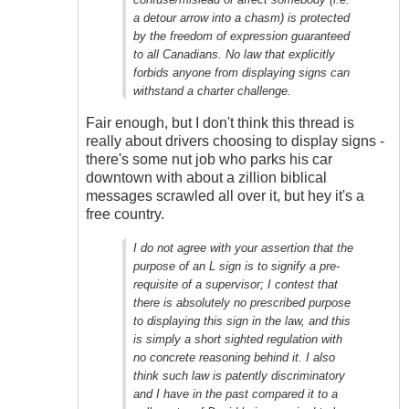
Outrageous
a detour arrow into a chasm) is protected
by the freedom of expression guaranteed
to all Canadians. No law that explicitly
forbids anyone from displaying signs can
withstand a charter challenge.
Fair enough, but I don't think this thread is
really about drivers choosing to display signs -
there's some nut job who parks his car
downtown with about a zillion biblical
messages scrawled all over it, but hey it's a
free country.
I do not agree with your assertion that the
purpose of an L sign is to signify a pre-
requisite of a supervisor; I contest that
there is absolutely no prescribed purpose
to displaying this sign in the law, and this
is simply a short sighted regulation with
no concrete reasoning behind it. I also
think such law is patently discriminatory
and I have in the past compared it to a