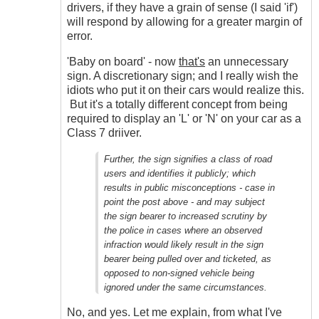
drivers, if they have a grain of sense (I said 'if')
will respond by allowing for a greater margin of
error.
'Baby on board' - now
that's
an unnecessary
sign. A discretionary sign; and I really wish the
idiots who put it on their cars would realize this.
But it's a totally different concept from being
required to display an 'L' or 'N' on your car as a
Class 7 driiver.
Further, the sign signifies a class of road
users and identifies it publicly; which
results in public misconceptions - case in
point the post above - and may subject
the sign bearer to increased scrutiny by
the police in cases where an observed
infraction would likely result in the sign
bearer being pulled over and ticketed, as
opposed to non-signed vehicle being
ignored under the same circumstances.
No, and yes. Let me explain, from what I've