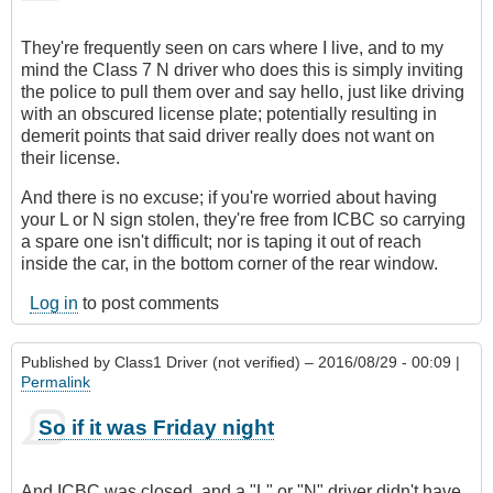
They're frequently seen on cars where I live, and to my
mind the Class 7 N driver who does this is simply inviting
the police to pull them over and say hello, just like driving
with an obscured license plate; potentially resulting in
demerit points that said driver really does not want on
their license.
And there is no excuse; if you're worried about having
your L or N sign stolen, they're free from ICBC so carrying
a spare one isn't difficult; nor is taping it out of reach
inside the car, in the bottom corner of the rear window.
Log in
to post comments
Published by
Class1 Driver (not verified)
– 2016/08/29 - 00:09 |
Permalink
So if it was Friday night
And ICBC was closed, and a "L" or "N" driver didn't have