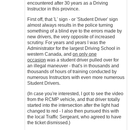
encountered after 30 years as a Driving
Instructor in this province.
First off, that 'L' sign - or 'Student Driver' sign
almost always results in the police turning
something of a blind eye to the errors made by
new drivers, the very opposite of increased
scrutiny. For years and years I was the
Administrator for the largest Driving School in
western Canada, and
on only one
occasion
was a student driver pulled over for
an illegal maneuver - that's in thousands and
thousands of hours of training conducted by
numerous Instructors with even more numerous
Student Drivers.
(In case you're interested, I got to see the video
from the RCMP vehicle, and that driver totally
started into the intersection after the light had
changed to red - I also then pursued this with
the local Traffic Sergeant, who agreed to have
the ticket dismissed.)