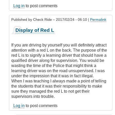
legal
to
Log in
to post comments
display
an
Published by
Check Ride
– 2017/02/24 - 06:10 |
Permalink
L
or
In
Display of Red L
N
reply
if
to
you
Is
If you are driving by yourself you will definitely attract
have
it
attention with a red L on the back. The purpose of the
a
legal
red L is to signify a learning driver that should have a
class
to
qualified driver along for supervision. You would be
5
display
wasting the time of the Police that might think a
license?
an
learning driver was on the road unsupervised. I was
by
L
under the impression that it was in fact illegal.
DamnIHateThat
or
When I was teaching I always made a point of telling
N
the students that it was their responsibility to make
if
sure they managed the red L to not get their
you
supervisors into trouble.
have
a
Log in
to post comments
class