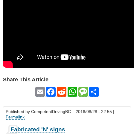
Share This Article
Email
Facebook
Reddit
WhatsApp
Message
Share
Published by
CompetentDrivingBC
– 2016/08/28 - 22:55 |
Permalink
Fabricated 'N' signs