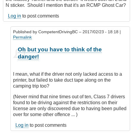
N sticker. Should I mention that it's an RCMP Ghost Car?
Log in
to post comments
Published by
CompetentDrivingBC
– 2017/02/23 - 18:18 |
Permalink
In
Oh but you have to think of the
reply
danger!
to
Nit
picking?
I mean, what if the driver not only lacked access to a
by
printer, but failed to take duct tape along on the
Hawk
camping trip too?
(not
verified)
(Never mind that nine times out of ten, Class 7 drivers
found to be driving against the restrictions on their
license are only discovered due to having been pulled
over for some other offence ... )
Log in
to post comments