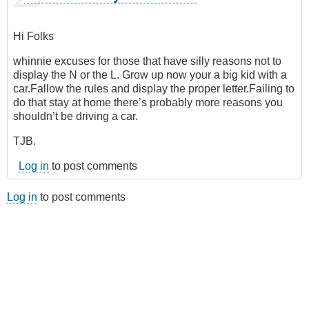
Hi Folks
whinnie excuses for those that have silly reasons not to
display the N or the L. Grow up now your a big kid with a
car.Fallow the rules and display the proper letter.Failing to
do that stay at home there’s probably more reasons you
shouldn’t be driving a car.
TJB.
Log in
to post comments
Log in
to post comments