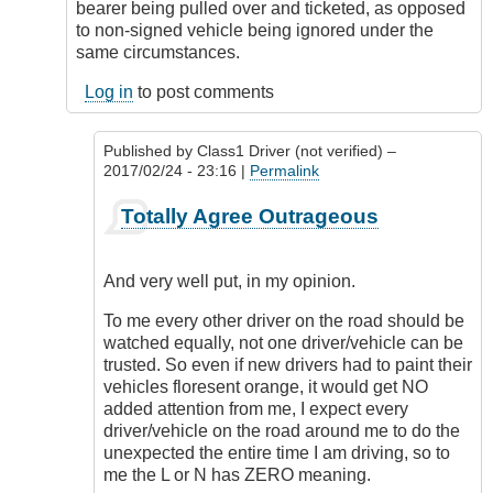
bearer being pulled over and ticketed, as opposed
to non-signed vehicle being ignored under the
same circumstances.
Log in
to post comments
Published by
Class1 Driver (not verified)
–
2017/02/24 - 23:16 |
Permalink
In
Totally Agree Outrageous
reply
to
Freedom
And very well put, in my opinion.
of
expression
To me every other driver on the road should be
by
watched equally, not one driver/vehicle can be
Outrageous
trusted. So even if new drivers had to paint their
vehicles floresent orange, it would get NO
added attention from me, I expect every
driver/vehicle on the road around me to do the
unexpected the entire time I am driving, so to
me the L or N has ZERO meaning.