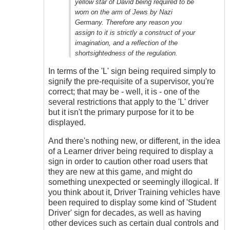
yellow star of David being required to be
worn on the arm of Jews by Nazi
Germany. Therefore any reason you
assign to it is strictly a construct of your
imagination, and a reflection of the
shortsightedness of the regulation.
In terms of the 'L' sign being required simply to
signify the pre-requisite of a supervisor, you're
correct; that may be - well, it is - one of the
several restrictions that apply to the 'L' driver
but it isn't the primary purpose for it to be
displayed.
And there's nothing new, or different, in the idea
of a Learner driver being required to display a
sign in order to caution other road users that
they are new at this game, and might do
something unexpected or seemingly illogical. If
you think about it, Driver Training vehicles have
been required to display some kind of 'Student
Driver' sign for decades, as well as having
other devices such as certain dual controls and