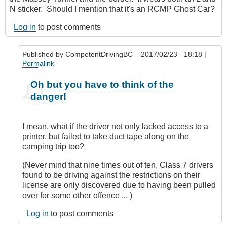
N sticker. Should I mention that it's an RCMP Ghost Car?
Log in
to post comments
Published by
CompetentDrivingBC
– 2017/02/23 - 18:18 |
Permalink
In
Oh but you have to think of the
reply
danger!
to
Nit
picking?
I mean, what if the driver not only lacked access to a
by
printer, but failed to take duct tape along on the
Hawk
camping trip too?
(not
verified)
(Never mind that nine times out of ten, Class 7 drivers
found to be driving against the restrictions on their
license are only discovered due to having been pulled
over for some other offence ... )
Log in
to post comments