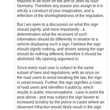
required to be worn on the arm of Jews by Nazi
Germany. Therefore any reason you assign to it is
strictly a construct of your imagination, and a
reflection of the shortsightedness of the regulation.
But I am open to a discussion on what this sign
should signify, and more importantly - a
determination what the receivers of such
information should do differently in relation to a
vehicle displaying such a sign. I believe the sign
should signify nothing, and drivers seeing the sign
should do nothing different, therefore it should be
abolished. My opening argument is:
Since every road user is subject to the same
subset of laws and regulations, with an onus on
the road users to avoid breaking the law, the sign
is unnecessary. Further, the sign signifies a class
of road users and identifies it publicly; which
results in public misconceptions - case in point the
post above - and may subject the sign bearer to
increased scrutiny by the police in cases where an
observed infraction would likely result in the sign