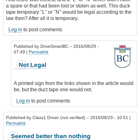
a spare or that had been lost or stolen as well, This duck
tape temporary "L" or "N" would be legal according to the
law then? After all it is temporary.
Log in
to post comments
Published by
DriveSmartBC
– 2016/08/29 -
07:49 |
Permalink
In
Not Legal
reply
to
So
A printed sign from the links shown in the article would
if
be, but the duct tape one would not.
it
was
Log in
to post comments
Friday
night
Published by
Class1 Driver (not verified)
– 2016/08/29 - 10:51 |
by
Permalink
Class1
Driver
Seemed better than nothing
(not