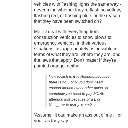
vehicles with flashing lights the same way -
never mind whether they're flashing yellow,
flashing red, or flashing blue, or the reason
that they have been switched on?
Me, I'll deal with everything from
construction vehicles to snow plows to
emergency vehicles, in their various
situations, as appropriately as possible in
terms of what they are, where they are, and
the laws that apply. Don't matter if they're
painted orange, neither.
How foolish is it to Assume because
there is no L or N you don't need
caution around every other driver, or
somehow you need to pay MORE
attention just because of a L or
N,,,,,,,, or is that just me?
'Assume'. It can make an ass out of me ... or
you - as they say.