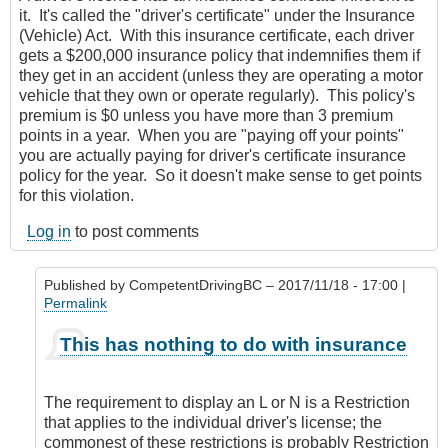
it. It's called the "driver's certificate" under the Insurance
(Vehicle) Act. With this insurance certificate, each driver
gets a $200,000 insurance policy that indemnifies them if
they get in an accident (unless they are operating a motor
vehicle that they own or operate regularly). This policy's
premium is $0 unless you have more than 3 premium
points in a year. When you are "paying off your points"
you are actually paying for driver's certificate insurance
policy for the year. So it doesn't make sense to get points
for this violation.
Log in
to post comments
Published by
CompetentDrivingBC
– 2017/11/18 - 17:00 |
Permalink
In
This has nothing to do with insurance
reply
to
L
The requirement to display an L or N is a Restriction
and
that applies to the individual driver's license; the
N
commonest of these restrictions is probably Restriction