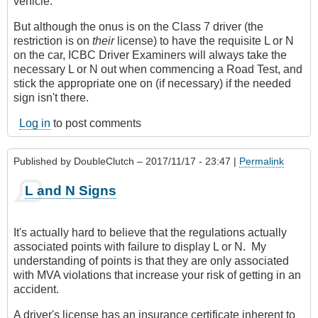
vehicle.
But although the onus is on the Class 7 driver (the
restriction is on
their
license) to have the requisite L or N
on the car, ICBC Driver Examiners will always take the
necessary L or N out when commencing a Road Test, and
stick the appropriate one on (if necessary) if the needed
sign isn't there.
Log in
to post comments
Published by
DoubleClutch
– 2017/11/17 - 23:47 |
Permalink
L and N Signs
It's actually hard to believe that the regulations actually
associated points with failure to display L or N. My
understanding of points is that they are only associated
with MVA violations that increase your risk of getting in an
accident.
A driver's license has an insurance certificate inherent to