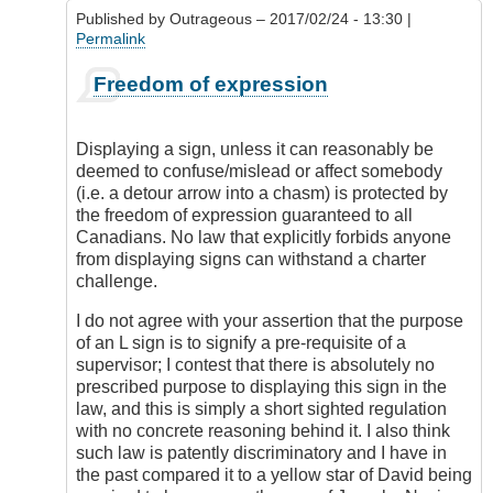
5
Published by
Outrageous
– 2017/02/24 - 13:30 |
license?
Permalink
by
DamnIHateThat
In
Freedom of expression
reply
to
Display
Displaying a sign, unless it can reasonably be
of
deemed to confuse/mislead or affect somebody
Red
(i.e. a detour arrow into a chasm) is protected by
L
the freedom of expression guaranteed to all
by
Canadians. No law that explicitly forbids anyone
Check
from displaying signs can withstand a charter
Ride
challenge.
I do not agree with your assertion that the purpose
of an L sign is to signify a pre-requisite of a
supervisor; I contest that there is absolutely no
prescribed purpose to displaying this sign in the
law, and this is simply a short sighted regulation
with no concrete reasoning behind it. I also think
such law is patently discriminatory and I have in
the past compared it to a yellow star of David being