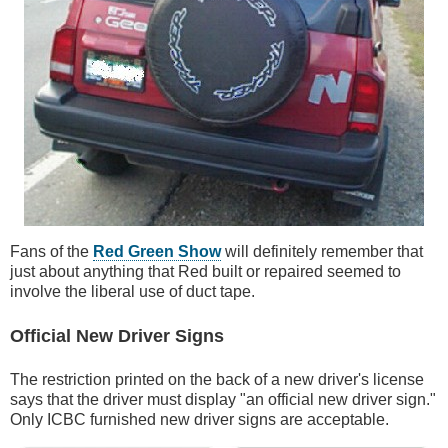
Fans of the
Red Green Show
will definitely remember that
just about anything that Red built or repaired seemed to
involve the liberal use of duct tape.
Official New Driver Signs
The restriction printed on the back of a new driver's license
says that the driver must display "an official new driver sign."
Only ICBC furnished new driver signs are acceptable.