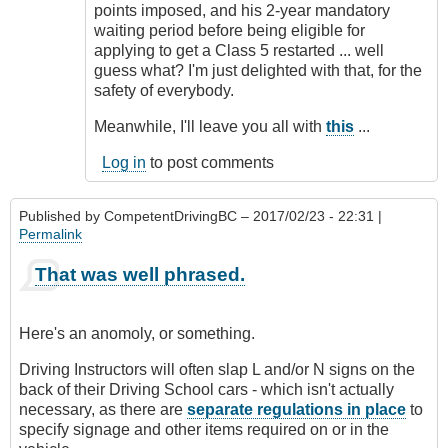
points imposed, and his 2-year mandatory
waiting period before being eligible for
applying to get a Class 5 restarted ... well
guess what? I'm just delighted with that, for the
safety of everybody.
Meanwhile, I'll leave you all with
this
...
Log in
to post comments
Published by
CompetentDrivingBC
– 2017/02/23 - 22:31 |
Permalink
That was well phrased.
Here's an anomoly, or something.
Driving Instructors will often slap L and/or N signs on the
back of their Driving School cars - which isn't actually
necessary, as there are
separate regulations in place
to
specify signage and other items required on or in the