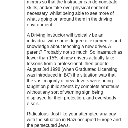
mirrors so that the Instructor can demonstrate
skills, and/or take over physical control if
necessary, whilst being able to see more of
what's going on around them in the driving
environment.
A Driving Instructor will typically be an
individual with some degree of experience and
knowledge about teaching a new driver. A
parent? Probably not so much. So inasmuch as
fewer than 15% of new drivers actually take
lessons from a professional, then prior to
August 3rd 1998 (when Graduated Licensing
was introduced in BC) the situation was that
the vast majority of new drivers were being
taught on public streets by complete amateurs,
without any sort of warning sign being
displayed for their protection, and everybody
else's.
Ridiculous. Just like your attempted analogy
with the situation in Nazi occupied Europe and
the persecuted Jews.