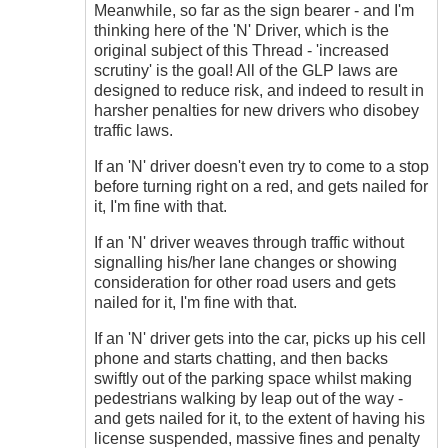
Meanwhile, so far as the sign bearer - and I'm
thinking here of the 'N' Driver, which is the
original subject of this Thread - 'increased
scrutiny' is the goal! All of the GLP laws are
designed to reduce risk, and indeed to result in
harsher penalties for new drivers who disobey
traffic laws.
If an 'N' driver doesn't even try to come to a stop
before turning right on a red, and gets nailed for
it, I'm fine with that.
If an 'N' driver weaves through traffic without
signalling his/her lane changes or showing
consideration for other road users and gets
nailed for it, I'm fine with that.
If an 'N' driver gets into the car, picks up his cell
phone and starts chatting, and then backs
swiftly out of the parking space whilst making
pedestrians walking by leap out of the way -
and gets nailed for it, to the extent of having his
license suspended, massive fines and penalty