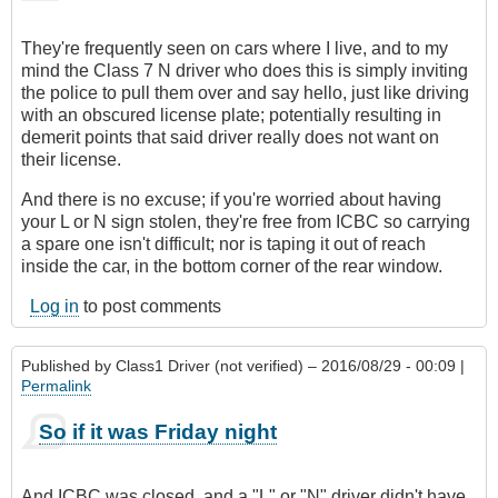
They're frequently seen on cars where I live, and to my
mind the Class 7 N driver who does this is simply inviting
the police to pull them over and say hello, just like driving
with an obscured license plate; potentially resulting in
demerit points that said driver really does not want on
their license.
And there is no excuse; if you're worried about having
your L or N sign stolen, they're free from ICBC so carrying
a spare one isn't difficult; nor is taping it out of reach
inside the car, in the bottom corner of the rear window.
Log in
to post comments
Published by
Class1 Driver (not verified)
– 2016/08/29 - 00:09 |
Permalink
So if it was Friday night
And ICBC was closed, and a "L" or "N" driver didn't have