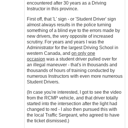
encountered after 30 years as a Driving
Instructor in this province.
First off, that 'L' sign - or 'Student Driver' sign
almost always results in the police turning
something of a blind eye to the errors made by
new drivers, the very opposite of increased
scrutiny. For years and years I was the
Administrator for the largest Driving School in
western Canada, and
on only one
occasion
was a student driver pulled over for
an illegal maneuver - that's in thousands and
thousands of hours of training conducted by
numerous Instructors with even more numerous
Student Drivers.
(In case you're interested, I got to see the video
from the RCMP vehicle, and that driver totally
started into the intersection after the light had
changed to red - I also then pursued this with
the local Traffic Sergeant, who agreed to have
the ticket dismissed.)