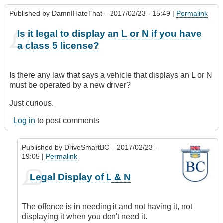
Published by
DamnIHateThat
– 2017/02/23 - 15:49 |
Permalink
Is it legal to display an L or N if you have
a class 5 license?
Is there any law that says a vehicle that displays an L or N
must be operated by a new driver?
Just curious.
Log in
to post comments
Published by
DriveSmartBC
– 2017/02/23 -
19:05 |
Permalink
In
Legal Display of L & N
reply
to
Is
The offence is in needing it and not having it, not
it
displaying it when you don't need it.