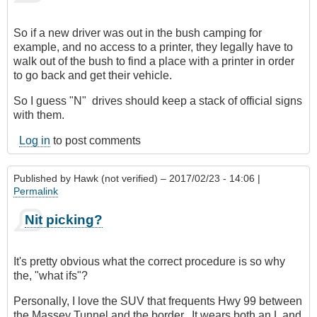
verified)
So if a new driver was out in the bush camping for
example, and no access to a printer, they legally have to
walk out of the bush to find a place with a printer in order
to go back and get their vehicle.
So I guess "N" drives should keep a stack of official signs
with them.
Log in
to post comments
Published by
Hawk (not verified)
– 2017/02/23 - 14:06 |
Permalink
Nit picking?
It's pretty obvious what the correct procedure is so why
the, "what ifs"?
Personally, I love the SUV that frequents Hwy 99 between
the Massey Tunnel and the border. It wears both an L and