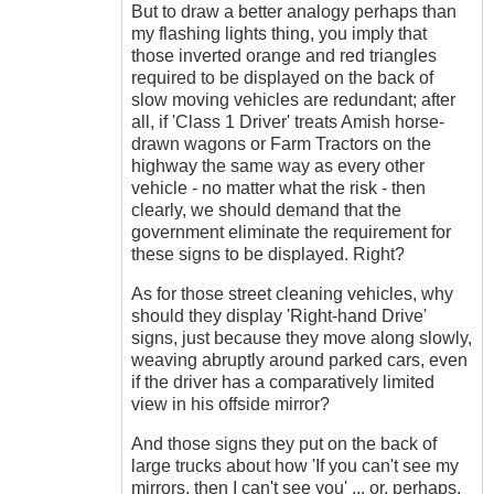
But to draw a better analogy perhaps than
my flashing lights thing, you imply that
those inverted orange and red triangles
required to be displayed on the back of
slow moving vehicles are redundant; after
all, if 'Class 1 Driver' treats Amish horse-
drawn wagons or Farm Tractors on the
highway the same way as every other
vehicle - no matter what the risk - then
clearly, we should demand that the
government eliminate the requirement for
these signs to be displayed. Right?
As for those street cleaning vehicles, why
should they display 'Right-hand Drive'
signs, just because they move along slowly,
weaving abruptly around parked cars, even
if the driver has a comparatively limited
view in his offside mirror?
And those signs they put on the back of
large trucks about how 'If you can't see my
mirrors, then I can't see you' ... or, perhaps,