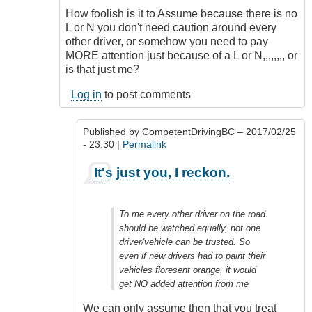
How foolish is it to Assume because there is no
L or N you don't need caution around every
other driver, or somehow you need to pay
MORE attention just because of a L or N,,,,,,,, or
is that just me?
Log in
to post comments
Published by
CompetentDrivingBC
– 2017/02/25
- 23:30 |
Permalink
In
It's just you, I reckon.
reply
to
Totally
To me every other driver on the road
Agree
should be watched equally, not one
Outrageous
driver/vehicle can be trusted. So
by
even if new drivers had to paint their
Class1
vehicles floresent orange, it would
Driver
get NO added attention from me
(not
verified)
We can only assume then that you treat