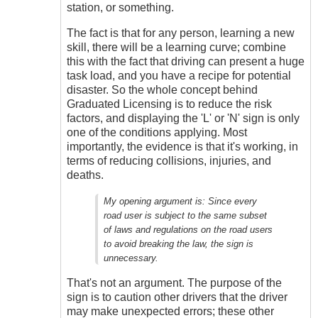
station, or something.
The fact is that for any person, learning a new
skill, there will be a learning curve; combine
this with the fact that driving can present a huge
task load, and you have a recipe for potential
disaster. So the whole concept behind
Graduated Licensing is to reduce the risk
factors, and displaying the 'L' or 'N' sign is only
one of the conditions applying. Most
importantly, the evidence is that it's working, in
terms of reducing collisions, injuries, and
deaths.
My opening argument is:
Since every
road user is subject to the same subset
of laws and regulations on the road users
to avoid breaking the law, the sign is
unnecessary.
That's not an argument. The purpose of the
sign is to caution other drivers that the driver
may make unexpected errors; these other