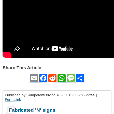
Share This Article
Email
Facebook
Reddit
WhatsApp
Message
Share
Published by
CompetentDrivingBC
– 2016/08/28 - 22:55 |
Permalink
Fabricated 'N' signs