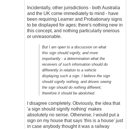
Incidentally, other jurisdictions - both Australia
and the UK come immediately to mind - have
been requiring Learner and Probationary signs
to be displayed for ages; there's nothing new in
this concept, and nothing particularly onerous
or unreasonable.
But I am open to a discussion on what
this sign should signify, and more
importantly - a determination what the
receivers of such information should do
differently in relation to a vehicle
displaying such a sign. I believe the sign
should signify nothing, and drivers seeing
the sign should do nothing different,
therefore it should be abolished.
I disagree completely. Obviously, the idea that
'a sign should signify nothing' makes
absolutely no sense. Otherwise, I would put a
sign on my house that says 'this is a house' just
in case anybody thought it was a railway