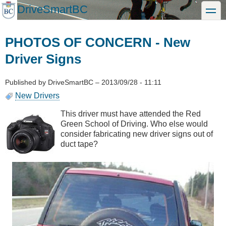
Skip
DriveSmartBC
toggle
to
main
content
PHOTOS OF CONCERN - New
Driver Signs
Published by
DriveSmartBC
–
2013/09/28 - 11:11
New Drivers
This driver must have attended the Red
Green School of Driving. Who else would
consider fabricating new driver signs out of
duct tape?