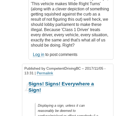
'This vehicle makes Wide Right Turns'
(along with a clever depiction of something
getting squished against the curb as a
result of not figuring this out) well heck, we
should lobby parliament to make these
illegal. Because 'Class 1 Driver' treats
every driver, every vehicle, every situation,
exactly the same and that's what all of us
should be doing. Right?
Log in
to post comments
Published by
CompetentDrivingBC
– 2017/11/05 -
13:31 |
Permalink
In
Signs! Signs! Everywhere a
reply
Sign!
to
Freedom
of
Displaying a sign, unless it can
expression
reasonably be deemed to
by
confuse/mislead or affect somebody (i.e.