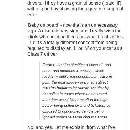
drivers, if they have a grain of sense (I said 'if')
will respond by allowing for a greater margin of
error.
'Baby on board' - now
that's
an unnecessary
sign. A discretionary sign; and I really wish the
idiots who put it on their cars would realize this.
But it's a totally different concept from being
required to display an 'L' or 'N' on your car as a
Class 7 driiver.
Further, the sign signifies a class of road
users and identifies it publicly; which
results in public misconceptions - case in
point the post above - and may subject
the sign bearer to increased scrutiny by
the police in cases where an observed
infraction would likely result in the sign
bearer being pulled over and ticketed, as
opposed to non-signed vehicle being
ignored under the same circumstances.
No, and yes. Let me explain, from what I've