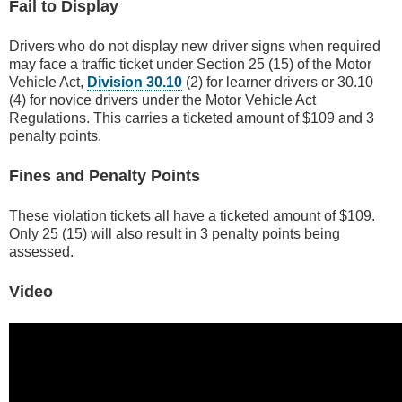
Fail to Display
Drivers who do not display new driver signs when required
may face a traffic ticket under Section 25 (15) of the Motor
Vehicle Act,
Division 30.10
(2) for learner drivers or 30.10
(4) for novice drivers under the Motor Vehicle Act
Regulations. This carries a ticketed amount of $109 and 3
penalty points.
Fines and Penalty Points
These violation tickets all have a ticketed amount of $109.
Only 25 (15) will also result in 3 penalty points being
assessed.
Video