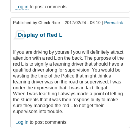
legal
to
Log in
to post comments
display
an
Published by
Check Ride
– 2017/02/24 - 06:10 |
Permalink
L
or
In
Display of Red L
N
reply
if
to
you
Is
If you are driving by yourself you will definitely attract
have
it
attention with a red L on the back. The purpose of the
a
legal
red L is to signify a learning driver that should have a
class
to
qualified driver along for supervision. You would be
5
display
wasting the time of the Police that might think a
license?
an
learning driver was on the road unsupervised. I was
by
L
under the impression that it was in fact illegal.
DamnIHateThat
or
When I was teaching I always made a point of telling
N
the students that it was their responsibility to make
if
sure they managed the red L to not get their
you
supervisors into trouble.
have
a
Log in
to post comments
class