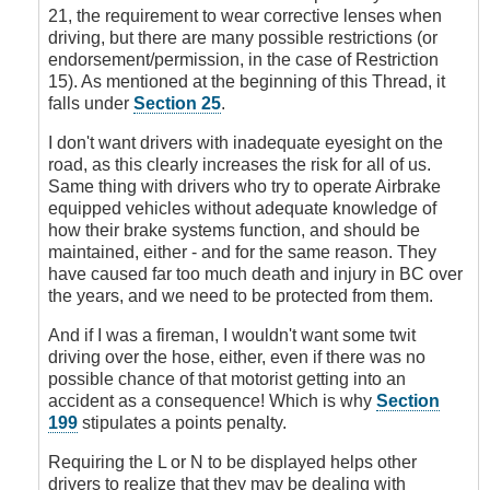
Signs
21, the requirement to wear corrective lenses when
by
driving, but there are many possible restrictions (or
DoubleClutch
endorsement/permission, in the case of Restriction
15). As mentioned at the beginning of this Thread, it
falls under
Section 25
.
I don't want drivers with inadequate eyesight on the
road, as this clearly increases the risk for all of us.
Same thing with drivers who try to operate Airbrake
equipped vehicles without adequate knowledge of
how their brake systems function, and should be
maintained, either - and for the same reason. They
have caused far too much death and injury in BC over
the years, and we need to be protected from them.
And if I was a fireman, I wouldn't want some twit
driving over the hose, either, even if there was no
possible chance of that motorist getting into an
accident as a consequence! Which is why
Section
199
stipulates a points penalty.
Requiring the L or N to be displayed helps other
drivers to realize that they may be dealing with