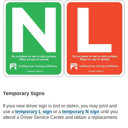
Temporary Signs
If your new driver sign is lost or stolen, you may print and
use a
temporary L sign
or a
temporary N sign
until you
attend a Driver Service Centre and obtain a replacement.