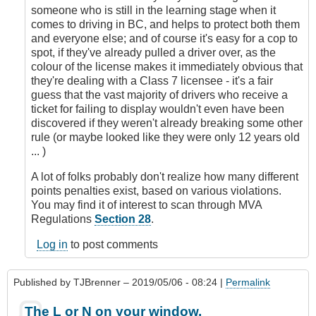
someone who is still in the learning stage when it
comes to driving in BC, and helps to protect both them
and everyone else; and of course it's easy for a cop to
spot, if they've already pulled a driver over, as the
colour of the license makes it immediately obvious that
they're dealing with a Class 7 licensee - it's a fair
guess that the vast majority of drivers who receive a
ticket for failing to display wouldn't even have been
discovered if they weren't already breaking some other
rule (or maybe looked like they were only 12 years old
... )
A lot of folks probably don't realize how many different
points penalties exist, based on various violations.
You may find it of interest to scan through MVA
Regulations
Section 28
.
Log in
to post comments
Published by
TJBrenner
– 2019/05/06 - 08:24 |
Permalink
The L or N on your window.