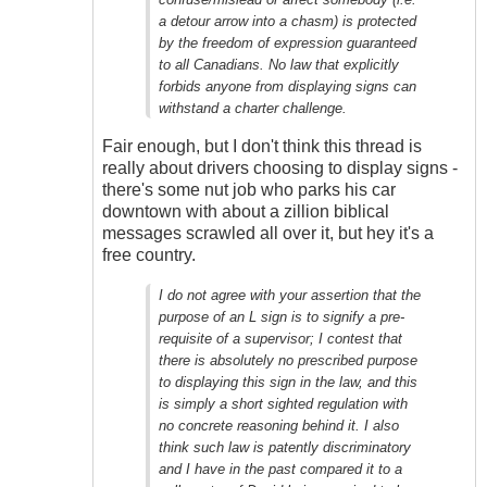
Outrageous
a detour arrow into a chasm) is protected
by the freedom of expression guaranteed
to all Canadians. No law that explicitly
forbids anyone from displaying signs can
withstand a charter challenge.
Fair enough, but I don't think this thread is
really about drivers choosing to display signs -
there's some nut job who parks his car
downtown with about a zillion biblical
messages scrawled all over it, but hey it's a
free country.
I do not agree with your assertion that the
purpose of an L sign is to signify a pre-
requisite of a supervisor; I contest that
there is absolutely no prescribed purpose
to displaying this sign in the law, and this
is simply a short sighted regulation with
no concrete reasoning behind it. I also
think such law is patently discriminatory
and I have in the past compared it to a