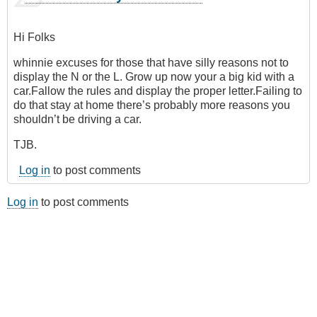
Hi Folks
whinnie excuses for those that have silly reasons not to
display the N or the L. Grow up now your a big kid with a
car.Fallow the rules and display the proper letter.Failing to
do that stay at home there’s probably more reasons you
shouldn’t be driving a car.
TJB.
Log in
to post comments
Log in
to post comments