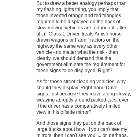
But to draw a better analogy perhaps than
my flashing lights thing, you imply that
those inverted orange and red triangles
required to be displayed on the back of
slow moving vehicles are redundant; after
all, if 'Class 1 Driver' treats Amish horse-
drawn wagons or Farm Tractors on the
highway the same way as every other
vehicle - no matter what the risk - then
clearly, we should demand that the
government eliminate the requirement for
these signs to be displayed. Right?
As for those street cleaning vehicles, why
should they display 'Right-hand Drive'
signs, just because they move along slowly,
weaving abruptly around parked cars, even
if the driver has a comparatively limited
view in his offside mirror?
And those signs they put on the back of
large trucks about how 'If you can't see my
mirrors, then I can't see you' ... or, perhaps,