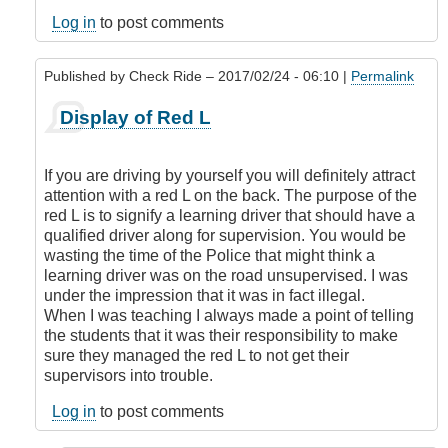
legal
to
Log in
to post comments
display
an
Published by
Check Ride
– 2017/02/24 - 06:10 |
Permalink
L
or
In
Display of Red L
N
reply
if
to
you
Is
If you are driving by yourself you will definitely attract
have
it
attention with a red L on the back. The purpose of the
a
legal
red L is to signify a learning driver that should have a
class
to
qualified driver along for supervision. You would be
5
display
wasting the time of the Police that might think a
license?
an
learning driver was on the road unsupervised. I was
by
L
under the impression that it was in fact illegal.
DamnIHateThat
or
When I was teaching I always made a point of telling
N
the students that it was their responsibility to make
if
sure they managed the red L to not get their
you
supervisors into trouble.
have
a
Log in
to post comments
class