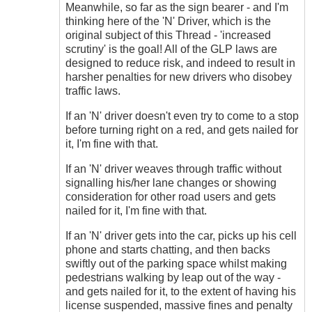
Meanwhile, so far as the sign bearer - and I'm
thinking here of the 'N' Driver, which is the
original subject of this Thread - 'increased
scrutiny' is the goal! All of the GLP laws are
designed to reduce risk, and indeed to result in
harsher penalties for new drivers who disobey
traffic laws.
If an 'N' driver doesn't even try to come to a stop
before turning right on a red, and gets nailed for
it, I'm fine with that.
If an 'N' driver weaves through traffic without
signalling his/her lane changes or showing
consideration for other road users and gets
nailed for it, I'm fine with that.
If an 'N' driver gets into the car, picks up his cell
phone and starts chatting, and then backs
swiftly out of the parking space whilst making
pedestrians walking by leap out of the way -
and gets nailed for it, to the extent of having his
license suspended, massive fines and penalty