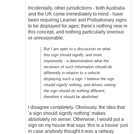
Incidentally, other jurisdictions - both Australia
and the UK come immediately to mind - have
been requiring Learner and Probationary signs
to be displayed for ages; there's nothing new in
this concept, and nothing particularly onerous
or unreasonable.
But I am open to a discussion on what
this sign should signify, and more
importantly - a determination what the
receivers of such information should do
differently in relation to a vehicle
displaying such a sign. I believe the sign
should signify nothing, and drivers seeing
the sign should do nothing different,
therefore it should be abolished.
I disagree completely. Obviously, the idea that
'a sign should signify nothing' makes
absolutely no sense. Otherwise, I would put a
sign on my house that says 'this is a house' just
in case anybody thought it was a railway