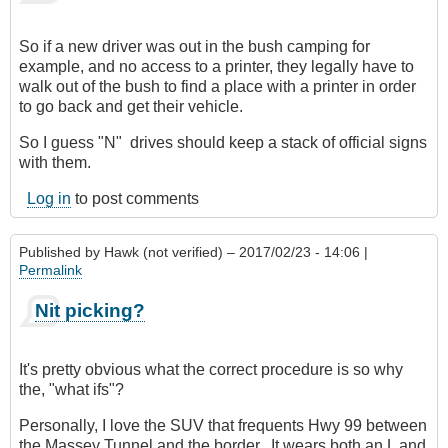
verified)
So if a new driver was out in the bush camping for
example, and no access to a printer, they legally have to
walk out of the bush to find a place with a printer in order
to go back and get their vehicle.
So I guess "N" drives should keep a stack of official signs
with them.
Log in
to post comments
Published by
Hawk (not verified)
– 2017/02/23 - 14:06 |
Permalink
Nit picking?
It's pretty obvious what the correct procedure is so why
the, "what ifs"?
Personally, I love the SUV that frequents Hwy 99 between
the Massey Tunnel and the border. It wears both an L and