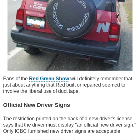
Fans of the
Red Green Show
will definitely remember that
just about anything that Red built or repaired seemed to
involve the liberal use of duct tape.
Official New Driver Signs
The restriction printed on the back of a new driver's license
says that the driver must display "an official new driver sign."
Only ICBC furnished new driver signs are acceptable.