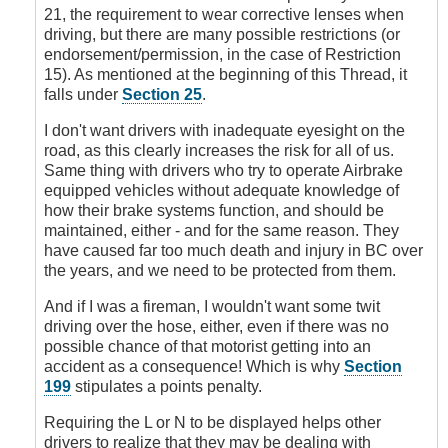
Signs
21, the requirement to wear corrective lenses when
by
driving, but there are many possible restrictions (or
DoubleClutch
endorsement/permission, in the case of Restriction
15). As mentioned at the beginning of this Thread, it
falls under
Section 25
.
I don't want drivers with inadequate eyesight on the
road, as this clearly increases the risk for all of us.
Same thing with drivers who try to operate Airbrake
equipped vehicles without adequate knowledge of
how their brake systems function, and should be
maintained, either - and for the same reason. They
have caused far too much death and injury in BC over
the years, and we need to be protected from them.
And if I was a fireman, I wouldn't want some twit
driving over the hose, either, even if there was no
possible chance of that motorist getting into an
accident as a consequence! Which is why
Section
199
stipulates a points penalty.
Requiring the L or N to be displayed helps other
drivers to realize that they may be dealing with