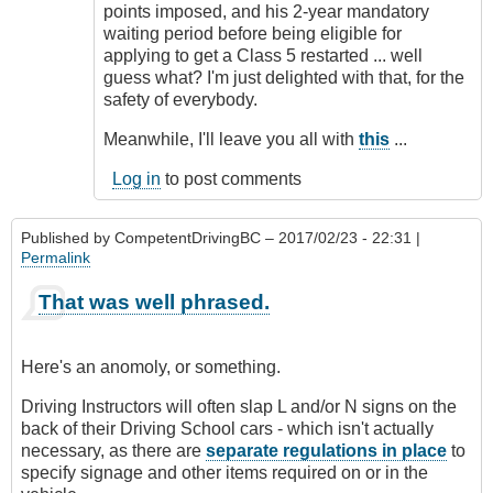
points imposed, and his 2-year mandatory
waiting period before being eligible for
applying to get a Class 5 restarted ... well
guess what? I'm just delighted with that, for the
safety of everybody.
Meanwhile, I'll leave you all with
this
...
Log in
to post comments
Published by
CompetentDrivingBC
– 2017/02/23 - 22:31 |
Permalink
That was well phrased.
Here's an anomoly, or something.
Driving Instructors will often slap L and/or N signs on the
back of their Driving School cars - which isn't actually
necessary, as there are
separate regulations in place
to
specify signage and other items required on or in the