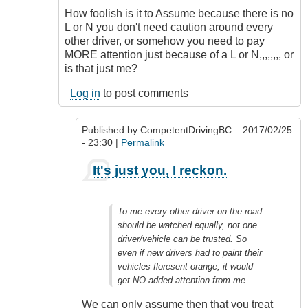
How foolish is it to Assume because there is no
L or N you don't need caution around every
other driver, or somehow you need to pay
MORE attention just because of a L or N,,,,,,,, or
is that just me?
Log in
to post comments
Published by
CompetentDrivingBC
– 2017/02/25
- 23:30 |
Permalink
In
It's just you, I reckon.
reply
to
Totally
To me every other driver on the road
Agree
should be watched equally, not one
Outrageous
driver/vehicle can be trusted. So
by
even if new drivers had to paint their
Class1
vehicles floresent orange, it would
Driver
get NO added attention from me
(not
verified)
We can only assume then that you treat