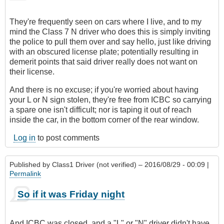
They're frequently seen on cars where I live, and to my
mind the Class 7 N driver who does this is simply inviting
the police to pull them over and say hello, just like driving
with an obscured license plate; potentially resulting in
demerit points that said driver really does not want on
their license.
And there is no excuse; if you're worried about having
your L or N sign stolen, they're free from ICBC so carrying
a spare one isn't difficult; nor is taping it out of reach
inside the car, in the bottom corner of the rear window.
Log in
to post comments
Published by
Class1 Driver (not verified)
– 2016/08/29 - 00:09 |
Permalink
So if it was Friday night
And ICBC was closed, and a "L" or "N" driver didn't have