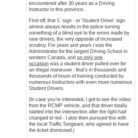
encountered after 30 years as a Driving
Instructor in this province.
First off, that 'L' sign - or 'Student Driver' sign
almost always results in the police turning
something of a blind eye to the errors made by
new drivers, the very opposite of increased
scrutiny. For years and years I was the
Administrator for the largest Driving School in
western Canada, and
on only one
occasion
was a student driver pulled over for
an illegal maneuver - that's in thousands and
thousands of hours of training conducted by
numerous Instructors with even more numerous
Student Drivers.
(In case you're interested, I got to see the video
from the RCMP vehicle, and that driver totally
started into the intersection after the light had
changed to red - I also then pursued this with
the local Traffic Sergeant, who agreed to have
the ticket dismissed.)