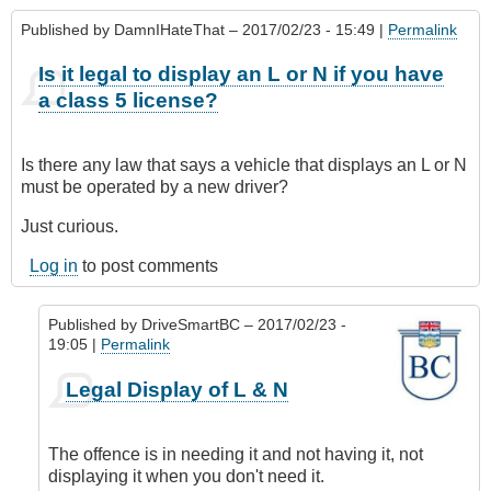
Published by
DamnIHateThat
– 2017/02/23 - 15:49 |
Permalink
Is it legal to display an L or N if you have
a class 5 license?
Is there any law that says a vehicle that displays an L or N
must be operated by a new driver?
Just curious.
Log in
to post comments
Published by
DriveSmartBC
– 2017/02/23 -
19:05 |
Permalink
In
Legal Display of L & N
reply
to
Is
The offence is in needing it and not having it, not
it
displaying it when you don't need it.