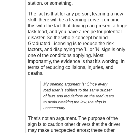
station, or something.
The fact is that for any person, learning a new
skill, there will be a learning curve; combine
this with the fact that driving can present a huge
task load, and you have a recipe for potential
disaster. So the whole concept behind
Graduated Licensing is to reduce the risk
factors, and displaying the 'L' or 'N' sign is only
one of the conditions applying. Most
importantly, the evidence is that it's working, in
terms of reducing collisions, injuries, and
deaths.
My opening argument is:
Since every
road user is subject to the same subset
of laws and regulations on the road users
to avoid breaking the law, the sign is
unnecessary.
That's not an argument. The purpose of the
sign is to caution other drivers that the driver
may make unexpected errors; these other