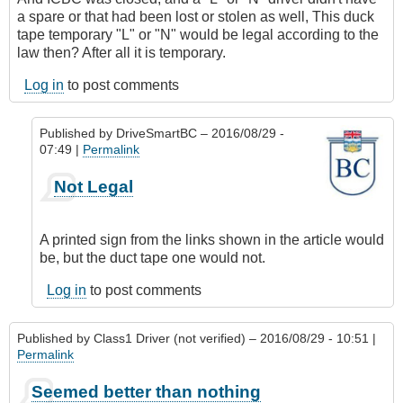
a spare or that had been lost or stolen as well, This duck
tape temporary "L" or "N" would be legal according to the
law then? After all it is temporary.
Log in
to post comments
Published by
DriveSmartBC
– 2016/08/29 -
07:49 |
Permalink
In
Not Legal
reply
to
So
A printed sign from the links shown in the article would
if
be, but the duct tape one would not.
it
was
Log in
to post comments
Friday
night
Published by
Class1 Driver (not verified)
– 2016/08/29 - 10:51 |
by
Permalink
Class1
Driver
Seemed better than nothing
(not