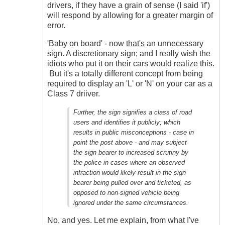
drivers, if they have a grain of sense (I said 'if')
will respond by allowing for a greater margin of
error.
'Baby on board' - now
that's
an unnecessary
sign. A discretionary sign; and I really wish the
idiots who put it on their cars would realize this.
But it's a totally different concept from being
required to display an 'L' or 'N' on your car as a
Class 7 driiver.
Further, the sign signifies a class of road
users and identifies it publicly; which
results in public misconceptions - case in
point the post above - and may subject
the sign bearer to increased scrutiny by
the police in cases where an observed
infraction would likely result in the sign
bearer being pulled over and ticketed, as
opposed to non-signed vehicle being
ignored under the same circumstances.
No, and yes. Let me explain, from what I've