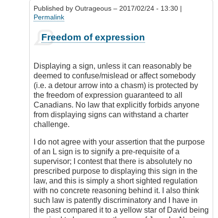
5
Published by
Outrageous
– 2017/02/24 - 13:30 |
license?
Permalink
by
DamnIHateThat
In
Freedom of expression
reply
to
Display
Displaying a sign, unless it can reasonably be
of
deemed to confuse/mislead or affect somebody
Red
(i.e. a detour arrow into a chasm) is protected by
L
the freedom of expression guaranteed to all
by
Canadians. No law that explicitly forbids anyone
Check
from displaying signs can withstand a charter
Ride
challenge.
I do not agree with your assertion that the purpose
of an L sign is to signify a pre-requisite of a
supervisor; I contest that there is absolutely no
prescribed purpose to displaying this sign in the
law, and this is simply a short sighted regulation
with no concrete reasoning behind it. I also think
such law is patently discriminatory and I have in
the past compared it to a yellow star of David being