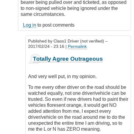
bearer being pulled over and ticketed, as opposed
to non-signed vehicle being ignored under the
same circumstances.
Log in
to post comments
Published by
Class1 Driver (not verified)
–
2017/02/24 - 23:16 |
Permalink
In
Totally Agree Outrageous
reply
to
Freedom
And very well put, in my opinion.
of
expression
To me every other driver on the road should be
by
watched equally, not one driver/vehicle can be
Outrageous
trusted. So even if new drivers had to paint their
vehicles floresent orange, it would get NO
added attention from me, I expect every
driver/vehicle on the road around me to do the
unexpected the entire time I am driving, so to
me the L or N has ZERO meaning.