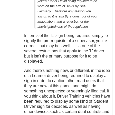
yellow star of David being required to be
worn on the arm of Jews by Nazi
Germany. Therefore any reason you
assign to it is strictly a construct of your
imagination, and a reflection of the
shortsightedness of the regulation.
In terms of the 'L' sign being required simply to
signify the pre-requisite of a supervisor, you're
correct; that may be - well, it is - one of the
several restrictions that apply to the 'L' driver
but it isn't the primary purpose for it to be
displayed.
And there's nothing new, or different, in the idea
of a Learner driver being required to display a
sign in order to caution other road users that
they are new at this game, and might do
something unexpected or seemingly illogical. If
you think about it, Driver Training vehicles have
been required to display some kind of 'Student
Driver' sign for decades, as well as having
other devices such as certain dual controls and