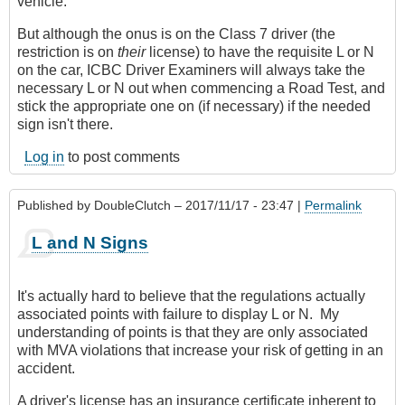
vehicle.
But although the onus is on the Class 7 driver (the
restriction is on
their
license) to have the requisite L or N
on the car, ICBC Driver Examiners will always take the
necessary L or N out when commencing a Road Test, and
stick the appropriate one on (if necessary) if the needed
sign isn't there.
Log in
to post comments
Published by
DoubleClutch
– 2017/11/17 - 23:47 |
Permalink
L and N Signs
It's actually hard to believe that the regulations actually
associated points with failure to display L or N. My
understanding of points is that they are only associated
with MVA violations that increase your risk of getting in an
accident.
A driver's license has an insurance certificate inherent to