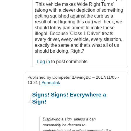
'This vehicle makes Wide Right Turns'
(along with a clever depiction of something
getting squished against the curb as a
result of not figuring this out) well heck, we
should lobby parliament to make these
illegal. Because 'Class 1 Driver' treats
every driver, every vehicle, every situation,
exactly the same and that's what all of us
should be doing. Right?
Log in
to post comments
Published by
CompetentDrivingBC
– 2017/11/05 -
13:31 |
Permalink
In
Signs! Signs! Everywhere a
reply
Sign!
to
Freedom
of
Displaying a sign, unless it can
expression
reasonably be deemed to
by
confuse/mislead or affect somebody (i.e.