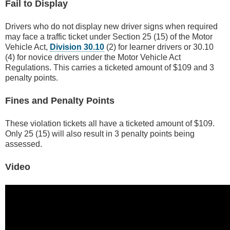
Fail to Display
Drivers who do not display new driver signs when required
may face a traffic ticket under Section 25 (15) of the Motor
Vehicle Act,
Division 30.10
(2) for learner drivers or 30.10
(4) for novice drivers under the Motor Vehicle Act
Regulations. This carries a ticketed amount of $109 and 3
penalty points.
Fines and Penalty Points
These violation tickets all have a ticketed amount of $109.
Only 25 (15) will also result in 3 penalty points being
assessed.
Video