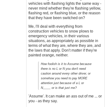
vehicles with flashing lights the same way -
never mind whether they're flashing yellow,
flashing red, or flashing blue, or the reason
that they have been switched on?
Me, I'll deal with everything from
construction vehicles to snow plows to
emergency vehicles, in their various
situations, as appropriately as possible in
terms of what they are, where they are, and
the laws that apply. Don't matter if they're
painted orange, neither.
How foolish is it to Assume because
there is no L or N you don't need
caution around every other driver, or
somehow you need to pay MORE
attention just because of a L or
N,,,,,,,, or is that just me?
'Assume'. It can make an ass out of me ... or
you - as they say.