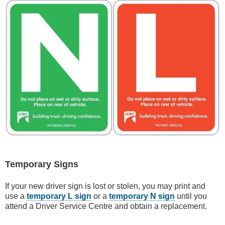
Temporary Signs
If your new driver sign is lost or stolen, you may print and
use a
temporary L sign
or a
temporary N sign
until you
attend a Driver Service Centre and obtain a replacement.