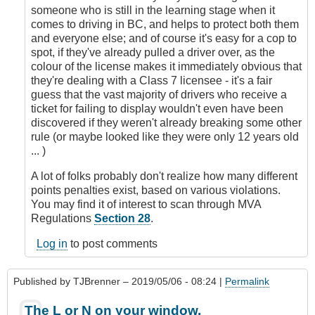
someone who is still in the learning stage when it
comes to driving in BC, and helps to protect both them
and everyone else; and of course it's easy for a cop to
spot, if they've already pulled a driver over, as the
colour of the license makes it immediately obvious that
they're dealing with a Class 7 licensee - it's a fair
guess that the vast majority of drivers who receive a
ticket for failing to display wouldn't even have been
discovered if they weren't already breaking some other
rule (or maybe looked like they were only 12 years old
... )
A lot of folks probably don't realize how many different
points penalties exist, based on various violations.
You may find it of interest to scan through MVA
Regulations
Section 28
.
Log in
to post comments
Published by
TJBrenner
– 2019/05/06 - 08:24 |
Permalink
The L or N on your window.