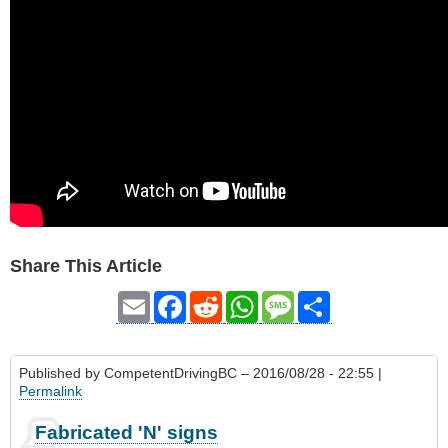
Share This Article
Email
Facebook
Reddit
WhatsApp
Message
Share
Published by
CompetentDrivingBC
– 2016/08/28 - 22:55 |
Permalink
Fabricated 'N' signs