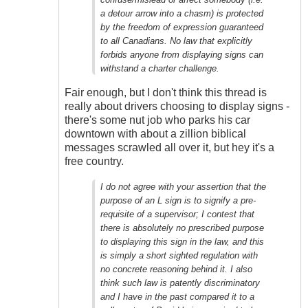
Outrageous
a detour arrow into a chasm) is protected
by the freedom of expression guaranteed
to all Canadians. No law that explicitly
forbids anyone from displaying signs can
withstand a charter challenge.
Fair enough, but I don't think this thread is
really about drivers choosing to display signs -
there's some nut job who parks his car
downtown with about a zillion biblical
messages scrawled all over it, but hey it's a
free country.
I do not agree with your assertion that the
purpose of an L sign is to signify a pre-
requisite of a supervisor; I contest that
there is absolutely no prescribed purpose
to displaying this sign in the law, and this
is simply a short sighted regulation with
no concrete reasoning behind it. I also
think such law is patently discriminatory
and I have in the past compared it to a