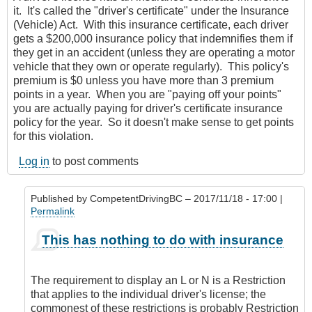
it. It's called the "driver's certificate" under the Insurance
(Vehicle) Act. With this insurance certificate, each driver
gets a $200,000 insurance policy that indemnifies them if
they get in an accident (unless they are operating a motor
vehicle that they own or operate regularly). This policy's
premium is $0 unless you have more than 3 premium
points in a year. When you are "paying off your points"
you are actually paying for driver's certificate insurance
policy for the year. So it doesn't make sense to get points
for this violation.
Log in
to post comments
Published by
CompetentDrivingBC
– 2017/11/18 - 17:00 |
Permalink
In
This has nothing to do with insurance
reply
to
L
The requirement to display an L or N is a Restriction
and
that applies to the individual driver's license; the
N
commonest of these restrictions is probably Restriction