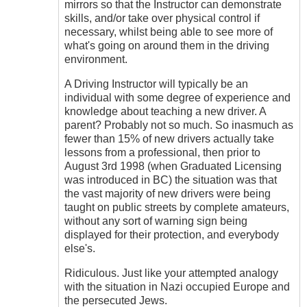
mirrors so that the Instructor can demonstrate
skills, and/or take over physical control if
necessary, whilst being able to see more of
what's going on around them in the driving
environment.
A Driving Instructor will typically be an
individual with some degree of experience and
knowledge about teaching a new driver. A
parent? Probably not so much. So inasmuch as
fewer than 15% of new drivers actually take
lessons from a professional, then prior to
August 3rd 1998 (when Graduated Licensing
was introduced in BC) the situation was that
the vast majority of new drivers were being
taught on public streets by complete amateurs,
without any sort of warning sign being
displayed for their protection, and everybody
else's.
Ridiculous. Just like your attempted analogy
with the situation in Nazi occupied Europe and
the persecuted Jews.