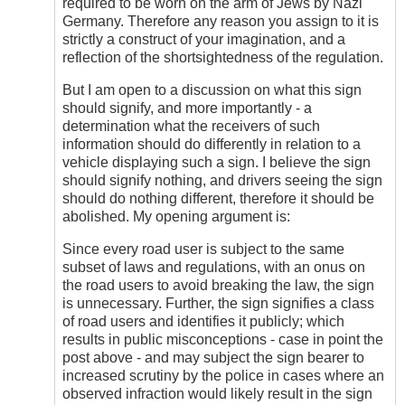
required to be worn on the arm of Jews by Nazi
Germany. Therefore any reason you assign to it is
strictly a construct of your imagination, and a
reflection of the shortsightedness of the regulation.
But I am open to a discussion on what this sign
should signify, and more importantly - a
determination what the receivers of such
information should do differently in relation to a
vehicle displaying such a sign. I believe the sign
should signify nothing, and drivers seeing the sign
should do nothing different, therefore it should be
abolished. My opening argument is:
Since every road user is subject to the same
subset of laws and regulations, with an onus on
the road users to avoid breaking the law, the sign
is unnecessary. Further, the sign signifies a class
of road users and identifies it publicly; which
results in public misconceptions - case in point the
post above - and may subject the sign bearer to
increased scrutiny by the police in cases where an
observed infraction would likely result in the sign