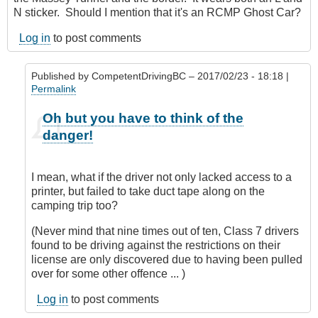
N sticker. Should I mention that it's an RCMP Ghost Car?
Log in
to post comments
Published by
CompetentDrivingBC
– 2017/02/23 - 18:18 |
Permalink
In
Oh but you have to think of the
reply
danger!
to
Nit
picking?
I mean, what if the driver not only lacked access to a
by
printer, but failed to take duct tape along on the
Hawk
camping trip too?
(not
verified)
(Never mind that nine times out of ten, Class 7 drivers
found to be driving against the restrictions on their
license are only discovered due to having been pulled
over for some other offence ... )
Log in
to post comments