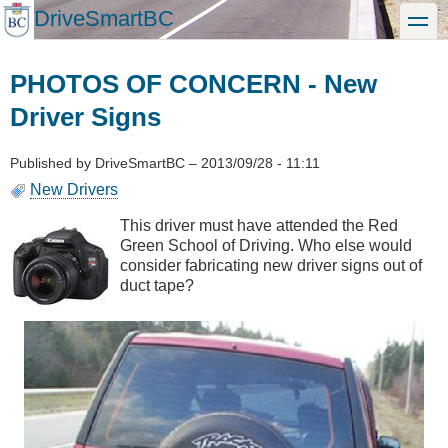
Skip
DriveSmartBC
toggle
to
main
content
PHOTOS OF CONCERN - New
Driver Signs
Published by
DriveSmartBC
–
2013/09/28 - 11:11
New Drivers
This driver must have attended the Red
Green School of Driving. Who else would
consider fabricating new driver signs out of
duct tape?