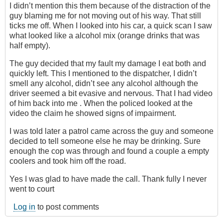
I didn’t mention this them because of the distraction of the
guy blaming me for not moving out of his way. That still
ticks me off. When I looked into his car, a quick scan I saw
what looked like a alcohol mix (orange drinks that was
half empty).
The guy decided that my fault my damage I eat both and
quickly left. This I mentioned to the dispatcher, I didn’t
smell any alcohol, didn’t see any alcohol although the
driver seemed a bit evasive and nervous. That I had video
of him back into me . When the policed looked at the
video the claim he showed signs of impairment.
I was told later a patrol came across the guy and someone
decided to tell someone else he may be drinking. Sure
enough the cop was through and found a couple a empty
coolers and took him off the road.
Yes I was glad to have made the call. Thank fully I never
went to court
Log in
to post comments