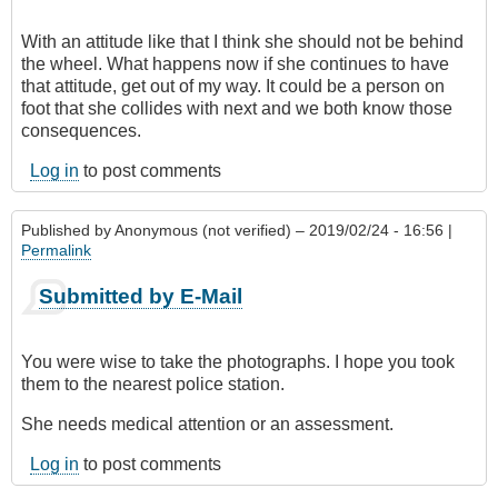
With an attitude like that I think she should not be behind
the wheel. What happens now if she continues to have
that attitude, get out of my way. It could be a person on
foot that she collides with next and we both know those
consequences.
Log in
to post comments
Published by
Anonymous (not verified)
– 2019/02/24 - 16:56 |
Permalink
Submitted by E-Mail
You were wise to take the photographs. I hope you took
them to the nearest police station.
She needs medical attention or an assessment.
Log in
to post comments