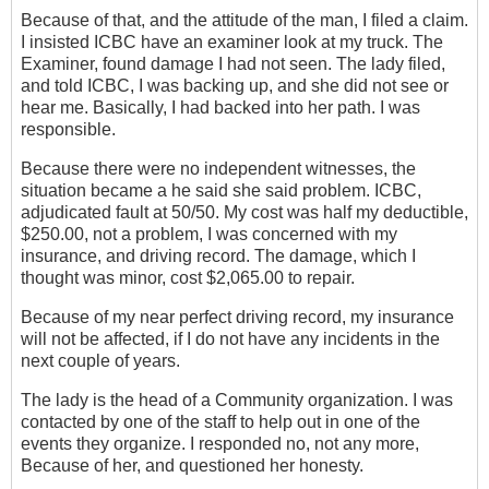
Because of that, and the attitude of the man, I filed a‎ claim.
I insisted ICBC have an examiner look at my truck. The
Examiner, found damage I had not seen. The lady filed,
and told ICBC, I was backing up, and she did not see or
hear me. Basically, I had backed into her path.‎ I was
responsible.
Because ‎there were no independent witnesses, the
situation became a he said she said problem. ICBC,
adjudicated fault at 50/50. My cost was half my deductible,
$250.00, not a problem, I was concerned with my
insurance, and driving record. The damage, which I
thought was minor, cost $2,065.00 to repair.
Because of my near perfect driving record, my insurance
will not be affected, if I do not have any incidents in the
next couple of years.
The lady is the head of a Community organization. I was
contacted by one of the staff to help out in one of the
events they organize. I responded no, not any more,
Because of her, and questioned her honesty.