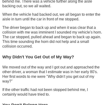
behind me. There was a vehicle further along the aisle
backing out, so we all waited.
When the vehicle had backed out, we all began to enter the
aisle in turn until the car in front of me stopped.
The driver began to back up and when it was clear that a
collision with me was imminent I sounded my vehicle's horn.
The car stopped, pulled ahead and began to back up again.
This time sounding the horn did not help and a small
collision occurred.
Why Didn't You Get Out of My Way?
We moved out of the way and I got out and approached the
other driver, a woman that I estimate was in her early 80's.
Her first words to me were "Why didn't you get out of my
way?"
If the other traffic had not been stopped behind me, I
certainly would have tried to.
You Don't Belong Here