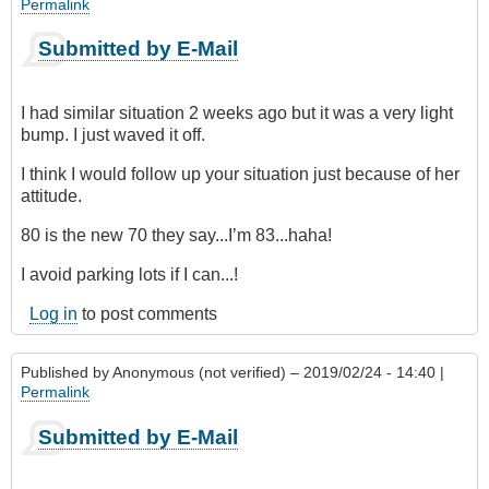
Permalink
Submitted by E-Mail
I had similar situation 2 weeks ago but it was a very light
bump. I just waved it off.
I think I would follow up your situation just because of her
attitude.
80 is the new 70 they say...I’m 83...haha!
I avoid parking lots if I can...!
Log in
to post comments
Published by
Anonymous (not verified)
– 2019/02/24 - 14:40 |
Permalink
Submitted by E-Mail