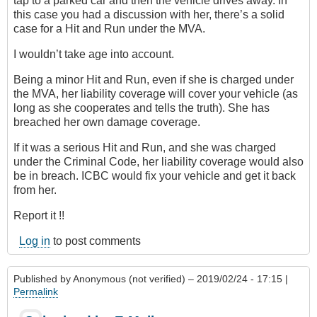
tap to a parked car and then the vehicle drives away. In
this case you had a discussion with her, there’s a solid
case for a Hit and Run under the MVA.
I wouldn’t take age into account.
Being a minor Hit and Run, even if she is charged under
the MVA, her liability coverage will cover your vehicle (as
long as she cooperates and tells the truth). She has
breached her own damage coverage.
If it was a serious Hit and Run, and she was charged
under the Criminal Code, her liability coverage would also
be in breach. ICBC would fix your vehicle and get it back
from her.
Report it !!
Log in
to post comments
Published by
Anonymous (not verified)
– 2019/02/24 - 17:15 |
Permalink