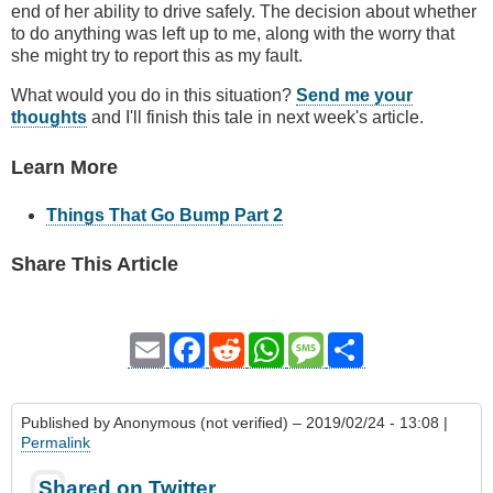
end of her ability to drive safely. The decision about whether
to do anything was left up to me, along with the worry that
she might try to report this as my fault.
What would you do in this situation?
Send me your
thoughts
and I'll finish this tale in next week's article.
Learn More
Things That Go Bump Part 2
Share This Article
Email
Facebook
Reddit
WhatsApp
Message
Share
Published by
Anonymous (not verified)
– 2019/02/24 - 13:08 |
Permalink
Shared on Twitter