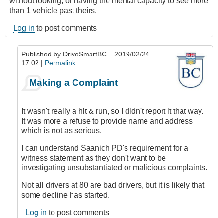
without looking, or having the mental capacity to see more
than 1 vehicle past theirs.
Log in
to post comments
Published by
DriveSmartBC
– 2019/02/24 -
17:02 |
Permalink
In
Making a Complaint
reply
to
Submitted
It wasn't really a hit & run, so I didn't report it that way.
by
It was more a refuse to provide name and address
E-
which is not as serious.
Mail
by
I can understand Saanich PD's requirement for a
Anonymous
witness statement as they don't want to be
(not
investigating unsubstantiated or malicious complaints.
verified)
Not all drivers at 80 are bad drivers, but it is likely that
some decline has started.
Log in
to post comments