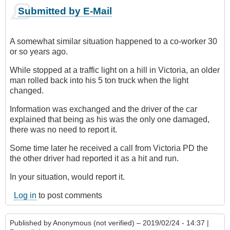
Submitted by E-Mail
A somewhat similar situation happened to a co-worker 30
or so years ago.
While stopped at a traffic light on a hill in Victoria, an older
man rolled back into his 5 ton truck when the light
changed.
Information was exchanged and the driver of the car
explained that being as his was the only one damaged,
there was no need to report it.
Some time later he received a call from Victoria PD the
the other driver had reported it as a hit and run.
In your situation, would report it.
Log in
to post comments
Published by
Anonymous (not verified)
– 2019/02/24 - 14:37 |