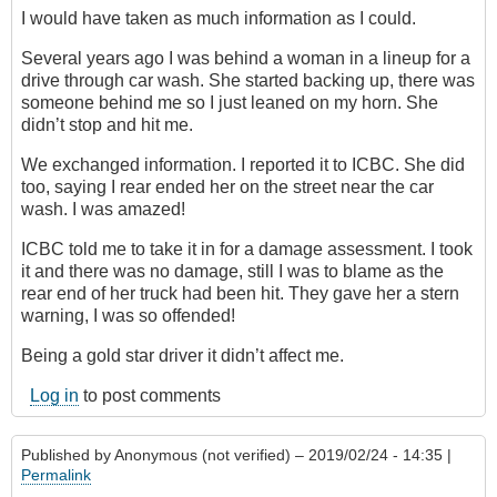
I would have taken as much information as I could.
Several years ago I was behind a woman in a lineup for a
drive through car wash. She started backing up, there was
someone behind me so I just leaned on my horn. She
didn’t stop and hit me.
We exchanged information. I reported it to ICBC. She did
too, saying I rear ended her on the street near the car
wash. I was amazed!
ICBC told me to take it in for a damage assessment. I took
it and there was no damage, still I was to blame as the
rear end of her truck had been hit. They gave her a stern
warning, I was so offended!
Being a gold star driver it didn’t affect me.
Log in
to post comments
Published by
Anonymous (not verified)
– 2019/02/24 - 14:35 |
Permalink