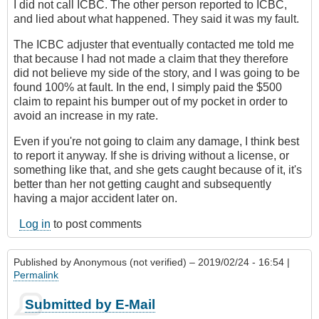
I did not call ICBC. The other person reported to ICBC,
and lied about what happened. They said it was my fault.
The ICBC adjuster that eventually contacted me told me
that because I had not made a claim that they therefore
did not believe my side of the story, and I was going to be
found 100% at fault. In the end, I simply paid the $500
claim to repaint his bumper out of my pocket in order to
avoid an increase in my rate.
Even if you're not going to claim any damage, I think best
to report it anyway. If she is driving without a license, or
something like that, and she gets caught because of it, it's
better than her not getting caught and subsequently
having a major accident later on.
Log in
to post comments
Published by
Anonymous (not verified)
– 2019/02/24 - 16:54 |
Permalink
Submitted by E-Mail