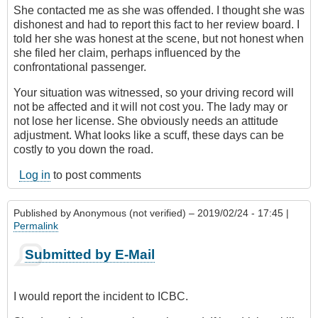
She contacted me as she was offended. I thought she was
dishonest and had to report this fact to her review board. I
told her she was honest at the scene, but not honest when
she filed her claim, perhaps influenced by the
confrontational passenger.
Your situation was witnessed, so your driving record will
not be affected and it will not cost you. The lady may or
not lose her license. She obviously needs an attitude
adjustment. What looks like a scuff, these days can be
costly to you down the road.
Log in
to post comments
Published by
Anonymous (not verified)
– 2019/02/24 - 17:45 |
Permalink
Submitted by E-Mail
I would report the incident to ICBC.