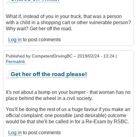
What if, instead of you in your truck, that was a person
with a child in a shopping cart or other vulnerable person?
Why wait? Get her off the road.
Log in
to post comments
Published by
CompetentDrivingBC
– 2019/02/24 - 13:24 |
Permalink
Get her off the road please!
It's not about a bump on your bumper - that woman has no
place behind the wheel in a civil society.
You'll be doing the rest of us a huge favour if you make an
official complaint; one possible (and desirable) outcome
would be that she'll be called in for a Re-Exam by RSBC.
Log in
to post comments