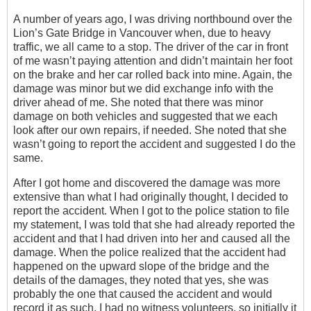
A number of years ago, I was driving northbound over the
Lion’s Gate Bridge in Vancouver when, due to heavy
traffic, we all came to a stop. The driver of the car in front
of me wasn’t paying attention and didn’t maintain her foot
on the brake and her car rolled back into mine. Again, the
damage was minor but we did exchange info with the
driver ahead of me. She noted that there was minor
damage on both vehicles and suggested that we each
look after our own repairs, if needed. She noted that she
wasn’t going to report the accident and suggested I do the
same.
After I got home and discovered the damage was more
extensive than what I had originally thought, I decided to
report the accident. When I got to the police station to file
my statement, I was told that she had already reported the
accident and that I had driven into her and caused all the
damage. When the police realized that the accident had
happened on the upward slope of the bridge and the
details of the damages, they noted that yes, she was
probably the one that caused the accident and would
record it as such. I had no witness volunteers, so initially it