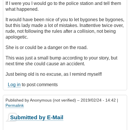
If I were you I would go to the police station and tell them
what happened.
It would have been nice of you to let bygones be bygones,
but this lady made a lot of mistakes. Inattentive twice over,
rude, not following the rules after a collision, not being
apologetic.
She is or could be a danger on the road.
This was just a small bump according to your story, but
next time she could cause an accident.
Just being old is no excuse, as I remind myself!
Log in
to post comments
Published by
Anonymous (not verified)
– 2019/02/24 - 14:42 |
Permalink
Submitted by E-Mail