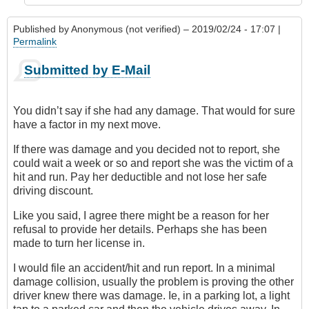
Published by
Anonymous (not verified)
– 2019/02/24 - 17:07 |
Permalink
Submitted by E-Mail
You didn’t say if she had any damage. That would for sure
have a factor in my next move.
If there was damage and you decided not to report, she
could wait a week or so and report she was the victim of a
hit and run. Pay her deductible and not lose her safe
driving discount.
Like you said, I agree there might be a reason for her
refusal to provide her details. Perhaps she has been
made to turn her license in.
I would file an accident/hit and run report. In a minimal
damage collision, usually the problem is proving the other
driver knew there was damage. Ie, in a parking lot, a light