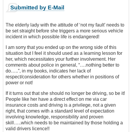
Submitted by E-Mail
The elderly lady with the attitude of ‘not my fault’ needs to
be set straight before she triggers a more serious vehicle
incident in which possible life is endangered!
I am sorry that you ended up on the wrong side of this
situation but I feel it should used as a learning lesson for
her, which necessitates your further involvement. Her
comments about police in general, “….nothing better to
do…..”, in my books, indicates her lack of
respect/consideration for others whether in positions of
power or not!
If it turns out that she should no longer be driving, so be it!
People like her have a direct effect on me via car
insurance costs and driving is a privilege, not a given
right, that comes with a standard level of expectation
involving knowledge, responsibility and proven
skill…..which needs to be maintained by those holding a
valid drivers licence!!