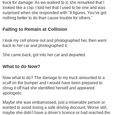
truck for damage. As we walked to it, she remarked that I
looked like a cop. I told her that I used to be one and was
surprised when she responded with "It figures. You've got
nothing better to do than cause trouble for others."
Failing to Remain at Collision
I took my cell phone out and photographed her, then went
back to her car and photographed it.
She came back, got into her car and departed.
What to do Now?
Now what to do? The damage to my truck amounted to a
scuff on the bumper and I would have been prepared to
shrug it off had she identified herself and appeared
apologetic.
Maybe she was embarrassed, just a miserable person or
wanted to avoid losing a safe driving discount. Worse still,
maybe she didn't have a driver's licence or had reached the