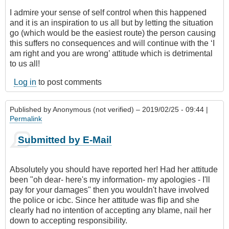
I admire your sense of self control when this happened
and it is an inspiration to us all but by letting the situation
go (which would be the easiest route) the person causing
this suffers no consequences and will continue with the ‘I
am right and you are wrong’ attitude which is detrimental
to us all!
Log in
to post comments
Published by
Anonymous (not verified)
– 2019/02/25 - 09:44 |
Permalink
Submitted by E-Mail
Absolutely you should have reported her! Had her attitude
been "oh dear- here's my information- my apologies - I'll
pay for your damages" then you wouldn't have involved
the police or icbc. Since her attitude was flip and she
clearly had no intention of accepting any blame, nail her
down to accepting responsibility.