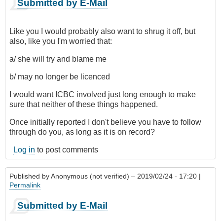
Submitted by E-Mail
Like you I would probably also want to shrug it off, but
also, like you I'm worried that:
a/ she will try and blame me
b/ may no longer be licenced
I would want ICBC involved just long enough to make
sure that neither of these things happened.
Once initially reported I don't believe you have to follow
through do you, as long as it is on record?
Log in
to post comments
Published by
Anonymous (not verified)
– 2019/02/24 - 17:20 |
Permalink
Submitted by E-Mail