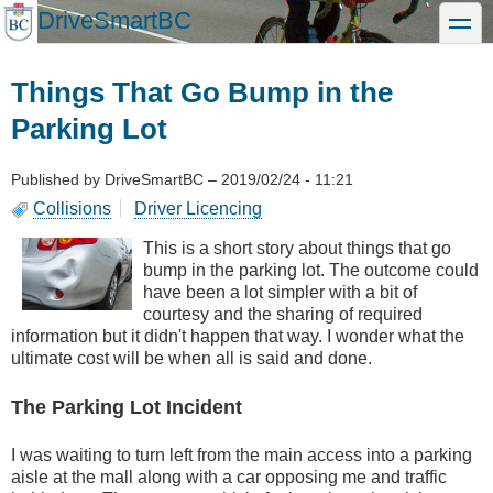
Skip
DriveSmartBC
toggle
to
main
content
Things That Go Bump in the
Parking Lot
Published by
DriveSmartBC
–
2019/02/24 - 11:21
Collisions
Driver Licencing
This is a short story about things that go
bump in the parking lot. The outcome could
have been a lot simpler with a bit of
courtesy and the sharing of required
information but it didn't happen that way. I wonder what the
ultimate cost will be when all is said and done.
The Parking Lot Incident
I was waiting to turn left from the main access into a parking
aisle at the mall along with a car opposing me and traffic