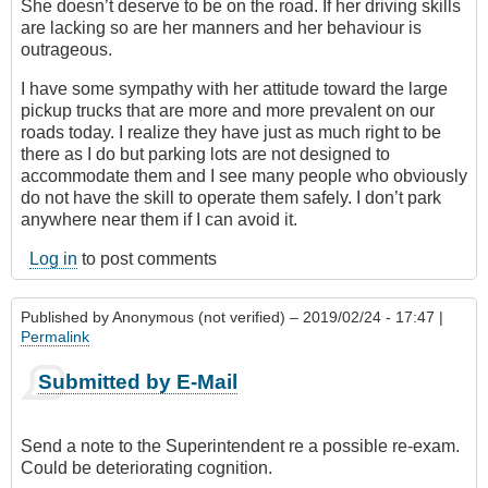
She doesn’t deserve to be on the road. If her driving skills
are lacking so are her manners and her behaviour is
outrageous.
I have some sympathy with her attitude toward the large
pickup trucks that are more and more prevalent on our
roads today. I realize they have just as much right to be
there as I do but parking lots are not designed to
accommodate them and I see many people who obviously
do not have the skill to operate them safely. I don’t park
anywhere near them if I can avoid it.
Log in
to post comments
Published by
Anonymous (not verified)
– 2019/02/24 - 17:47 |
Permalink
Submitted by E-Mail
Send a note to the Superintendent re a possible re-exam.
Could be deteriorating cognition.