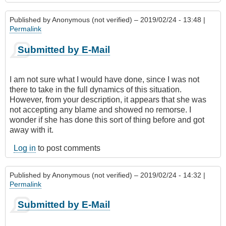
Published by
Anonymous (not verified)
– 2019/02/24 - 13:48 |
Permalink
Submitted by E-Mail
I am not sure what I would have done, since I was not
there to take in the full dynamics of this situation.
However, from your description, it appears that she was
not accepting any blame and showed no remorse. I
wonder if she has done this sort of thing before and got
away with it.
Log in
to post comments
Published by
Anonymous (not verified)
– 2019/02/24 - 14:32 |
Permalink
Submitted by E-Mail