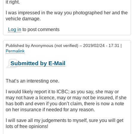
it right.
I was impressed in the way you photographed her and the
vehicle damage.
Log in
to post comments
Published by
Anonymous (not verified)
– 2019/02/24 - 17:31 |
Permalink
Submitted by E-Mail
That’s an interesting one.
I would likely report it to ICBC; as you say, she may or
may not have a licence, may or may not be insured, if she
has both and even if you don’t claim, there is now a note
on her insurance if needed for any reason.
I will save all my judgements to myself, sure you will get
lots of free opinions!