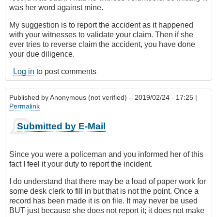
was her word against mine.
My suggestion is to report the accident as it happened
with your witnesses to validate your claim. Then if she
ever tries to reverse claim the accident, you have done
your due diligence.
Log in
to post comments
Published by
Anonymous (not verified)
– 2019/02/24 - 17:25 |
Permalink
Submitted by E-Mail
Since you were a policeman and you informed her of this
fact I feel it your duty to report the incident.
I do understand that there may be a load of paper work for
some desk clerk to fill in but that is not the point. Once a
record has been made it is on file. It may never be used
BUT just because she does not report it; it does not make