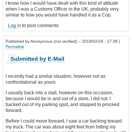
I know how I would have dealt with this kind of attitude
when I was a Customs Officer in the UK, probably very
similar to how you would have handled it as a Cop.
Log in
to post comments
Published by
Anonymous (not verified)
– 2019/02/24 - 17:38 |
Permalink
Submitted by E-Mail
I recently had a similar situation, however not as
confrontational as yours.
I usually back into a stall, however on this occasion,
because I would be in and out of a store, I did not. I
backed out of my parking spot, and stopped to proceed
forward.
Before I could move forward, I saw a car backing toward
my truck. The car was about eight feet from hitting my