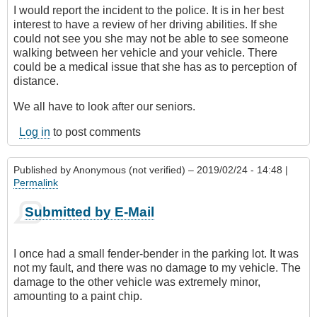
I would report the incident to the police. It is in her best
interest to have a review of her driving abilities. If she
could not see you she may not be able to see someone
walking between her vehicle and your vehicle. There
could be a medical issue that she has as to perception of
distance.
We all have to look after our seniors.
Log in
to post comments
Published by
Anonymous (not verified)
– 2019/02/24 - 14:48 |
Permalink
Submitted by E-Mail
I once had a small fender-bender in the parking lot. It was
not my fault, and there was no damage to my vehicle. The
damage to the other vehicle was extremely minor,
amounting to a paint chip.