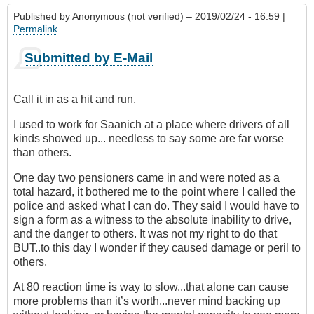
Published by
Anonymous (not verified)
– 2019/02/24 - 16:59 |
Permalink
Submitted by E-Mail
Call it in as a hit and run.
I used to work for Saanich at a place where drivers of all
kinds showed up... needless to say some are far worse
than others.
One day two pensioners came in and were noted as a
total hazard, it bothered me to the point where I called the
police and asked what I can do. They said I would have to
sign a form as a witness to the absolute inability to drive,
and the danger to others. It was not my right to do that
BUT..to this day I wonder if they caused damage or peril to
others.
At 80 reaction time is way to slow...that alone can cause
more problems than it’s worth...never mind backing up