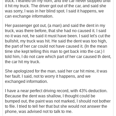
truck. I leaned on my horn, and the car never stopped until
it hit my truck. The driver got out of the car, and said she
was sorry, I was in her blind spot. I said it happens, we
can exchange information.
Her passenger got out, (a man) and said the dent in my
truck, was there before, that she had no caused it. I said
no it was not, he said it must have been. I said let's cut the
bullshit, my truck was hit. He said the dent was too high,
the part of her car could not have caused it. (In the mean
time she kept telling this man to get back into the car.) I
told him, I do not care which part of her car caused th dent,
the car hit my truck.
She apologized for the man, said her car hit mine, it was
her fault. I said, not to worry it happens, and we
exchanged information.
I have a near perfect driving record‎, with 43% deduction.
Because the dent was shallow, I thought could be
bumped out, the paint was not marked, I should not bother
to file. I tried to tell her that but she would not answer the
phone, was advised not to talk to me.