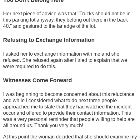
Her next piece of advice was that "Trucks should not be in
this parking lot anyway, they belong out there in the back
40." and gestured to the far edge of the lot.
Refusing to Exchange Information
I asked her to exchange information with me and she
refused. She refused again after I tried to explain that we
were required to do this.
Witnesses Come Forward
I was beginning to become concerned about this reluctance
and while I considered what to do next three people
approached me to state that they had watched the incident
occur and offered to provide their contact information. This
was a very personal reminder that people willing to help are
all around us. Thank you very much!
At this point the woman decided that she should examine my