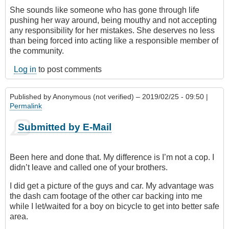
She sounds like someone who has gone through life
pushing her way around, being mouthy and not accepting
any responsibility for her mistakes. She deserves no less
than being forced into acting like a responsible member of
the community.
Log in
to post comments
Published by
Anonymous (not verified)
– 2019/02/25 - 09:50 |
Permalink
Submitted by E-Mail
Been here and done that. My difference is I’m not a cop. I
didn’t leave and called one of your brothers.
I did get a picture of the guys and car. My advantage was
the dash cam footage of the other car backing into me
while I let/waited for a boy on bicycle to get into better safe
area.