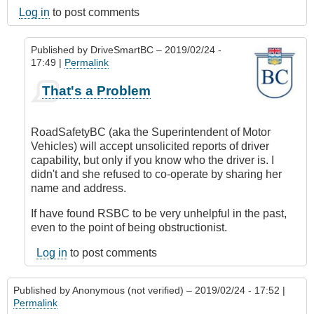
Log in
to post comments
Published by
DriveSmartBC
– 2019/02/24 -
17:49 |
Permalink
In
That's a Problem
reply
to
Submitted
RoadSafetyBC (aka the Superintendent of Motor
by
Vehicles) will accept unsolicited reports of driver
E-
capability, but only if you know who the driver is. I
Mail
didn't and she refused to co-operate by sharing her
by
name and address.
Anonymous
(not
If have found RSBC to be very unhelpful in the past,
verified)
even to the point of being obstructionist.
Log in
to post comments
Published by
Anonymous (not verified)
– 2019/02/24 - 17:52 |
Permalink