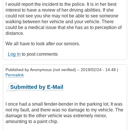
I would report the incident to the police. It is in her best
interest to have a review of her driving abilities. If she
could not see you she may not be able to see someone
walking between her vehicle and your vehicle. There
could be a medical issue that she has as to perception of
distance.
We all have to look after our seniors.
Log in
to post comments
Published by
Anonymous (not verified)
– 2019/02/24 - 14:48 |
Permalink
Submitted by E-Mail
I once had a small fender-bender in the parking lot. It was
not my fault, and there was no damage to my vehicle. The
damage to the other vehicle was extremely minor,
amounting to a paint chip.