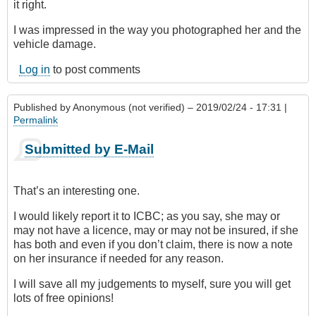
it right.
I was impressed in the way you photographed her and the
vehicle damage.
Log in
to post comments
Published by
Anonymous (not verified)
– 2019/02/24 - 17:31 |
Permalink
Submitted by E-Mail
That’s an interesting one.
I would likely report it to ICBC; as you say, she may or
may not have a licence, may or may not be insured, if she
has both and even if you don’t claim, there is now a note
on her insurance if needed for any reason.
I will save all my judgements to myself, sure you will get
lots of free opinions!