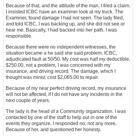
Because of that, and the attitude of the man, I filed a‎ claim.
I insisted ICBC have an examiner look at my truck. The
Examiner, found damage I had not seen. The lady filed,
and told ICBC, I was backing up, and she did not see or
hear me. Basically, I had backed into her path.‎ I was
responsible.
Because ‎there were no independent witnesses, the
situation became a he said she said problem. ICBC,
adjudicated fault at 50/50. My cost was half my deductible,
$250.00, not a problem, I was concerned with my
insurance, and driving record. The damage, which I
thought was minor, cost $2,065.00 to repair.
Because of my near perfect driving record, my insurance
will not be affected, if I do not have any incidents in the
next couple of years.
The lady is the head of a Community organization. I was
contacted by one of the staff to help out in one of the
events they organize. I responded no, not any more,
Because of her, and questioned her honesty.