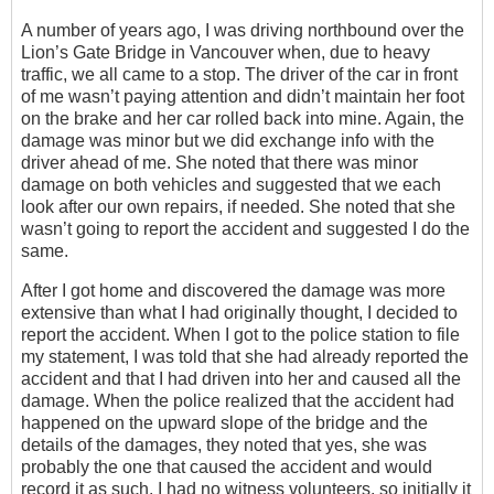
A number of years ago, I was driving northbound over the
Lion’s Gate Bridge in Vancouver when, due to heavy
traffic, we all came to a stop. The driver of the car in front
of me wasn’t paying attention and didn’t maintain her foot
on the brake and her car rolled back into mine. Again, the
damage was minor but we did exchange info with the
driver ahead of me. She noted that there was minor
damage on both vehicles and suggested that we each
look after our own repairs, if needed. She noted that she
wasn’t going to report the accident and suggested I do the
same.
After I got home and discovered the damage was more
extensive than what I had originally thought, I decided to
report the accident. When I got to the police station to file
my statement, I was told that she had already reported the
accident and that I had driven into her and caused all the
damage. When the police realized that the accident had
happened on the upward slope of the bridge and the
details of the damages, they noted that yes, she was
probably the one that caused the accident and would
record it as such. I had no witness volunteers, so initially it