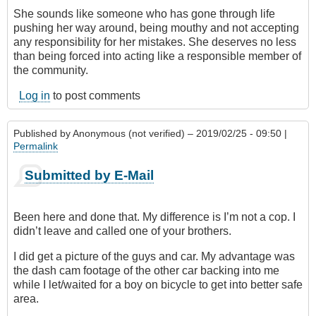
She sounds like someone who has gone through life
pushing her way around, being mouthy and not accepting
any responsibility for her mistakes. She deserves no less
than being forced into acting like a responsible member of
the community.
Log in
to post comments
Published by
Anonymous (not verified)
– 2019/02/25 - 09:50 |
Permalink
Submitted by E-Mail
Been here and done that. My difference is I’m not a cop. I
didn’t leave and called one of your brothers.
I did get a picture of the guys and car. My advantage was
the dash cam footage of the other car backing into me
while I let/waited for a boy on bicycle to get into better safe
area.