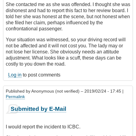
She contacted me as she was offended. I thought she was
dishonest and had to report this fact to her review board. I
told her she was honest at the scene, but not honest when
she filed her claim, perhaps influenced by the
confrontational passenger.
Your situation was witnessed, so your driving record will
not be affected and it will not cost you. The lady may or
not lose her license. She obviously needs an attitude
adjustment. What looks like a scuff, these days can be
costly to you down the road.
Log in
to post comments
Published by
Anonymous (not verified)
– 2019/02/24 - 17:45 |
Permalink
Submitted by E-Mail
I would report the incident to ICBC.