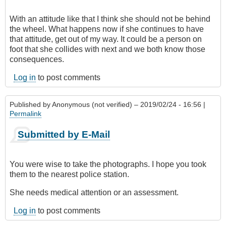
With an attitude like that I think she should not be behind
the wheel. What happens now if she continues to have
that attitude, get out of my way. It could be a person on
foot that she collides with next and we both know those
consequences.
Log in
to post comments
Published by
Anonymous (not verified)
– 2019/02/24 - 16:56 |
Permalink
Submitted by E-Mail
You were wise to take the photographs. I hope you took
them to the nearest police station.
She needs medical attention or an assessment.
Log in
to post comments