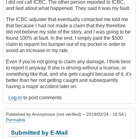
I did not call ICBC. The other person reported to ICBC,
and lied about what happened. They said it was my fault.
The ICBC adjuster that eventually contacted me told me
that because I had not made a claim that they therefore
did not believe my side of the story, and I was going to be
found 100% at fault. In the end, I simply paid the $500
claim to repaint his bumper out of my pocket in order to
avoid an increase in my rate.
Even if you're not going to claim any damage, I think best
to report it anyway. If she is driving without a license, or
something like that, and she gets caught because of it, it's
better than her not getting caught and subsequently
having a major accident later on.
Log in
to post comments
Published by
Anonymous (not verified)
– 2019/02/24 - 16:54 |
Permalink
Submitted by E-Mail