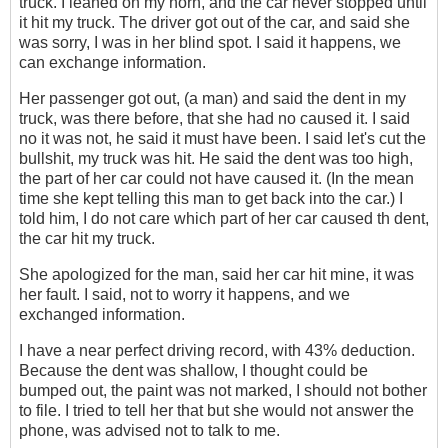
truck. I leaned on my horn, and the car never stopped until
it hit my truck. The driver got out of the car, and said she
was sorry, I was in her blind spot. I said it happens, we
can exchange information.
Her passenger got out, (a man) and said the dent in my
truck, was there before, that she had no caused it. I said
no it was not, he said it must have been. I said let's cut the
bullshit, my truck was hit. He said the dent was too high,
the part of her car could not have caused it. (In the mean
time she kept telling this man to get back into the car.) I
told him, I do not care which part of her car caused th dent,
the car hit my truck.
She apologized for the man, said her car hit mine, it was
her fault. I said, not to worry it happens, and we
exchanged information.
I have a near perfect driving record‎, with 43% deduction.
Because the dent was shallow, I thought could be
bumped out, the paint was not marked, I should not bother
to file. I tried to tell her that but she would not answer the
phone, was advised not to talk to me.