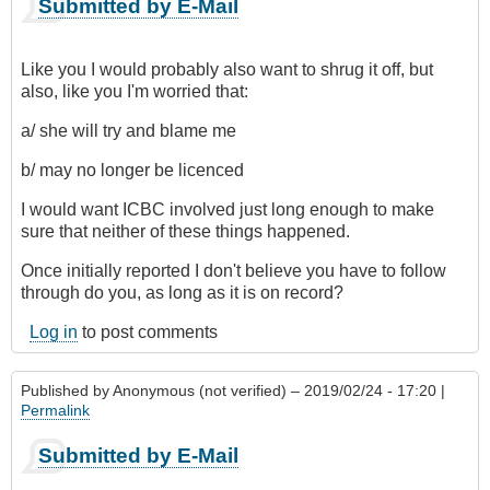
Submitted by E-Mail
Like you I would probably also want to shrug it off, but
also, like you I'm worried that:
a/ she will try and blame me
b/ may no longer be licenced
I would want ICBC involved just long enough to make
sure that neither of these things happened.
Once initially reported I don't believe you have to follow
through do you, as long as it is on record?
Log in
to post comments
Published by
Anonymous (not verified)
– 2019/02/24 - 17:20 |
Permalink
Submitted by E-Mail