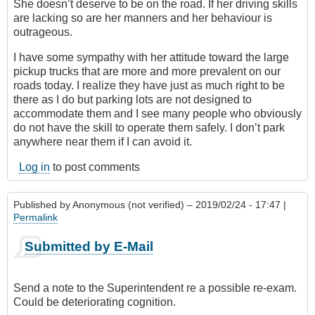
She doesn’t deserve to be on the road. If her driving skills
are lacking so are her manners and her behaviour is
outrageous.
I have some sympathy with her attitude toward the large
pickup trucks that are more and more prevalent on our
roads today. I realize they have just as much right to be
there as I do but parking lots are not designed to
accommodate them and I see many people who obviously
do not have the skill to operate them safely. I don’t park
anywhere near them if I can avoid it.
Log in
to post comments
Published by
Anonymous (not verified)
– 2019/02/24 - 17:47 |
Permalink
Submitted by E-Mail
Send a note to the Superintendent re a possible re-exam.
Could be deteriorating cognition.