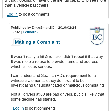
without looking, or having the mental capacity to see more
than 1 vehicle past theirs.
Log in
to post comments
Published by
DriveSmartBC
– 2019/02/24 -
17:02 |
Permalink
In
Making a Complaint
reply
to
Submitted
It wasn't really a hit & run, so I didn't report it that way.
by
It was more a refuse to provide name and address
E-
which is not as serious.
Mail
by
I can understand Saanich PD's requirement for a
Anonymous
witness statement as they don't want to be
(not
investigating unsubstantiated or malicious complaints.
verified)
Not all drivers at 80 are bad drivers, but it is likely that
some decline has started.
Log in
to post comments