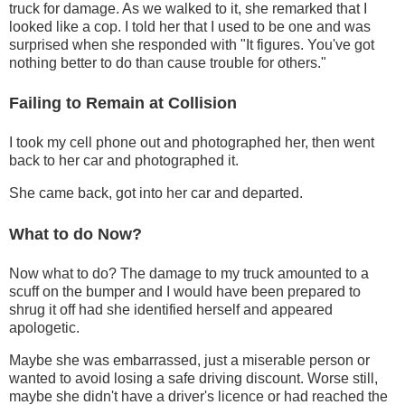
truck for damage. As we walked to it, she remarked that I
looked like a cop. I told her that I used to be one and was
surprised when she responded with "It figures. You've got
nothing better to do than cause trouble for others."
Failing to Remain at Collision
I took my cell phone out and photographed her, then went
back to her car and photographed it.
She came back, got into her car and departed.
What to do Now?
Now what to do? The damage to my truck amounted to a
scuff on the bumper and I would have been prepared to
shrug it off had she identified herself and appeared
apologetic.
Maybe she was embarrassed, just a miserable person or
wanted to avoid losing a safe driving discount. Worse still,
maybe she didn't have a driver's licence or had reached the