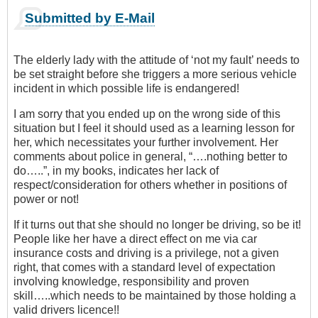
Submitted by E-Mail
The elderly lady with the attitude of ‘not my fault’ needs to
be set straight before she triggers a more serious vehicle
incident in which possible life is endangered!
I am sorry that you ended up on the wrong side of this
situation but I feel it should used as a learning lesson for
her, which necessitates your further involvement. Her
comments about police in general, “….nothing better to
do…..”, in my books, indicates her lack of
respect/consideration for others whether in positions of
power or not!
If it turns out that she should no longer be driving, so be it!
People like her have a direct effect on me via car
insurance costs and driving is a privilege, not a given
right, that comes with a standard level of expectation
involving knowledge, responsibility and proven
skill…..which needs to be maintained by those holding a
valid drivers licence!!