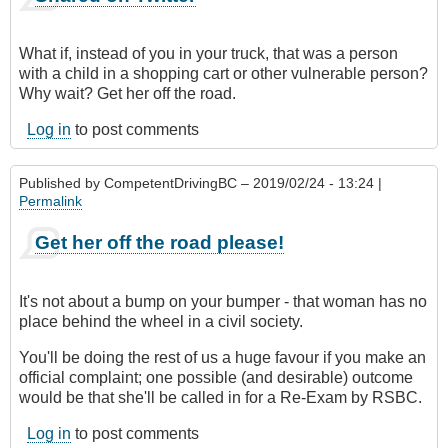
What if, instead of you in your truck, that was a person
with a child in a shopping cart or other vulnerable person?
Why wait? Get her off the road.
Log in
to post comments
Published by
CompetentDrivingBC
– 2019/02/24 - 13:24 |
Permalink
Get her off the road please!
It's not about a bump on your bumper - that woman has no
place behind the wheel in a civil society.
You'll be doing the rest of us a huge favour if you make an
official complaint; one possible (and desirable) outcome
would be that she'll be called in for a Re-Exam by RSBC.
Log in
to post comments