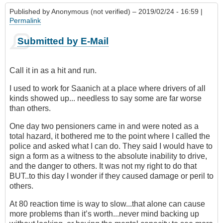
Published by
Anonymous (not verified)
– 2019/02/24 - 16:59 |
Permalink
Submitted by E-Mail
Call it in as a hit and run.
I used to work for Saanich at a place where drivers of all
kinds showed up... needless to say some are far worse
than others.
One day two pensioners came in and were noted as a
total hazard, it bothered me to the point where I called the
police and asked what I can do. They said I would have to
sign a form as a witness to the absolute inability to drive,
and the danger to others. It was not my right to do that
BUT..to this day I wonder if they caused damage or peril to
others.
At 80 reaction time is way to slow...that alone can cause
more problems than it’s worth...never mind backing up