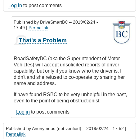
Log in
to post comments
Published by
DriveSmartBC
– 2019/02/24 -
17:49 |
Permalink
In
That's a Problem
reply
to
Submitted
RoadSafetyBC (aka the Superintendent of Motor
by
Vehicles) will accept unsolicited reports of driver
E-
capability, but only if you know who the driver is. I
Mail
didn't and she refused to co-operate by sharing her
by
name and address.
Anonymous
(not
If have found RSBC to be very unhelpful in the past,
verified)
even to the point of being obstructionist.
Log in
to post comments
Published by
Anonymous (not verified)
– 2019/02/24 - 17:52 |
Permalink