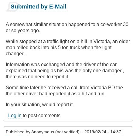
Submitted by E-Mail
A somewhat similar situation happened to a co-worker 30
or so years ago.
While stopped at a traffic light on a hill in Victoria, an older
man rolled back into his 5 ton truck when the light
changed.
Information was exchanged and the driver of the car
explained that being as his was the only one damaged,
there was no need to report it.
Some time later he received a call from Victoria PD the
the other driver had reported it as a hit and run.
In your situation, would report it.
Log in
to post comments
Published by
Anonymous (not verified)
– 2019/02/24 - 14:37 |