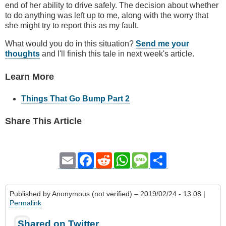
end of her ability to drive safely. The decision about whether
to do anything was left up to me, along with the worry that
she might try to report this as my fault.
What would you do in this situation?
Send me your
thoughts
and I'll finish this tale in next week's article.
Learn More
Things That Go Bump Part 2
Share This Article
Email
Facebook
Reddit
WhatsApp
Message
Share
Published by
Anonymous (not verified)
– 2019/02/24 - 13:08 |
Permalink
Shared on Twitter