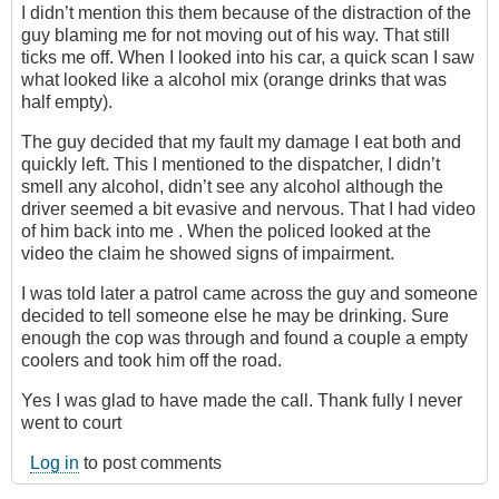
I didn’t mention this them because of the distraction of the
guy blaming me for not moving out of his way. That still
ticks me off. When I looked into his car, a quick scan I saw
what looked like a alcohol mix (orange drinks that was
half empty).
The guy decided that my fault my damage I eat both and
quickly left. This I mentioned to the dispatcher, I didn’t
smell any alcohol, didn’t see any alcohol although the
driver seemed a bit evasive and nervous. That I had video
of him back into me . When the policed looked at the
video the claim he showed signs of impairment.
I was told later a patrol came across the guy and someone
decided to tell someone else he may be drinking. Sure
enough the cop was through and found a couple a empty
coolers and took him off the road.
Yes I was glad to have made the call. Thank fully I never
went to court
Log in
to post comments