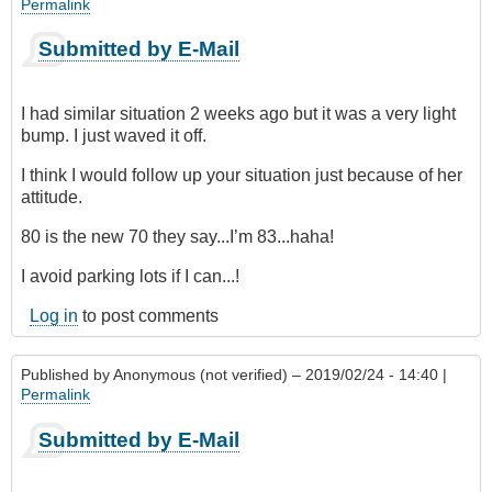
Permalink
Submitted by E-Mail
I had similar situation 2 weeks ago but it was a very light
bump. I just waved it off.
I think I would follow up your situation just because of her
attitude.
80 is the new 70 they say...I’m 83...haha!
I avoid parking lots if I can...!
Log in
to post comments
Published by
Anonymous (not verified)
– 2019/02/24 - 14:40 |
Permalink
Submitted by E-Mail