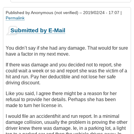
Published by
Anonymous (not verified)
– 2019/02/24 - 17:07 |
Permalink
Submitted by E-Mail
You didn’t say if she had any damage. That would for sure
have a factor in my next move.
If there was damage and you decided not to report, she
could wait a week or so and report she was the victim of a
hit and run. Pay her deductible and not lose her safe
driving discount.
Like you said, I agree there might be a reason for her
refusal to provide her details. Perhaps she has been
made to turn her license in.
I would file an accident/hit and run report. In a minimal
damage collision, usually the problem is proving the other
driver knew there was damage. Ie, in a parking lot, a light