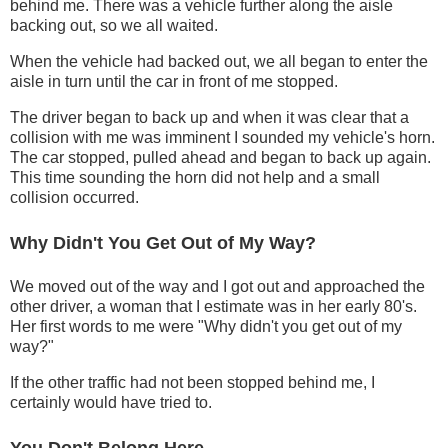
behind me. There was a vehicle further along the aisle
backing out, so we all waited.
When the vehicle had backed out, we all began to enter the
aisle in turn until the car in front of me stopped.
The driver began to back up and when it was clear that a
collision with me was imminent I sounded my vehicle's horn.
The car stopped, pulled ahead and began to back up again.
This time sounding the horn did not help and a small
collision occurred.
Why Didn't You Get Out of My Way?
We moved out of the way and I got out and approached the
other driver, a woman that I estimate was in her early 80's.
Her first words to me were "Why didn't you get out of my
way?"
If the other traffic had not been stopped behind me, I
certainly would have tried to.
You Don't Belong Here