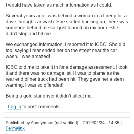
I would have taken as much information as I could.
Several years ago I was behind a woman in a lineup for a
drive through car wash. She started backing up, there was
someone behind me so I just leaned on my horn. She
didn’t stop and hit me.
We exchanged information. I reported it to ICBC. She did
too, saying I rear ended her on the street near the car
wash. I was amazed!
ICBC told me to take it in for a damage assessment. I took
it and there was no damage, still I was to blame as the
rear end of her truck had been hit. They gave her a stern
warning, I was so offended!
Being a gold star driver it didn’t affect me.
Log in
to post comments
Published by
Anonymous (not verified)
– 2019/02/24 - 14:35 |
Permalink