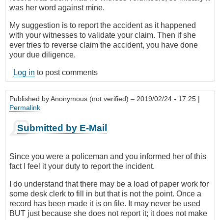
was her word against mine.
My suggestion is to report the accident as it happened
with your witnesses to validate your claim. Then if she
ever tries to reverse claim the accident, you have done
your due diligence.
Log in
to post comments
Published by
Anonymous (not verified)
– 2019/02/24 - 17:25 |
Permalink
Submitted by E-Mail
Since you were a policeman and you informed her of this
fact I feel it your duty to report the incident.
I do understand that there may be a load of paper work for
some desk clerk to fill in but that is not the point. Once a
record has been made it is on file. It may never be used
BUT just because she does not report it; it does not make