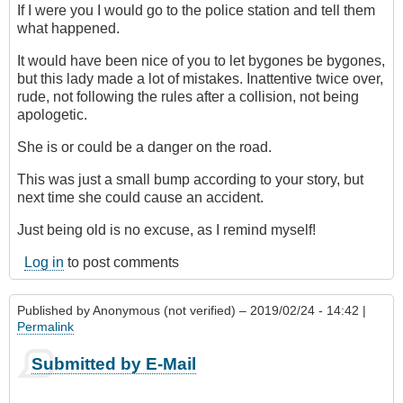
If I were you I would go to the police station and tell them
what happened.
It would have been nice of you to let bygones be bygones,
but this lady made a lot of mistakes. Inattentive twice over,
rude, not following the rules after a collision, not being
apologetic.
She is or could be a danger on the road.
This was just a small bump according to your story, but
next time she could cause an accident.
Just being old is no excuse, as I remind myself!
Log in
to post comments
Published by
Anonymous (not verified)
– 2019/02/24 - 14:42 |
Permalink
Submitted by E-Mail