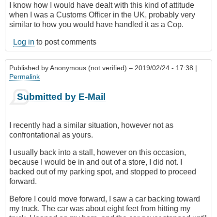
I know how I would have dealt with this kind of attitude
when I was a Customs Officer in the UK, probably very
similar to how you would have handled it as a Cop.
Log in
to post comments
Published by
Anonymous (not verified)
– 2019/02/24 - 17:38 |
Permalink
Submitted by E-Mail
I recently had a similar situation, however not as
confrontational as yours.
I usually back into a stall, however on this occasion,
because I would be in and out of a store, I did not. I
backed out of my parking spot, and stopped to proceed
forward.
Before I could move forward, I saw a car backing toward
my truck. The car was about eight feet from hitting my