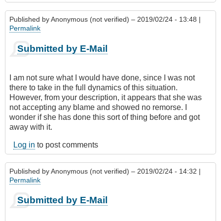
Published by
Anonymous (not verified)
– 2019/02/24 - 13:48 |
Permalink
Submitted by E-Mail
I am not sure what I would have done, since I was not
there to take in the full dynamics of this situation.
However, from your description, it appears that she was
not accepting any blame and showed no remorse. I
wonder if she has done this sort of thing before and got
away with it.
Log in
to post comments
Published by
Anonymous (not verified)
– 2019/02/24 - 14:32 |
Permalink
Submitted by E-Mail