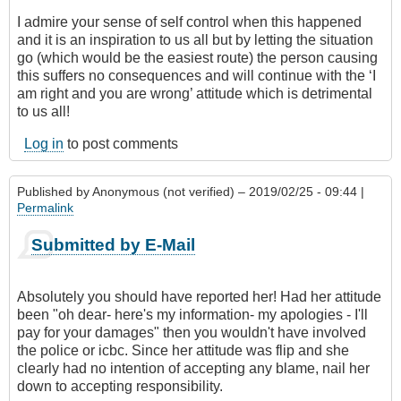
I admire your sense of self control when this happened
and it is an inspiration to us all but by letting the situation
go (which would be the easiest route) the person causing
this suffers no consequences and will continue with the ‘I
am right and you are wrong’ attitude which is detrimental
to us all!
Log in
to post comments
Published by
Anonymous (not verified)
– 2019/02/25 - 09:44 |
Permalink
Submitted by E-Mail
Absolutely you should have reported her! Had her attitude
been "oh dear- here's my information- my apologies - I'll
pay for your damages" then you wouldn't have involved
the police or icbc. Since her attitude was flip and she
clearly had no intention of accepting any blame, nail her
down to accepting responsibility.