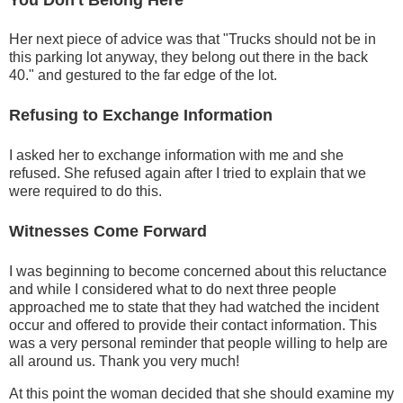
Her next piece of advice was that "Trucks should not be in
this parking lot anyway, they belong out there in the back
40." and gestured to the far edge of the lot.
Refusing to Exchange Information
I asked her to exchange information with me and she
refused. She refused again after I tried to explain that we
were required to do this.
Witnesses Come Forward
I was beginning to become concerned about this reluctance
and while I considered what to do next three people
approached me to state that they had watched the incident
occur and offered to provide their contact information. This
was a very personal reminder that people willing to help are
all around us. Thank you very much!
At this point the woman decided that she should examine my