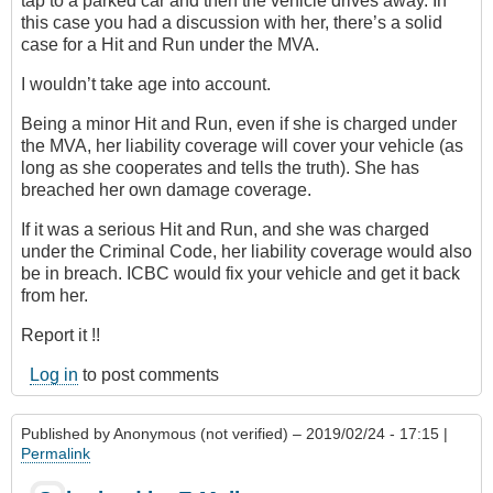
tap to a parked car and then the vehicle drives away. In
this case you had a discussion with her, there’s a solid
case for a Hit and Run under the MVA.
I wouldn’t take age into account.
Being a minor Hit and Run, even if she is charged under
the MVA, her liability coverage will cover your vehicle (as
long as she cooperates and tells the truth). She has
breached her own damage coverage.
If it was a serious Hit and Run, and she was charged
under the Criminal Code, her liability coverage would also
be in breach. ICBC would fix your vehicle and get it back
from her.
Report it !!
Log in
to post comments
Published by
Anonymous (not verified)
– 2019/02/24 - 17:15 |
Permalink