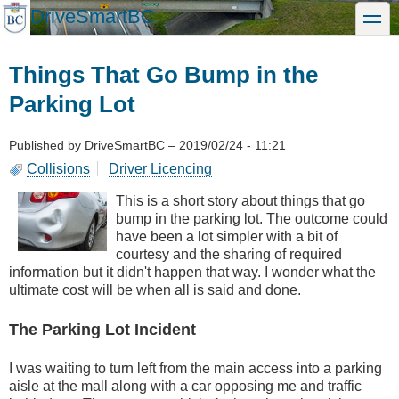
Skip
DriveSmartBC
toggle
to
main
content
Things That Go Bump in the
Parking Lot
Published by
DriveSmartBC
–
2019/02/24 - 11:21
Collisions
Driver Licencing
This is a short story about things that go
bump in the parking lot. The outcome could
have been a lot simpler with a bit of
courtesy and the sharing of required
information but it didn't happen that way. I wonder what the
ultimate cost will be when all is said and done.
The Parking Lot Incident
I was waiting to turn left from the main access into a parking
aisle at the mall along with a car opposing me and traffic