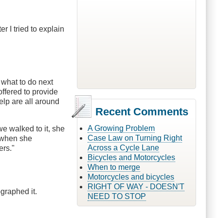
 I tried to explain
 what to do next
ffered to provide
elp are all around
Recent Comments
A Growing Problem
e walked to it, she
Case Law on Turning Right
d when she
Across a Cycle Lane
ers."
Bicycles and Motorcycles
When to merge
Motorcycles and bicycles
RIGHT OF WAY - DOESN'T
graphed it.
NEED TO STOP