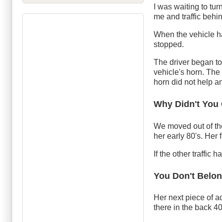
I was waiting to tur
me and traffic behi
When the vehicle had
stopped.
The driver began to
vehicle's horn. The
horn did not help a
Why Didn't You
We moved out of the
her early 80's. Her
If the other traffic
You Don't Belo
Her next piece of a
there in the back 40