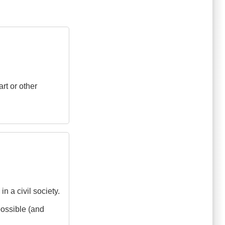
art or other
 a civil society.
possible (and