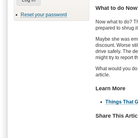
What to do Now
Reset your password
Now what to do? Th
prepared to shrug i
Maybe she was emba
discount. Worse stil
drive safely. The d
might try to report t
What would you do i
article.
Learn More
Things That 
Share This Artic