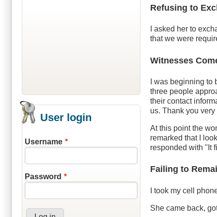
Refusing to Exc
I asked her to exch
that we were require
Witnesses Com
I was beginning to 
three people approa
their contact inform
us. Thank you very
User login
At this point the w
remarked that I loo
Username
responded with "It f
Failing to Remai
Password
I took my cell phon
She came back, got 