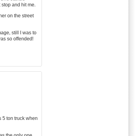
 stop and hit me.
her on the street
ge, still I was to
was so offended!
is 5 ton truck when
as the only one