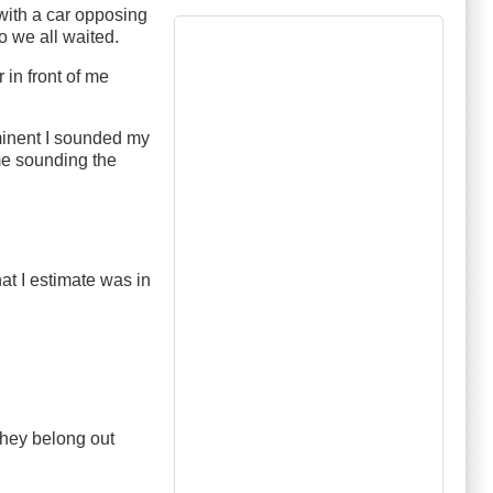
 with a car opposing
o we all waited.
 in front of me
minent I sounded my
me sounding the
at I estimate was in
they belong out