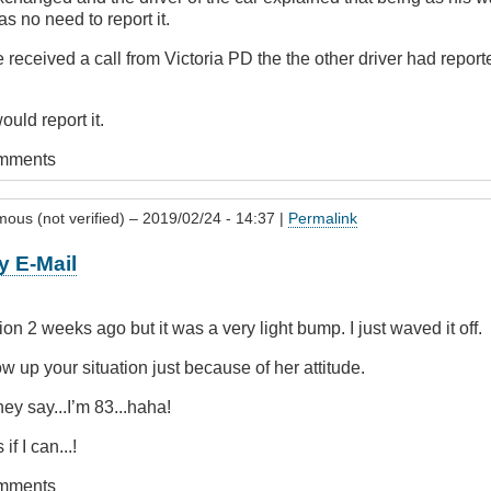
 no need to report it.
 received a call from Victoria PD the the other driver had reporte
ould report it.
omments
ous (not verified)
– 2019/02/24 - 14:37 |
Permalink
y E-Mail
tion 2 weeks ago but it was a very light bump. I just waved it off.
low up your situation just because of her attitude.
hey say...I’m 83...haha!
if I can...!
omments