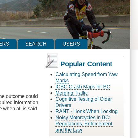
ERS
SEARCH
USERS
Popular Content
Calculating Speed from Yaw
Marks
ICBC Crash Maps for BC
Merging Traffic
 The outcome could
Cognitive Testing of Older
equired information
Drivers
e when all is said
RANT - Honk When Locking
Noisy Motorcycles in BC:
Regulations, Enforcement,
and the Law