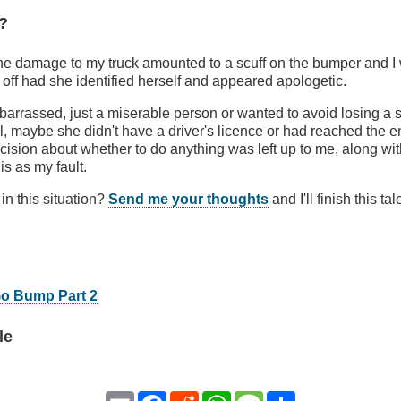
?
e damage to my truck amounted to a scuff on the bumper and 
t off had she identified herself and appeared apologetic.
rrassed, just a miserable person or wanted to avoid losing a s
l, maybe she didn't have a driver's licence or had reached the end
ecision about whether to do anything was left up to me, along wit
his as my fault.
n this situation?
Send me your thoughts
and I'll finish this ta
Go Bump Part 2
le