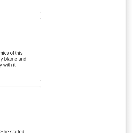
mics of this
any blame and
 with it.
 She started