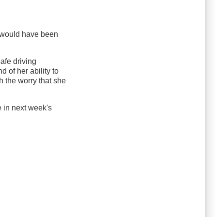
I would have been
afe driving
 of her ability to
h the worry that she
le in next week's