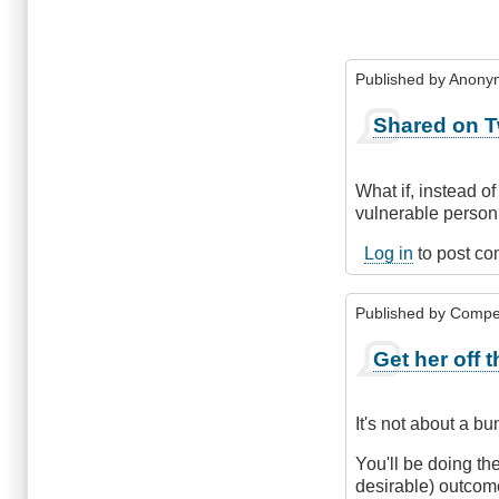
Published by
Anonym
Shared on T
What if, instead of
vulnerable person
Log in
to post c
Published by
Compe
Get her off 
It's not about a b
You'll be doing th
desirable) outcom