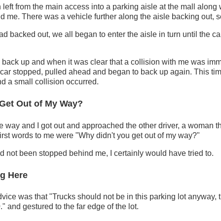
n left from the main access into a parking aisle at the mall along
nd me. There was a vehicle further along the aisle backing out, s
 backed out, we all began to enter the aisle in turn until the car
 back up and when it was clear that a collision with me was im
 car stopped, pulled ahead and began to back up again. This ti
nd a small collision occurred.
 Get Out of My Way?
 way and I got out and approached the other driver, a woman th
 first words to me were "Why didn't you get out of my way?"
 had not been stopped behind me, I certainly would have tried to.
ng Here
dvice was that "Trucks should not be in this parking lot anyway, 
." and gestured to the far edge of the lot.