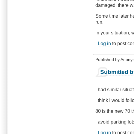
damaged, there was
Some time later he
run.
In your situation, w
Log in
to post c
Published by
Anonym
Submitted b
I had similar situa
I think I would fol
80 is the new 70 t
I avoid parking lots 
Log in
to post c