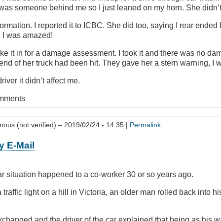
 was someone behind me so I just leaned on my horn. She didn’t
mation. I reported it to ICBC. She did too, saying I rear ended 
. I was amazed!
ke it in for a damage assessment. I took it and there was no dama
end of her truck had been hit. They gave her a stern warning, I 
river it didn’t affect me.
omments
ous (not verified)
– 2019/02/24 - 14:35 |
Permalink
y E-Mail
r situation happened to a co-worker 30 or so years ago.
traffic light on a hill in Victoria, an older man rolled back into h
changed and the driver of the car explained that being as his w