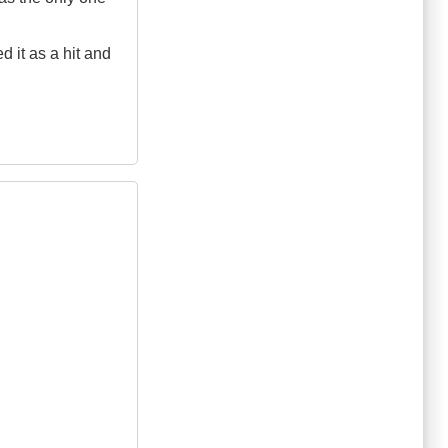
d it as a hit and