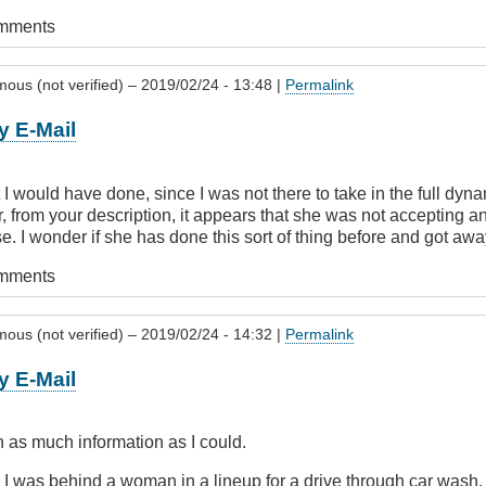
omments
ous (not verified)
– 2019/02/24 - 13:48 |
Permalink
y E-Mail
 I would have done, since I was not there to take in the full dyna
, from your description, it appears that she was not accepting 
 I wonder if she has done this sort of thing before and got away
omments
ous (not verified)
– 2019/02/24 - 14:32 |
Permalink
y E-Mail
 as much information as I could.
 I was behind a woman in a lineup for a drive through car wash.