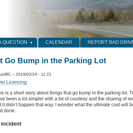
A QUESTION
CALENDAR
REPORT BAD DRIV
t Go Bump in the Parking Lot
artBC
–
2019/02/24 - 11:21
ver Licencing
is is a short story about things that go bump in the parking lot.
ve been a lot simpler with a bit of courtesy and the sharing of r
t it didn't happen that way. I wonder what the ultimate cost will b
d done.
 Incident