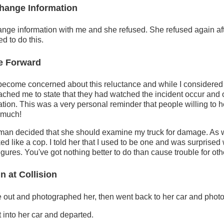
hange Information
ange information with me and she refused. She refused again after
d to do this.
e Forward
become concerned about this reluctance and while I considered
ched me to state that they had watched the incident occur and o
ation. This was a very personal reminder that people willing to h
 much!
oman decided that she should examine my truck for damage. As w
ked like a cop. I told her that I used to be one and was surprise
igures. You've got nothing better to do than cause trouble for oth
n at Collision
e out and photographed her, then went back to her car and photo
into her car and departed.