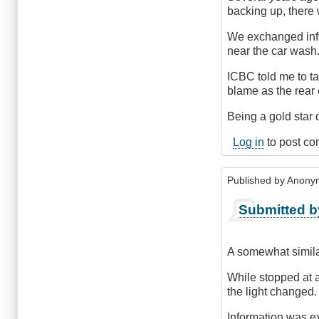
backing up, there
We exchanged infor
near the car wash
ICBC told me to ta
blame as the rear 
Being a gold star d
Log in
to post c
Published by
Anonym
Submitted b
A somewhat simila
While stopped at a 
the light changed.
Information was ex