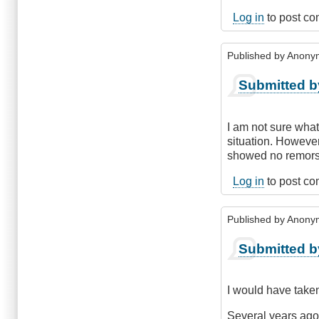
Log in
to post c
Published by
Anonym
Submitted b
I am not sure what
situation. However
showed no remorse.
Log in
to post c
Published by
Anonym
Submitted b
I would have taken
Several years ago