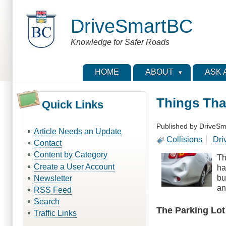
Skip
to
DriveSmartBC
main
content
Knowledge for Safer Roads
HOME
ABOUT
ASK 
Things Tha
Quick Links
Published by
DriveSm
Article Needs an Update
Collisions
Dri
Contact
Content by Category
Th
Create a User Account
ha
bu
Newsletter
an
RSS Feed
Search
The Parking Lot
Traffic Links