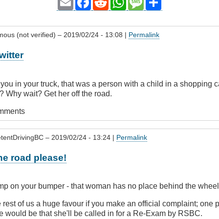
Email
Facebook
Reddit
WhatsApp
Message
Share
ous (not verified)
– 2019/02/24 - 13:08 |
Permalink
witter
 you in your truck, that was a person with a child in a shopping c
? Why wait? Get her off the road.
omments
tentDrivingBC
– 2019/02/24 - 13:24 |
Permalink
the road please!
ump on your bumper - that woman has no place behind the wheel in
e rest of us a huge favour if you make an official complaint; one 
e would be that she'll be called in for a Re-Exam by RSBC.