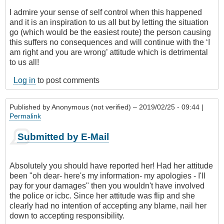
I admire your sense of self control when this happened
and it is an inspiration to us all but by letting the situation
go (which would be the easiest route) the person causing
this suffers no consequences and will continue with the ‘I
am right and you are wrong’ attitude which is detrimental
to us all!
Log in
to post comments
Published by
Anonymous (not verified)
– 2019/02/25 - 09:44 |
Permalink
Submitted by E-Mail
Absolutely you should have reported her! Had her attitude
been "oh dear- here's my information- my apologies - I'll
pay for your damages" then you wouldn't have involved
the police or icbc. Since her attitude was flip and she
clearly had no intention of accepting any blame, nail her
down to accepting responsibility.