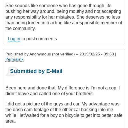
She sounds like someone who has gone through life
pushing her way around, being mouthy and not accepting
any responsibility for her mistakes. She deserves no less
than being forced into acting like a responsible member of
the community.
Log in
to post comments
Published by
Anonymous (not verified)
– 2019/02/25 - 09:50 |
Permalink
Submitted by E-Mail
Been here and done that. My difference is I’m not a cop. I
didn’t leave and called one of your brothers.
I did get a picture of the guys and car. My advantage was
the dash cam footage of the other car backing into me
while I let/waited for a boy on bicycle to get into better safe
area.