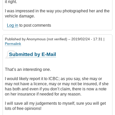
it right.
I was impressed in the way you photographed her and the
vehicle damage.
Log in
to post comments
Published by
Anonymous (not verified)
– 2019/02/24 - 17:31 |
Permalink
Submitted by E-Mail
That’s an interesting one.
I would likely report it to ICBC; as you say, she may or
may not have a licence, may or may not be insured, if she
has both and even if you don’t claim, there is now a note
on her insurance if needed for any reason.
I will save all my judgements to myself, sure you will get
lots of free opinions!