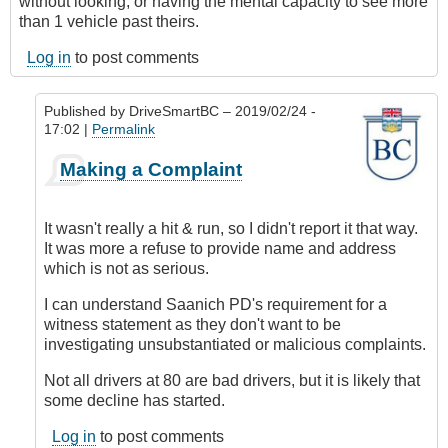
without looking, or having the mental capacity to see more
than 1 vehicle past theirs.
Log in
to post comments
Published by
DriveSmartBC
– 2019/02/24 -
17:02 |
Permalink
In
Making a Complaint
reply
to
Submitted
It wasn't really a hit & run, so I didn't report it that way.
by
It was more a refuse to provide name and address
E-
which is not as serious.
Mail
by
I can understand Saanich PD's requirement for a
Anonymous
witness statement as they don't want to be
(not
investigating unsubstantiated or malicious complaints.
verified)
Not all drivers at 80 are bad drivers, but it is likely that
some decline has started.
Log in
to post comments