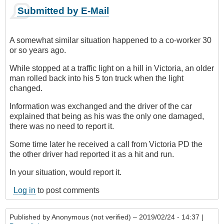
Submitted by E-Mail
A somewhat similar situation happened to a co-worker 30
or so years ago.
While stopped at a traffic light on a hill in Victoria, an older
man rolled back into his 5 ton truck when the light
changed.
Information was exchanged and the driver of the car
explained that being as his was the only one damaged,
there was no need to report it.
Some time later he received a call from Victoria PD the
the other driver had reported it as a hit and run.
In your situation, would report it.
Log in
to post comments
Published by
Anonymous (not verified)
– 2019/02/24 - 14:37 |