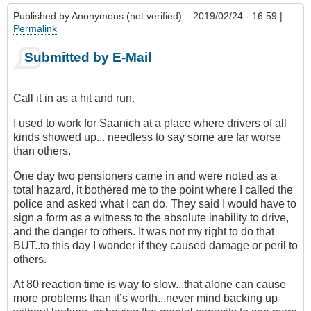
Published by
Anonymous (not verified)
– 2019/02/24 - 16:59 |
Permalink
Submitted by E-Mail
Call it in as a hit and run.
I used to work for Saanich at a place where drivers of all
kinds showed up... needless to say some are far worse
than others.
One day two pensioners came in and were noted as a
total hazard, it bothered me to the point where I called the
police and asked what I can do. They said I would have to
sign a form as a witness to the absolute inability to drive,
and the danger to others. It was not my right to do that
BUT..to this day I wonder if they caused damage or peril to
others.
At 80 reaction time is way to slow...that alone can cause
more problems than it’s worth...never mind backing up