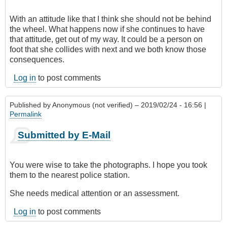
With an attitude like that I think she should not be behind
the wheel. What happens now if she continues to have
that attitude, get out of my way. It could be a person on
foot that she collides with next and we both know those
consequences.
Log in
to post comments
Published by
Anonymous (not verified)
– 2019/02/24 - 16:56 |
Permalink
Submitted by E-Mail
You were wise to take the photographs. I hope you took
them to the nearest police station.
She needs medical attention or an assessment.
Log in
to post comments