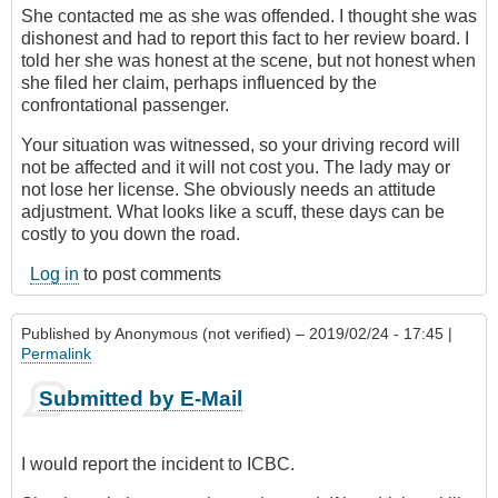
She contacted me as she was offended. I thought she was
dishonest and had to report this fact to her review board. I
told her she was honest at the scene, but not honest when
she filed her claim, perhaps influenced by the
confrontational passenger.
Your situation was witnessed, so your driving record will
not be affected and it will not cost you. The lady may or
not lose her license. She obviously needs an attitude
adjustment. What looks like a scuff, these days can be
costly to you down the road.
Log in
to post comments
Published by
Anonymous (not verified)
– 2019/02/24 - 17:45 |
Permalink
Submitted by E-Mail
I would report the incident to ICBC.