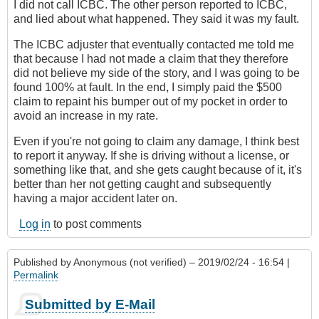
I did not call ICBC. The other person reported to ICBC,
and lied about what happened. They said it was my fault.
The ICBC adjuster that eventually contacted me told me
that because I had not made a claim that they therefore
did not believe my side of the story, and I was going to be
found 100% at fault. In the end, I simply paid the $500
claim to repaint his bumper out of my pocket in order to
avoid an increase in my rate.
Even if you're not going to claim any damage, I think best
to report it anyway. If she is driving without a license, or
something like that, and she gets caught because of it, it's
better than her not getting caught and subsequently
having a major accident later on.
Log in
to post comments
Published by
Anonymous (not verified)
– 2019/02/24 - 16:54 |
Permalink
Submitted by E-Mail