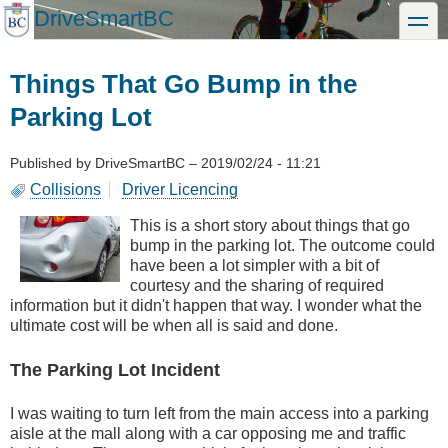
Skip
DriveSmartBC
toggle
to
main
content
Things That Go Bump in the
Parking Lot
Published by
DriveSmartBC
–
2019/02/24 - 11:21
Collisions
Driver Licencing
This is a short story about things that go
bump in the parking lot. The outcome could
have been a lot simpler with a bit of
courtesy and the sharing of required
information but it didn't happen that way. I wonder what the
ultimate cost will be when all is said and done.
The Parking Lot Incident
I was waiting to turn left from the main access into a parking
aisle at the mall along with a car opposing me and traffic