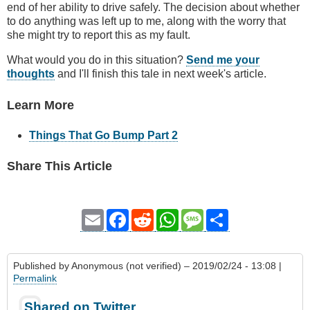
end of her ability to drive safely. The decision about whether
to do anything was left up to me, along with the worry that
she might try to report this as my fault.
What would you do in this situation?
Send me your
thoughts
and I'll finish this tale in next week's article.
Learn More
Things That Go Bump Part 2
Share This Article
Email
Facebook
Reddit
WhatsApp
Message
Share
Published by
Anonymous (not verified)
– 2019/02/24 - 13:08 |
Permalink
Shared on Twitter