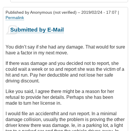
Published by
Anonymous (not verified)
– 2019/02/24 - 17:07 |
Permalink
Submitted by E-Mail
You didn’t say if she had any damage. That would for sure
have a factor in my next move.
If there was damage and you decided not to report, she
could wait a week or so and report she was the victim of a
hit and run. Pay her deductible and not lose her safe
driving discount.
Like you said, I agree there might be a reason for her
refusal to provide her details. Perhaps she has been
made to turn her license in.
I would file an accident/hit and run report. In a minimal
damage collision, usually the problem is proving the other
driver knew there was damage. Ie, in a parking lot, a light