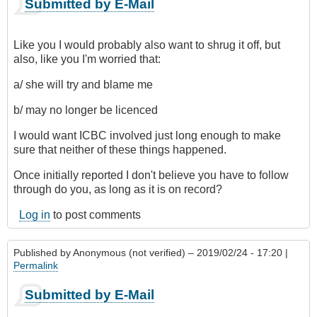
Submitted by E-Mail
Like you I would probably also want to shrug it off, but
also, like you I'm worried that:
a/ she will try and blame me
b/ may no longer be licenced
I would want ICBC involved just long enough to make
sure that neither of these things happened.
Once initially reported I don't believe you have to follow
through do you, as long as it is on record?
Log in
to post comments
Published by
Anonymous (not verified)
– 2019/02/24 - 17:20 |
Permalink
Submitted by E-Mail