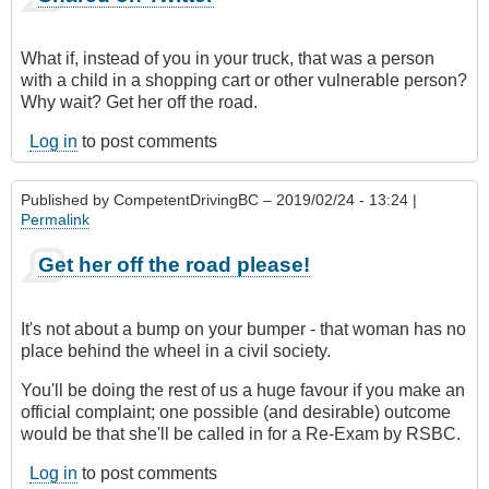
What if, instead of you in your truck, that was a person
with a child in a shopping cart or other vulnerable person?
Why wait? Get her off the road.
Log in
to post comments
Published by
CompetentDrivingBC
– 2019/02/24 - 13:24 |
Permalink
Get her off the road please!
It's not about a bump on your bumper - that woman has no
place behind the wheel in a civil society.
You'll be doing the rest of us a huge favour if you make an
official complaint; one possible (and desirable) outcome
would be that she'll be called in for a Re-Exam by RSBC.
Log in
to post comments