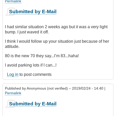
Permalink
Submitted by E-Mail
I had similar situation 2 weeks ago but it was a very light
bump. I just waved it off.
I think I would follow up your situation just because of her
attitude.
80 is the new 70 they say...I’m 83...haha!
I avoid parking lots if I can...!
Log in
to post comments
Published by
Anonymous (not verified)
– 2019/02/24 - 14:40 |
Permalink
Submitted by E-Mail