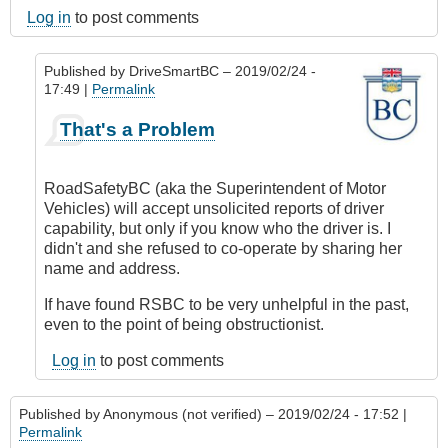
Log in
to post comments
Published by
DriveSmartBC
– 2019/02/24 -
17:49 |
Permalink
In
That's a Problem
reply
to
Submitted
RoadSafetyBC (aka the Superintendent of Motor
by
Vehicles) will accept unsolicited reports of driver
E-
capability, but only if you know who the driver is. I
Mail
didn't and she refused to co-operate by sharing her
by
name and address.
Anonymous
(not
If have found RSBC to be very unhelpful in the past,
verified)
even to the point of being obstructionist.
Log in
to post comments
Published by
Anonymous (not verified)
– 2019/02/24 - 17:52 |
Permalink