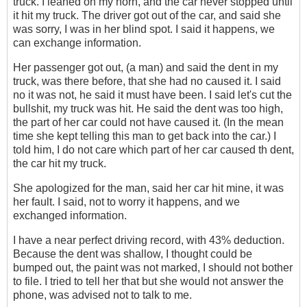
truck. I leaned on my horn, and the car never stopped until
it hit my truck. The driver got out of the car, and said she
was sorry, I was in her blind spot. I said it happens, we
can exchange information.
Her passenger got out, (a man) and said the dent in my
truck, was there before, that she had no caused it. I said
no it was not, he said it must have been. I said let's cut the
bullshit, my truck was hit. He said the dent was too high,
the part of her car could not have caused it. (In the mean
time she kept telling this man to get back into the car.) I
told him, I do not care which part of her car caused th dent,
the car hit my truck.
She apologized for the man, said her car hit mine, it was
her fault. I said, not to worry it happens, and we
exchanged information.
I have a near perfect driving record‎, with 43% deduction.
Because the dent was shallow, I thought could be
bumped out, the paint was not marked, I should not bother
to file. I tried to tell her that but she would not answer the
phone, was advised not to talk to me.