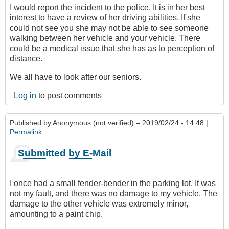
I would report the incident to the police. It is in her best
interest to have a review of her driving abilities. If she
could not see you she may not be able to see someone
walking between her vehicle and your vehicle. There
could be a medical issue that she has as to perception of
distance.
We all have to look after our seniors.
Log in
to post comments
Published by
Anonymous (not verified)
– 2019/02/24 - 14:48 |
Permalink
Submitted by E-Mail
I once had a small fender-bender in the parking lot. It was
not my fault, and there was no damage to my vehicle. The
damage to the other vehicle was extremely minor,
amounting to a paint chip.