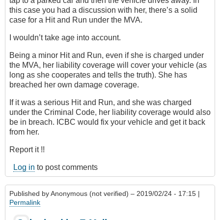
tap to a parked car and then the vehicle drives away. In
this case you had a discussion with her, there’s a solid
case for a Hit and Run under the MVA.
I wouldn’t take age into account.
Being a minor Hit and Run, even if she is charged under
the MVA, her liability coverage will cover your vehicle (as
long as she cooperates and tells the truth). She has
breached her own damage coverage.
If it was a serious Hit and Run, and she was charged
under the Criminal Code, her liability coverage would also
be in breach. ICBC would fix your vehicle and get it back
from her.
Report it !!
Log in
to post comments
Published by
Anonymous (not verified)
– 2019/02/24 - 17:15 |
Permalink