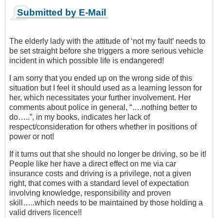
Submitted by E-Mail
The elderly lady with the attitude of ‘not my fault’ needs to
be set straight before she triggers a more serious vehicle
incident in which possible life is endangered!
I am sorry that you ended up on the wrong side of this
situation but I feel it should used as a learning lesson for
her, which necessitates your further involvement. Her
comments about police in general, “….nothing better to
do…..”, in my books, indicates her lack of
respect/consideration for others whether in positions of
power or not!
If it turns out that she should no longer be driving, so be it!
People like her have a direct effect on me via car
insurance costs and driving is a privilege, not a given
right, that comes with a standard level of expectation
involving knowledge, responsibility and proven
skill…..which needs to be maintained by those holding a
valid drivers licence!!