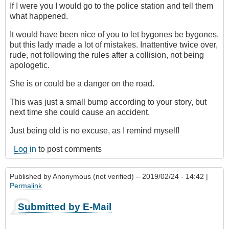
If I were you I would go to the police station and tell them
what happened.
It would have been nice of you to let bygones be bygones,
but this lady made a lot of mistakes. Inattentive twice over,
rude, not following the rules after a collision, not being
apologetic.
She is or could be a danger on the road.
This was just a small bump according to your story, but
next time she could cause an accident.
Just being old is no excuse, as I remind myself!
Log in
to post comments
Published by
Anonymous (not verified)
– 2019/02/24 - 14:42 |
Permalink
Submitted by E-Mail