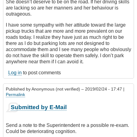
She doesn’t deserve to be on the road. If her driving skills
are lacking so are her manners and her behaviour is
outrageous.
I have some sympathy with her attitude toward the large
pickup trucks that are more and more prevalent on our
roads today. I realize they have just as much right to be
there as I do but parking lots are not designed to
accommodate them and I see many people who obviously
do not have the skill to operate them safely. I don’t park
anywhere near them if I can avoid it.
Log in
to post comments
Published by
Anonymous (not verified)
– 2019/02/24 - 17:47 |
Permalink
Submitted by E-Mail
Send a note to the Superintendent re a possible re-exam.
Could be deteriorating cognition.