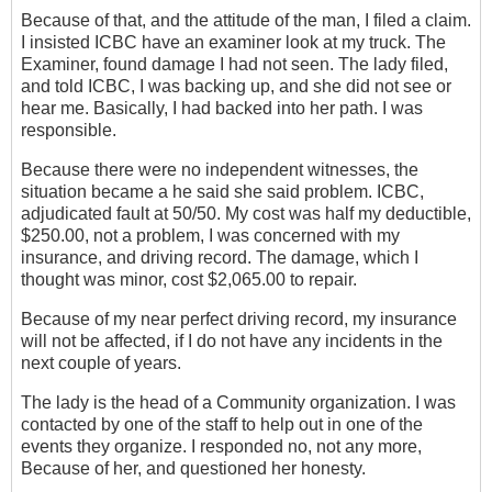
Because of that, and the attitude of the man, I filed a‎ claim.
I insisted ICBC have an examiner look at my truck. The
Examiner, found damage I had not seen. The lady filed,
and told ICBC, I was backing up, and she did not see or
hear me. Basically, I had backed into her path.‎ I was
responsible.
Because ‎there were no independent witnesses, the
situation became a he said she said problem. ICBC,
adjudicated fault at 50/50. My cost was half my deductible,
$250.00, not a problem, I was concerned with my
insurance, and driving record. The damage, which I
thought was minor, cost $2,065.00 to repair.
Because of my near perfect driving record, my insurance
will not be affected, if I do not have any incidents in the
next couple of years.
The lady is the head of a Community organization. I was
contacted by one of the staff to help out in one of the
events they organize. I responded no, not any more,
Because of her, and questioned her honesty.