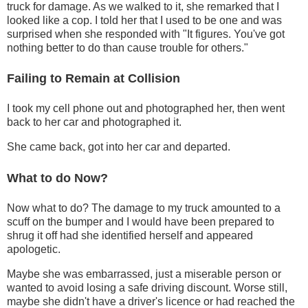
truck for damage. As we walked to it, she remarked that I
looked like a cop. I told her that I used to be one and was
surprised when she responded with "It figures. You've got
nothing better to do than cause trouble for others."
Failing to Remain at Collision
I took my cell phone out and photographed her, then went
back to her car and photographed it.
She came back, got into her car and departed.
What to do Now?
Now what to do? The damage to my truck amounted to a
scuff on the bumper and I would have been prepared to
shrug it off had she identified herself and appeared
apologetic.
Maybe she was embarrassed, just a miserable person or
wanted to avoid losing a safe driving discount. Worse still,
maybe she didn't have a driver's licence or had reached the