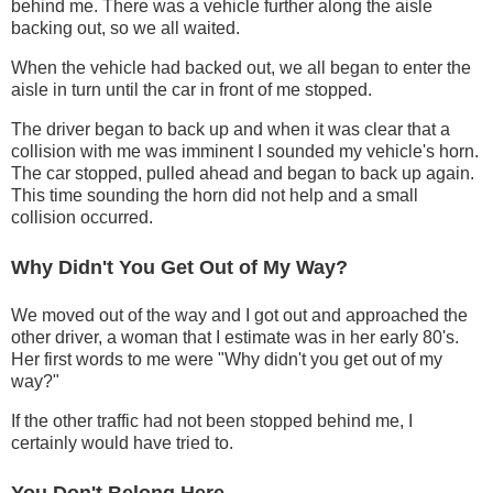
behind me. There was a vehicle further along the aisle
backing out, so we all waited.
When the vehicle had backed out, we all began to enter the
aisle in turn until the car in front of me stopped.
The driver began to back up and when it was clear that a
collision with me was imminent I sounded my vehicle's horn.
The car stopped, pulled ahead and began to back up again.
This time sounding the horn did not help and a small
collision occurred.
Why Didn't You Get Out of My Way?
We moved out of the way and I got out and approached the
other driver, a woman that I estimate was in her early 80's.
Her first words to me were "Why didn't you get out of my
way?"
If the other traffic had not been stopped behind me, I
certainly would have tried to.
You Don't Belong Here