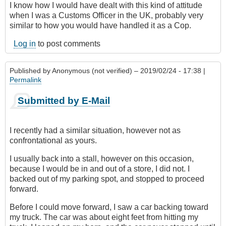
I know how I would have dealt with this kind of attitude
when I was a Customs Officer in the UK, probably very
similar to how you would have handled it as a Cop.
Log in
to post comments
Published by
Anonymous (not verified)
– 2019/02/24 - 17:38 |
Permalink
Submitted by E-Mail
I recently had a similar situation, however not as
confrontational as yours.
I usually back into a stall, however on this occasion,
because I would be in and out of a store, I did not. I
backed out of my parking spot, and stopped to proceed
forward.
Before I could move forward, I saw a car backing toward
my truck. The car was about eight feet from hitting my