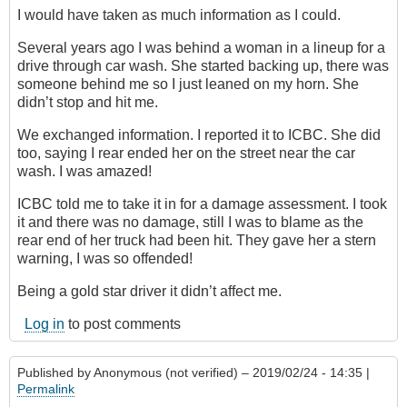
I would have taken as much information as I could.
Several years ago I was behind a woman in a lineup for a
drive through car wash. She started backing up, there was
someone behind me so I just leaned on my horn. She
didn’t stop and hit me.
We exchanged information. I reported it to ICBC. She did
too, saying I rear ended her on the street near the car
wash. I was amazed!
ICBC told me to take it in for a damage assessment. I took
it and there was no damage, still I was to blame as the
rear end of her truck had been hit. They gave her a stern
warning, I was so offended!
Being a gold star driver it didn’t affect me.
Log in
to post comments
Published by
Anonymous (not verified)
– 2019/02/24 - 14:35 |
Permalink