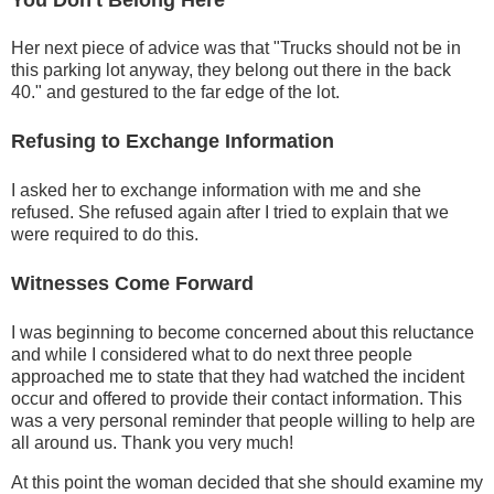
Her next piece of advice was that "Trucks should not be in
this parking lot anyway, they belong out there in the back
40." and gestured to the far edge of the lot.
Refusing to Exchange Information
I asked her to exchange information with me and she
refused. She refused again after I tried to explain that we
were required to do this.
Witnesses Come Forward
I was beginning to become concerned about this reluctance
and while I considered what to do next three people
approached me to state that they had watched the incident
occur and offered to provide their contact information. This
was a very personal reminder that people willing to help are
all around us. Thank you very much!
At this point the woman decided that she should examine my