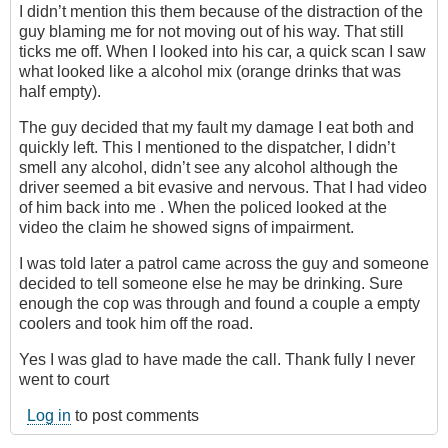
I didn’t mention this them because of the distraction of the
guy blaming me for not moving out of his way. That still
ticks me off. When I looked into his car, a quick scan I saw
what looked like a alcohol mix (orange drinks that was
half empty).
The guy decided that my fault my damage I eat both and
quickly left. This I mentioned to the dispatcher, I didn’t
smell any alcohol, didn’t see any alcohol although the
driver seemed a bit evasive and nervous. That I had video
of him back into me . When the policed looked at the
video the claim he showed signs of impairment.
I was told later a patrol came across the guy and someone
decided to tell someone else he may be drinking. Sure
enough the cop was through and found a couple a empty
coolers and took him off the road.
Yes I was glad to have made the call. Thank fully I never
went to court
Log in
to post comments