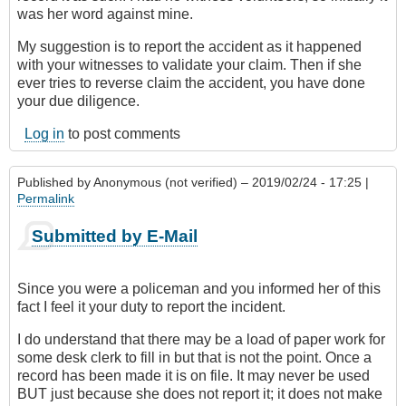
was her word against mine.
My suggestion is to report the accident as it happened
with your witnesses to validate your claim. Then if she
ever tries to reverse claim the accident, you have done
your due diligence.
Log in
to post comments
Published by
Anonymous (not verified)
– 2019/02/24 - 17:25 |
Permalink
Submitted by E-Mail
Since you were a policeman and you informed her of this
fact I feel it your duty to report the incident.
I do understand that there may be a load of paper work for
some desk clerk to fill in but that is not the point. Once a
record has been made it is on file. It may never be used
BUT just because she does not report it; it does not make