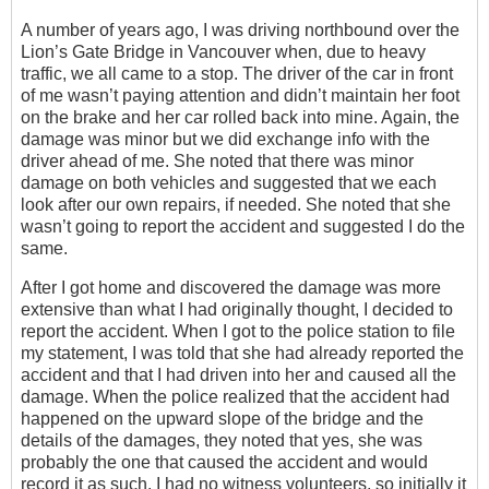
A number of years ago, I was driving northbound over the
Lion’s Gate Bridge in Vancouver when, due to heavy
traffic, we all came to a stop. The driver of the car in front
of me wasn’t paying attention and didn’t maintain her foot
on the brake and her car rolled back into mine. Again, the
damage was minor but we did exchange info with the
driver ahead of me. She noted that there was minor
damage on both vehicles and suggested that we each
look after our own repairs, if needed. She noted that she
wasn’t going to report the accident and suggested I do the
same.
After I got home and discovered the damage was more
extensive than what I had originally thought, I decided to
report the accident. When I got to the police station to file
my statement, I was told that she had already reported the
accident and that I had driven into her and caused all the
damage. When the police realized that the accident had
happened on the upward slope of the bridge and the
details of the damages, they noted that yes, she was
probably the one that caused the accident and would
record it as such. I had no witness volunteers, so initially it