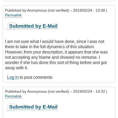
Published by
Anonymous (not verified)
– 2019/02/24 - 13:48 |
Permalink
Submitted by E-Mail
I am not sure what I would have done, since I was not
there to take in the full dynamics of this situation.
However, from your description, it appears that she was
not accepting any blame and showed no remorse. I
wonder if she has done this sort of thing before and got
away with it.
Log in
to post comments
Published by
Anonymous (not verified)
– 2019/02/24 - 14:32 |
Permalink
Submitted by E-Mail