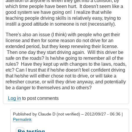
attention of anyone is when they get into a collision, by
which time people have been hurt. It doesn't seem like a
good system we have going on! I realize that while
teaching people driving skills is relatively easy, trying to
instill a good attitude in someone is not (necessarily).
There's also an issue (I think) with people who get their
license and then for some reason do not drive for an
extended period, but they keep renewing their license.
Then one day they start driving again. Will this driver be
safe on the roads? Is he/she going to remember all of the
rules? Have they kept up with changes to the laws, roads,
etc? Can I trust that if he/she doesn't feel confident driving
that he/she will either chose not to drive, or will take a
refresher course, or will they drive anyway, and potentially
be a danger to themselves and to others?
Log in
to post comments
Published by
Claude D (not verified)
– 2012/09/27 - 06:36 |
Permalink
In
Re testing