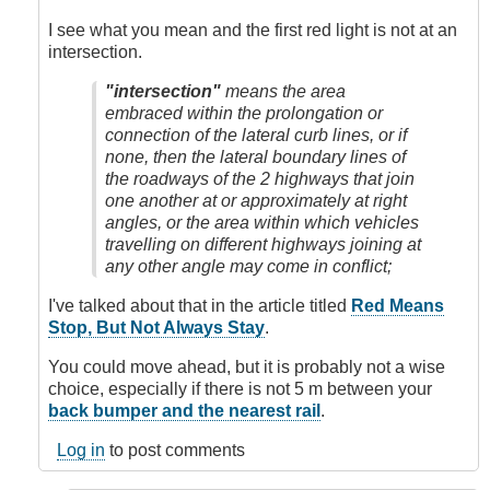
Light
by
I see what you mean and the first red light is not at an
Sam.Mission
intersection.
"intersection"
means the area
embraced within the prolongation or
connection of the lateral curb lines, or if
none, then the lateral boundary lines of
the roadways of the 2 highways that join
one another at or approximately at right
angles, or the area within which vehicles
travelling on different highways joining at
any other angle may come in conflict;
I've talked about that in the article titled
Red Means
Stop, But Not Always Stay
.
You could move ahead, but it is probably not a wise
choice, especially if there is not 5 m between your
back bumper and the nearest rail
.
Log in
to post comments