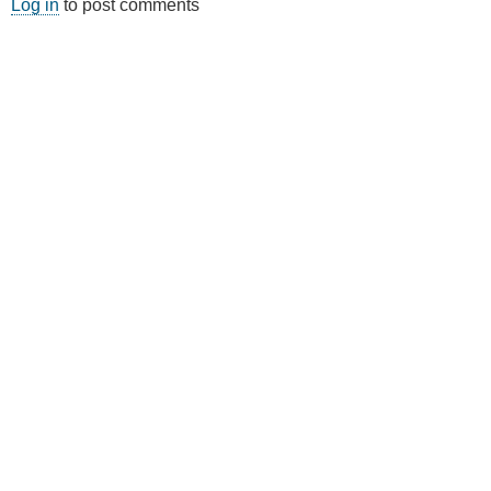
Log in
to post comments