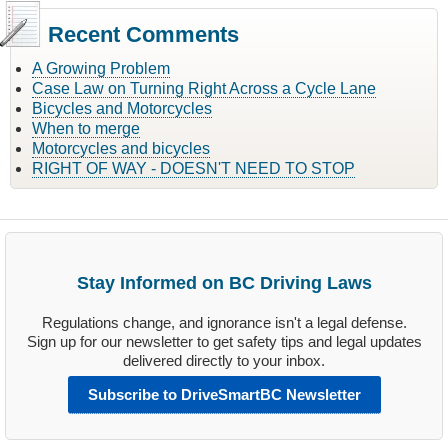
Recent Comments
A Growing Problem
Case Law on Turning Right Across a Cycle Lane
Bicycles and Motorcycles
When to merge
Motorcycles and bicycles
RIGHT OF WAY - DOESN'T NEED TO STOP
Stay Informed on BC Driving Laws
Regulations change, and ignorance isn't a legal defense.
Sign up for our newsletter to get safety tips and legal updates
delivered directly to your inbox.
Subscribe to DriveSmartBC Newsletter