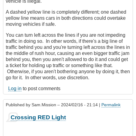
vehicle is illegal.
A dashed yellow line is completely different; one dashed
yellow line means cars in both directions could overtake
moving vehicles if safe.
You can turn left across the lines if you are not impeding
traffic in doing so. In other words, if there's a big line of
traffic behind you and you're turning left across the lines in
the middle of rush hour, causing an even bigger traffic jam
behind you, then you aren't allowed to do it and could get
a ticket for holding up traffic or something like that.
Otherwise, if you aren't bothering anyone by doing it, then
go for it. In other words, use discretion.
Log in
to post comments
Published by
Sam.Mission
– 2024/02/16 - 21:14 |
Permalink
Crossing RED Light