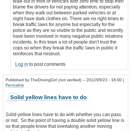
walk out in front of vehicles with zero time to stop then
blame the drivers for not paying attention, especially
when they walk out between parked vehicles or at
night have dark clothes on. There are no right times to
break traffic laws for anyone but especially for the
police as they are so visible to the public and recently
have been involved in many negative public relations
incidents. In this town a lot of people don't trust the
cops so when they break the traffic laws in public it
reinforces that mistrust.
Log in
to post comments
Published by
TheDrivingGirl (not verified)
– 2012/09/23 - 18:00 |
Permalink
Solid yellow lines have to do
Solid yellow lines have to do with whether you can pass
or not. So the point of having a double solid yellow line is
so that people know that overtaking another moving