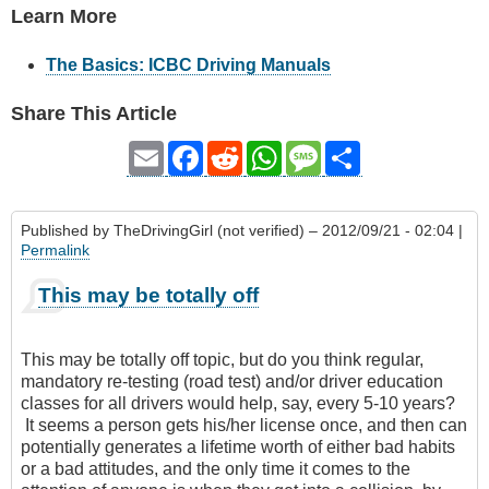
Learn More
The Basics: ICBC Driving Manuals
Share This Article
Email
Facebook
Reddit
WhatsApp
Message
Share
Published by
TheDrivingGirl (not verified)
– 2012/09/21 - 02:04 |
Permalink
This may be totally off
This may be totally off topic, but do you think regular,
mandatory re-testing (road test) and/or driver education
classes for all drivers would help, say, every 5-10 years?
It seems a person gets his/her license once, and then can
potentially generates a lifetime worth of either bad habits
or a bad attitudes, and the only time it comes to the