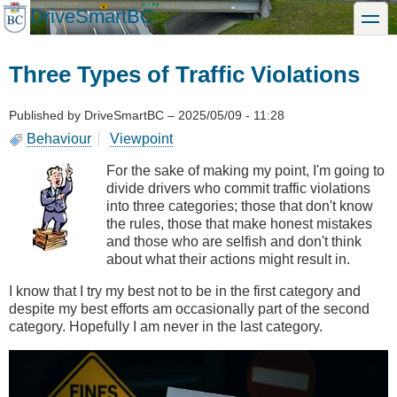
Skip
DriveSmartBC
toggle
to
main
content
Three Types of Traffic Violations
Published by
DriveSmartBC
–
2025/05/09 - 11:28
Behaviour
Viewpoint
For the sake of making my point, I'm going to
divide drivers who commit traffic violations
into three categories; those that don't know
the rules, those that make honest mistakes
and those who are selfish and don't think
about what their actions might result in.
I know that I try my best not to be in the first category and
despite my best efforts am occasionally part of the second
category. Hopefully I am never in the last category.