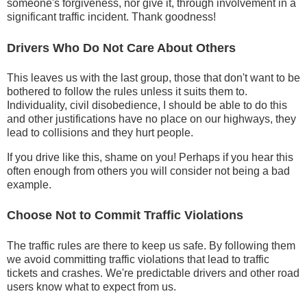
someone's forgiveness, nor give it, through involvement in a
significant traffic incident. Thank goodness!
Drivers Who Do Not Care About Others
This leaves us with the last group, those that don't want to be
bothered to follow the rules unless it suits them to.
Individuality, civil disobedience, I should be able to do this
and other justifications have no place on our highways, they
lead to collisions and they hurt people.
If you drive like this, shame on you! Perhaps if you hear this
often enough from others you will consider not being a bad
example.
Choose Not to Commit Traffic Violations
The traffic rules are there to keep us safe. By following them
we avoid committing traffic violations that lead to traffic
tickets and crashes. We're predictable drivers and other road
users know what to expect from us.