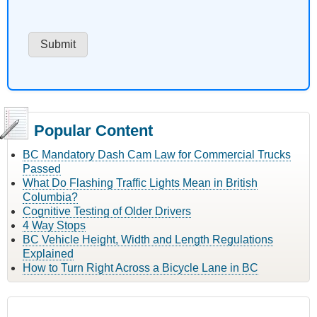
Popular Content
BC Mandatory Dash Cam Law for Commercial Trucks
Passed
What Do Flashing Traffic Lights Mean in British
Columbia?
Cognitive Testing of Older Drivers
4 Way Stops
BC Vehicle Height, Width and Length Regulations
Explained
How to Turn Right Across a Bicycle Lane in BC