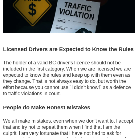
Licensed Drivers are Expected to Know the Rules
The holder of a valid BC driver's licence should not be
included in the first category. When we are licensed we are
expected to know the rules and keep up with them even as
they change. That is not always easy to do, but worth the
effort because you cannot use "I didn't know!" as a defence
to traffic violations in court.
People do Make Honest Mistakes
We all make mistakes, even when we don't want to. I accept
that and try not to repeat them when I find that I am the
culprit. I am very fortunate that I have not had to ask for