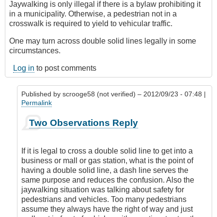
Jaywalking is only illegal if there is a bylaw prohibiting it
in a municipality. Otherwise, a pedestrian not in a
crosswalk is required to yield to vehicular traffic.
One may turn across double solid lines legally in some
circumstances.
Log in
to post comments
Published by
scrooge58 (not verified)
– 2012/09/23 - 07:48 |
Permalink
In
Two Observations Reply
reply
to
Two
If it is legal to cross a double solid line to get into a
Observations
business or mall or gas station, what is the point of
by
having a double solid line, a dash line serves the
DriveSmartBC
same purpose and reduces the confusion. Also the
jaywalking situation was talking about safety for
pedestrians and vehicles. Too many pedestrians
assume they always have the right of way and just