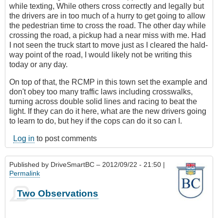
while texting, While others cross correctly and legally but
the drivers are in too much of a hurry to get going to allow
the pedestrian time to cross the road. The other day while
crossing the road, a pickup had a near miss with me. Had
I not seen the truck start to move just as I cleared the hald-
way point of the road, I would likely not be writing this
today or any day.
On top of that, the RCMP in this town set the example and
don't obey too many traffic laws including crosswalks,
turning across double solid lines and racing to beat the
light. If they can do it here, what are the new drivers going
to learn to do, but hey if the cops can do it so can I.
Log in
to post comments
Published by
DriveSmartBC
– 2012/09/22 - 21:50 |
Permalink
Two Observations