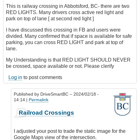
This is railway crossing in Abbotsford, BC- there are two
RED LIGHTS. Many drivers cross active red light and
park on top of lane [ at second red light ]
I have discussed this crossing in FB and users were
divided. Many confirmed that if space is available for safe
parking, you can cross RED LIGHT and park at top of
lane.
My Understanding is that RED LIGHT SHOULD NEVER
be crossed, space available or not. Please clerify
Log in
to post comments
Published by
DriveSmartBC
– 2024/02/18 -
14:14 |
Permalink
In
Railroad Crossings
reply
to
Crossing
I adjusted your post to trade the static image for the
RED
Google Maps view of the intersection.