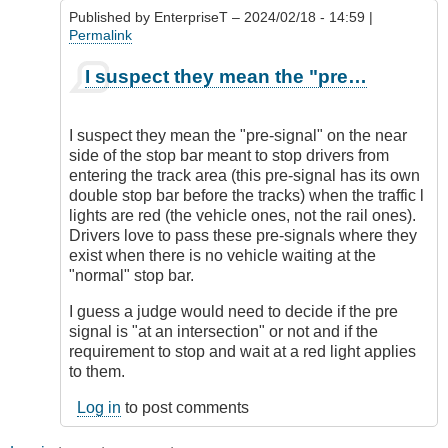
Published by
EnterpriseT
– 2024/02/18 - 14:59 |
Permalink
In
I suspect they mean the "pre…
reply
to
Railroad
I suspect they mean the "pre-signal" on the near
Crossings
side of the stop bar meant to stop drivers from
by
entering the track area (this pre-signal has its own
DriveSmartBC
double stop bar before the tracks) when the traffic l
lights are red (the vehicle ones, not the rail ones).
Drivers love to pass these pre-signals where they
exist when there is no vehicle waiting at the
"normal" stop bar.
I guess a judge would need to decide if the pre
signal is "at an intersection" or not and if the
requirement to stop and wait at a red light applies
to them.
Log in
to post comments