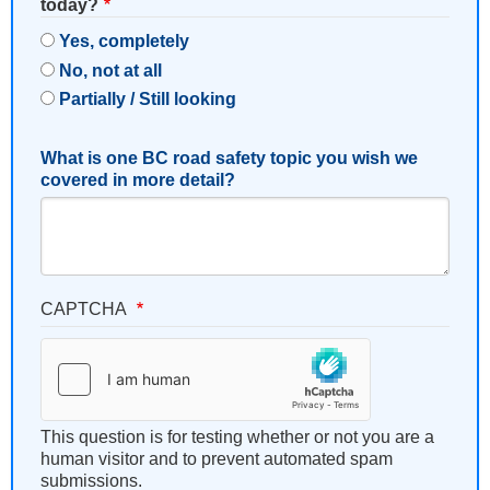
today?
Yes, completely
No, not at all
Partially / Still looking
What is one BC road safety topic you wish we
covered in more detail?
CAPTCHA
This question is for testing whether or not you are a
human visitor and to prevent automated spam
submissions.