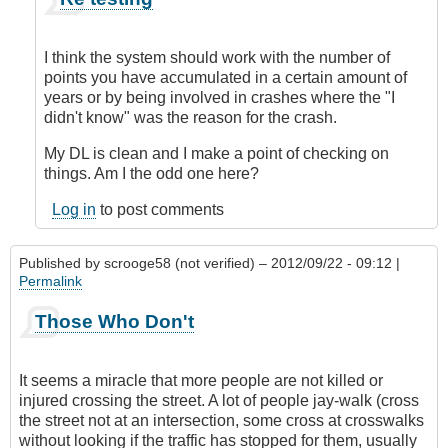
reply
to
This
I think the system should work with the number of
may
points you have accumulated in a certain amount of
be
years or by being involved in crashes where the "I
totally
didn't know" was the reason for the crash.
off
by
My DL is clean and I make a point of checking on
TheDrivingGirl
things. Am I the odd one here?
(not
Log in
to post comments
verified)
Published by
scrooge58 (not verified)
– 2012/09/22 - 09:12 |
Permalink
Those Who Don't
It seems a miracle that more people are not killed or
injured crossing the street. A lot of people jay-walk (cross
the street not at an intersection, some cross at crosswalks
without looking if the traffic has stopped for them, usually