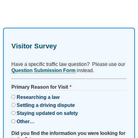
Visitor Survey
Have a specific traffic law question? Please use our
Question Submission Form
instead.
Primary Reason for Visit
Researching a law
Settling a driving dispute
Staying updated on safety
Other…
Did you find the information you were looking for