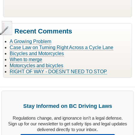
Recent Comments
A Growing Problem
Case Law on Turning Right Across a Cycle Lane
Bicycles and Motorcycles
When to merge
Motorcycles and bicycles
RIGHT OF WAY - DOESN'T NEED TO STOP
Stay Informed on BC Driving Laws
Regulations change, and ignorance isn't a legal defense.
Sign up for our newsletter to get safety tips and legal updates
delivered directly to your inbox.