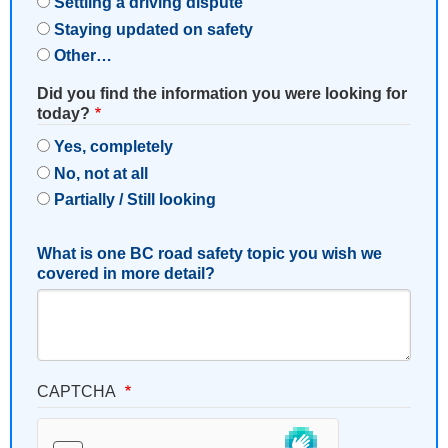
Settling a driving dispute
Staying updated on safety
Other…
Did you find the information you were looking for
today?
Yes, completely
No, not at all
Partially / Still looking
What is one BC road safety topic you wish we
covered in more detail?
CAPTCHA