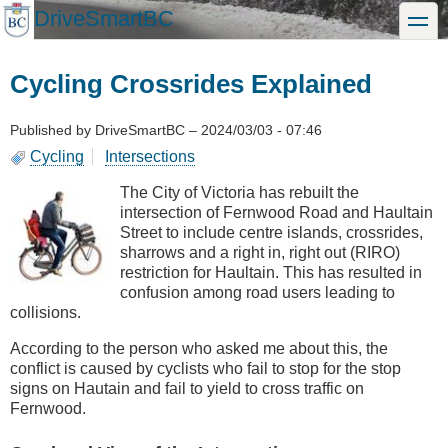
Skip
DriveSmartBC
toggle
to
main
content
Cycling Crossrides Explained
Published by
DriveSmartBC
–
2024/03/03 - 07:46
Cycling
Intersections
The City of Victoria has rebuilt the
intersection of Fernwood Road and Haultain
Street to include centre islands, crossrides,
sharrows and a right in, right out (RIRO)
restriction for Haultain. This has resulted in
confusion among road users leading to
collisions.
According to the person who asked me about this, the
conflict is caused by cyclists who fail to stop for the stop
signs on Hautain and fail to yield to cross traffic on
Fernwood.