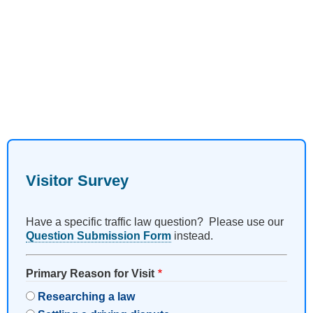
Visitor Survey
Have a specific traffic law question? Please use our
Question Submission Form
instead.
Primary Reason for Visit
Researching a law