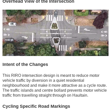
Overhead View of the Intersection
Intent of the Changes
This RIRO intersection design is meant to reduce motor
vehicle traffic by diversion in a quiet residential
neighbourhood and make it more attractive as a cycle route.
The traffic islands and centre bollard prevents motor vehicle
traffic from travelling straight through on Haultain.
Cycling Specific Road Markings