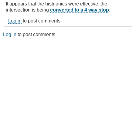
It appears that the histrionics were effective, the
intersection is being
converted to a 4 way stop
.
Log in
to post comments
Log in
to post comments