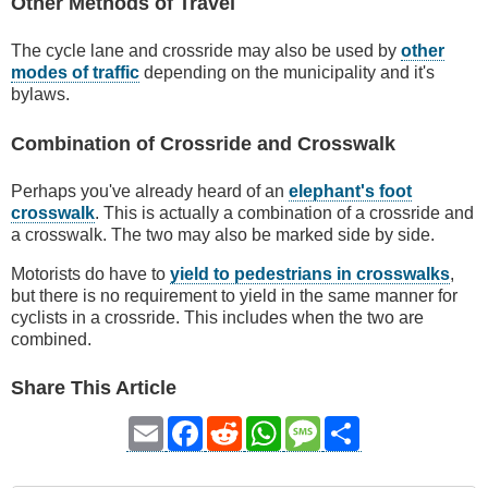
Other Methods of Travel
The cycle lane and crossride may also be used by
other
modes of traffic
depending on the municipality and it's
bylaws.
Combination of Crossride and Crosswalk
Perhaps you've already heard of an
elephant's foot
crosswalk
. This is actually a combination of a crossride and
a crosswalk. The two may also be marked side by side.
Motorists do have to
yield to pedestrians in crosswalks
,
but there is no requirement to yield in the same manner for
cyclists in a crossride. This includes when the two are
combined.
Share This Article
Email
Facebook
Reddit
WhatsApp
Message
Share