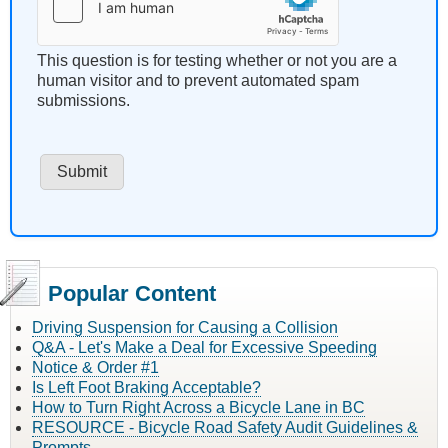
This question is for testing whether or not you are a
human visitor and to prevent automated spam
submissions.
Popular Content
Driving Suspension for Causing a Collision
Q&A - Let's Make a Deal for Excessive Speeding
Notice & Order #1
Is Left Foot Braking Acceptable?
How to Turn Right Across a Bicycle Lane in BC
RESOURCE - Bicycle Road Safety Audit Guidelines &
Prompts