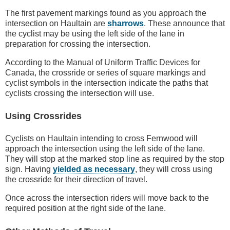
The first pavement markings found as you approach the
intersection on Haultain are
sharrows
. These announce that
the cyclist may be using the left side of the lane in
preparation for crossing the intersection.
According to the Manual of Uniform Traffic Devices for
Canada, the crossride or series of square markings and
cyclist symbols in the intersection indicate the paths that
cyclists crossing the intersection will use.
Using Crossrides
Cyclists on Haultain intending to cross Fernwood will
approach the intersection using the left side of the lane.
They will stop at the marked stop line as required by the stop
sign. Having
yielded as necessary
, they will cross using
the crossride for their direction of travel.
Once across the intersection riders will move back to the
required position at the right side of the lane.