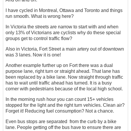
I have cycled in Montreal, Ottawa and Toronto and things
run smooth. What is wrong here?
In Victoria the streets are narrow to start with and when
only 13% of Victorians are cyclists why do these special
groups get to control traffic flow?
Also in Victoria, Fort Street a main artery out of downtown
was 3 lanes. Now it is one!
Another example further up on Fort there was a dual
purpose lane, right turn or straight ahead. That lane has
been replaced by a bike lane. Now straight through traffic
has to wait until traffic ahead has turned. It is a busy
corner with pedestrians because of the local high school.
In the morning rush hour you can count 15+ vehicles
stopped for the light and the right turn vehicles. Clean air?
Forget it! Reducing fuel consumption? Not a chance.
Even bus stops are separated from the curb by a bike
lane. People getting off the bus have to ensure there are