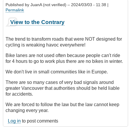
Published by
JuanA (not verified)
– 2024/03/03 - 11:38 |
Permalink
View to the Contrary
The trend to transform roads that were NOT designed for
cycling is wreaking havoc everywhere!
Bike lanes are not used often because people can't ride
for 4 hours to go to work plus there are no bikes in winter.
We don't live in small communities like in Europe.
There are so many cases of very bad signals around
greater Vancouver that authorities should be held liable
for accidents.
We are forced to follow the law but the law cannot keep
changing every year.
Log in
to post comments