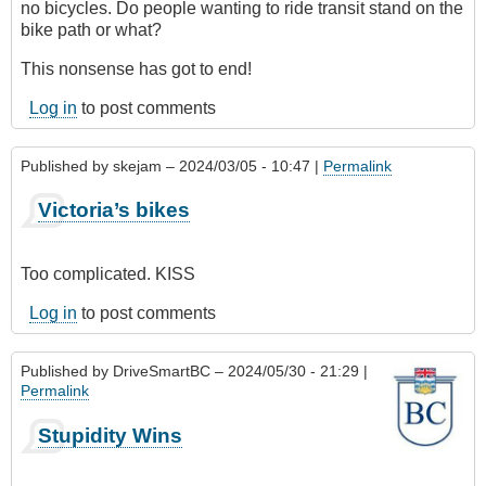
no bicycles. Do people wanting to ride transit stand on the
bike path or what?
This nonsense has got to end!
Log in
to post comments
Published by
skejam
– 2024/03/05 - 10:47 |
Permalink
Victoria’s bikes
Too complicated. KISS
Log in
to post comments
Published by
DriveSmartBC
– 2024/05/30 - 21:29 |
Permalink
Stupidity Wins