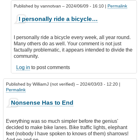
Published by
vannotvan
– 2024/06/09 - 16:10 |
Permalink
In
I personally ride a bicycle…
reply
to
View
I personally ride a bicycle every week, all year round.
to
Many others do as well. Your comment is not just
the
factually problematic, it appears intended to divide the
Contrary
community.
by
JuanA
Log in
to post comments
(not
verified)
Published by
WilliamJ (not verified)
– 2024/03/03 - 12:20 |
Permalink
Nonsense Has to End
Everything was so much simpler before the genius'
decided to make bike lanes. Bike traffic lights, elephant
feet (nobody I have spoken to knows of them) sharrows!
And on and on.