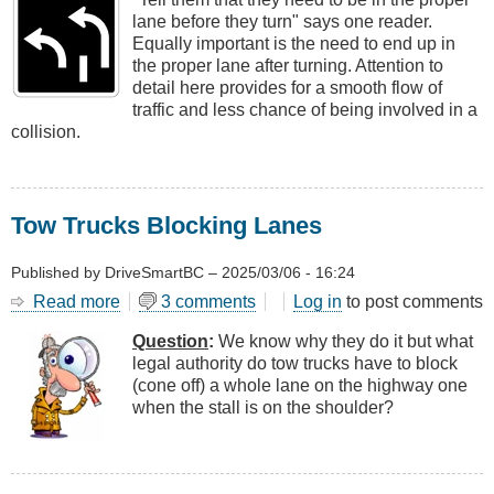
Proper
lane before they turn" says one reader.
Position
Equally important is the need to end up in
for
the proper lane after turning. Attention to
Turning
detail here provides for a smooth flow of
traffic and less chance of being involved in a
collision.
Tow Trucks Blocking Lanes
Published by
DriveSmartBC
–
2025/03/06 - 16:24
Read more
about
3 comments
Log in
to post comments
Tow
Question
:
We know why they do it but what
Trucks
legal authority do tow trucks have to block
Blocking
(cone off) a whole lane on the highway one
Lanes
when the stall is on the shoulder?