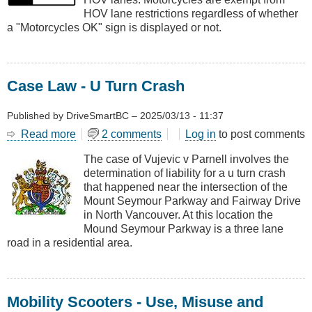
Lanes
HOV lane restrictions regardless of whether
a "Motorcycles OK" sign is displayed or not.
Case Law - U Turn Crash
Published by
DriveSmartBC
–
2025/03/13 - 11:37
Read more
about
2 comments
Log in
to post comments
Case
The case of Vujevic v Parnell involves the
Law
determination of liability for a u turn crash
-
that happened near the intersection of the
U
Mount Seymour Parkway and Fairway Drive
Turn
in North Vancouver. At this location the
Crash
Mound Seymour Parkway is a three lane
road in a residential area.
Mobility Scooters - Use, Misuse and