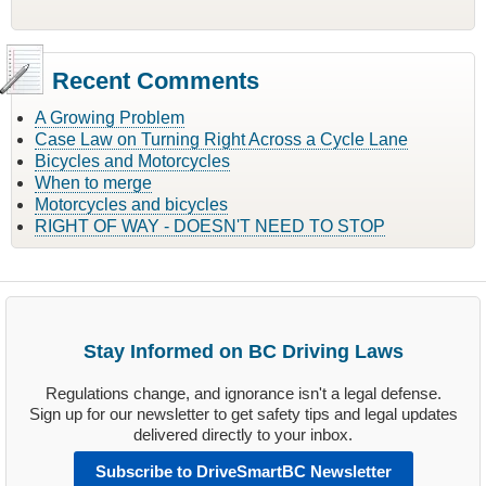
Recent Comments
A Growing Problem
Case Law on Turning Right Across a Cycle Lane
Bicycles and Motorcycles
When to merge
Motorcycles and bicycles
RIGHT OF WAY - DOESN'T NEED TO STOP
Stay Informed on BC Driving Laws
Regulations change, and ignorance isn't a legal defense.
Sign up for our newsletter to get safety tips and legal updates
delivered directly to your inbox.
Subscribe to DriveSmartBC Newsletter