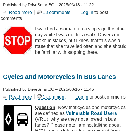
Published by
DriveSmartBC
–
2025/03/18 - 11:22
Read more
about
13 comments
Log in
to post
comments
Drivers
Make
I watched a woman run a stop sign the other
Two
day while I was out for a walk. Drivers do
Kinds
make mistakes, but I knew that this was a
of
route that she travelled often and she should
Mistakes
be familiar with stopping there.
Cycles and Motorcycles in Bus Lanes
Published by
DriveSmartBC
–
2025/03/16 - 11:46
Read more
about
1 comment
Log in
to post comments
Cycles
Question
:
Now that cycles and motorcycles
and
are defined as
Vulnerable Road Users
Motorcycles
(VRU), why are they not allowed in bus
in
lanes? Please note I am not talking about
Bus
HOV lanes. Motorcycles are exempt from