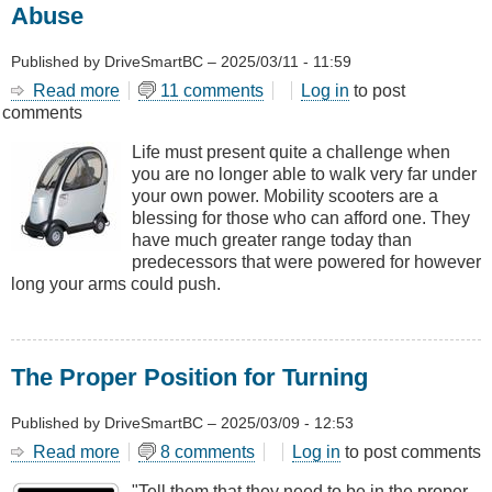
Abuse
Published by
DriveSmartBC
–
2025/03/11 - 11:59
Read more
about
11 comments
Log in
to post
comments
Mobility
Scooters
Life must present quite a challenge when
-
you are no longer able to walk very far under
Use,
your own power. Mobility scooters are a
Misuse
blessing for those who can afford one. They
and
have much greater range today than
Abuse
predecessors that were powered for however
long your arms could push.
The Proper Position for Turning
Published by
DriveSmartBC
–
2025/03/09 - 12:53
Read more
about
8 comments
Log in
to post comments
The
"Tell them that they need to be in the proper