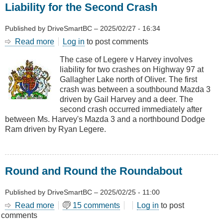
Liability for the Second Crash
Published by
DriveSmartBC
–
2025/02/27 - 16:34
Read more
about
Log in
to post comments
Liability
The case of Legere v Harvey involves
for
liability for two crashes on Highway 97 at
the
Gallagher Lake north of Oliver. The first
Second
crash was between a southbound Mazda 3
Crash
driven by Gail Harvey and a deer. The
second crash occurred immediately after
between Ms. Harvey's Mazda 3 and a northbound Dodge
Ram driven by Ryan Legere.
Round and Round the Roundabout
Published by
DriveSmartBC
–
2025/02/25 - 11:00
Read more
about
15 comments
Log in
to post
comments
Round