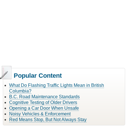
Popular Content
What Do Flashing Traffic Lights Mean in British
Columbia?
B.C. Road Maintenance Standards
Cognitive Testing of Older Drivers
Opening a Car Door When Unsafe
Noisy Vehicles & Enforcement
Red Means Stop, But Not Always Stay