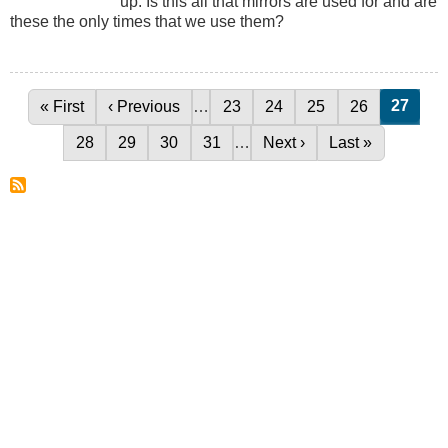
up. Is this all that mirrors are used for and are
these the only times that we use them?
Curren
27
First page
« First
Previous page
‹ Previous
…
Page
23
Page
24
Page
25
Page
26
Pagination
Page
28
Page
29
Page
30
Page
31
…
Next page
Next ›
Last page
Last »