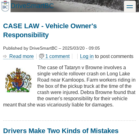
Skip
DriveSmartBC
toggle
to
main
content
CASE LAW - Vehicle Owner's
Responsibility
Published by
DriveSmartBC
–
2025/03/20 - 09:05
Read more
about
1 comment
Log in
to post comments
CASE
The case of Tataryn v Browne involves a
LAW
single vehicle rollover crash on Long Lake
-
Road near Kamloops. Farm workers riding in
Vehicle
the box of the pickup truck at the time of the
Owner's
crash were injured. Debra Browne found that
Responsibility
the owner's responsibility for their vehicle
meant that she was vicariously liable for damages.
Drivers Make Two Kinds of Mistakes