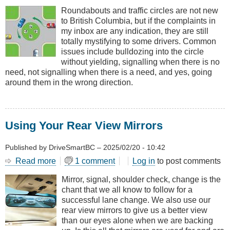
and
Roundabouts and traffic circles are not new
Round
to British Columbia, but if the complaints in
the
my inbox are any indication, they are still
Roundabout
totally mystifying to some drivers. Common
issues include bulldozing into the circle
without yielding, signalling when there is no
need, not signalling when there is a need, and yes, going
around them in the wrong direction.
Using Your Rear View Mirrors
Published by
DriveSmartBC
–
2025/02/20 - 10:42
Read more
about
1 comment
Log in
to post comments
Using
Mirror, signal, shoulder check, change is the
Your
chant that we all know to follow for a
Rear
successful lane change. We also use our
View
rear view mirrors to give us a better view
Mirrors
than our eyes alone when we are backing