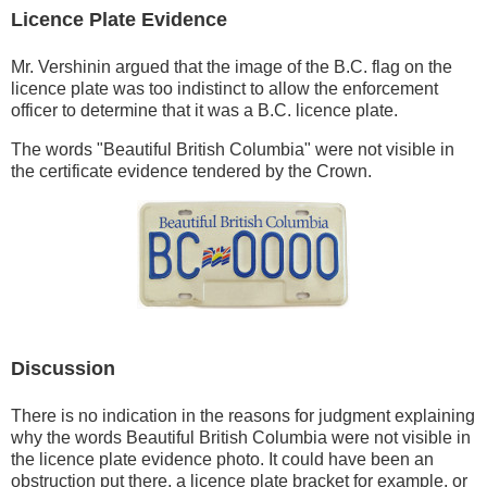
Licence Plate Evidence
Mr. Vershinin argued that the image of the B.C. flag on the
licence plate was too indistinct to allow the enforcement
officer to determine that it was a B.C. licence plate.
The words "Beautiful British Columbia" were not visible in
the certificate evidence tendered by the Crown.
Discussion
There is no indication in the reasons for judgment explaining
why the words Beautiful British Columbia were not visible in
the licence plate evidence photo. It could have been an
obstruction put there, a licence plate bracket for example, or