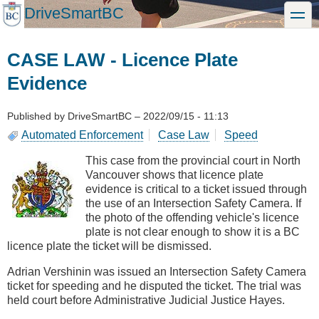
Skip
DriveSmartBC
toggle
to
main
content
CASE LAW - Licence Plate
Evidence
Published by
DriveSmartBC
–
2022/09/15 - 11:13
Automated Enforcement
Case Law
Speed
This case from the provincial court in North
Vancouver shows that licence plate
evidence is critical to a ticket issued through
the use of an Intersection Safety Camera. If
the photo of the offending vehicle's licence
plate is not clear enough to show it is a BC
licence plate the ticket will be dismissed.
Adrian Vershinin was issued an Intersection Safety Camera
ticket for speeding and he disputed the ticket. The trial was
held court before Administrative Judicial Justice Hayes.