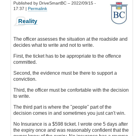
Published by
DriveSmartBC
– 2022/09/15 -
17:37 |
Permalink
In
Reality
reply
to
Don't
The officer assesses the situation at the roadside and
you
decides what to write and not to write.
think?
by
First, the ticket has to be appropriate to the offence
CompetentDrivingBC
committed.
Second, the evidence must be there to support a
conviction.
Third, the officer must be confortable with the decision
to write.
The third part is where the "people" part of the
decision comes in and sometimes you just can't win.
No Insurance is a $598 ticket. I wrote one 5 days after
the expiry once and was reasonably confident that the