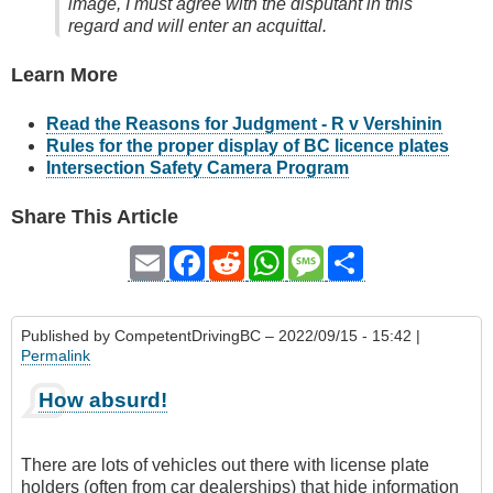
image, I must agree with the disputant in this
regard and will enter an acquittal.
Learn More
Read the Reasons for Judgment - R v Vershinin
Rules for the proper display of BC licence plates
Intersection Safety Camera Program
Share This Article
Email
Facebook
Reddit
WhatsApp
Message
Share
Published by
CompetentDrivingBC
– 2022/09/15 - 15:42 |
Permalink
How absurd!
There are lots of vehicles out there with license plate
holders (often from car dealerships) that hide information