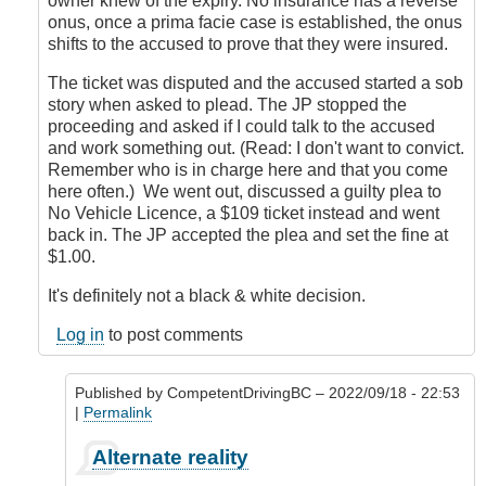
owner knew of the expiry. No insurance has a reverse
onus, once a prima facie case is established, the onus
shifts to the accused to prove that they were insured.
The ticket was disputed and the accused started a sob
story when asked to plead. The JP stopped the
proceeding and asked if I could talk to the accused
and work something out. (Read: I don't want to convict.
Remember who is in charge here and that you come
here often.) We went out, discussed a guilty plea to
No Vehicle Licence, a $109 ticket instead and went
back in. The JP accepted the plea and set the fine at
$1.00.
It's definitely not a black & white decision.
Log in
to post comments
Published by
CompetentDrivingBC
– 2022/09/18 - 22:53
|
Permalink
In
Alternate reality
reply