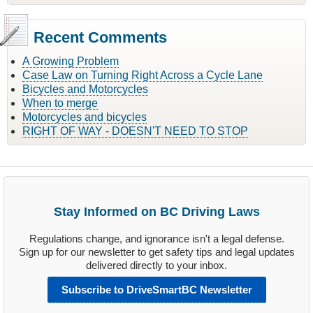
Recent Comments
A Growing Problem
Case Law on Turning Right Across a Cycle Lane
Bicycles and Motorcycles
When to merge
Motorcycles and bicycles
RIGHT OF WAY - DOESN'T NEED TO STOP
Stay Informed on BC Driving Laws
Regulations change, and ignorance isn't a legal defense.
Sign up for our newsletter to get safety tips and legal updates
delivered directly to your inbox.
Subscribe to DriveSmartBC Newsletter