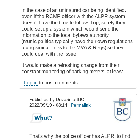
to
Reality
In the case of an uninsured car being identified,
by
even if the RCMP officer with the ALPR system
DriveSmartBC
doesn't have the time to follow it up, surely they
could set up a system which would send the
information to the local bylaws authority
(municipalities typically have their own regulations
along similar lines to the MVA & Regs) so they
could deal with the issue.
It would make a refreshing change from their
constant monitoring of parking meters, at least ...
Log in
to post comments
Published by
DriveSmartBC
–
2022/09/19 - 08:14 |
Permalink
In
What?
reply
to
Alternate
That's why the police officer has ALPR, to find