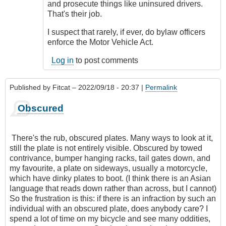
reality
and prosecute things like uninsured drivers.
by
That's their job.
CompetentDrivingBC
I suspect that rarely, if ever, do bylaw officers
enforce the Motor Vehicle Act.
Log in
to post comments
Published by
Fitcat
– 2022/09/18 - 20:37 |
Permalink
Obscured
There's the rub, obscured plates. Many ways to look at it,
still the plate is not entirely visible. Obscured by towed
contrivance, bumper hanging racks, tail gates down, and
my favourite, a plate on sideways, usually a motorcycle,
which have dinky plates to boot. (I think there is an Asian
language that reads down rather than across, but I cannot)
So the frustration is this: if there is an infraction by such an
individual with an obscured plate, does anybody care? I
spend a lot of time on my bicycle and see many oddities,