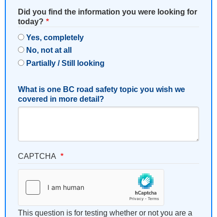
Did you find the information you were looking for
today?
Yes, completely
No, not at all
Partially / Still looking
What is one BC road safety topic you wish we
covered in more detail?
CAPTCHA
This question is for testing whether or not you are a