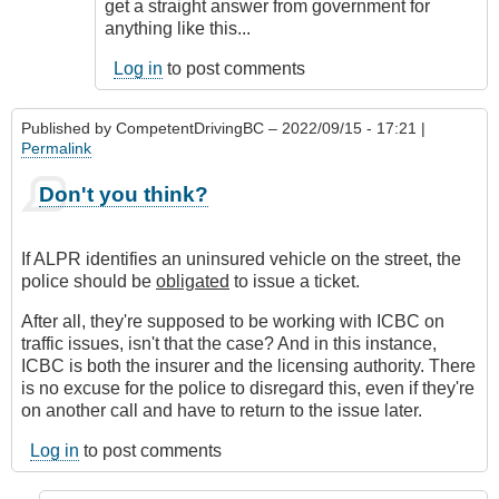
get a straight answer from government for
anything like this...
Log in
to post comments
Published by
CompetentDrivingBC
– 2022/09/15 - 17:21 |
Permalink
Don't you think?
If ALPR identifies an uninsured vehicle on the street, the
police should be
obligated
to issue a ticket.
After all, they're supposed to be working with ICBC on
traffic issues, isn't that the case? And in this instance,
ICBC is both the insurer and the licensing authority. There
is no excuse for the police to disregard this, even if they're
on another call and have to return to the issue later.
Log in
to post comments