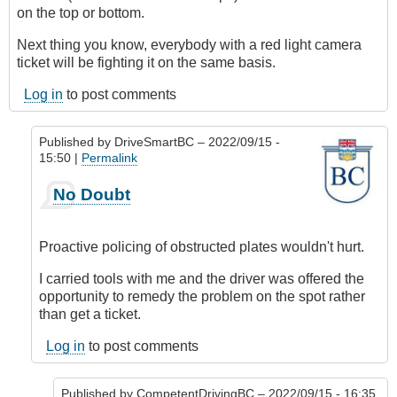
on the top or bottom.
Next thing you know, everybody with a red light camera
ticket will be fighting it on the same basis.
Log in
to post comments
Published by
DriveSmartBC
– 2022/09/15 -
15:50 |
Permalink
In
No Doubt
reply
to
How
Proactive policing of obstructed plates wouldn't hurt.
absurd!
by
I carried tools with me and the driver was offered the
CompetentDrivingBC
opportunity to remedy the problem on the spot rather
than get a ticket.
Log in
to post comments
Published by
CompetentDrivingBC
– 2022/09/15 - 16:35