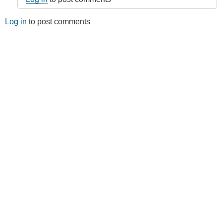
Log in
to post comments