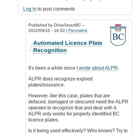
Log in
to post comments
Published by
DriveSmartBC
–
2022/09/15 - 16:50 |
Permalink
In
Automated Licence Plate
reply
Recognition
to
Isn't
it
It's been a while since
I wrote about ALPR
.
ironic?
by
ALPR does recognize expired
CompetentDrivingBC
plates/insurance.
However, like this case, plates that are
defaced, damaged or obscured need the ALPR
operator to recognize that and deal with it.
ALPR only works for properly identified BC
licence plates.
Is it being used effectively? Who knows? Try to