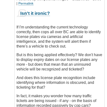
|
Permalink
In
Isn't it ironic?
reply
to
No
If I'm understanding the current technology
Doubt
correctly, then cops all over BC are able to identify
by
license plates via cameras and artificial
DriveSmartBC
intelligence, and the system will alert them if
there's a vehicle to check out.
But is this being applied effectively? We don't have
to display expiry dates on our license plates any
more - but does that mean that an uninsured
vehicle will be recognized and ticketed?
And does this license plate recognition include
identifying where information is obscured, and
ticketing for that?
In fact, it makes you wonder how many traffic
tickets are being issued - if any - on the basis of
information recorded passively by cop cars?