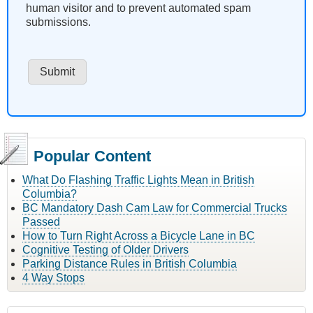
human visitor and to prevent automated spam
submissions.
Popular Content
What Do Flashing Traffic Lights Mean in British
Columbia?
BC Mandatory Dash Cam Law for Commercial Trucks
Passed
How to Turn Right Across a Bicycle Lane in BC
Cognitive Testing of Older Drivers
Parking Distance Rules in British Columbia
4 Way Stops