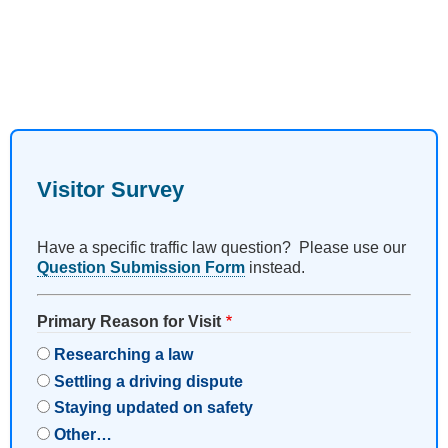
Visitor Survey
Have a specific traffic law question? Please use our
Question Submission Form
instead.
Primary Reason for Visit
Researching a law
Settling a driving dispute
Staying updated on safety
Other…