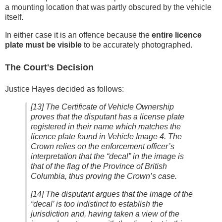
a mounting location that was partly obscured by the vehicle
itself.
In either case it is an offence because the
entire licence
plate must be visible
to be accurately photographed.
The Court's Decision
Justice Hayes decided as follows:
[13] The Certificate of Vehicle Ownership
proves that the disputant has a license plate
registered in their name which matches the
licence plate found in Vehicle Image 4. The
Crown relies on the enforcement officer’s
interpretation that the “decal” in the image is
that of the flag of the Province of British
Columbia, thus proving the Crown’s case.
[14] The disputant argues that the image of the
“decal’ is too indistinct to establish the
jurisdiction and, having taken a view of the