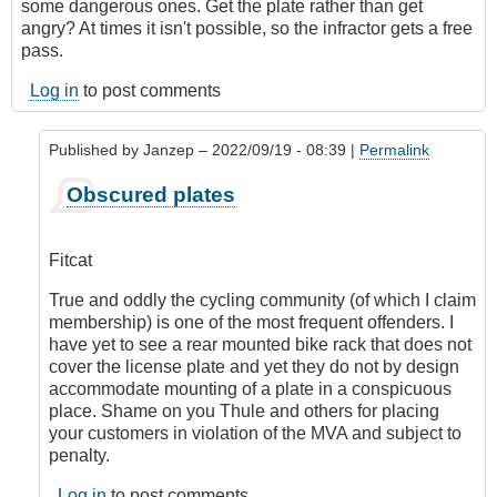
some dangerous ones. Get the plate rather than get
angry? At times it isn't possible, so the infractor gets a free
pass.
Log in
to post comments
Published by
Janzep
– 2022/09/19 - 08:39 |
Permalink
In
Obscured plates
reply
to
Obscured
Fitcat
by
Fitcat
True and oddly the cycling community (of which I claim
membership) is one of the most frequent offenders. I
have yet to see a rear mounted bike rack that does not
cover the license plate and yet they do not by design
accommodate mounting of a plate in a conspicuous
place. Shame on you Thule and others for placing
your customers in violation of the MVA and subject to
penalty.
Log in
to post comments