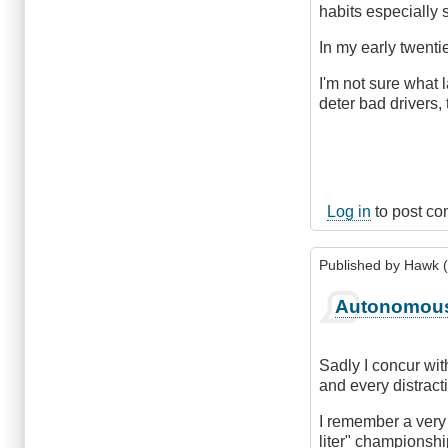
habits especially 
In my early twenti
I'm not sure what 
deter bad drivers, 
Log in
to post c
Published by
Hawk (
Autonomous
Sadly I concur wit
and every distracti
I remember a very
liter" championshi