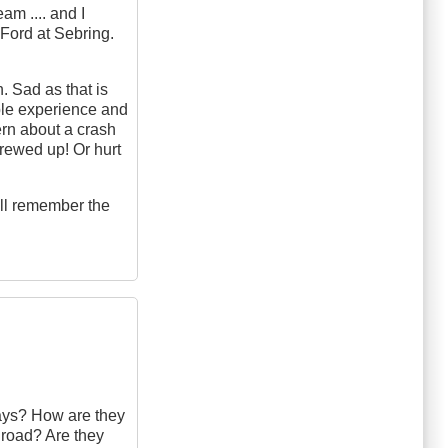
am .... and I
 Ford at Sebring.
n. Sad as that is
able experience and
ern about a crash
screwed up! Or hurt
till remember the
ways? How are they
 road? Are they