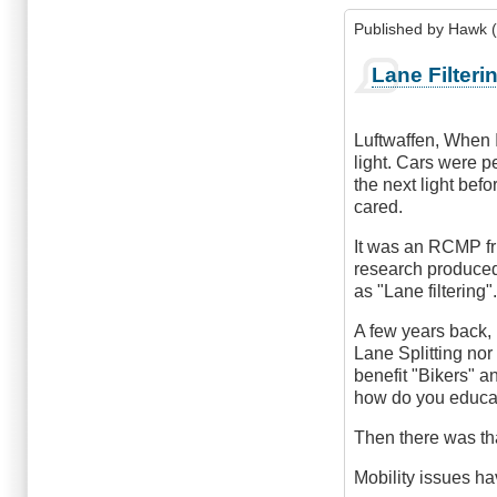
Published by
Hawk (
Lane Filteri
Luftwaffen, When I
light. Cars were 
the next light befo
cared.
It was an RCMP fri
research produced 
as "Lane filtering"
A few years back, 
Lane Splitting nor
benefit "Bikers" a
how do you educate
Then there was tha
Mobility issues ha