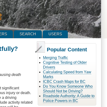
ERS
SEARCH
USERS
fully?
Popular Content
Merging Traffic
Cognitive Testing of Older
Drivers
Calculating Speed from Yaw
causing death
Marks
ICBC Crash Maps for BC
Do You Know Someone Who
 significant
Should Not be Driving?
us injury or death.
Roadside Authority: A Guide to
e a driving
Police Powers in BC
ude activity related