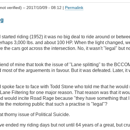
not verified)
– 2017/10/09 - 08:12 |
Permalink
ng
 started riding (1952) it was no big deal to ride around or betwe
perhaps 3,000 lbs. and about 100 HP. When the light changed, w
re the cars got across the intersection. No, it wasn't "legal" but 
end of mine that took the issue of "Lane splitting" to the BCCO
most of the arguements in favour. But it was defeated. Later, it
.
I spoke face to face with Todd Stone who told me that he would
 Lane Filtering for one major reason. That reason was that it wo
nd would incite Road Rage because "they have something that I 
 the motoring public that such a practise is "legal"?
t thorny issue of Political Suicide.
ve ended my riding days but not until 64 years of a great, but crue