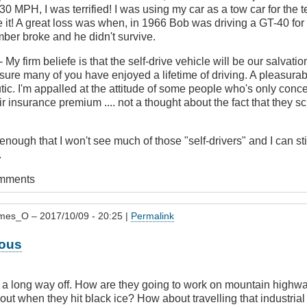
30 MPH, I was terrified! I was using my car as a tow car for the te
e it! A great loss was when, in 1966 Bob was driving a GT-40 for
er broke and he didn't survive.
- My firm beliefe is that the self-drive vehicle will be our salvatio
sure many of you have enjoyed a lifetime of driving. A pleasur
ic. I'm appalled at the attitude of some people who's only conc
eir insurance premium .... not a thought about the fact that they 
 enough that I won't see much of those "self-drivers" and I can s
.
omments
mes_O
– 2017/10/09 - 20:25 |
Permalink
ous
re a long way off. How are they going to work on mountain high
out when they hit black ice? How about travelling that industrial