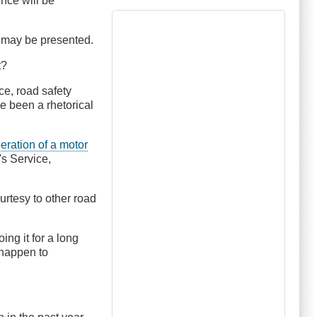
ence will be
s may be presented.
t?
ce, road safety
ve been a rhetorical
peration of a motor
's Service,
rtesy to other road
ng it for a long
 happen to