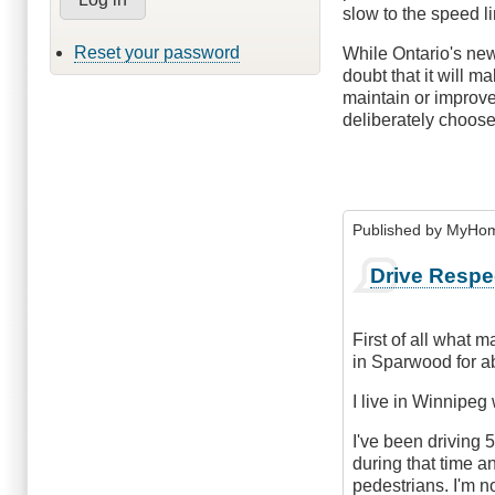
slow to the speed li
Reset your password
While Ontario's new 
doubt that it will m
maintain or improve
deliberately choose 
Published by
MyHome
Drive Respe
First of all what m
in Sparwood for ab
I live in Winnipeg
I've been driving 
during that time an
pedestrians. I'm no