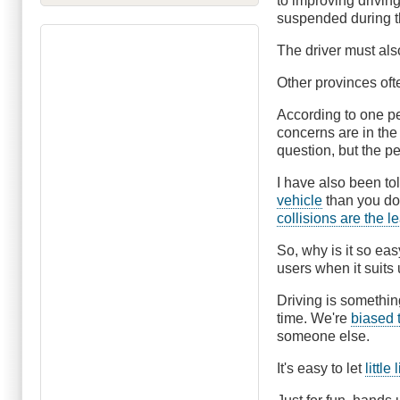
to improving driving
suspended during t
The driver must al
Other provinces ofte
According to one per
concerns are in the
question, but the 
I have also been to
vehicle
than you do 
collisions are the l
So, why is it so eas
users when it suits
Driving is somethin
time. We're
biased 
someone else.
It's easy to let
littl