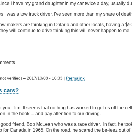
since I have my grand daughter in my car twice a day, usually du
es I was a tow truck driver, I've seen more than my share of deat
law makers are thinking in Ontario and other locals, having a $50
they will continue to drive thinking this will never happen to me.
omments
not verified)
– 2017/10/08 - 16:33 |
Permalink
 cars?
h you, Tim. It seems that nothing has worked to get us off the ce
on in the book ... and pay attention to our driving.
 good friend, Bob McLean who was a race driver. In fact, he too
p for Canada in 1965. On the road, he scared the be-jeez out of 