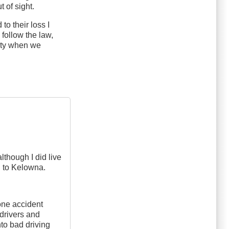
 of sight.
to their loss I
 follow the law,
alty when we
although I did live
g to Kelowna.
 one accident
 drivers and
into bad driving