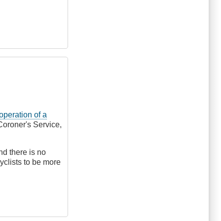
 operation of a
Coroner's Service,
nd there is no
yclists to be more