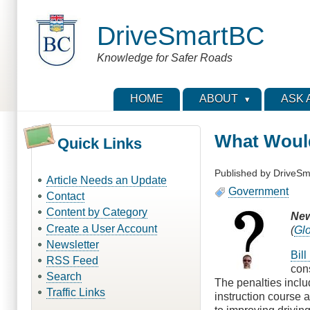
Skip
to
DriveSmartBC
main
content
Knowledge for Safer Roads
HOME
ABOUT
ASK 
What Would
Quick Links
Published by
DriveSm
Article Needs an Update
Government
Contact
Content by Category
New
Create a User Account
(
Gl
Newsletter
Bil
RSS Feed
con
Search
The penalties includ
Traffic Links
instruction course 