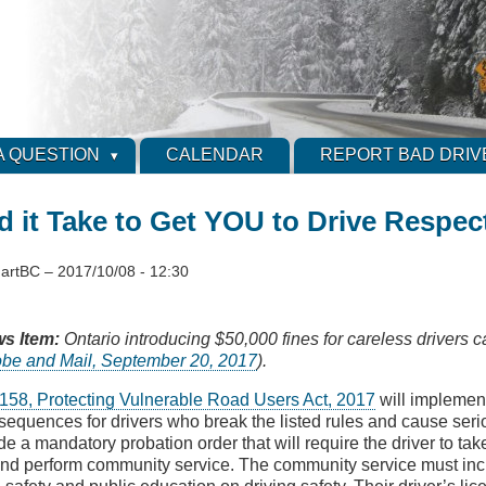
A QUESTION
CALENDAR
REPORT BAD DRIV
 it Take to Get YOU to Drive Respect
artBC
–
2017/10/08 - 12:30
s Item:
Ontario introducing $50,000 fines for careless drivers 
obe and Mail, September 20, 2017
).
l 158, Protecting Vulnerable Road Users Act, 2017
will implement
sequences for drivers who break the listed rules and cause serio
e a mandatory probation order that will require the driver to tak
and perform community service. The community service must incl