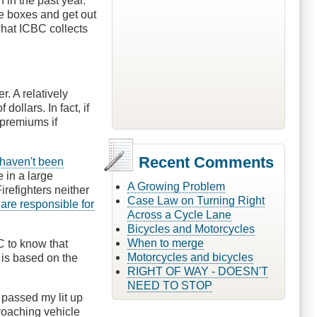
 in the past year.
ve boxes and get out
hat ICBC collects
. A relatively
dollars. In fact, if
 premiums if
Recent Comments
haven't been
e in a large
A Growing Problem
irefighters neither
Case Law on Turning Right
 are responsible for
Across a Cycle Lane
Bicycles and Motorcycles
When to merge
BC to know that
Motorcycles and bicycles
is based on the
RIGHT OF WAY - DOESN'T
NEED TO STOP
 passed my lit up
proaching vehicle