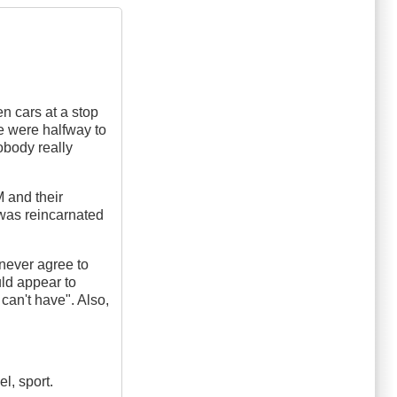
en cars at a stop
e were halfway to
nobody really
M and their
 was reincarnated
 never agree to
uld appear to
can't have". Also,
l, sport.