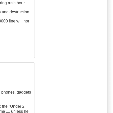
ring rush hour.
h and destruction.
000 fine will not
ll phones, gadgets
k the "Under 2
me .... unless he