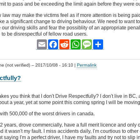
mit to pass and be exceeding the limit again before they were out
law may make the victims feel as if more attention is being paid 
ake a significant change to driving behaviour. We need to want to
 our driving skills and fear the possiblity of an appropriate pen
to be disrespectful of fellow road users.
Email
Facebook
Reddit
WhatsApp
Message
Share
 (not verified)
– 2017/10/08 - 16:10 |
Permalink
ctfully?
akes you think that I don't Drive Respectfully? I don't live in BC, 
out a year, yet at some point this coming spring I will be movin
 with 500,000 of the worst drivers in canada.
52 years, drove commercially, have a full merit licence and only
d it wasn't my fault. I miss accidents daily, I'm courtious to other
t saying I'm a perfect driver, I have my faults and try not to slip 