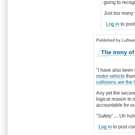
by
going to recogn
Hawk
(not
Just too many 
verified)
Log in
to pos
Published by
Luftwaf
The irony of 
"I have also been 
motor vehicle
than
collisions are the
Any yet the second
logical reason to 
accountable for our
"Safety".... Uh huh.
Log in
to post c