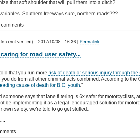
ize that soft shoulder that will pull them into a ditch?
variables. Southern freeways sure, northern roads???
t comments
fen (not verified)
– 2017/10/08 - 16:36 |
Permalink
caring for road user safety...
told that you run more
risk of death or serious injury through the
 you do from all other criminal acts combined. According to the 
 leading cause of death for B.C. youth
."
 someone says that lane filtering is 6x safer for motorcyclists, a
not be implementing it as a legal, encouraged solution for motorc
 own safety, we're told to go get stuffed...
...
omments