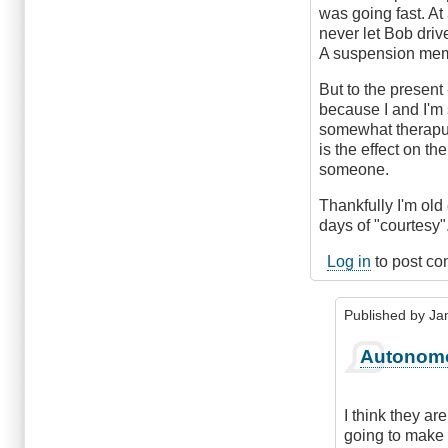
was going fast. At 
never let Bob driv
A suspension memb
But to the present 
because I and I'm 
somewhat theraput
is the effect on th
someone.
Thankfully I'm old
days of "courtesy"
Log in
to post c
Published by
Ja
In
Autonom
reply
to
Autonomous
I think they a
cars?
going to make 