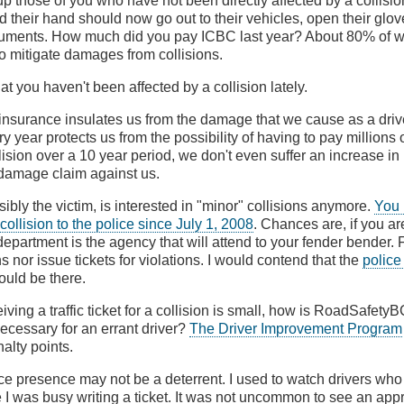
up those of you who have not been directly affected by a collision
d their hand should now go out to their vehicles, open their glo
cuments. How much did you pay ICBC last year? About 80% of w
 to mitigate damages from collisions.
hat you haven't been affected by a collision lately.
nsurance insulates us from the damage that we cause as a driver
 year protects us from the possibility of having to pay millions of 
lision over a 10 year period, we don't even suffer an increase in
amage claim against us.
ibly the victim, is interested in "minor" collisions anymore.
You 
 collision to the police since July 1, 2008
. Chances are, if you ar
epartment is the agency that will attend to your fender bender. F
ns nor issue tickets for violations. I would contend that the
police
uld be there.
eiving a traffic ticket for a collision is small, how is RoadSafety
necessary for an errant driver?
The Driver Improvement Program
alty points.
ce presence may not be a deterrent. I used to watch drivers who
e I was busy writing a ticket. It was not uncommon to see an ap