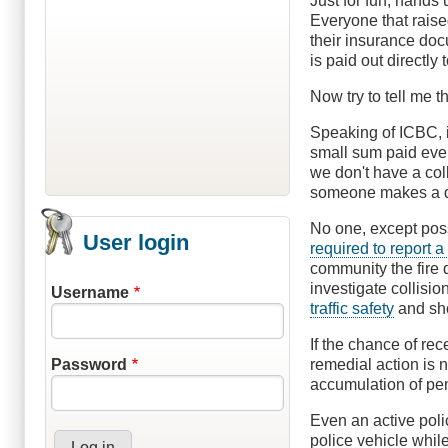
Just for fun, hands 
Everyone that raise
their insurance do
is paid out directly
Now try to tell me t
Speaking of ICBC, i
small sum paid every
we don't have a col
someone makes a d
No one, except poss
User login
required to report a
community the fire d
investigate collisio
Username
traffic safety
and sho
If the chance of rec
remedial action is 
Password
accumulation of pen
Even an active poli
police vehicle whil