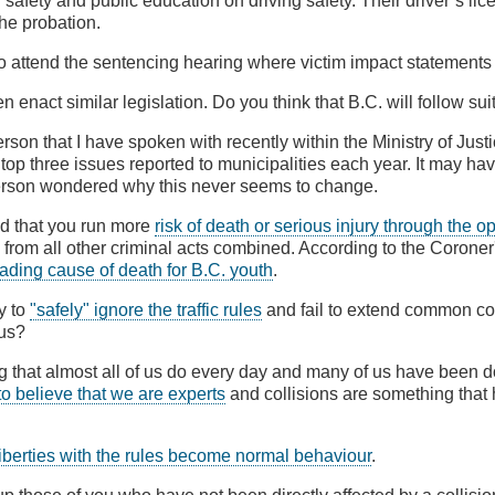
 safety and public education on driving safety. Their driver’s lic
he probation.
so attend the sentencing hearing where victim impact statement
n enact similar legislation. Do you think that B.C. will follow sui
son that I have spoken with recently within the Ministry of Justi
 top three issues reported to municipalities each year. It may ha
person wondered why this never seems to change.
ld that you run more
risk of death or serious injury through the o
from all other criminal acts combined. According to the Coroner
eading cause of death for B.C. youth
.
y to
"safely" ignore the traffic rules
and fail to extend common cou
 us?
g that almost all of us do every day and many of us have been doi
to believe that we are experts
and collisions are something that
e liberties with the rules become normal behaviour
.