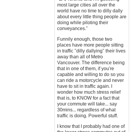
most large cities all over the
world have no time to dilly dally
about every little thing people are
doing while piloting their
conveyances."
Funnily enough, those two
places have more people sitting
in traffic "dilly dallying" their lives
away than all of Metro
Vancouver. The difference being
that in one of them, if you're
capable and willing to do so you
can ride a motorcycle and never
have to sit in traffic again. I
wonder how much stress relief
that is, to KNOW for a fact that
your commute will take... say
30mins... regardless of what
traffic is doing. Powerful stuff.
I know that I probably had one of