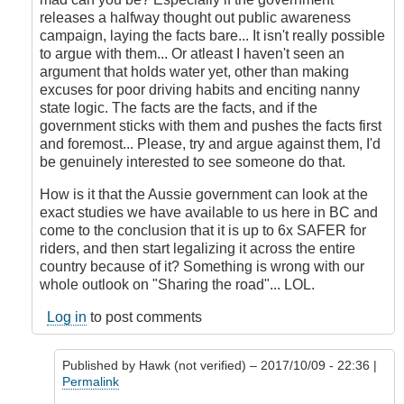
releases a halfway thought out public awareness
campaign, laying the facts bare... It isn't really possible
to argue with them... Or atleast I haven't seen an
argument that holds water yet, other than making
excuses for poor driving habits and enciting nanny
state logic. The facts are the facts, and if the
government sticks with them and pushes the facts first
and foremost... Please, try and argue against them, I'd
be genuinely interested to see someone do that.
How is it that the Aussie government can look at the
exact studies we have available to us here in BC and
come to the conclusion that it is up to 6x SAFER for
riders, and then start legalizing it across the entire
country because of it? Something is wrong with our
whole outlook on "Sharing the road"... LOL.
Log in
to post comments
Published by
Hawk (not verified)
– 2017/10/09 - 22:36 |
Permalink