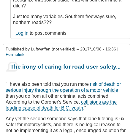
verified)
ditch?
Just too many variables. Southern freeways sure,
northern roads???
Log in
to post comments
Published by
Luftwaffen (not verified)
– 2017/10/08 - 16:36 |
Permalink
The irony of caring for road user safety...
"I have also been told that you run more
risk of death or
serious injury through the operation of a motor vehicle
than you do from all other criminal acts combined.
According to the Coroner's Service,
collisions are the
leading cause of death for B.C. youth
."
Any yet the second someone says that lane filtering is 6x
safer for motorcyclists, and there is no logical reason to
not be implementing it as a legal, encouraged solution for