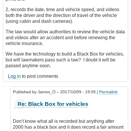
2, records the date, time and vehicle speed, and videos
both the driver and the direction of travel of the vehicle
(using cabin and dash cameras).
The law would allow authorities to review the vehicle data
and videos after an accident and before renewing the
vehicle insurance.
We have the technology to build a Black Box for vehicles,
but will lawmakers pass such a law? I doubt it will be
passed anytime soon.
Log in
to post comments
Published by
James_O
– 2017/10/09 - 19:09 |
Permalink
In
Re: Black Box for vehicles
reply
to
Black
Don't know what all is recorded but anything after
Box
2000 has a black box and it does record a fair amount