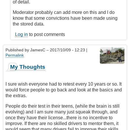
device
of detail.
for
vehicles
Moderator probably can add more on this and I do
by
know that some convictions have been made using
DavidP
the stored data.
Log in
to post comments
Published by
JamesC
– 2017/10/09 - 12:23 |
Permalink
My Thoughts
I sure wish everyone had to retest every 10 years or so. It
would force people to go back and look at the basics and
the extras.
People do their test in their teens, (while the brain is still
evolving) and I am sure many just squeak through, and
once they have their license...there is no incentive to
improve. If there are no skilled drivers to mentor them, it
would seem that many drivers fail to improve their skills.