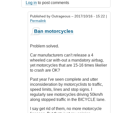
Log in
to post comments
Published by
Outrageous
– 2017/10/16 - 15:22 |
Permalink
In
Ban motorcycles
reply
to
Oh
Problem solved.
I
know!
Car manufacturers can't release a 4
by
wheeled car with-out a mandatory airbag,
Luftwaffen
yet motorcycles that are 15-16 times likelier
(not
to crash are OK?
verified)
Past year I've seen complete and utter
inconsideration by motorcyclists to traffic,
speed limits, lines and stop signs. I
regularly see motorcycles driving 50km/h
along stopped traffic in the BICYCLE lane.
I say get rid of them, no more motorcycle