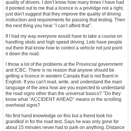
quality of drivers. I don't know how many times I have had
it pointed out to me that a licence is a privlidge not a right,
just don't suggest that they improve the quality of driving
instruction and requirements for passing that testing. Then
the next thing you hear "I can't afford that".
If I had my way everyone would have to take a course on
handling skids and high speed driving. Lets have people
out there that know how to control a vehicle not just point
it down the road.
I throw a lot of the problems at the Provincial government
and ICBC. There is no reason that anyone should be
getting a licence in western Canada that is not fluent in
English. If you can't read, write, and understand the main
language of the area how are you expected to understand
the road signs other than the universal basics? "Do they
know what "ACCIDENT AHEAD" means or the scrolling
overhead signs?
No first hand knowledge on this but a friend took his
grandkid in for the road test. Says he was only gone for
about 15 minutes never had to park on anything. Distance