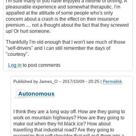
I'm sure many of you have enjoyed a lifetime of driving. A
pleasurable experience and somewhat theraputic. I'm
appalled at the attitude of some people who's only
concern about a crash is the effect on their insurance
premium .... not a thought about the fact that they screwed
up! Or hurt someone.
Thankfully I'm old enough that I won't see much of those
"self-drivers" and I can still remember the days of
"courtesy".
Log in
to post comments
Published by
James_O
– 2017/10/09 - 20:25 |
Permalink
In
Autonomous
reply
to
Autonomous
I think they are a long way off. How are they going to
cars?
work on mountain highways? How are they going to
by
make out when they hit black ice? How about
Hawk
travelling that industrial road? Are they going to
(not
recognize that soft shoulder that will pull them into a