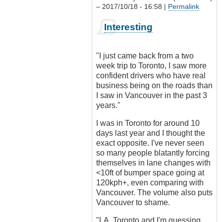
– 2017/10/18 - 16:58 |
Permalink
In
Interesting
reply
to
Driving
"I just came back from a two
culture?
week trip to Toronto, I saw more
by
confident drivers who have real
Outrageous
business being on the roads than
I saw in Vancouver in the past 3
years."
I was in Toronto for around 10
days last year and I thought the
exact opposite. I've never seen
so many people blatantly forcing
themselves in lane changes with
<10ft of bumper space going at
120kph+, even comparing with
Vancouver. The volume also puts
Vancouver to shame.
"LA, Toronto and I'm guessing