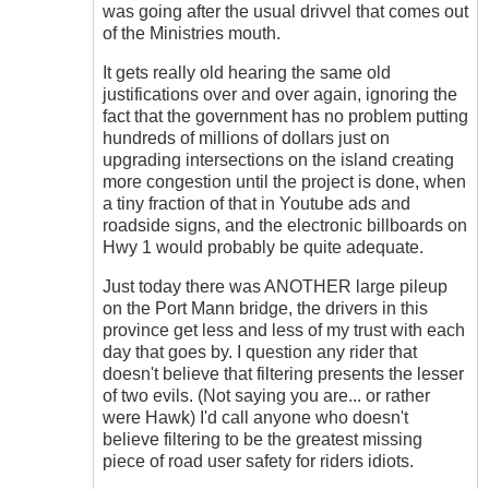
don't
was going after the usual drivvel that comes out
get
of the Ministries mouth.
me
wrong
It gets really old hearing the same old
....
justifications over and over again, ignoring the
by
fact that the government has no problem putting
Hawk
hundreds of millions of dollars just on
(not
upgrading intersections on the island creating
verified)
more congestion until the project is done, when
a tiny fraction of that in Youtube ads and
roadside signs, and the electronic billboards on
Hwy 1 would probably be quite adequate.
Just today there was ANOTHER large pileup
on the Port Mann bridge, the drivers in this
province get less and less of my trust with each
day that goes by. I question any rider that
doesn't believe that filtering presents the lesser
of two evils. (Not saying you are... or rather
were Hawk) I'd call anyone who doesn't
believe filtering to be the greatest missing
piece of road user safety for riders idiots.