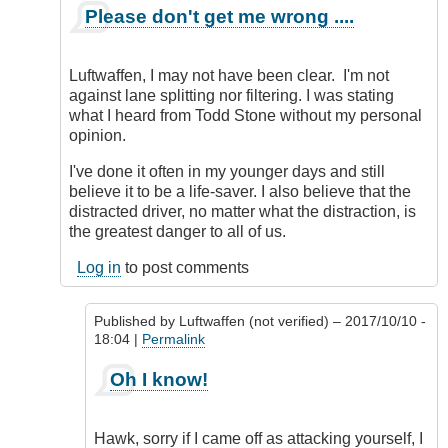
In
Please don't get me wrong ....
reply
to
Simple
Luftwaffen, I may not have been clear. I'm not
to
against lane splitting nor filtering. I was stating
do
what I heard from Todd Stone without my personal
nowadays!
opinion.
by
Luftwaffen
I've done it often in my younger days and still
(not
believe it to be a life-saver. I also believe that the
verified)
distracted driver, no matter what the distraction, is
the greatest danger to all of us.
Log in
to post comments
Published by
Luftwaffen (not verified)
– 2017/10/10 -
18:04 |
Permalink
In
Oh I know!
reply
to
Please
Hawk, sorry if I came off as attacking yourself, I