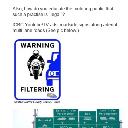
to
Lane
Also, how do you educate the motoring public that
Filtering
such a practise is "legal"?
by
Hawk
ICBC Youtube/TV ads, roadside signs along arterial,
(not
multi lane roads (See pic below:)
verified)