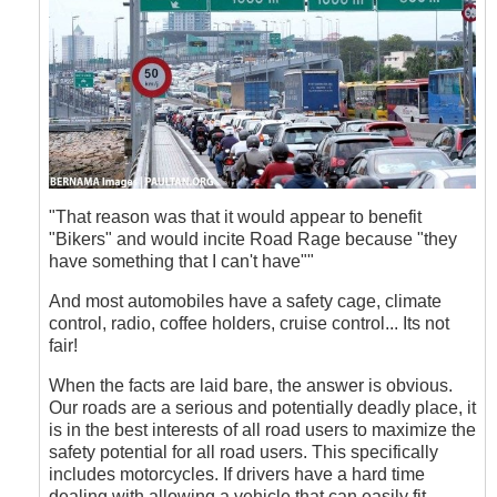
"That reason was that it would appear to benefit
"Bikers" and would incite Road Rage because "they
have something that I can't have""
And most automobiles have a safety cage, climate
control, radio, coffee holders, cruise control... Its not
fair!
When the facts are laid bare, the answer is obvious.
Our roads are a serious and potentially deadly place, it
is in the best interests of all road users to maximize the
safety potential for all road users. This specifically
includes motorcycles. If drivers have a hard time
dealing with allowing a vehicle that can easily fit