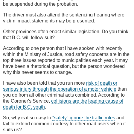
be suspended during the probation.
The driver must also attend the sentencing hearing where
victim impact statements may be presented.
Other provinces often enact similar legislation. Do you think
that B.C. will follow suit?
According to one person that I have spoken with recently
within the Ministry of Justice, road safety concerns are in the
top three issues reported to municipalities each year. It may
have been a rhetorical question, but the person wondered
why this never seems to change.
I have also been told that you run more
risk of death or
serious injury through the operation of a motor vehicle
than
you do from all other criminal acts combined. According to
the Coroner's Service,
collisions are the leading cause of
death for B.C. youth
.
So, why is it so easy to
"safely" ignore the traffic rules
and
fail to extend common courtesy to other road users when it
suits us?