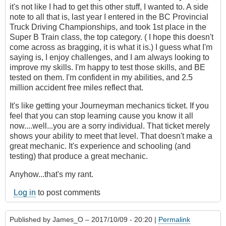
it's not like I had to get this other stuff, I wanted to. A side
note to all that is, last year I entered in the BC Provincial
Truck Driving Championships, and took 1st place in the
Super B Train class, the top category. ( I hope this doesn't
come across as bragging, it is what it is.) I guess what I'm
saying is, I enjoy challenges, and I am always looking to
improve my skills. I'm happy to test those skills, and BE
tested on them. I'm confident in my abilities, and 2.5
million accident free miles reflect that.
It's like getting your Journeyman mechanics ticket. If you
feel that you can stop learning cause you know it all
now....well...you are a sorry individual. That ticket merely
shows your ability to meet that level. That doesn't make a
great mechanic. It's experience and schooling (and
testing) that produce a great mechanic.
Anyhow...that's my rant.
Log in
to post comments
Published by
James_O
– 2017/10/09 - 20:20 |
Permalink