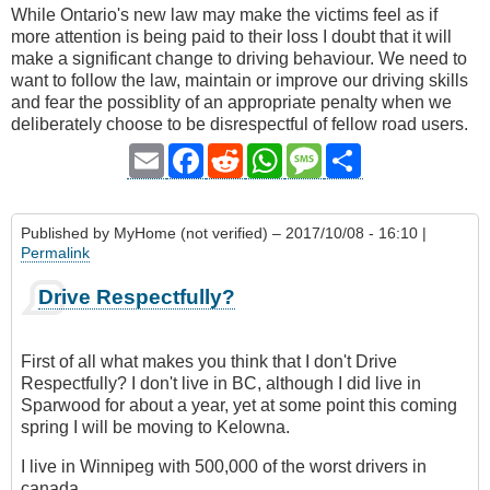
While Ontario's new law may make the victims feel as if
more attention is being paid to their loss I doubt that it will
make a significant change to driving behaviour. We need to
want to follow the law, maintain or improve our driving skills
and fear the possiblity of an appropriate penalty when we
deliberately choose to be disrespectful of fellow road users.
Email
Facebook
Reddit
WhatsApp
Message
Share
Published by
MyHome (not verified)
– 2017/10/08 - 16:10 |
Permalink
Drive Respectfully?
First of all what makes you think that I don't Drive
Respectfully? I don't live in BC, although I did live in
Sparwood for about a year, yet at some point this coming
spring I will be moving to Kelowna.
I live in Winnipeg with 500,000 of the worst drivers in
canada.