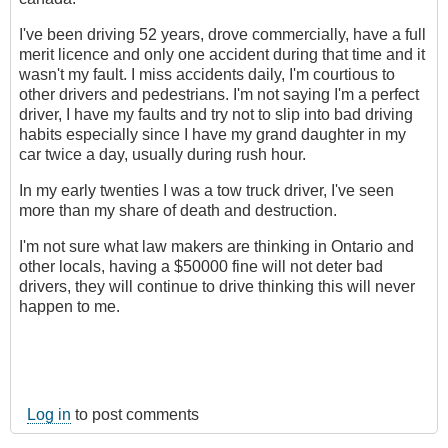
I've been driving 52 years, drove commercially, have a full
merit licence and only one accident during that time and it
wasn't my fault. I miss accidents daily, I'm courtious to
other drivers and pedestrians. I'm not saying I'm a perfect
driver, I have my faults and try not to slip into bad driving
habits especially since I have my grand daughter in my
car twice a day, usually during rush hour.
In my early twenties I was a tow truck driver, I've seen
more than my share of death and destruction.
I'm not sure what law makers are thinking in Ontario and
other locals, having a $50000 fine will not deter bad
drivers, they will continue to drive thinking this will never
happen to me.
Log in
to post comments