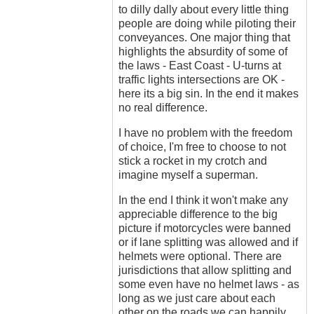
to dilly dally about every little thing
people are doing while piloting their
conveyances. One major thing that
highlights the absurdity of some of
the laws - East Coast - U-turns at
traffic lights intersections are OK -
here its a big sin. In the end it makes
no real difference.
I have no problem with the freedom
of choice, I'm free to choose to not
stick a rocket in my crotch and
imagine myself a superman.
In the end I think it won't make any
appreciable difference to the big
picture if motorcycles were banned
or if lane splitting was allowed and if
helmets were optional. There are
jurisdictions that allow splitting and
some even have no helmet laws - as
long as we just care about each
other on the roads we can happily