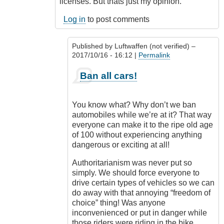
licenses. But thats just my opinion.
Log in
to post comments
Published by
Luftwaffen (not verified)
–
2017/10/16 - 16:12 |
Permalink
In
Ban all cars!
reply
to
Ban
You know what? Why don’t we ban
motorcycles
automobiles while we’re at it? That way
by
everyone can make it to the ripe old age
Outrageous
of 100 without experiencing anything
dangerous or exciting at all!
Authoritarianism was never put so
simply. We should force everyone to
drive certain types of vehicles so we can
do away with that annoying “freedom of
choice” thing! Was anyone
inconvenienced or put in danger while
those riders were riding in the bike