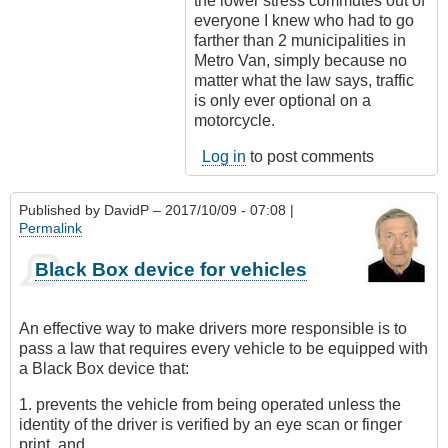
the lower stress commutes out of
everyone I knew who had to go
farther than 2 municipalities in
Metro Van, simply because no
matter what the law says, traffic
is only ever optional on a
motorcycle.
Log in
to post comments
Published by
DavidP
– 2017/10/09 - 07:08 |
Permalink
Black Box device for vehicles
An effective way to make drivers more responsible is to
pass a law that requires every vehicle to be equipped with
a Black Box device that:
1. prevents the vehicle from being operated unless the
identity of the driver is verified by an eye scan or finger
print, and