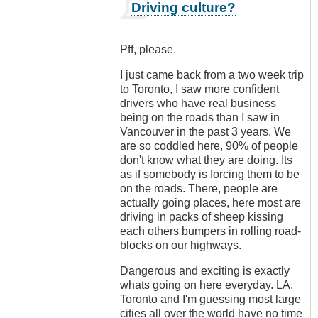
In
Driving culture?
reply
to
Ban
Pff, please.
all
cars!
I just came back from a two week trip
by
to Toronto, I saw more confident
Luftwaffen
drivers who have real business
(not
being on the roads than I saw in
verified)
Vancouver in the past 3 years. We
are so coddled here, 90% of people
don't know what they are doing. Its
as if somebody is forcing them to be
on the roads. There, people are
actually going places, here most are
driving in packs of sheep kissing
each others bumpers in rolling road-
blocks on our highways.
Dangerous and exciting is exactly
whats going on here everyday. LA,
Toronto and I'm guessing most large
cities all over the world have no time