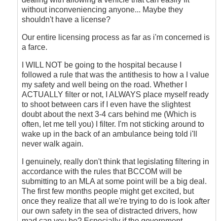
without inconveniencing anyone... Maybe they
shouldn't have a license?
Our entire licensing process as far as i'm concerned is
a farce.
I WILL NOT be going to the hospital because I
followed a rule that was the antithesis to how a I value
my safety and well being on the road. Whether I
ACTUALLY filter or not, I ALWAYS place myself ready
to shoot between cars if I even have the slightest
doubt about the next 3-4 cars behind me (Which is
often, let me tell you) I filter. I'm not sticking around to
wake up in the back of an ambulance being told i'll
never walk again.
I genuinely, really don't think that legislating filtering in
accordance with the rules that BCCOM will be
submitting to an MLA at some point will be a big deal.
The first few months people might get excited, but
once they realize that all we're trying to do is look after
our own safety in the sea of distracted drivers, how
mad can you be? Especially if the government