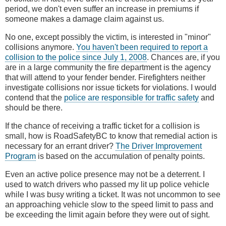
period, we don't even suffer an increase in premiums if
someone makes a damage claim against us.
No one, except possibly the victim, is interested in "minor"
collisions anymore.
You haven't been required to report a
collision to the police since July 1, 2008
. Chances are, if you
are in a large community the fire department is the agency
that will attend to your fender bender. Firefighters neither
investigate collisions nor issue tickets for violations. I would
contend that the
police are responsible for traffic safety
and
should be there.
If the chance of receiving a traffic ticket for a collision is
small, how is RoadSafetyBC to know that remedial action is
necessary for an errant driver?
The Driver Improvement
Program
is based on the accumulation of penalty points.
Even an active police presence may not be a deterrent. I
used to watch drivers who passed my lit up police vehicle
while I was busy writing a ticket. It was not uncommon to see
an approaching vehicle slow to the speed limit to pass and
be exceeding the limit again before they were out of sight.