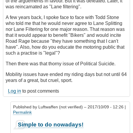
of the arguements in favour. But it was defeated. Later, it
was reincarnated as "Lane filtering".
A few years back, I spoke face to face with Todd Stone
who told me that he would never agree to Lane Splitting
nor Lane Filtering for one major reason. That reason was
that it would appear to benefit "Bikers" and would incite
Road Rage because "they have something that I can't
have". Also, how do you educate the motoring public that
such a practise is "legal"?
Then there was that thorny issue of Political Suicide.
Mobility issues have ended my riding days but not until 64
years of a great, but cruel, sport.
Log in
to post comments
Published by
Luftwaffen (not verified)
– 2017/10/09 - 12:26 |
Permalink
In
Simple to do nowadays!
reply