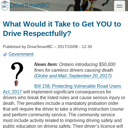
Skip
DriveSmartBC
toggle
to
main
content
What Would it Take to Get YOU to
Drive Respectfully?
Published by
DriveSmartBC
–
2017/10/08 - 12:30
Government
News Item:
Ontario introducing $50,000
fines for careless drivers causing death
(
Globe and Mail, September 20, 2017
).
Bill 158, Protecting Vulnerable Road Users
Act, 2017
will implement significant consequences for
drivers who break the listed rules and cause serious injury or
death. The penalties include a mandatory probation order
that will require the driver to take a driving instruction course
and perform community service. The community service
must include activity related to improving driving safety and
public education on driving safety. Their driver’s licence will