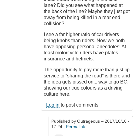
lane? Did you see what happened at
the back of the line? Maybe they just got
away from being killed in a rear end
collision?
I see a far higher ratio of car drivers
being knobs than riders. Now we both
have opposing personal anecdotes! At
least motorcycle riders have plates,
insurance and helmets.
The opportunity to pay more than just lip
service to “sharing the road” is there and
the idea gets pissed on... way to go BC,
showing our true colours as a driving
culture here.
Log in
to post comments
Published by
Outrageous
– 2017/10/16 -
17:24 |
Permalink