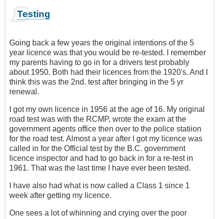
Testing
Going back a few years the original intentions of the 5
year licence was that you would be re-tested. I remember
my parents having to go in for a drivers test probably
about 1950. Both had their licences from the 1920's. And I
think this was the 2nd. test after bringing in the 5 yr
renewal.
I got my own licence in 1956 at the age of 16. My original
road test was with the RCMP, wrote the exam at the
government agents office then over to the police statiion
for the road test. Almost a year after I got my licence was
called in for the Official test by the B.C. government
licence inspector and had to go back in for a re-test in
1961. That was the last time I have ever been tested.
I have also had what is now called a Class 1 since 1
week after getting my licence.
One sees a lot of whinning and crying over the poor