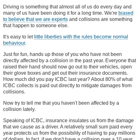
Driving is something that almost all of us do every day and
many of us have been doing it for a long time. We're
biased
to believe that we are experts
and collisions are something
that happen to someone else.
It's easy to let
little liberties with the rules become normal
behaviour
.
Just for fun, hands up those of you who have not been
directly affected by a collision in the past year. Everyone that
raised their hand should now go out to their vehicles, open
their glove boxes and get out their insurance documents.
How much did you pay ICBC last year? About 80% of what
ICBC collects is paid out directly to mitigate damages from
collisions.
Now try to tell me that you haven't been affected by a
collision lately.
Speaking of ICBC, insurance insulates us from the damage
that we cause as a driver. A relatively small sum paid every
year protects us from the possibility of having to pay millions
of dollars. In fact, if we don't have a collision over a 10 year