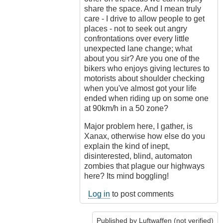
share the space. And I mean truly
care - I drive to allow people to get
places - not to seek out angry
confrontations over every little
unexpected lane change; what
about you sir? Are you one of the
bikers who enjoys giving lectures to
motorists about shoulder checking
when you've almost got your life
ended when riding up on some one
at 90km/h in a 50 zone?
Major problem here, I gather, is
Xanax, otherwise how else do you
explain the kind of inept,
disinterested, blind, automaton
zombies that plague our highways
here? Its mind boggling!
Log in
to post comments
Published by
Luftwaffen (not verified)