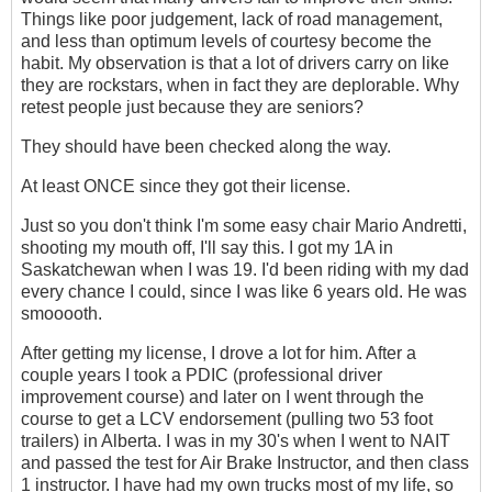
Things like poor judgement, lack of road management,
and less than optimum levels of courtesy become the
habit. My observation is that a lot of drivers carry on like
they are rockstars, when in fact they are deplorable. Why
retest people just because they are seniors?
They should have been checked along the way.
At least ONCE since they got their license.
Just so you don't think I'm some easy chair Mario Andretti,
shooting my mouth off, I'll say this. I got my 1A in
Saskatchewan when I was 19. I'd been riding with my dad
every chance I could, since I was like 6 years old. He was
smooooth.
After getting my license, I drove a lot for him. After a
couple years I took a PDIC (professional driver
improvement course) and later on I went through the
course to get a LCV endorsement (pulling two 53 foot
trailers) in Alberta. I was in my 30's when I went to NAIT
and passed the test for Air Brake Instructor, and then class
1 instructor. I have had my own trucks most of my life, so