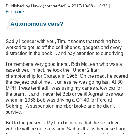
Published by
Hawk (not verified)
– 2017/10/08 - 16:33 |
Permalink
Autonomous cars?
Sadly I concur with you, Tim. It seems that nothing has
worked to get us off the cell phones, gadgets and every
distraction in the book ... and pay attention to our driving.
I remember a very good friend, Bob McLean who was a
race driver. In fact, he took the "Under 2 liter"
championship for Canada in 1965. On the road, he scared
the be-jeez out of me .... unless he was going fast. At 30
MPH, I was terrified! I was using my car as a tow car for
the team .... and I never let Bob drive it! A great loss was
when, in 1966 Bob was driving a GT-40 for Ford at
Sebring. A suspension member broke and he didn't
survive.
But to the present - My firm beliefe is that the self-drive
vehicle will be our salvation. Sad as that is because I and