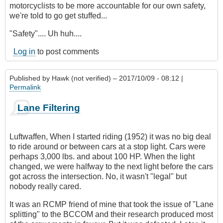
motorcyclists to be more accountable for our own safety,
we're told to go get stuffed...
"Safety".... Uh huh....
Log in
to post comments
Published by
Hawk (not verified)
– 2017/10/09 - 08:12 |
Permalink
Lane Filtering
Luftwaffen, When I started riding (1952) it was no big deal
to ride around or between cars at a stop light. Cars were
perhaps 3,000 lbs. and about 100 HP. When the light
changed, we were halfway to the next light before the cars
got across the intersection. No, it wasn't "legal" but
nobody really cared.
It was an RCMP friend of mine that took the issue of "Lane
splitting" to the BCCOM and their research produced most