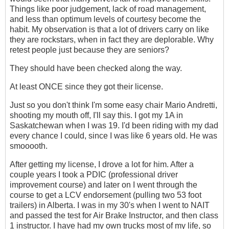
Things like poor judgement, lack of road management,
and less than optimum levels of courtesy become the
habit. My observation is that a lot of drivers carry on like
they are rockstars, when in fact they are deplorable. Why
retest people just because they are seniors?
They should have been checked along the way.
At least ONCE since they got their license.
Just so you don't think I'm some easy chair Mario Andretti,
shooting my mouth off, I'll say this. I got my 1A in
Saskatchewan when I was 19. I'd been riding with my dad
every chance I could, since I was like 6 years old. He was
smooooth.
After getting my license, I drove a lot for him. After a
couple years I took a PDIC (professional driver
improvement course) and later on I went through the
course to get a LCV endorsement (pulling two 53 foot
trailers) in Alberta. I was in my 30's when I went to NAIT
and passed the test for Air Brake Instructor, and then class
1 instructor. I have had my own trucks most of my life, so