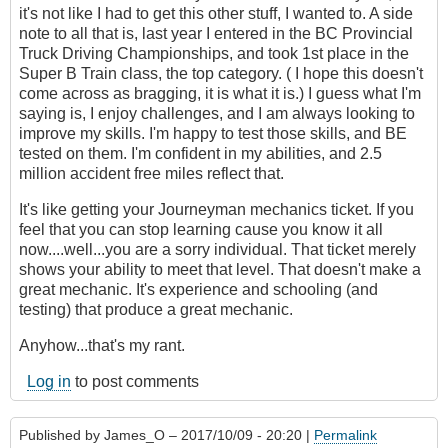
it's not like I had to get this other stuff, I wanted to. A side
note to all that is, last year I entered in the BC Provincial
Truck Driving Championships, and took 1st place in the
Super B Train class, the top category. ( I hope this doesn't
come across as bragging, it is what it is.) I guess what I'm
saying is, I enjoy challenges, and I am always looking to
improve my skills. I'm happy to test those skills, and BE
tested on them. I'm confident in my abilities, and 2.5
million accident free miles reflect that.
It's like getting your Journeyman mechanics ticket. If you
feel that you can stop learning cause you know it all
now....well...you are a sorry individual. That ticket merely
shows your ability to meet that level. That doesn't make a
great mechanic. It's experience and schooling (and
testing) that produce a great mechanic.
Anyhow...that's my rant.
Log in
to post comments
Published by
James_O
– 2017/10/09 - 20:20 |
Permalink