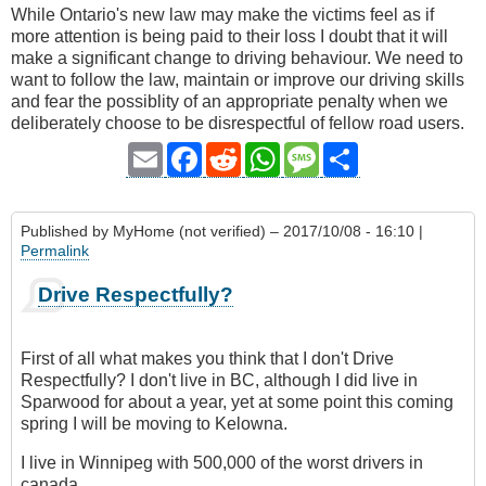
While Ontario's new law may make the victims feel as if
more attention is being paid to their loss I doubt that it will
make a significant change to driving behaviour. We need to
want to follow the law, maintain or improve our driving skills
and fear the possiblity of an appropriate penalty when we
deliberately choose to be disrespectful of fellow road users.
Email
Facebook
Reddit
WhatsApp
Message
Share
Published by
MyHome (not verified)
– 2017/10/08 - 16:10 |
Permalink
Drive Respectfully?
First of all what makes you think that I don't Drive
Respectfully? I don't live in BC, although I did live in
Sparwood for about a year, yet at some point this coming
spring I will be moving to Kelowna.
I live in Winnipeg with 500,000 of the worst drivers in
canada.