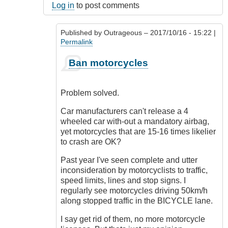
Log in
to post comments
Published by
Outrageous
– 2017/10/16 - 15:22 |
Permalink
In
Ban motorcycles
reply
to
Oh
Problem solved.
I
know!
Car manufacturers can't release a 4
by
wheeled car with-out a mandatory airbag,
Luftwaffen
yet motorcycles that are 15-16 times likelier
(not
to crash are OK?
verified)
Past year I've seen complete and utter
inconsideration by motorcyclists to traffic,
speed limits, lines and stop signs. I
regularly see motorcycles driving 50km/h
along stopped traffic in the BICYCLE lane.
I say get rid of them, no more motorcycle