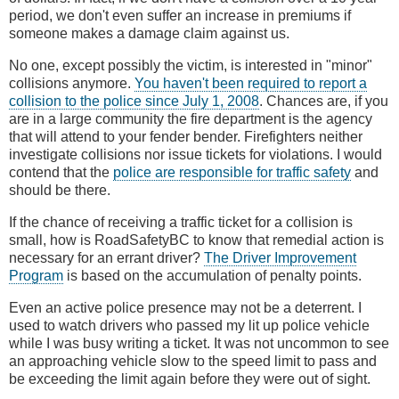
period, we don't even suffer an increase in premiums if
someone makes a damage claim against us.
No one, except possibly the victim, is interested in "minor"
collisions anymore.
You haven't been required to report a
collision to the police since July 1, 2008
. Chances are, if you
are in a large community the fire department is the agency
that will attend to your fender bender. Firefighters neither
investigate collisions nor issue tickets for violations. I would
contend that the
police are responsible for traffic safety
and
should be there.
If the chance of receiving a traffic ticket for a collision is
small, how is RoadSafetyBC to know that remedial action is
necessary for an errant driver?
The Driver Improvement
Program
is based on the accumulation of penalty points.
Even an active police presence may not be a deterrent. I
used to watch drivers who passed my lit up police vehicle
while I was busy writing a ticket. It was not uncommon to see
an approaching vehicle slow to the speed limit to pass and
be exceeding the limit again before they were out of sight.