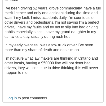
I've been driving 52 years, drove commercially, have a full
merit licence and only one accident during that time and it
wasn't my fault. I miss accidents daily, I'm courtious to
other drivers and pedestrians. I'm not saying I'm a perfect
driver, I have my faults and try not to slip into bad driving
habits especially since I have my grand daughter in my
car twice a day, usually during rush hour.
In my early twenties I was a tow truck driver, I've seen
more than my share of death and destruction.
I'm not sure what law makers are thinking in Ontario and
other locals, having a $50000 fine will not deter bad
drivers, they will continue to drive thinking this will never
happen to me.
Log in
to post comments