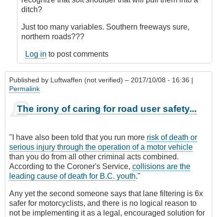
verified)
ditch?
Just too many variables. Southern freeways sure,
northern roads???
Log in
to post comments
Published by
Luftwaffen (not verified)
– 2017/10/08 - 16:36 |
Permalink
The irony of caring for road user safety...
"I have also been told that you run more
risk of death or
serious injury through the operation of a motor vehicle
than you do from all other criminal acts combined.
According to the Coroner's Service,
collisions are the
leading cause of death for B.C. youth
."
Any yet the second someone says that lane filtering is 6x
safer for motorcyclists, and there is no logical reason to
not be implementing it as a legal, encouraged solution for