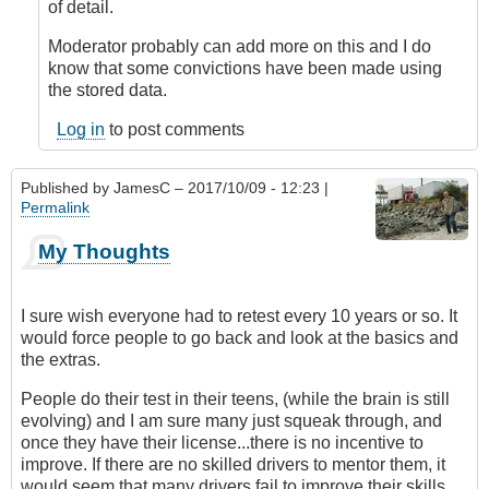
device
of detail.
for
vehicles
Moderator probably can add more on this and I do
by
know that some convictions have been made using
DavidP
the stored data.
Log in
to post comments
Published by
JamesC
– 2017/10/09 - 12:23 |
Permalink
My Thoughts
I sure wish everyone had to retest every 10 years or so. It
would force people to go back and look at the basics and
the extras.
People do their test in their teens, (while the brain is still
evolving) and I am sure many just squeak through, and
once they have their license...there is no incentive to
improve. If there are no skilled drivers to mentor them, it
would seem that many drivers fail to improve their skills.