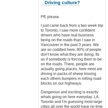
In
Driving culture?
reply
to
Ban
Pff, please.
all
cars!
I just came back from a two week trip
by
to Toronto, I saw more confident
Luftwaffen
drivers who have real business
(not
being on the roads than I saw in
verified)
Vancouver in the past 3 years. We
are so coddled here, 90% of people
don't know what they are doing. Its
as if somebody is forcing them to be
on the roads. There, people are
actually going places, here most are
driving in packs of sheep kissing
each others bumpers in rolling road-
blocks on our highways.
Dangerous and exciting is exactly
whats going on here everyday. LA,
Toronto and I'm guessing most large
cities all over the world have no time