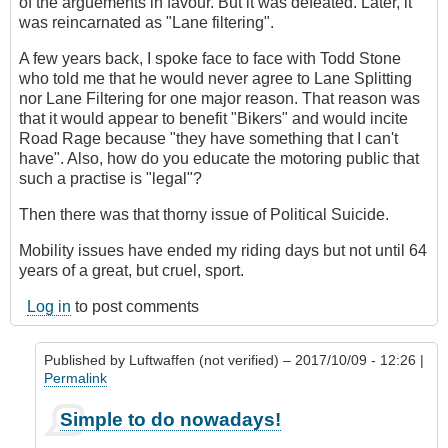
of the arguements in favour. But it was defeated. Later, it
was reincarnated as "Lane filtering".
A few years back, I spoke face to face with Todd Stone
who told me that he would never agree to Lane Splitting
nor Lane Filtering for one major reason. That reason was
that it would appear to benefit "Bikers" and would incite
Road Rage because "they have something that I can't
have". Also, how do you educate the motoring public that
such a practise is "legal"?
Then there was that thorny issue of Political Suicide.
Mobility issues have ended my riding days but not until 64
years of a great, but cruel, sport.
Log in
to post comments
Published by
Luftwaffen (not verified)
– 2017/10/09 - 12:26 |
Permalink
In
Simple to do nowadays!
reply