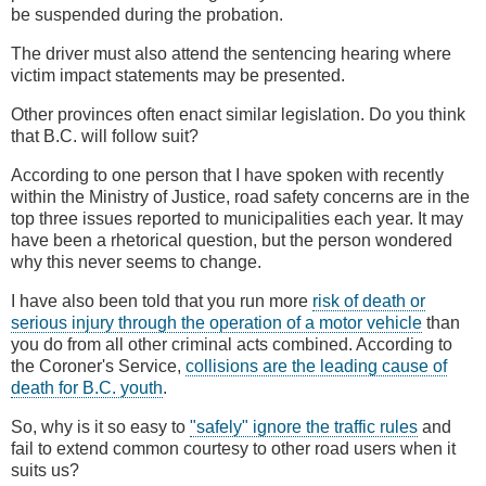
be suspended during the probation.
The driver must also attend the sentencing hearing where
victim impact statements may be presented.
Other provinces often enact similar legislation. Do you think
that B.C. will follow suit?
According to one person that I have spoken with recently
within the Ministry of Justice, road safety concerns are in the
top three issues reported to municipalities each year. It may
have been a rhetorical question, but the person wondered
why this never seems to change.
I have also been told that you run more
risk of death or
serious injury through the operation of a motor vehicle
than
you do from all other criminal acts combined. According to
the Coroner's Service,
collisions are the leading cause of
death for B.C. youth
.
So, why is it so easy to
"safely" ignore the traffic rules
and
fail to extend common courtesy to other road users when it
suits us?