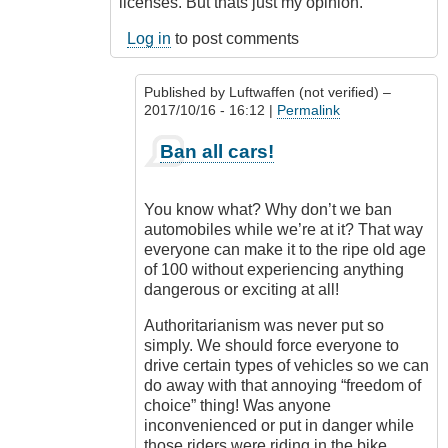
licenses. But thats just my opinion.
Log in
to post comments
Published by
Luftwaffen (not verified)
–
2017/10/16 - 16:12 |
Permalink
In
Ban all cars!
reply
to
Ban
You know what? Why don’t we ban
motorcycles
automobiles while we’re at it? That way
by
everyone can make it to the ripe old age
Outrageous
of 100 without experiencing anything
dangerous or exciting at all!
Authoritarianism was never put so
simply. We should force everyone to
drive certain types of vehicles so we can
do away with that annoying “freedom of
choice” thing! Was anyone
inconvenienced or put in danger while
those riders were riding in the bike