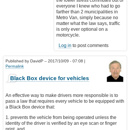
the lower stress commutes out of
everyone I knew who had to go
farther than 2 municipalities in
Metro Van, simply because no
matter what the law says, traffic
is only ever optional on a
motorcycle.
Log in
to post comments
Published by
DavidP
– 2017/10/09 - 07:08 |
Permalink
Black Box device for vehicles
An effective way to make drivers more responsible is to
pass a law that requires every vehicle to be equipped with
a Black Box device that:
1. prevents the vehicle from being operated unless the
identity of the driver is verified by an eye scan or finger
print, and