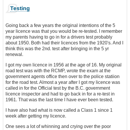
Testing
Going back a few years the original intentions of the 5
year licence was that you would be re-tested. I remember
my parents having to go in for a drivers test probably
about 1950. Both had their licences from the 1920's. And I
think this was the 2nd. test after bringing in the 5 yr
renewal.
I got my own licence in 1956 at the age of 16. My original
road test was with the RCMP, wrote the exam at the
government agents office then over to the police statiion
for the road test. Almost a year after I got my licence was
called in for the Official test by the B.C. government
licence inspector and had to go back in for a re-test in
1961. That was the last time I have ever been tested.
I have also had what is now called a Class 1 since 1
week after getting my licence.
One sees a lot of whinning and crying over the poor