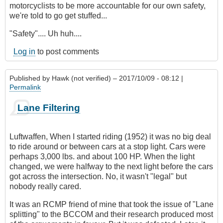
motorcyclists to be more accountable for our own safety,
we're told to go get stuffed...
"Safety".... Uh huh....
Log in
to post comments
Published by
Hawk (not verified)
– 2017/10/09 - 08:12 |
Permalink
Lane Filtering
Luftwaffen, When I started riding (1952) it was no big deal
to ride around or between cars at a stop light. Cars were
perhaps 3,000 lbs. and about 100 HP. When the light
changed, we were halfway to the next light before the cars
got across the intersection. No, it wasn't "legal" but
nobody really cared.
It was an RCMP friend of mine that took the issue of "Lane
splitting" to the BCCOM and their research produced most