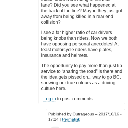
lane? Did you see what happened at
the back of the line? Maybe they just got
away from being killed in a rear end
collision?
I see a far higher ratio of car drivers
being knobs than riders. Now we both
have opposing personal anecdotes! At
least motorcycle riders have plates,
insurance and helmets.
The opportunity to pay more than just lip
service to “sharing the road” is there and
the idea gets pissed on... way to go BC,
showing our true colours as a driving
culture here.
Log in
to post comments
Published by
Outrageous
– 2017/10/16 -
17:24 |
Permalink