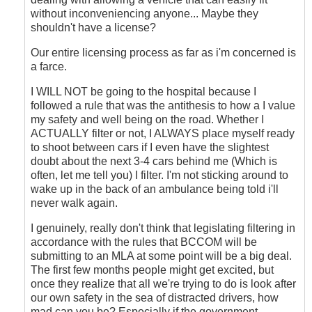
without inconveniencing anyone... Maybe they
shouldn't have a license?
Our entire licensing process as far as i'm concerned is
a farce.
I WILL NOT be going to the hospital because I
followed a rule that was the antithesis to how a I value
my safety and well being on the road. Whether I
ACTUALLY filter or not, I ALWAYS place myself ready
to shoot between cars if I even have the slightest
doubt about the next 3-4 cars behind me (Which is
often, let me tell you) I filter. I'm not sticking around to
wake up in the back of an ambulance being told i'll
never walk again.
I genuinely, really don't think that legislating filtering in
accordance with the rules that BCCOM will be
submitting to an MLA at some point will be a big deal.
The first few months people might get excited, but
once they realize that all we're trying to do is look after
our own safety in the sea of distracted drivers, how
mad can you be? Especially if the government