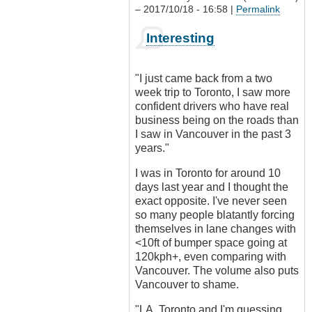
– 2017/10/18 - 16:58 |
Permalink
In
Interesting
reply
to
Driving
"I just came back from a two
culture?
week trip to Toronto, I saw more
by
confident drivers who have real
Outrageous
business being on the roads than
I saw in Vancouver in the past 3
years."
I was in Toronto for around 10
days last year and I thought the
exact opposite. I've never seen
so many people blatantly forcing
themselves in lane changes with
<10ft of bumper space going at
120kph+, even comparing with
Vancouver. The volume also puts
Vancouver to shame.
"LA, Toronto and I'm guessing