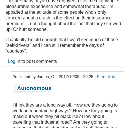
I'm sure many of you have enjoyed a lifetime of driving. A
pleasurable experience and somewhat theraputic. I'm
appalled at the attitude of some people who's only
concern about a crash is the effect on their insurance
premium .... not a thought about the fact that they screwed
up! Or hurt someone.
Thankfully I'm old enough that I won't see much of those
"self-drivers" and I can still remember the days of
"courtesy".
Log in
to post comments
Published by
James_O
– 2017/10/09 - 20:25 |
Permalink
In
Autonomous
reply
to
Autonomous
I think they are a long way off. How are they going to
cars?
work on mountain highways? How are they going to
by
make out when they hit black ice? How about
Hawk
travelling that industrial road? Are they going to
(not
recognize that soft shoulder that will pull them into a