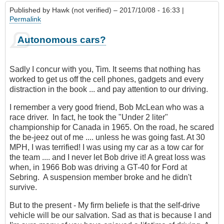
Published by
Hawk (not verified)
– 2017/10/08 - 16:33 |
Permalink
Autonomous cars?
Sadly I concur with you, Tim. It seems that nothing has
worked to get us off the cell phones, gadgets and every
distraction in the book ... and pay attention to our driving.
I remember a very good friend, Bob McLean who was a
race driver. In fact, he took the "Under 2 liter"
championship for Canada in 1965. On the road, he scared
the be-jeez out of me .... unless he was going fast. At 30
MPH, I was terrified! I was using my car as a tow car for
the team .... and I never let Bob drive it! A great loss was
when, in 1966 Bob was driving a GT-40 for Ford at
Sebring. A suspension member broke and he didn't
survive.
But to the present - My firm beliefe is that the self-drive
vehicle will be our salvation. Sad as that is because I and