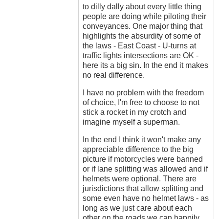
to dilly dally about every little thing
people are doing while piloting their
conveyances. One major thing that
highlights the absurdity of some of
the laws - East Coast - U-turns at
traffic lights intersections are OK -
here its a big sin. In the end it makes
no real difference.
I have no problem with the freedom
of choice, I'm free to choose to not
stick a rocket in my crotch and
imagine myself a superman.
In the end I think it won't make any
appreciable difference to the big
picture if motorcycles were banned
or if lane splitting was allowed and if
helmets were optional. There are
jurisdictions that allow splitting and
some even have no helmet laws - as
long as we just care about each
other on the roads we can happily