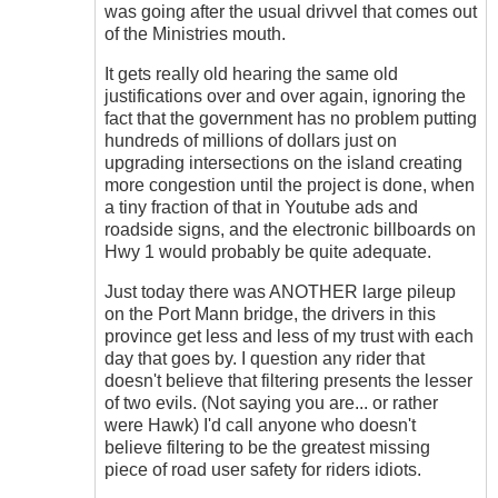
don't
was going after the usual drivvel that comes out
get
of the Ministries mouth.
me
wrong
It gets really old hearing the same old
....
justifications over and over again, ignoring the
by
fact that the government has no problem putting
Hawk
hundreds of millions of dollars just on
(not
upgrading intersections on the island creating
verified)
more congestion until the project is done, when
a tiny fraction of that in Youtube ads and
roadside signs, and the electronic billboards on
Hwy 1 would probably be quite adequate.
Just today there was ANOTHER large pileup
on the Port Mann bridge, the drivers in this
province get less and less of my trust with each
day that goes by. I question any rider that
doesn't believe that filtering presents the lesser
of two evils. (Not saying you are... or rather
were Hawk) I'd call anyone who doesn't
believe filtering to be the greatest missing
piece of road user safety for riders idiots.