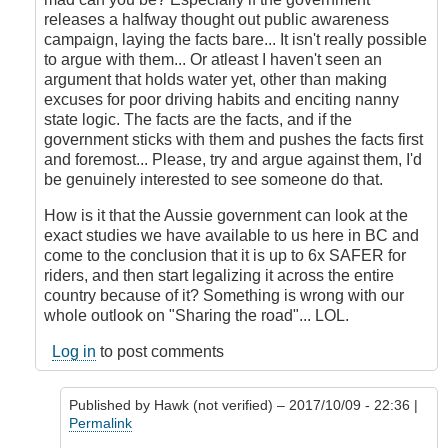
releases a halfway thought out public awareness
campaign, laying the facts bare... It isn't really possible
to argue with them... Or atleast I haven't seen an
argument that holds water yet, other than making
excuses for poor driving habits and enciting nanny
state logic. The facts are the facts, and if the
government sticks with them and pushes the facts first
and foremost... Please, try and argue against them, I'd
be genuinely interested to see someone do that.
How is it that the Aussie government can look at the
exact studies we have available to us here in BC and
come to the conclusion that it is up to 6x SAFER for
riders, and then start legalizing it across the entire
country because of it? Something is wrong with our
whole outlook on "Sharing the road"... LOL.
Log in
to post comments
Published by
Hawk (not verified)
– 2017/10/09 - 22:36 |
Permalink