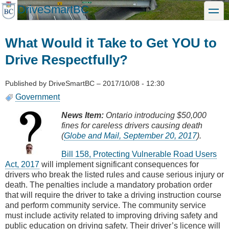
Skip
DriveSmartBC
toggle
to
main
content
What Would it Take to Get YOU to
Drive Respectfully?
Published by
DriveSmartBC
–
2017/10/08 - 12:30
Government
News Item:
Ontario introducing $50,000
fines for careless drivers causing death
(
Globe and Mail, September 20, 2017
).
Bill 158, Protecting Vulnerable Road Users
Act, 2017
will implement significant consequences for
drivers who break the listed rules and cause serious injury or
death. The penalties include a mandatory probation order
that will require the driver to take a driving instruction course
and perform community service. The community service
must include activity related to improving driving safety and
public education on driving safety. Their driver’s licence will