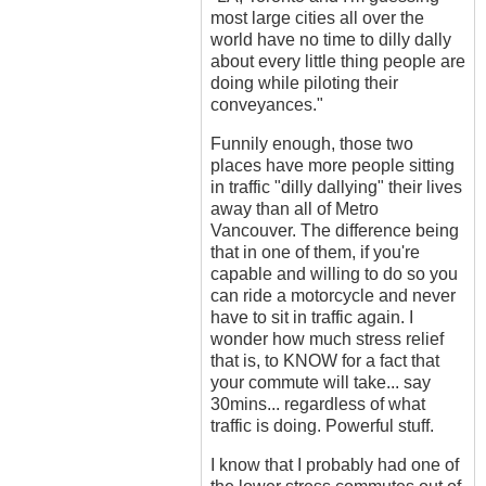
most large cities all over the
world have no time to dilly dally
about every little thing people are
doing while piloting their
conveyances."
Funnily enough, those two
places have more people sitting
in traffic "dilly dallying" their lives
away than all of Metro
Vancouver. The difference being
that in one of them, if you're
capable and willing to do so you
can ride a motorcycle and never
have to sit in traffic again. I
wonder how much stress relief
that is, to KNOW for a fact that
your commute will take... say
30mins... regardless of what
traffic is doing. Powerful stuff.
I know that I probably had one of