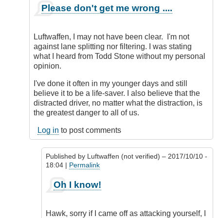
In
Please don't get me wrong ....
reply
to
Simple
Luftwaffen, I may not have been clear. I'm not
to
against lane splitting nor filtering. I was stating
do
what I heard from Todd Stone without my personal
nowadays!
opinion.
by
Luftwaffen
I've done it often in my younger days and still
(not
believe it to be a life-saver. I also believe that the
verified)
distracted driver, no matter what the distraction, is
the greatest danger to all of us.
Log in
to post comments
Published by
Luftwaffen (not verified)
– 2017/10/10 -
18:04 |
Permalink
In
Oh I know!
reply
to
Please
Hawk, sorry if I came off as attacking yourself, I