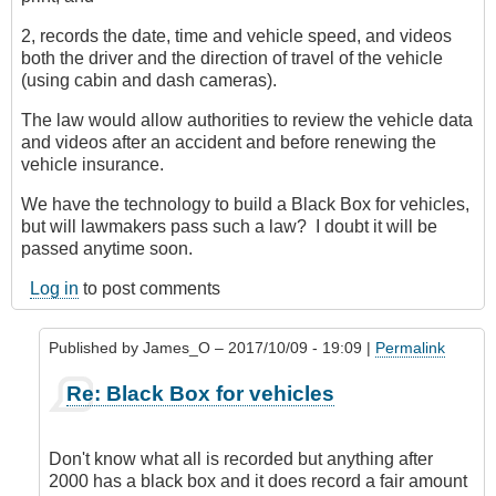
2, records the date, time and vehicle speed, and videos
both the driver and the direction of travel of the vehicle
(using cabin and dash cameras).
The law would allow authorities to review the vehicle data
and videos after an accident and before renewing the
vehicle insurance.
We have the technology to build a Black Box for vehicles,
but will lawmakers pass such a law? I doubt it will be
passed anytime soon.
Log in
to post comments
Published by
James_O
– 2017/10/09 - 19:09 |
Permalink
In
Re: Black Box for vehicles
reply
to
Black
Don't know what all is recorded but anything after
Box
2000 has a black box and it does record a fair amount