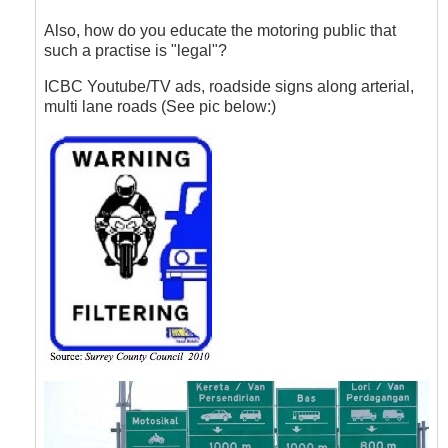
to
Lane
Also, how do you educate the motoring public that
Filtering
such a practise is "legal"?
by
Hawk
ICBC Youtube/TV ads, roadside signs along arterial,
(not
multi lane roads (See pic below:)
verified)