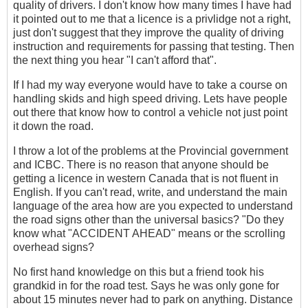
quality of drivers. I don't know how many times I have had
it pointed out to me that a licence is a privlidge not a right,
just don't suggest that they improve the quality of driving
instruction and requirements for passing that testing. Then
the next thing you hear "I can't afford that".
If I had my way everyone would have to take a course on
handling skids and high speed driving. Lets have people
out there that know how to control a vehicle not just point
it down the road.
I throw a lot of the problems at the Provincial government
and ICBC. There is no reason that anyone should be
getting a licence in western Canada that is not fluent in
English. If you can't read, write, and understand the main
language of the area how are you expected to understand
the road signs other than the universal basics? "Do they
know what "ACCIDENT AHEAD" means or the scrolling
overhead signs?
No first hand knowledge on this but a friend took his
grandkid in for the road test. Says he was only gone for
about 15 minutes never had to park on anything. Distance