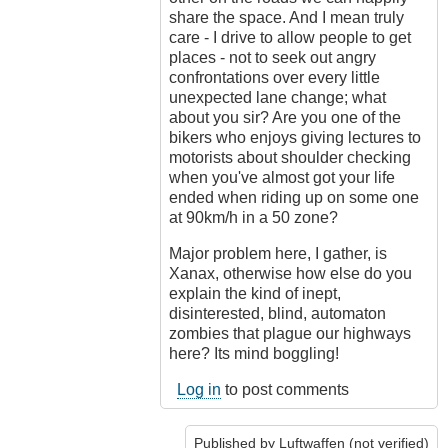
share the space. And I mean truly
care - I drive to allow people to get
places - not to seek out angry
confrontations over every little
unexpected lane change; what
about you sir? Are you one of the
bikers who enjoys giving lectures to
motorists about shoulder checking
when you've almost got your life
ended when riding up on some one
at 90km/h in a 50 zone?
Major problem here, I gather, is
Xanax, otherwise how else do you
explain the kind of inept,
disinterested, blind, automaton
zombies that plague our highways
here? Its mind boggling!
Log in
to post comments
Published by
Luftwaffen (not verified)