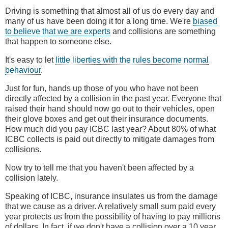
Driving is something that almost all of us do every day and
many of us have been doing it for a long time. We're
biased
to believe that we are experts
and collisions are something
that happen to someone else.
It's easy to let
little liberties with the rules become normal
behaviour
.
Just for fun, hands up those of you who have not been
directly affected by a collision in the past year. Everyone that
raised their hand should now go out to their vehicles, open
their glove boxes and get out their insurance documents.
How much did you pay ICBC last year? About 80% of what
ICBC collects is paid out directly to mitigate damages from
collisions.
Now try to tell me that you haven't been affected by a
collision lately.
Speaking of ICBC, insurance insulates us from the damage
that we cause as a driver. A relatively small sum paid every
year protects us from the possibility of having to pay millions
of dollars. In fact, if we don't have a collision over a 10 year