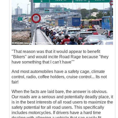
"That reason was that it would appear to benefit
"Bikers" and would incite Road Rage because "they
have something that I can't have""
And most automobiles have a safety cage, climate
control, radio, coffee holders, cruise control... Its not
fair!
When the facts are laid bare, the answer is obvious.
Our roads are a serious and potentially deadly place, it
is in the best interests of all road users to maximize the
safety potential for all road users. This specifically
includes motorcycles. If drivers have a hard time
dealing with allowing a vehicle that can easily fit