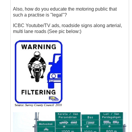
to
Lane
Also, how do you educate the motoring public that
Filtering
such a practise is "legal"?
by
Hawk
ICBC Youtube/TV ads, roadside signs along arterial,
(not
multi lane roads (See pic below:)
verified)