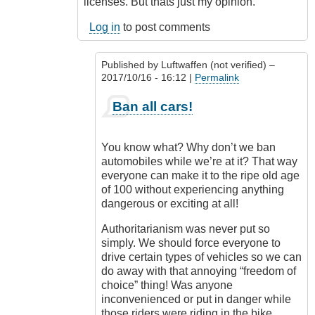
licenses. But thats just my opinion.
Log in
to post comments
Published by
Luftwaffen (not verified)
–
2017/10/16 - 16:12 |
Permalink
In
Ban all cars!
reply
to
Ban
You know what? Why don’t we ban
motorcycles
automobiles while we’re at it? That way
by
everyone can make it to the ripe old age
Outrageous
of 100 without experiencing anything
dangerous or exciting at all!
Authoritarianism was never put so
simply. We should force everyone to
drive certain types of vehicles so we can
do away with that annoying “freedom of
choice” thing! Was anyone
inconvenienced or put in danger while
those riders were riding in the bike