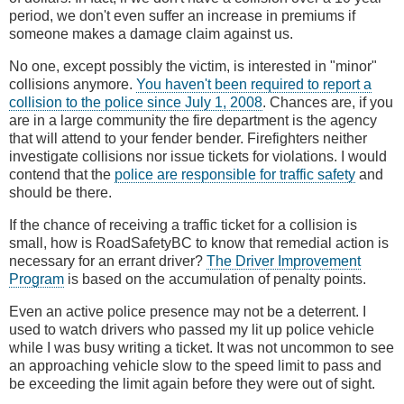
period, we don't even suffer an increase in premiums if
someone makes a damage claim against us.
No one, except possibly the victim, is interested in "minor"
collisions anymore.
You haven't been required to report a
collision to the police since July 1, 2008
. Chances are, if you
are in a large community the fire department is the agency
that will attend to your fender bender. Firefighters neither
investigate collisions nor issue tickets for violations. I would
contend that the
police are responsible for traffic safety
and
should be there.
If the chance of receiving a traffic ticket for a collision is
small, how is RoadSafetyBC to know that remedial action is
necessary for an errant driver?
The Driver Improvement
Program
is based on the accumulation of penalty points.
Even an active police presence may not be a deterrent. I
used to watch drivers who passed my lit up police vehicle
while I was busy writing a ticket. It was not uncommon to see
an approaching vehicle slow to the speed limit to pass and
be exceeding the limit again before they were out of sight.