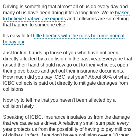
Driving is something that almost all of us do every day and
many of us have been doing it for a long time. We're
biased
to believe that we are experts
and collisions are something
that happen to someone else.
It's easy to let
little liberties with the rules become normal
behaviour
.
Just for fun, hands up those of you who have not been
directly affected by a collision in the past year. Everyone that
raised their hand should now go out to their vehicles, open
their glove boxes and get out their insurance documents.
How much did you pay ICBC last year? About 80% of what
ICBC collects is paid out directly to mitigate damages from
collisions.
Now try to tell me that you haven't been affected by a
collision lately.
Speaking of ICBC, insurance insulates us from the damage
that we cause as a driver. A relatively small sum paid every
year protects us from the possibility of having to pay millions
of dollars. In fact, if we don't have a collision over a 10 year