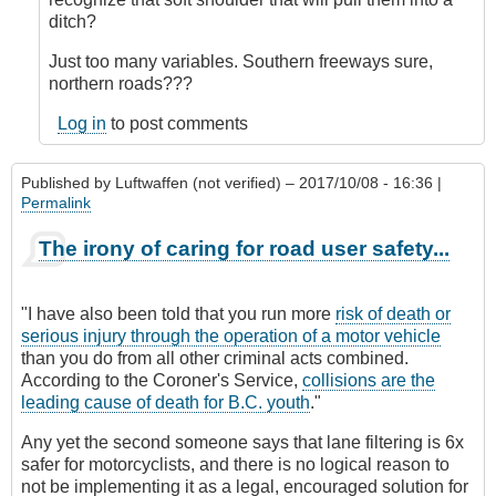
verified)
ditch?
Just too many variables. Southern freeways sure,
northern roads???
Log in
to post comments
Published by
Luftwaffen (not verified)
– 2017/10/08 - 16:36 |
Permalink
The irony of caring for road user safety...
"I have also been told that you run more
risk of death or
serious injury through the operation of a motor vehicle
than you do from all other criminal acts combined.
According to the Coroner's Service,
collisions are the
leading cause of death for B.C. youth
."
Any yet the second someone says that lane filtering is 6x
safer for motorcyclists, and there is no logical reason to
not be implementing it as a legal, encouraged solution for