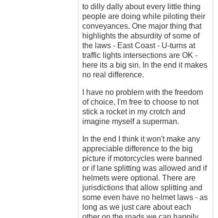
to dilly dally about every little thing
people are doing while piloting their
conveyances. One major thing that
highlights the absurdity of some of
the laws - East Coast - U-turns at
traffic lights intersections are OK -
here its a big sin. In the end it makes
no real difference.
I have no problem with the freedom
of choice, I'm free to choose to not
stick a rocket in my crotch and
imagine myself a superman.
In the end I think it won't make any
appreciable difference to the big
picture if motorcycles were banned
or if lane splitting was allowed and if
helmets were optional. There are
jurisdictions that allow splitting and
some even have no helmet laws - as
long as we just care about each
other on the roads we can happily