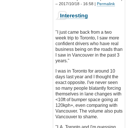
– 2017/10/18 - 16:58 |
Permalink
In
Interesting
reply
to
Driving
"I just came back from a two
culture?
week trip to Toronto, I saw more
by
confident drivers who have real
Outrageous
business being on the roads than
I saw in Vancouver in the past 3
years."
I was in Toronto for around 10
days last year and I thought the
exact opposite. I've never seen
so many people blatantly forcing
themselves in lane changes with
<10ft of bumper space going at
120kph+, even comparing with
Vancouver. The volume also puts
Vancouver to shame.
"LA, Toronto and I'm guessing