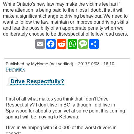
While Ontario's new law may make the victims feel as if
more attention is being paid to their loss I doubt that it will
make a significant change to driving behaviour. We need to
want to follow the law, maintain or improve our driving skills
and fear the possiblity of an appropriate penalty when we
deliberately choose to be disrespectful of fellow road users.
Email
Facebook
Reddit
WhatsApp
Message
Share
Published by
MyHome (not verified)
– 2017/10/08 - 16:10 |
Permalink
Drive Respectfully?
First of all what makes you think that I don't Drive
Respectfully? I don't live in BC, although I did live in
Sparwood for about a year, yet at some point this coming
spring I will be moving to Kelowna.
I live in Winnipeg with 500,000 of the worst drivers in
canada.