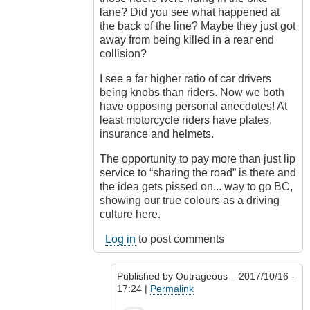
lane? Did you see what happened at
the back of the line? Maybe they just got
away from being killed in a rear end
collision?
I see a far higher ratio of car drivers
being knobs than riders. Now we both
have opposing personal anecdotes! At
least motorcycle riders have plates,
insurance and helmets.
The opportunity to pay more than just lip
service to “sharing the road” is there and
the idea gets pissed on... way to go BC,
showing our true colours as a driving
culture here.
Log in
to post comments
Published by
Outrageous
– 2017/10/16 -
17:24 |
Permalink