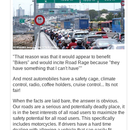
"That reason was that it would appear to benefit
"Bikers" and would incite Road Rage because "they
have something that I can't have""
And most automobiles have a safety cage, climate
control, radio, coffee holders, cruise control... Its not
fair!
When the facts are laid bare, the answer is obvious.
Our roads are a serious and potentially deadly place, it
is in the best interests of all road users to maximize the
safety potential for all road users. This specifically
includes motorcycles. If drivers have a hard time
dealing with allowing a vehicle that can easily fit