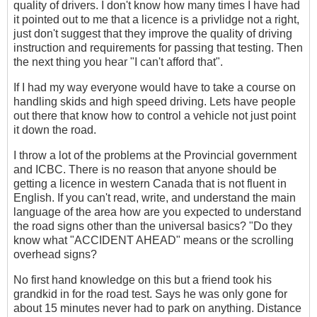
quality of drivers. I don't know how many times I have had
it pointed out to me that a licence is a privlidge not a right,
just don't suggest that they improve the quality of driving
instruction and requirements for passing that testing. Then
the next thing you hear "I can't afford that".
If I had my way everyone would have to take a course on
handling skids and high speed driving. Lets have people
out there that know how to control a vehicle not just point
it down the road.
I throw a lot of the problems at the Provincial government
and ICBC. There is no reason that anyone should be
getting a licence in western Canada that is not fluent in
English. If you can't read, write, and understand the main
language of the area how are you expected to understand
the road signs other than the universal basics? "Do they
know what "ACCIDENT AHEAD" means or the scrolling
overhead signs?
No first hand knowledge on this but a friend took his
grandkid in for the road test. Says he was only gone for
about 15 minutes never had to park on anything. Distance