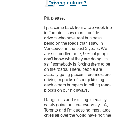
In
Driving culture?
reply
to
Ban
Pff, please.
all
cars!
I just came back from a two week trip
by
to Toronto, I saw more confident
Luftwaffen
drivers who have real business
(not
being on the roads than I saw in
verified)
Vancouver in the past 3 years. We
are so coddled here, 90% of people
don't know what they are doing. Its
as if somebody is forcing them to be
on the roads. There, people are
actually going places, here most are
driving in packs of sheep kissing
each others bumpers in rolling road-
blocks on our highways.
Dangerous and exciting is exactly
whats going on here everyday. LA,
Toronto and I'm guessing most large
cities all over the world have no time