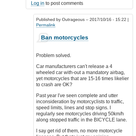
Log in
to post comments
Published by
Outrageous
– 2017/10/16 - 15:22 |
Permalink
In
Ban motorcycles
reply
to
Oh
Problem solved.
I
know!
Car manufacturers can't release a 4
by
wheeled car with-out a mandatory airbag,
Luftwaffen
yet motorcycles that are 15-16 times likelier
(not
to crash are OK?
verified)
Past year I've seen complete and utter
inconsideration by motorcyclists to traffic,
speed limits, lines and stop signs. I
regularly see motorcycles driving 50km/h
along stopped traffic in the BICYCLE lane.
I say get rid of them, no more motorcycle