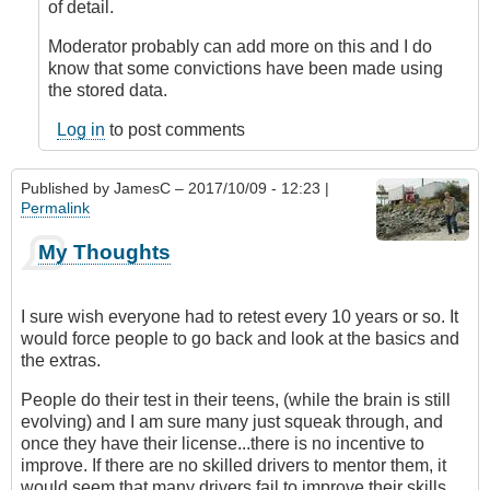
device
of detail.
for
vehicles
Moderator probably can add more on this and I do
by
know that some convictions have been made using
DavidP
the stored data.
Log in
to post comments
Published by
JamesC
– 2017/10/09 - 12:23 |
Permalink
My Thoughts
I sure wish everyone had to retest every 10 years or so. It
would force people to go back and look at the basics and
the extras.
People do their test in their teens, (while the brain is still
evolving) and I am sure many just squeak through, and
once they have their license...there is no incentive to
improve. If there are no skilled drivers to mentor them, it
would seem that many drivers fail to improve their skills.