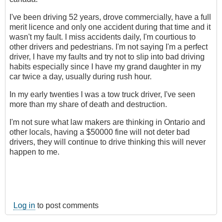
I've been driving 52 years, drove commercially, have a full
merit licence and only one accident during that time and it
wasn't my fault. I miss accidents daily, I'm courtious to
other drivers and pedestrians. I'm not saying I'm a perfect
driver, I have my faults and try not to slip into bad driving
habits especially since I have my grand daughter in my
car twice a day, usually during rush hour.
In my early twenties I was a tow truck driver, I've seen
more than my share of death and destruction.
I'm not sure what law makers are thinking in Ontario and
other locals, having a $50000 fine will not deter bad
drivers, they will continue to drive thinking this will never
happen to me.
Log in
to post comments