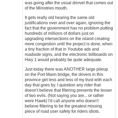
don't
was going after the usual drivvel that comes out
get
of the Ministries mouth.
me
wrong
It gets really old hearing the same old
....
justifications over and over again, ignoring the
by
fact that the government has no problem putting
Hawk
hundreds of millions of dollars just on
(not
upgrading intersections on the island creating
verified)
more congestion until the project is done, when
a tiny fraction of that in Youtube ads and
roadside signs, and the electronic billboards on
Hwy 1 would probably be quite adequate.
Just today there was ANOTHER large pileup
on the Port Mann bridge, the drivers in this
province get less and less of my trust with each
day that goes by. I question any rider that
doesn't believe that filtering presents the lesser
of two evils. (Not saying you are... or rather
were Hawk) I'd call anyone who doesn't
believe filtering to be the greatest missing
piece of road user safety for riders idiots.