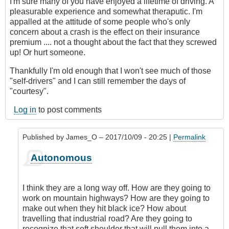
I'm sure many of you have enjoyed a lifetime of driving. A
pleasurable experience and somewhat theraputic. I'm
appalled at the attitude of some people who's only
concern about a crash is the effect on their insurance
premium .... not a thought about the fact that they screwed
up! Or hurt someone.
Thankfully I'm old enough that I won't see much of those
"self-drivers" and I can still remember the days of
"courtesy".
Log in
to post comments
Published by
James_O
– 2017/10/09 - 20:25 |
Permalink
In
Autonomous
reply
to
Autonomous
I think they are a long way off. How are they going to
cars?
work on mountain highways? How are they going to
by
make out when they hit black ice? How about
Hawk
travelling that industrial road? Are they going to
(not
recognize that soft shoulder that will pull them into a