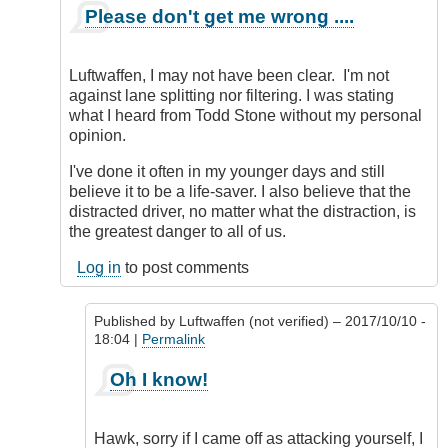
In
Please don't get me wrong ....
reply
to
Simple
Luftwaffen, I may not have been clear. I'm not
to
against lane splitting nor filtering. I was stating
do
what I heard from Todd Stone without my personal
nowadays!
opinion.
by
Luftwaffen
I've done it often in my younger days and still
(not
believe it to be a life-saver. I also believe that the
verified)
distracted driver, no matter what the distraction, is
the greatest danger to all of us.
Log in
to post comments
Published by
Luftwaffen (not verified)
– 2017/10/10 -
18:04 |
Permalink
In
Oh I know!
reply
to
Please
Hawk, sorry if I came off as attacking yourself, I