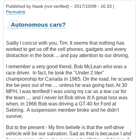
Published by
Hawk (not verified)
– 2017/10/08 - 16:33 |
Permalink
Autonomous cars?
Sadly I concur with you, Tim. It seems that nothing has
worked to get us off the cell phones, gadgets and every
distraction in the book ... and pay attention to our driving.
I remember a very good friend, Bob McLean who was a
race driver. In fact, he took the "Under 2 liter"
championship for Canada in 1965. On the road, he scared
the be-jeez out of me .... unless he was going fast. At 30
MPH, I was terrified! I was using my car as a tow car for
the team .... and I never let Bob drive it! A great loss was
when, in 1966 Bob was driving a GT-40 for Ford at
Sebring. A suspension member broke and he didn't
survive.
But to the present - My firm beliefe is that the self-drive
vehicle will be our salvation. Sad as that is because I and