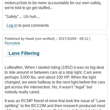
motorcyclists to be more accountable for our own safety,
we're told to go get stuffed...
"Safety".... Uh huh....
Log in
to post comments
Published by
Hawk (not verified)
– 2017/10/09 - 08:12 |
Permalink
Lane Filtering
Luftwaffen, When I started riding (1952) it was no big deal
to ride around or between cars at a stop light. Cars were
perhaps 3,000 lbs. and about 100 HP. When the light
changed, we were halfway to the next light before the cars
got across the intersection. No, it wasn't "legal" but
nobody really cared.
It was an RCMP friend of mine that took the issue of "Lane
splitting" to the BCCOM and their research produced most