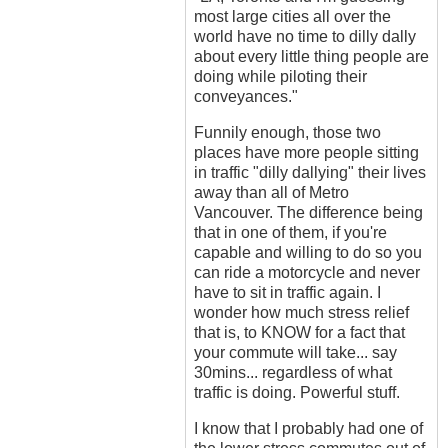
most large cities all over the
world have no time to dilly dally
about every little thing people are
doing while piloting their
conveyances."
Funnily enough, those two
places have more people sitting
in traffic "dilly dallying" their lives
away than all of Metro
Vancouver. The difference being
that in one of them, if you're
capable and willing to do so you
can ride a motorcycle and never
have to sit in traffic again. I
wonder how much stress relief
that is, to KNOW for a fact that
your commute will take... say
30mins... regardless of what
traffic is doing. Powerful stuff.
I know that I probably had one of