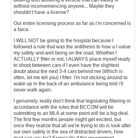
without inconveniencing anyone... Maybe they
shouldn't have a license?
Our entire licensing process as far as i'm concerned is
a farce.
I WILL NOT be going to the hospital because I
followed a rule that was the antithesis to how a I value
my safety and well being on the road. Whether I
ACTUALLY filter or not, I ALWAYS place myself ready
to shoot between cars if I even have the slightest
doubt about the next 3-4 cars behind me (Which is
often, let me tell you) I filter. I'm not sticking around to
wake up in the back of an ambulance being told i'll
never walk again.
I genuinely, really don't think that legislating filtering in
accordance with the rules that BCCOM will be
submitting to an MLA at some point will be a big deal.
The first few months people might get excited, but
once they realize that all we're trying to do is look after
our own safety in the sea of distracted drivers, how
mad can you be? Especially if the government