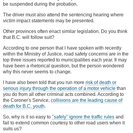
be suspended during the probation.
The driver must also attend the sentencing hearing where
victim impact statements may be presented.
Other provinces often enact similar legislation. Do you think
that B.C. will follow suit?
According to one person that I have spoken with recently
within the Ministry of Justice, road safety concerns are in the
top three issues reported to municipalities each year. It may
have been a rhetorical question, but the person wondered
why this never seems to change.
I have also been told that you run more
risk of death or
serious injury through the operation of a motor vehicle
than
you do from all other criminal acts combined. According to
the Coroner's Service,
collisions are the leading cause of
death for B.C. youth
.
So, why is it so easy to
"safely" ignore the traffic rules
and
fail to extend common courtesy to other road users when it
suits us?