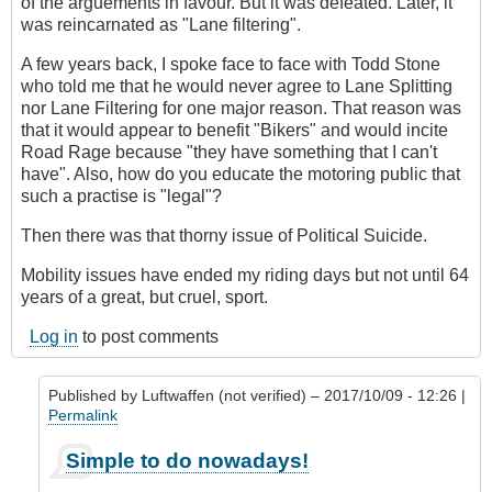
of the arguements in favour. But it was defeated. Later, it
was reincarnated as "Lane filtering".
A few years back, I spoke face to face with Todd Stone
who told me that he would never agree to Lane Splitting
nor Lane Filtering for one major reason. That reason was
that it would appear to benefit "Bikers" and would incite
Road Rage because "they have something that I can't
have". Also, how do you educate the motoring public that
such a practise is "legal"?
Then there was that thorny issue of Political Suicide.
Mobility issues have ended my riding days but not until 64
years of a great, but cruel, sport.
Log in
to post comments
Published by
Luftwaffen (not verified)
– 2017/10/09 - 12:26 |
Permalink
In
Simple to do nowadays!
reply