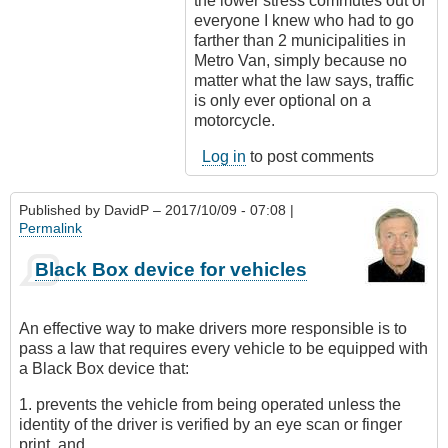
the lower stress commutes out of
everyone I knew who had to go
farther than 2 municipalities in
Metro Van, simply because no
matter what the law says, traffic
is only ever optional on a
motorcycle.
Log in
to post comments
Published by
DavidP
– 2017/10/09 - 07:08 |
Permalink
Black Box device for vehicles
An effective way to make drivers more responsible is to
pass a law that requires every vehicle to be equipped with
a Black Box device that:
1. prevents the vehicle from being operated unless the
identity of the driver is verified by an eye scan or finger
print, and