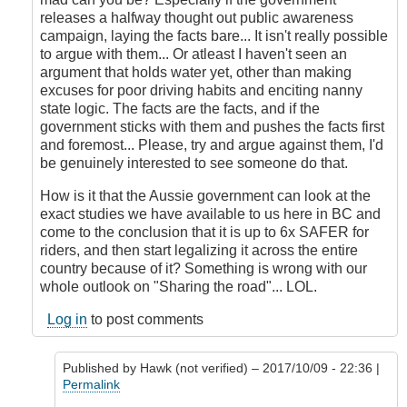
releases a halfway thought out public awareness
campaign, laying the facts bare... It isn't really possible
to argue with them... Or atleast I haven't seen an
argument that holds water yet, other than making
excuses for poor driving habits and enciting nanny
state logic. The facts are the facts, and if the
government sticks with them and pushes the facts first
and foremost... Please, try and argue against them, I'd
be genuinely interested to see someone do that.
How is it that the Aussie government can look at the
exact studies we have available to us here in BC and
come to the conclusion that it is up to 6x SAFER for
riders, and then start legalizing it across the entire
country because of it? Something is wrong with our
whole outlook on "Sharing the road"... LOL.
Log in
to post comments
Published by
Hawk (not verified)
– 2017/10/09 - 22:36 |
Permalink