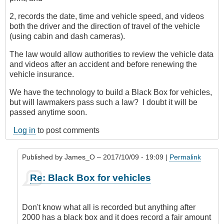
2, records the date, time and vehicle speed, and videos
both the driver and the direction of travel of the vehicle
(using cabin and dash cameras).
The law would allow authorities to review the vehicle data
and videos after an accident and before renewing the
vehicle insurance.
We have the technology to build a Black Box for vehicles,
but will lawmakers pass such a law? I doubt it will be
passed anytime soon.
Log in
to post comments
Published by
James_O
– 2017/10/09 - 19:09 |
Permalink
In
Re: Black Box for vehicles
reply
to
Black
Don't know what all is recorded but anything after
Box
2000 has a black box and it does record a fair amount