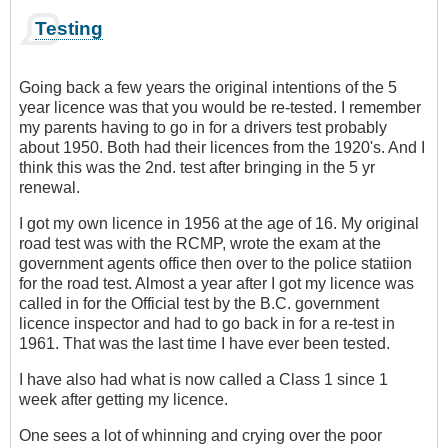
Testing
Going back a few years the original intentions of the 5
year licence was that you would be re-tested. I remember
my parents having to go in for a drivers test probably
about 1950. Both had their licences from the 1920's. And I
think this was the 2nd. test after bringing in the 5 yr
renewal.
I got my own licence in 1956 at the age of 16. My original
road test was with the RCMP, wrote the exam at the
government agents office then over to the police statiion
for the road test. Almost a year after I got my licence was
called in for the Official test by the B.C. government
licence inspector and had to go back in for a re-test in
1961. That was the last time I have ever been tested.
I have also had what is now called a Class 1 since 1
week after getting my licence.
One sees a lot of whinning and crying over the poor