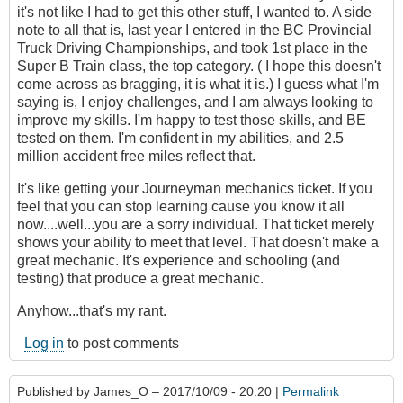
it's not like I had to get this other stuff, I wanted to. A side
note to all that is, last year I entered in the BC Provincial
Truck Driving Championships, and took 1st place in the
Super B Train class, the top category. ( I hope this doesn't
come across as bragging, it is what it is.) I guess what I'm
saying is, I enjoy challenges, and I am always looking to
improve my skills. I'm happy to test those skills, and BE
tested on them. I'm confident in my abilities, and 2.5
million accident free miles reflect that.
It's like getting your Journeyman mechanics ticket. If you
feel that you can stop learning cause you know it all
now....well...you are a sorry individual. That ticket merely
shows your ability to meet that level. That doesn't make a
great mechanic. It's experience and schooling (and
testing) that produce a great mechanic.
Anyhow...that's my rant.
Log in
to post comments
Published by
James_O
– 2017/10/09 - 20:20 |
Permalink