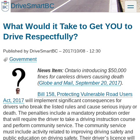
Skip
DriveSmartBC
toggle
to
main
content
What Would it Take to Get YOU to
Drive Respectfully?
Published by
DriveSmartBC
–
2017/10/08 - 12:30
Government
News Item:
Ontario introducing $50,000
fines for careless drivers causing death
(
Globe and Mail, September 20, 2017
).
Bill 158, Protecting Vulnerable Road Users
Act, 2017
will implement significant consequences for
drivers who break the listed rules and cause serious injury or
death. The penalties include a mandatory probation order
that will require the driver to take a driving instruction course
and perform community service. The community service
must include activity related to improving driving safety and
public education on driving safety. Their driver’s licence will