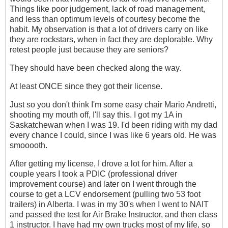
Things like poor judgement, lack of road management,
and less than optimum levels of courtesy become the
habit. My observation is that a lot of drivers carry on like
they are rockstars, when in fact they are deplorable. Why
retest people just because they are seniors?
They should have been checked along the way.
At least ONCE since they got their license.
Just so you don't think I'm some easy chair Mario Andretti,
shooting my mouth off, I'll say this. I got my 1A in
Saskatchewan when I was 19. I'd been riding with my dad
every chance I could, since I was like 6 years old. He was
smooooth.
After getting my license, I drove a lot for him. After a
couple years I took a PDIC (professional driver
improvement course) and later on I went through the
course to get a LCV endorsement (pulling two 53 foot
trailers) in Alberta. I was in my 30's when I went to NAIT
and passed the test for Air Brake Instructor, and then class
1 instructor. I have had my own trucks most of my life, so