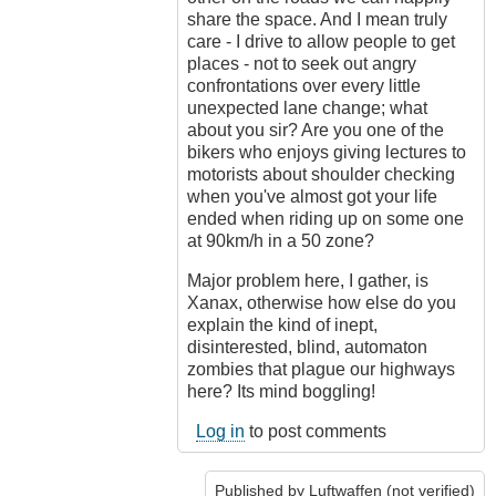
share the space. And I mean truly
care - I drive to allow people to get
places - not to seek out angry
confrontations over every little
unexpected lane change; what
about you sir? Are you one of the
bikers who enjoys giving lectures to
motorists about shoulder checking
when you've almost got your life
ended when riding up on some one
at 90km/h in a 50 zone?
Major problem here, I gather, is
Xanax, otherwise how else do you
explain the kind of inept,
disinterested, blind, automaton
zombies that plague our highways
here? Its mind boggling!
Log in
to post comments
Published by
Luftwaffen (not verified)