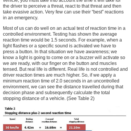
vehicle, you must take into account the time it will take for
the driver to perceive a threat, react to that threat and then
take evasive action. Very few can use their “best” reactions
in an emergency.
Most of us can do well on an actual test of reaction time in a
controlled environment. Testing has shown the average
reaction time would be 1.5 seconds. For example, when a
light flashes or a specific sound is activated we have to
press a button. In that situation we have awareness; we
know a light is going to come on or a buzzer will activate so
we are ready, with our finger on the button and muscles
tensed. But real life is different. Real life is not controlled and
driver reaction times are much higher. So, if we apply a
minimum reaction time of 2.0 seconds in an uncontrolled
environment, we can see the distance travelled during that
decision phase and subsequently calculate the total
stopping distance of a vehicle. (See Table 2)