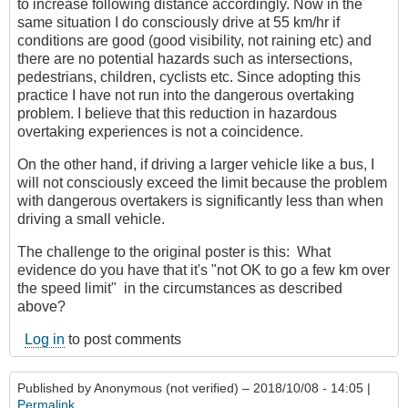
to increase following distance accordingly. Now in the
same situation I do consciously drive at 55 km/hr if
conditions are good (good visibility, not raining etc) and
there are no potential hazards such as intersections,
pedestrians, children, cyclists etc. Since adopting this
practice I have not run into the dangerous overtaking
problem. I believe that this reduction in hazardous
overtaking experiences is not a coincidence.
On the other hand, if driving a larger vehicle like a bus, I
will not consciously exceed the limit because the problem
with dangerous overtakers is significantly less than when
driving a small vehicle.
The challenge to the original poster is this: What
evidence do you have that it's "not OK to go a few km over
the speed limit" in the circumstances as described
above?
Log in
to post comments
Published by
Anonymous (not verified)
– 2018/10/08 - 14:05 |
Permalink