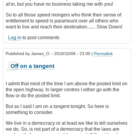
at‘er, but you have no business taking me with you!
So to all those speed mongers who think their sense of
entitlement to speed is paramount over all others who
want to live and reach their destination....... Slow Down!
Log in
to post comments
Published by
James_O
– 2018/10/06 - 23:00 |
Permalink
Off on a tangent
I admit that most of the time I am above the posted limit on
the open highway. In larger centres I either go with the
flow or do the posted limit.
But as I said I am on a tangent tonight. So here is
something to consider.
We live in a democracy or at least we like to tell ourselves
we do. So, is not part of a democracy that the laws are