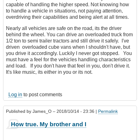
capable of handling the higher speed. Not knowing how
to handle a vehicle in situations, not paying attention,
overdriving their capabilities and being alert at all times.
Nearly all vehicles are safe on the road, its the driver
behind the wheel. You can drive an overloaded truck from
1/2 ton to semi trailer tractors and still drive it safely. I've
driven overloaded cube vans when I shouldn't have, but
you drive it accordingly. Luckily I never got stopped. You
must have a feel for the vehicles handling characteristics
and load. If you don't have that feel in you, don't drive it.
It's like music, its either in you or its not.
Log in
to post comments
Published by
James_O
– 2018/10/14 - 23:36 |
Permalink
How true. My brother and I