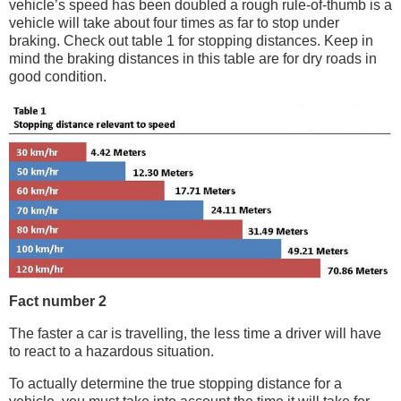
vehicle’s speed has been doubled a rough rule-of-thumb is a
vehicle will take about four times as far to stop under
braking. Check out table 1 for stopping distances. Keep in
mind the braking distances in this table are for dry roads in
good condition.
Fact number 2
The faster a car is travelling, the less time a driver will have
to react to a hazardous situation.
To actually determine the true stopping distance for a