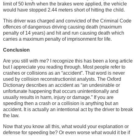
limit of 50 km/h when the brakes were applied, the vehicle
would have stopped 2.44 meters short of hitting the child.
This driver was charged and convicted of the Criminal Code
offences of dangerous driving causing death (maximum
penalty of 14 years) and hit and run causing death which
carries a maximum penalty of imprisonment for life.
Conclusion
Are you still with me? I recognize this has been a long article
but I appreciate you reading through. Most people refer to
crashes or collisions as an “accident”. That word is never
used by collision reconstructionist analysts. The Oxford
Dictionary describes an accident as “an undesirable or
unfortunate happening that occurs unintentionally and
usually results in harm, injury or damage.” If you are
speeding then a crash or a collision is anything but an
accident. It is actually an intentional act by the driver to break
the law.
Now that you know all this, what would your explanation or
defense for speeding be? Or even worse what would it be if