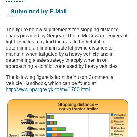
Submitted by E-Mail
The figure below supplements the stopping distance
charts provided by Sergeant Bruce McCowan. Drivers of
light vehicles may find the data to be helpful in
determining a minimum safe following distance to
maintain when tailgated by a heavy vehicle and in
determining a safe strategy to apply when in or
approaching a conflict zone used by heavy vehicles.
The following figure is from the Yukon Commercial
Vehicle Handbook, which can be found at
http://www.hpw.gov.yk.ca/mv/1780.html
.