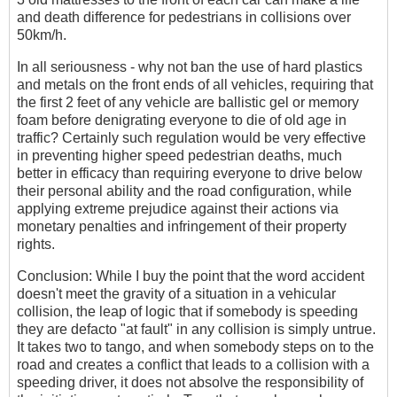
and death difference for pedestrians in collisions over
50km/h.
In all seriousness - why not ban the use of hard plastics
and metals on the front ends of all vehicles, requiring that
the first 2 feet of any vehicle are ballistic gel or memory
foam before denigrating everyone to die of old age in
traffic? Certainly such regulation would be very effective
in preventing higher speed pedestrian deaths, much
better in efficacy than requiring everyone to drive below
their personal ability and the road configuration, while
applying extreme prejudice against their actions via
monetary penalties and infringement of their property
rights.
Conclusion: While I buy the point that the word accident
doesn't meet the gravity of a situation in a vehicular
collision, the leap of logic that if somebody is speeding
they are defacto "at fault" in any collision is simply untrue.
It takes two to tango, and when somebody steps on to the
road and creates a conflict that leads to a collision with a
speeding driver, it does not absolve the responsibility of