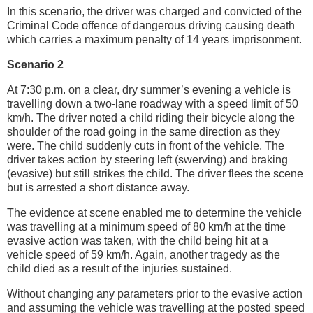
In this scenario, the driver was charged and convicted of the
Criminal Code offence of dangerous driving causing death
which carries a maximum penalty of 14 years imprisonment.
Scenario 2
At 7:30 p.m. on a clear, dry summer’s evening a vehicle is
travelling down a two-lane roadway with a speed limit of 50
km/h. The driver noted a child riding their bicycle along the
shoulder of the road going in the same direction as they
were. The child suddenly cuts in front of the vehicle. The
driver takes action by steering left (swerving) and braking
(evasive) but still strikes the child. The driver flees the scene
but is arrested a short distance away.
The evidence at scene enabled me to determine the vehicle
was travelling at a minimum speed of 80 km/h at the time
evasive action was taken, with the child being hit at a
vehicle speed of 59 km/h. Again, another tragedy as the
child died as a result of the injuries sustained.
Without changing any parameters prior to the evasive action
and assuming the vehicle was travelling at the posted speed