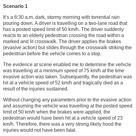
Scenario 1
It’s a 6:30 a.m. dark, stormy morning with torrential rain
pouring down. A driver is travelling on a two-lane road that
has a posted speed limit of 50 km/h. The driver suddenly
reacts to an elderly pedestrian crossing the road within a
marked and lit crosswalk. The driver applies the brakes
(evasive action) but slides through the crosswalk striking the
pedestrian before the vehicle comes to a stop.
The evidence at scene enabled me to determine the vehicle
was travelling at a minimum speed of 75 km/h at the time
evasive action was taken. Subsequently, the pedestrian was
hit at a vehicle speed of 52 km/h and tragically died as a
result of the injuries sustained.
Without changing any parameters prior to the evasive action
and assuming the vehicle was travelling at the posted speed
limit of 50 km/h when the brakes were applied, the
pedestrian would have been hit at a vehicle speed of 23
km/h. Therefore, there was a very strong likely hood the
injuries would not have been fatal.