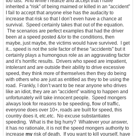
too fast. And while I realize and accept that I have
inherited a “risk” of being maimed or killed in an “accident”
I fail to accept that anyone else has the audacity to
increase that risk so that I don’t even have a chance at
survival. Speed certainly takes that out of the equation.
The scenarios are perfect examples that had the driver
been at a speed posted &/or to the conditions, then
maybe, just maybe, the victims would have survived. I get
it... speed is not the sole factor of these “accidents” but it
certainly plays a humongous role as an aggravating factor
and it’s horrific results. Drivers who speed are impatient,
intolerant and are outside their ability to drive excessive
speed, they think more of themselves then they do being
with others who are just as entitled as they to be using the
road. Frankly, I don’t want to be near anyone who drives
like an idiot, they are an “accident” waiting to happen and
unfortunately will take innocent people. Speed mongers
always look for reasons to be speeding, flow of traffic,
everyone does over 10+, roads are built for speed, this
country does it, etc.etc. No excuse substantiates
speeding. What is the big hurry? Whatever your answer,
it has no rationale, it is not the speed mongers authority to
increase
my
risk of death. If you want to kill yourself, have