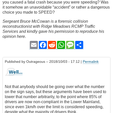
you caused a fatal crash because you were speeding? Was
it somehow an unavoidable “accident” or rather a dangerous
choice you made to SPEED?
Sergeant Bruce McCowan is a forensic collision
reconstructionist with Ridge Meadows RCMP Traffic
Services and kindly gave his permission to reproduce his
opinion here.
Email
Facebook
Reddit
WhatsApp
Message
Share
Published by
Outrageous
– 2018/10/03 - 17:12 |
Permalink
Well...
Not that anybody should be going over what the number
on the sign says, but these arguments have been used to
lower that number arbitrarily, to the point where 85% of
drivers are now non-compliant in the Lower Mainland,
since even 1km/h over the limit is considered speeding,
despite what the majority of drivers think.