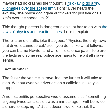
maybe had no crashes the thought is
its okay to go a few
kilometres over the speed limit
, right? Ever heard the
excuse, “the police don’t give out tickets for just five or 10
km/h over the speed limit?”
This thought process is dangerous as a lot has to do with
the
laws of physics and reaction times
. Let me explain.
There is an old traffic joke that goes, “Physics; the only laws
that drivers cannot break” so, if you don’t like what follows,
you can blame Newton and all of his science pals. Here are
the facts and some real police scenarios to help it all make
sense.
Fact number 1
The faster the vehicle is travelling, the further it will take to
stop. Without evasive driver action a collision is likely to
happen.
A non-scientific perspective would assume that if something
is going twice as fast as it was a minute ago, it will be twice
as hard to stop, right? But, it doesn’t work like that. If a