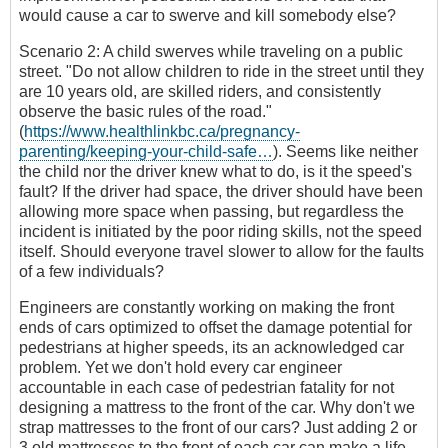
would cause a car to swerve and kill somebody else?
Scenario 2: A child swerves while traveling on a public
street. "Do not allow children to ride in the street until they
are 10 years old, are skilled riders, and consistently
observe the basic rules of the road."
(
https://www.healthlinkbc.ca/pregnancy-
parenting/keeping-your-child-safe…
). Seems like neither
the child nor the driver knew what to do, is it the speed's
fault? If the driver had space, the driver should have been
allowing more space when passing, but regardless the
incident is initiated by the poor riding skills, not the speed
itself. Should everyone travel slower to allow for the faults
of a few individuals?
Engineers are constantly working on making the front
ends of cars optimized to offset the damage potential for
pedestrians at higher speeds, its an acknowledged car
problem. Yet we don't hold every car engineer
accountable in each case of pedestrian fatality for not
designing a mattress to the front of the car. Why don't we
strap mattresses to the front of our cars? Just adding 2 or
3 old mattresses to the front of each car can make a life