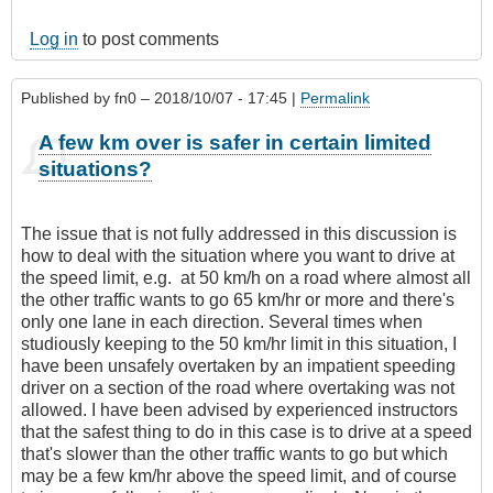
Log in
to post comments
Published by
fn0
– 2018/10/07 - 17:45 |
Permalink
A few km over is safer in certain limited
situations?
The issue that is not fully addressed in this discussion is
how to deal with the situation where you want to drive at
the speed limit, e.g. at 50 km/h on a road where almost all
the other traffic wants to go 65 km/hr or more and there's
only one lane in each direction. Several times when
studiously keeping to the 50 km/hr limit in this situation, I
have been unsafely overtaken by an impatient speeding
driver on a section of the road where overtaking was not
allowed. I have been advised by experienced instructors
that the safest thing to do in this case is to drive at a speed
that's slower than the other traffic wants to go but which
may be a few km/hr above the speed limit, and of course