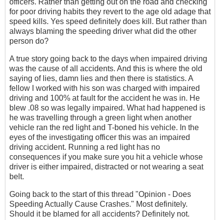
officers. Rather than getting out on the road and checking
for poor driving habits they revert to the age old adage that
speed kills. Yes speed definitely does kill. But rather than
always blaming the speeding driver what did the other
person do?
A true story going back to the days when impaired driving
was the cause of all accidents. And this is where the old
saying of lies, damn lies and then there is statistics. A
fellow I worked with his son was charged with impaired
driving and 100% at fault for the accident he was in. He
blew .08 so was legally impaired. What had happened is
he was travelling through a green light when another
vehicle ran the red light and T-boned his vehicle. In the
eyes of the investigating officer this was an impaired
driving accident. Running a red light has no
consequences if you make sure you hit a vehicle whose
driver is either impaired, distracted or not wearing a seat
belt.
Going back to the start of this thread "Opinion - Does
Speeding Actually Cause Crashes." Most definitely.
Should it be blamed for all accidents? Definitely not.