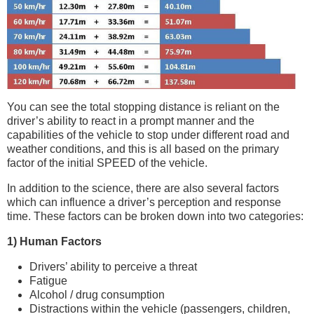
You can see the total stopping distance is reliant on the
driver’s ability to react in a prompt manner and the
capabilities of the vehicle to stop under different road and
weather conditions, and this is all based on the primary
factor of the initial SPEED of the vehicle.
In addition to the science, there are also several factors
which can influence a driver’s perception and response
time. These factors can be broken down into two categories:
1) Human Factors
Drivers’ ability to perceive a threat
Fatigue
Alcohol / drug consumption
Distractions within the vehicle (passengers, children,