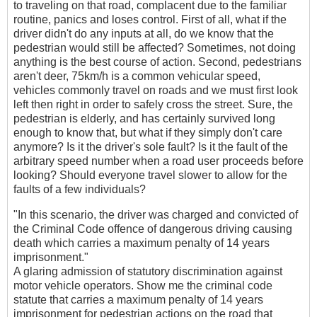
to traveling on that road, complacent due to the familiar
routine, panics and loses control. First of all, what if the
driver didn't do any inputs at all, do we know that the
pedestrian would still be affected? Sometimes, not doing
anything is the best course of action. Second, pedestrians
aren't deer, 75km/h is a common vehicular speed,
vehicles commonly travel on roads and we must first look
left then right in order to safely cross the street. Sure, the
pedestrian is elderly, and has certainly survived long
enough to know that, but what if they simply don't care
anymore? Is it the driver's sole fault? Is it the fault of the
arbitrary speed number when a road user proceeds before
looking? Should everyone travel slower to allow for the
faults of a few individuals?
"In this scenario, the driver was charged and convicted of
the Criminal Code offence of dangerous driving causing
death which carries a maximum penalty of 14 years
imprisonment."
A glaring admission of statutory discrimination against
motor vehicle operators. Show me the criminal code
statute that carries a maximum penalty of 14 years
imprisonment for pedestrian actions on the road that