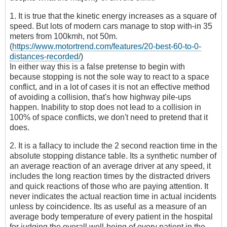
1. It is true that the kinetic energy increases as a square of
speed. But lots of modern cars manage to stop with-in 35
meters from 100kmh, not 50m.
(
https://www.motortrend.com/features/20-best-60-to-0-
distances-recorded/
)
In either way this is a false pretense to begin with
because stopping is not the sole way to react to a space
conflict, and in a lot of cases it is not an effective method
of avoiding a collision, that's how highway pile-ups
happen. Inability to stop does not lead to a collision in
100% of space conflicts, we don't need to pretend that it
does.
2. It is a fallacy to include the 2 second reaction time in the
absolute stopping distance table. Its a synthetic number of
an average reaction of an average driver at any speed, it
includes the long reaction times by the distracted drivers
and quick reactions of those who are paying attention. It
never indicates the actual reaction time in actual incidents
unless by coincidence. Its as useful as a measure of an
average body temperature of every patient in the hospital
for judging the overall well-being of every patient in the