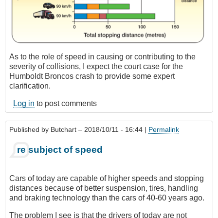
As to the role of speed in causing or contributing to the
severity of collisions, I expect the court case for the
Humboldt Broncos crash to provide some expert
clarification.
Log in
to post comments
Published by
Butchart
– 2018/10/11 - 16:44 |
Permalink
re subject of speed
Cars of today are capable of higher speeds and stopping
distances because of better suspension, tires, handling
and braking technology than the cars of 40-60 years ago.
The problem I see is that the drivers of today are not