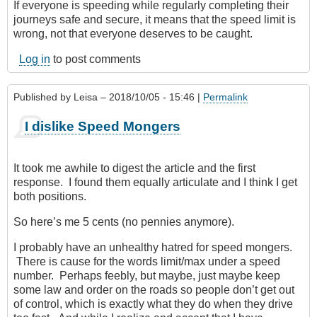
If everyone is speeding while regularly completing their
journeys safe and secure, it means that the speed limit is
wrong, not that everyone deserves to be caught.
Log in
to post comments
Published by
Leisa
– 2018/10/05 - 15:46 |
Permalink
I dislike Speed Mongers
It took me awhile to digest the article and the first
response. I found them equally articulate and I think I get
both positions.
So here’s me 5 cents (no pennies anymore).
I probably have an unhealthy hatred for speed mongers.
There is cause for the words limit/max under a speed
number. Perhaps feebly, but maybe, just maybe keep
some law and order on the roads so people don’t get out
of control, which is exactly what they do when they drive