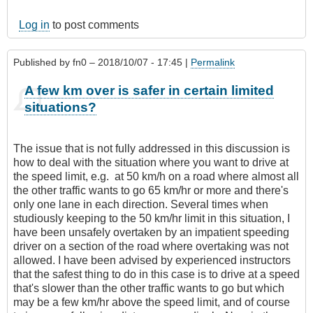
Log in
to post comments
Published by
fn0
– 2018/10/07 - 17:45 |
Permalink
A few km over is safer in certain limited
situations?
The issue that is not fully addressed in this discussion is
how to deal with the situation where you want to drive at
the speed limit, e.g. at 50 km/h on a road where almost all
the other traffic wants to go 65 km/hr or more and there's
only one lane in each direction. Several times when
studiously keeping to the 50 km/hr limit in this situation, I
have been unsafely overtaken by an impatient speeding
driver on a section of the road where overtaking was not
allowed. I have been advised by experienced instructors
that the safest thing to do in this case is to drive at a speed
that's slower than the other traffic wants to go but which
may be a few km/hr above the speed limit, and of course