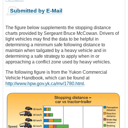
Submitted by E-Mail
The figure below supplements the stopping distance
charts provided by Sergeant Bruce McCowan. Drivers of
light vehicles may find the data to be helpful in
determining a minimum safe following distance to
maintain when tailgated by a heavy vehicle and in
determining a safe strategy to apply when in or
approaching a conflict zone used by heavy vehicles.
The following figure is from the Yukon Commercial
Vehicle Handbook, which can be found at
http://www.hpw.gov.yk.ca/mv/1780.html
.