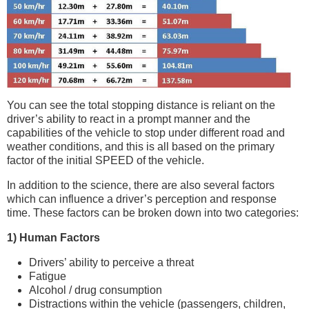
You can see the total stopping distance is reliant on the
driver’s ability to react in a prompt manner and the
capabilities of the vehicle to stop under different road and
weather conditions, and this is all based on the primary
factor of the initial SPEED of the vehicle.
In addition to the science, there are also several factors
which can influence a driver’s perception and response
time. These factors can be broken down into two categories:
1) Human Factors
Drivers’ ability to perceive a threat
Fatigue
Alcohol / drug consumption
Distractions within the vehicle (passengers, children,