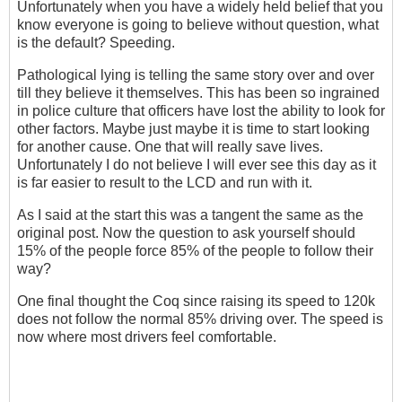
Unfortunately when you have a widely held belief that you
know everyone is going to believe without question, what
is the default? Speeding.
Pathological lying is telling the same story over and over
till they believe it themselves. This has been so ingrained
in police culture that officers have lost the ability to look for
other factors. Maybe just maybe it is time to start looking
for another cause. One that will really save lives.
Unfortunately I do not believe I will ever see this day as it
is far easier to result to the LCD and run with it.
As I said at the start this was a tangent the same as the
original post. Now the question to ask yourself should
15% of the people force 85% of the people to follow their
way?
One final thought the Coq since raising its speed to 120k
does not follow the normal 85% driving over. The speed is
now where most drivers feel comfortable.