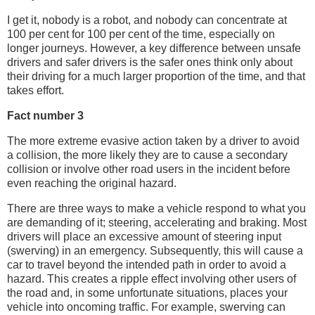
I get it, nobody is a robot, and nobody can concentrate at
100 per cent for 100 per cent of the time, especially on
longer journeys. However, a key difference between unsafe
drivers and safer drivers is the safer ones think only about
their driving for a much larger proportion of the time, and that
takes effort.
Fact number 3
The more extreme evasive action taken by a driver to avoid
a collision, the more likely they are to cause a secondary
collision or involve other road users in the incident before
even reaching the original hazard.
There are three ways to make a vehicle respond to what you
are demanding of it; steering, accelerating and braking. Most
drivers will place an excessive amount of steering input
(swerving) in an emergency. Subsequently, this will cause a
car to travel beyond the intended path in order to avoid a
hazard. This creates a ripple effect involving other users of
the road and, in some unfortunate situations, places your
vehicle into oncoming traffic. For example, swerving can