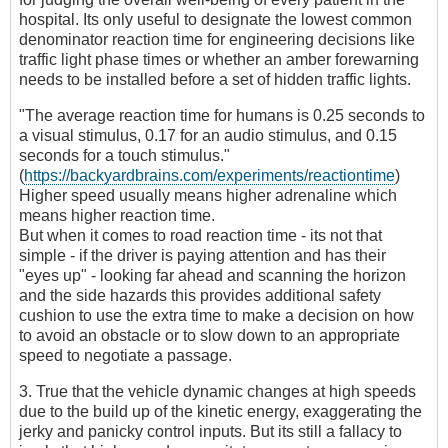
hospital. Its only useful to designate the lowest common
denominator reaction time for engineering decisions like
traffic light phase times or whether an amber forewarning
needs to be installed before a set of hidden traffic lights.
"The average reaction time for humans is 0.25 seconds to
a visual stimulus, 0.17 for an audio stimulus, and 0.15
seconds for a touch stimulus."
(
https://backyardbrains.com/experiments/reactiontime
)
Higher speed usually means higher adrenaline which
means higher reaction time.
But when it comes to road reaction time - its not that
simple - if the driver is paying attention and has their
"eyes up" - looking far ahead and scanning the horizon
and the side hazards this provides additional safety
cushion to use the extra time to make a decision on how
to avoid an obstacle or to slow down to an appropriate
speed to negotiate a passage.
3. True that the vehicle dynamic changes at high speeds
due to the build up of the kinetic energy, exaggerating the
jerky and panicky control inputs. But its still a fallacy to