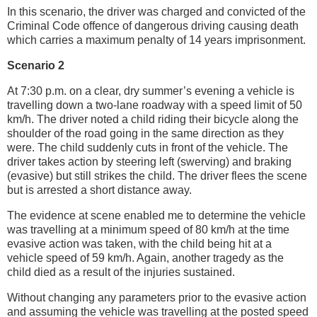
In this scenario, the driver was charged and convicted of the
Criminal Code offence of dangerous driving causing death
which carries a maximum penalty of 14 years imprisonment.
Scenario 2
At 7:30 p.m. on a clear, dry summer’s evening a vehicle is
travelling down a two-lane roadway with a speed limit of 50
km/h. The driver noted a child riding their bicycle along the
shoulder of the road going in the same direction as they
were. The child suddenly cuts in front of the vehicle. The
driver takes action by steering left (swerving) and braking
(evasive) but still strikes the child. The driver flees the scene
but is arrested a short distance away.
The evidence at scene enabled me to determine the vehicle
was travelling at a minimum speed of 80 km/h at the time
evasive action was taken, with the child being hit at a
vehicle speed of 59 km/h. Again, another tragedy as the
child died as a result of the injuries sustained.
Without changing any parameters prior to the evasive action
and assuming the vehicle was travelling at the posted speed