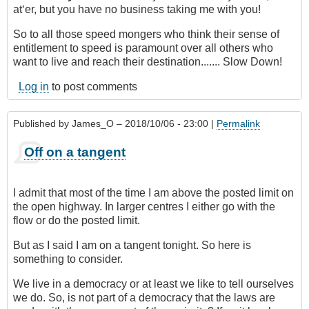
at‘er, but you have no business taking me with you!
So to all those speed mongers who think their sense of
entitlement to speed is paramount over all others who
want to live and reach their destination....... Slow Down!
Log in
to post comments
Published by
James_O
– 2018/10/06 - 23:00 |
Permalink
Off on a tangent
I admit that most of the time I am above the posted limit on
the open highway. In larger centres I either go with the
flow or do the posted limit.
But as I said I am on a tangent tonight. So here is
something to consider.
We live in a democracy or at least we like to tell ourselves
we do. So, is not part of a democracy that the laws are