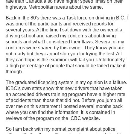
rate than Canada also have higher speed limits on their
highways. Metropolitan areas about the same.
Back in the 80's there was a Task force on driving in B.C. I
was one of the participants and received reports for
several years. At the time I sat down with the owner of a
driving school and raised my concerns about driving
schools and what I considered their flaws. Several of my
concerns were shared by this owner. They know you are
not ready but they cannot stop you for trying the test. All
they can hope is the examiner will fail you. Unfortunately
a high percentage of people that should be failed make it
through.
The graduated licencing system in my opinion is a failure.
ICBC's own stats show that new drivers that have taken
an accredited drivers training program have a higher rate
of accidents than those that did not. Before you jump all
over me on this statement I posted several months back
where you can find the information. It is contained in
reviews of the program on the ICBC website.
So I am back with my normal complaint about police