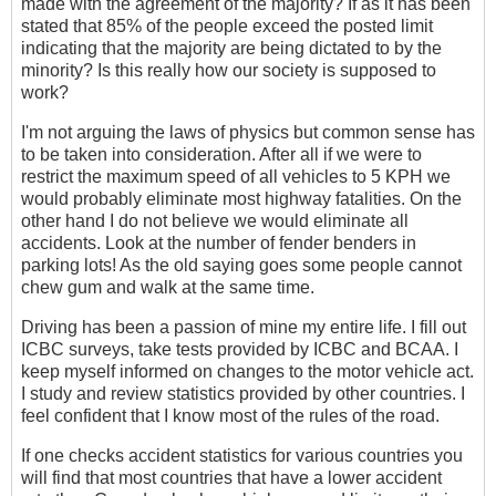
made with the agreement of the majority? If as it has been
stated that 85% of the people exceed the posted limit
indicating that the majority are being dictated to by the
minority? Is this really how our society is supposed to
work?
I'm not arguing the laws of physics but common sense has
to be taken into consideration. After all if we were to
restrict the maximum speed of all vehicles to 5 KPH we
would probably eliminate most highway fatalities. On the
other hand I do not believe we would eliminate all
accidents. Look at the number of fender benders in
parking lots! As the old saying goes some people cannot
chew gum and walk at the same time.
Driving has been a passion of mine my entire life. I fill out
ICBC surveys, take tests provided by ICBC and BCAA. I
keep myself informed on changes to the motor vehicle act.
I study and review statistics provided by other countries. I
feel confident that I know most of the rules of the road.
If one checks accident statistics for various countries you
will find that most countries that have a lower accident