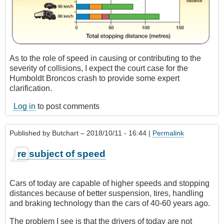
As to the role of speed in causing or contributing to the
severity of collisions, I expect the court case for the
Humboldt Broncos crash to provide some expert
clarification.
Log in
to post comments
Published by
Butchart
– 2018/10/11 - 16:44 |
Permalink
re subject of speed
Cars of today are capable of higher speeds and stopping
distances because of better suspension, tires, handling
and braking technology than the cars of 40-60 years ago.
The problem I see is that the drivers of today are not