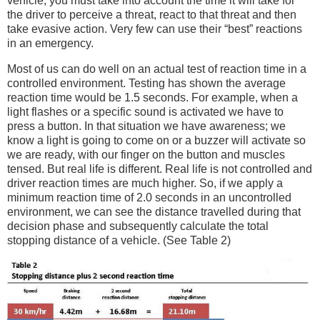
vehicle, you must take into account the time it will take for
the driver to perceive a threat, react to that threat and then
take evasive action. Very few can use their “best” reactions
in an emergency.
Most of us can do well on an actual test of reaction time in a
controlled environment. Testing has shown the average
reaction time would be 1.5 seconds. For example, when a
light flashes or a specific sound is activated we have to
press a button. In that situation we have awareness; we
know a light is going to come on or a buzzer will activate so
we are ready, with our finger on the button and muscles
tensed. But real life is different. Real life is not controlled and
driver reaction times are much higher. So, if we apply a
minimum reaction time of 2.0 seconds in an uncontrolled
environment, we can see the distance travelled during that
decision phase and subsequently calculate the total
stopping distance of a vehicle. (See Table 2)