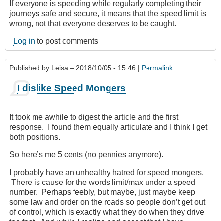
If everyone is speeding while regularly completing their
journeys safe and secure, it means that the speed limit is
wrong, not that everyone deserves to be caught.
Log in
to post comments
Published by
Leisa
– 2018/10/05 - 15:46 |
Permalink
I dislike Speed Mongers
It took me awhile to digest the article and the first
response. I found them equally articulate and I think I get
both positions.
So here’s me 5 cents (no pennies anymore).
I probably have an unhealthy hatred for speed mongers.
There is cause for the words limit/max under a speed
number. Perhaps feebly, but maybe, just maybe keep
some law and order on the roads so people don’t get out
of control, which is exactly what they do when they drive