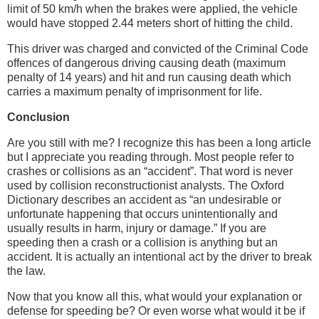
limit of 50 km/h when the brakes were applied, the vehicle
would have stopped 2.44 meters short of hitting the child.
This driver was charged and convicted of the Criminal Code
offences of dangerous driving causing death (maximum
penalty of 14 years) and hit and run causing death which
carries a maximum penalty of imprisonment for life.
Conclusion
Are you still with me? I recognize this has been a long article
but I appreciate you reading through. Most people refer to
crashes or collisions as an “accident”. That word is never
used by collision reconstructionist analysts. The Oxford
Dictionary describes an accident as “an undesirable or
unfortunate happening that occurs unintentionally and
usually results in harm, injury or damage.” If you are
speeding then a crash or a collision is anything but an
accident. It is actually an intentional act by the driver to break
the law.
Now that you know all this, what would your explanation or
defense for speeding be? Or even worse what would it be if