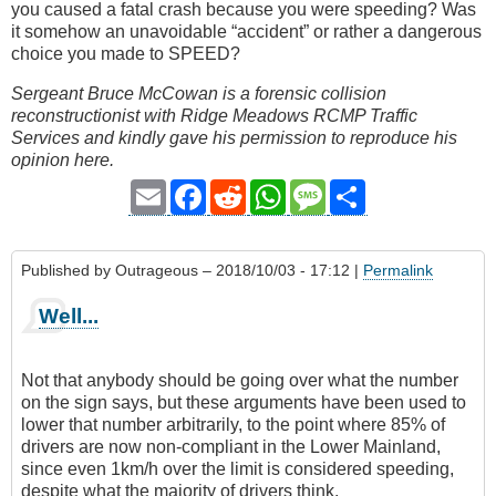
you caused a fatal crash because you were speeding? Was
it somehow an unavoidable “accident” or rather a dangerous
choice you made to SPEED?
Sergeant Bruce McCowan is a forensic collision
reconstructionist with Ridge Meadows RCMP Traffic
Services and kindly gave his permission to reproduce his
opinion here.
Email
Facebook
Reddit
WhatsApp
Message
Share
Published by
Outrageous
– 2018/10/03 - 17:12 |
Permalink
Well...
Not that anybody should be going over what the number
on the sign says, but these arguments have been used to
lower that number arbitrarily, to the point where 85% of
drivers are now non-compliant in the Lower Mainland,
since even 1km/h over the limit is considered speeding,
despite what the majority of drivers think.