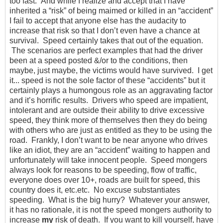
too fast. And while I realize and accept that I have
inherited a “risk” of being maimed or killed in an “accident”
I fail to accept that anyone else has the audacity to
increase that risk so that I don’t even have a chance at
survival. Speed certainly takes that out of the equation.
The scenarios are perfect examples that had the driver
been at a speed posted &/or to the conditions, then
maybe, just maybe, the victims would have survived. I get
it... speed is not the sole factor of these “accidents” but it
certainly plays a humongous role as an aggravating factor
and it’s horrific results. Drivers who speed are impatient,
intolerant and are outside their ability to drive excessive
speed, they think more of themselves then they do being
with others who are just as entitled as they to be using the
road. Frankly, I don’t want to be near anyone who drives
like an idiot, they are an “accident” waiting to happen and
unfortunately will take innocent people. Speed mongers
always look for reasons to be speeding, flow of traffic,
everyone does over 10+, roads are built for speed, this
country does it, etc.etc. No excuse substantiates
speeding. What is the big hurry? Whatever your answer,
it has no rationale, it is not the speed mongers authority to
increase
my
risk of death. If you want to kill yourself, have