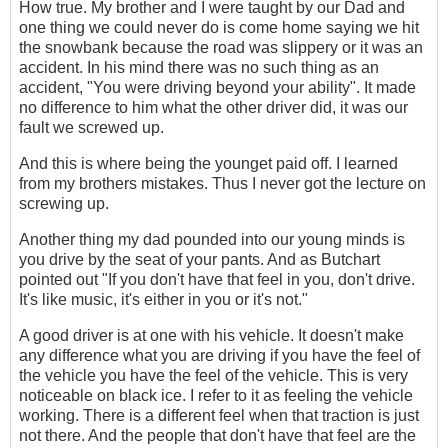
How true. My brother and I were taught by our Dad and
one thing we could never do is come home saying we hit
the snowbank because the road was slippery or it was an
accident. In his mind there was no such thing as an
accident, "You were driving beyond your ability". It made
no difference to him what the other driver did, it was our
fault we screwed up.
And this is where being the younget paid off. I learned
from my brothers mistakes. Thus I never got the lecture on
screwing up.
Another thing my dad pounded into our young minds is
you drive by the seat of your pants. And as Butchart
pointed out "If you don't have that feel in you, don't drive.
It's like music, it's either in you or it's not."
A good driver is at one with his vehicle. It doesn't make
any difference what you are driving if you have the feel of
the vehicle you have the feel of the vehicle. This is very
noticeable on black ice. I refer to it as feeling the vehicle
working. There is a different feel when that traction is just
not there. And the people that don't have that feel are the