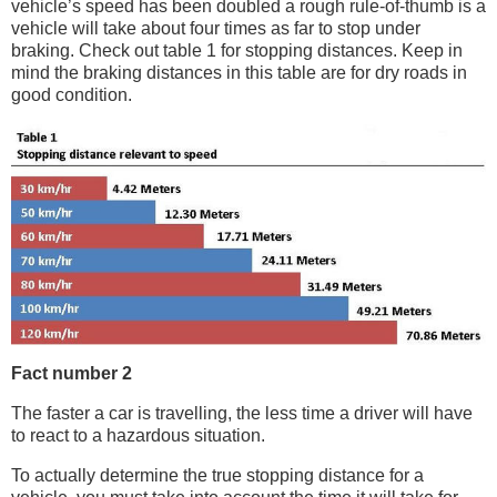
vehicle’s speed has been doubled a rough rule-of-thumb is a
vehicle will take about four times as far to stop under
braking. Check out table 1 for stopping distances. Keep in
mind the braking distances in this table are for dry roads in
good condition.
Fact number 2
The faster a car is travelling, the less time a driver will have
to react to a hazardous situation.
To actually determine the true stopping distance for a