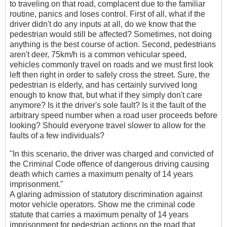
to traveling on that road, complacent due to the familiar
routine, panics and loses control. First of all, what if the
driver didn't do any inputs at all, do we know that the
pedestrian would still be affected? Sometimes, not doing
anything is the best course of action. Second, pedestrians
aren't deer, 75km/h is a common vehicular speed,
vehicles commonly travel on roads and we must first look
left then right in order to safely cross the street. Sure, the
pedestrian is elderly, and has certainly survived long
enough to know that, but what if they simply don't care
anymore? Is it the driver's sole fault? Is it the fault of the
arbitrary speed number when a road user proceeds before
looking? Should everyone travel slower to allow for the
faults of a few individuals?
"In this scenario, the driver was charged and convicted of
the Criminal Code offence of dangerous driving causing
death which carries a maximum penalty of 14 years
imprisonment."
A glaring admission of statutory discrimination against
motor vehicle operators. Show me the criminal code
statute that carries a maximum penalty of 14 years
imprisonment for pedestrian actions on the road that