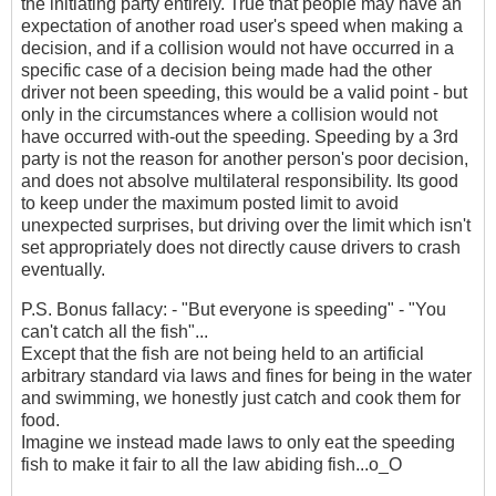
the initiating party entirely. True that people may have an
expectation of another road user's speed when making a
decision, and if a collision would not have occurred in a
specific case of a decision being made had the other
driver not been speeding, this would be a valid point - but
only in the circumstances where a collision would not
have occurred with-out the speeding. Speeding by a 3rd
party is not the reason for another person's poor decision,
and does not absolve multilateral responsibility. Its good
to keep under the maximum posted limit to avoid
unexpected surprises, but driving over the limit which isn't
set appropriately does not directly cause drivers to crash
eventually.
P.S. Bonus fallacy: - "But everyone is speeding" - "You
can't catch all the fish"...
Except that the fish are not being held to an artificial
arbitrary standard via laws and fines for being in the water
and swimming, we honestly just catch and cook them for
food.
Imagine we instead made laws to only eat the speeding
fish to make it fair to all the law abiding fish...o_O