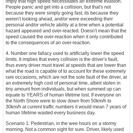
imply that high speed necessitates an extreme evasion.
People panic and get into a collision, but that's not
because they were simply going fast, its because they
weren't looking ahead, and/or were exceeding their
personal and/or vehicle ability at a time when a potential
hazard appeared and over-reacted. Doesn't mean that the
speed caused the over-reaction when it only contributed
to the consequences of an over-reaction.
4. Number one fallacy used to artificially lower the speed
limits. It implies that every collision is the driver's fault,
thus every driver must travel at speeds that are lower than
what the road is capable of to account for these extremely
rare occasions, which are not the sole fault of the driver, at
an extremely high cost of personal time, albeit stolen in
tiny amount from individuals, but when summed up can
equate to YEARS of human lifetime lost. If everyone on
the North Shore were to slow down from 50km/h to
30km/h at current traffic numbers it would mean 7 years of
human lifetime wasted every business day.
Scenario 1: Pedestrian, in the wee hours on a stormy
morning. Not a common sight for sure. Driver, likely used