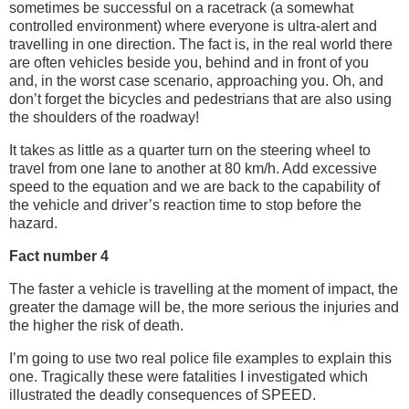
sometimes be successful on a racetrack (a somewhat
controlled environment) where everyone is ultra-alert and
travelling in one direction. The fact is, in the real world there
are often vehicles beside you, behind and in front of you
and, in the worst case scenario, approaching you. Oh, and
don’t forget the bicycles and pedestrians that are also using
the shoulders of the roadway!
It takes as little as a quarter turn on the steering wheel to
travel from one lane to another at 80 km/h. Add excessive
speed to the equation and we are back to the capability of
the vehicle and driver’s reaction time to stop before the
hazard.
Fact number 4
The faster a vehicle is travelling at the moment of impact, the
greater the damage will be, the more serious the injuries and
the higher the risk of death.
I’m going to use two real police file examples to explain this
one. Tragically these were fatalities I investigated which
illustrated the deadly consequences of SPEED.