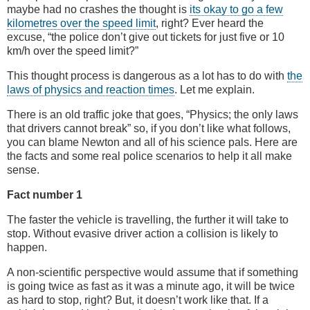
maybe had no crashes the thought is
its okay to go a few
kilometres over the speed limit
, right? Ever heard the
excuse, “the police don’t give out tickets for just five or 10
km/h over the speed limit?”
This thought process is dangerous as a lot has to do with
the
laws of physics and reaction times
. Let me explain.
There is an old traffic joke that goes, “Physics; the only laws
that drivers cannot break” so, if you don’t like what follows,
you can blame Newton and all of his science pals. Here are
the facts and some real police scenarios to help it all make
sense.
Fact number 1
The faster the vehicle is travelling, the further it will take to
stop. Without evasive driver action a collision is likely to
happen.
A non-scientific perspective would assume that if something
is going twice as fast as it was a minute ago, it will be twice
as hard to stop, right? But, it doesn’t work like that. If a