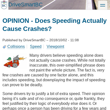
Skip
DriveSmartBC
toggle
to
main
content
OPINION - Does Speeding Actually
Cause Crashes?
Published by
DriveSmartBC
–
2018/10/02 - 11:08
Collisions
Speed
Viewpoint
Many drivers believe speeding alone does
not actually cause crashes. While not totally
inaccurate, this over-simplified phrase does
not paint the whole picture. The fact is, very
few crashes are caused by one factor alone, and this
includes speeding, but downplaying the impact of speeding
can prove to be deadly.
Some drivers try to justify a bit of extra speed. Their opinion
being it’s safe and of no consequence or, quite frankly, they
feel justified by their logic of everybody else does it. Or
perhaps once a person has been driving for a few years and