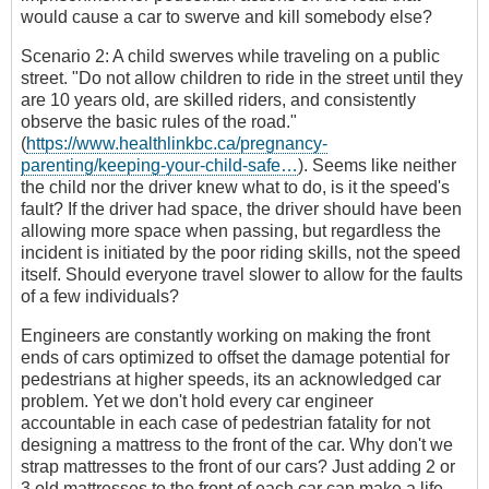
would cause a car to swerve and kill somebody else?
Scenario 2: A child swerves while traveling on a public
street. "Do not allow children to ride in the street until they
are 10 years old, are skilled riders, and consistently
observe the basic rules of the road."
(
https://www.healthlinkbc.ca/pregnancy-
parenting/keeping-your-child-safe…
). Seems like neither
the child nor the driver knew what to do, is it the speed's
fault? If the driver had space, the driver should have been
allowing more space when passing, but regardless the
incident is initiated by the poor riding skills, not the speed
itself. Should everyone travel slower to allow for the faults
of a few individuals?
Engineers are constantly working on making the front
ends of cars optimized to offset the damage potential for
pedestrians at higher speeds, its an acknowledged car
problem. Yet we don't hold every car engineer
accountable in each case of pedestrian fatality for not
designing a mattress to the front of the car. Why don't we
strap mattresses to the front of our cars? Just adding 2 or
3 old mattresses to the front of each car can make a life