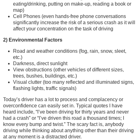
eating/drinking, putting on make-up, reading a book or
map)
Cell Phones (even hands-free phone conversations
significantly increase the risk of a serious crash as it will
affect your concentration on the task of driving
2) Environmental Factors
Road and weather conditions (fog, rain, snow, sleet,
etc.)
Darkness, direct sunlight
View obstructions (other vehicles of different sizes,
trees, bushes, buildings, etc.)
Visual clutter (too many reflected and illuminated signs,
flashing lights, traffic signals)
Today’s driver has a lot to process and complacency or
overconfidence can easily set in. Typical quotes I have
heard include, “I’ve been driving for thirty years and never
had a crash” or “I’ve driven this road a thousand times; I
know every bump and twist.” The scary fact is, anybody
driving while thinking about anything other than their driving
at any moment is a distracted driver.