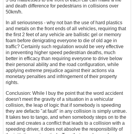
and death difference for pedestrians in collisions over
50km/h.
In all seriousness - why not ban the use of hard plastics
and metals on the front ends of all vehicles, requiring that
the first 2 feet of any vehicle are ballistic gel or memory
foam before denigrating everyone to die of old age in
traffic? Certainly such regulation would be very effective
in preventing higher speed pedestrian deaths, much
better in efficacy than requiring everyone to drive below
their personal ability and the road configuration, while
applying extreme prejudice against their actions via
monetary penalties and infringement of their property
rights.
Conclusion: While I buy the point that the word accident
doesn't meet the gravity of a situation in a vehicular
collision, the leap of logic that if somebody is speeding
they are defacto "at fault" in any collision is simply untrue.
It takes two to tango, and when somebody steps on to the
road and creates a conflict that leads to a collision with a
speeding driver, it does not absolve the responsibility of