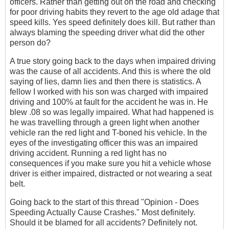
officers. Rather than getting out on the road and checking
for poor driving habits they revert to the age old adage that
speed kills. Yes speed definitely does kill. But rather than
always blaming the speeding driver what did the other
person do?
A true story going back to the days when impaired driving
was the cause of all accidents. And this is where the old
saying of lies, damn lies and then there is statistics. A
fellow I worked with his son was charged with impaired
driving and 100% at fault for the accident he was in. He
blew .08 so was legally impaired. What had happened is
he was travelling through a green light when another
vehicle ran the red light and T-boned his vehicle. In the
eyes of the investigating officer this was an impaired
driving accident. Running a red light has no
consequences if you make sure you hit a vehicle whose
driver is either impaired, distracted or not wearing a seat
belt.
Going back to the start of this thread "Opinion - Does
Speeding Actually Cause Crashes." Most definitely.
Should it be blamed for all accidents? Definitely not.