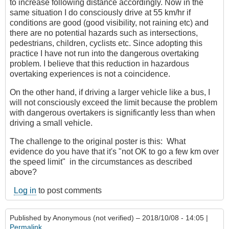
to increase following distance accordingly. Now in the
same situation I do consciously drive at 55 km/hr if
conditions are good (good visibility, not raining etc) and
there are no potential hazards such as intersections,
pedestrians, children, cyclists etc. Since adopting this
practice I have not run into the dangerous overtaking
problem. I believe that this reduction in hazardous
overtaking experiences is not a coincidence.
On the other hand, if driving a larger vehicle like a bus, I
will not consciously exceed the limit because the problem
with dangerous overtakers is significantly less than when
driving a small vehicle.
The challenge to the original poster is this: What
evidence do you have that it's "not OK to go a few km over
the speed limit" in the circumstances as described
above?
Log in
to post comments
Published by
Anonymous (not verified)
– 2018/10/08 - 14:05 |
Permalink