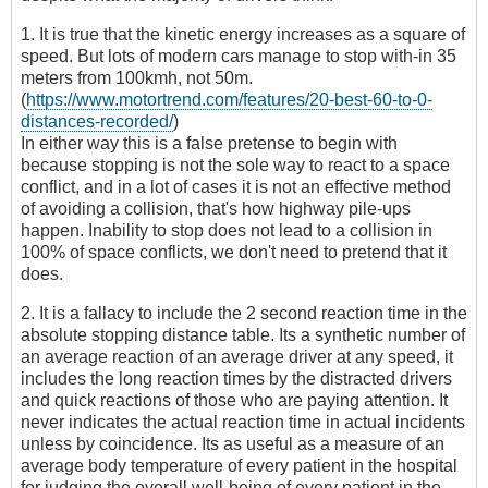
1. It is true that the kinetic energy increases as a square of
speed. But lots of modern cars manage to stop with-in 35
meters from 100kmh, not 50m.
(
https://www.motortrend.com/features/20-best-60-to-0-
distances-recorded/
)
In either way this is a false pretense to begin with
because stopping is not the sole way to react to a space
conflict, and in a lot of cases it is not an effective method
of avoiding a collision, that's how highway pile-ups
happen. Inability to stop does not lead to a collision in
100% of space conflicts, we don't need to pretend that it
does.
2. It is a fallacy to include the 2 second reaction time in the
absolute stopping distance table. Its a synthetic number of
an average reaction of an average driver at any speed, it
includes the long reaction times by the distracted drivers
and quick reactions of those who are paying attention. It
never indicates the actual reaction time in actual incidents
unless by coincidence. Its as useful as a measure of an
average body temperature of every patient in the hospital
for judging the overall well-being of every patient in the