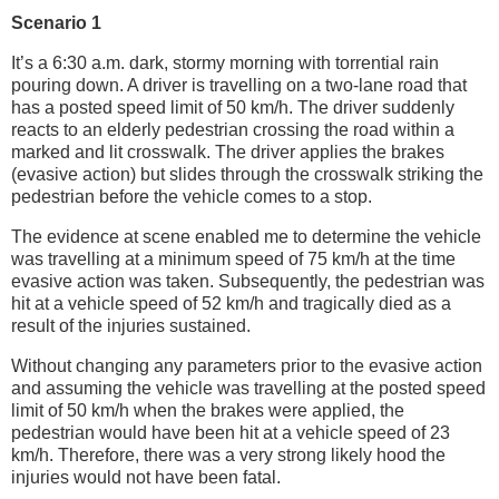
Scenario 1
It’s a 6:30 a.m. dark, stormy morning with torrential rain
pouring down. A driver is travelling on a two-lane road that
has a posted speed limit of 50 km/h. The driver suddenly
reacts to an elderly pedestrian crossing the road within a
marked and lit crosswalk. The driver applies the brakes
(evasive action) but slides through the crosswalk striking the
pedestrian before the vehicle comes to a stop.
The evidence at scene enabled me to determine the vehicle
was travelling at a minimum speed of 75 km/h at the time
evasive action was taken. Subsequently, the pedestrian was
hit at a vehicle speed of 52 km/h and tragically died as a
result of the injuries sustained.
Without changing any parameters prior to the evasive action
and assuming the vehicle was travelling at the posted speed
limit of 50 km/h when the brakes were applied, the
pedestrian would have been hit at a vehicle speed of 23
km/h. Therefore, there was a very strong likely hood the
injuries would not have been fatal.