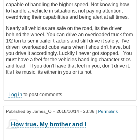
capable of handling the higher speed. Not knowing how
to handle a vehicle in situations, not paying attention,
overdriving their capabilities and being alert at all times.
Nearly all vehicles are safe on the road, its the driver
behind the wheel. You can drive an overloaded truck from
1/2 ton to semi trailer tractors and still drive it safely. I've
driven overloaded cube vans when I shouldn't have, but
you drive it accordingly. Luckily I never got stopped. You
must have a feel for the vehicles handling characteristics
and load. If you don't have that feel in you, don't drive it.
It's like music, its either in you or its not.
Log in
to post comments
Published by
James_O
– 2018/10/14 - 23:36 |
Permalink
How true. My brother and I