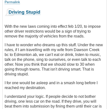
Permalink
Driving Stupid
With the new laws coming into effect feb 1/20, to impose
other driver restrictions would be a sign of trying to
remove the majority of vehicles from the roads.
I have to wonder who dreams up this stuff. Under the new
rules, if I am travelling with my wife from Dawson Creek
bc to Edmonton ab, we can't eat or drink, listen to music,
talk on the phone, sing to ourselves, or even talk to each
other. Now you think that we should slow to 30 when
going through towns. That isn't driving smart. That is
driving stupid.
I for one would be asleep and in a smash long before I
reached my destination.
I understand your logic. If people decide to not bother
driving, one less car on the road. If they drive, you will
beat them into submission by fining them until their car is