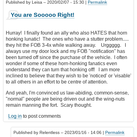
Published by
Leisa
– 2020/02/07 - 15:30 |
Permalink
You are Sooooo Right!
Hurray! I finally found an ally who also HATES that horn
honking lunatic! The ones who have a stutter problem.....
they hit the FOB 3-4x while walking away. Urggggg. I
always use my door lock and my FOB "notification" has
been turned off since the purchase of the vehicle. I often
wonder if some of these horn-honking fanatics even
understand they can turn that honking off! I am more
inclined to believe that they wish to be 'noticed' or 'visable'
to all others in an effort to be centre of attention.
And yeah, I'm convinced us law-abiding, common-sense,
"normal" people are being driven out and the wing-nuts
remain manning the fort. Scary thought.
Log in
to post comments
Published by
Relentless
– 2023/01/16 - 14:06 |
Permalink