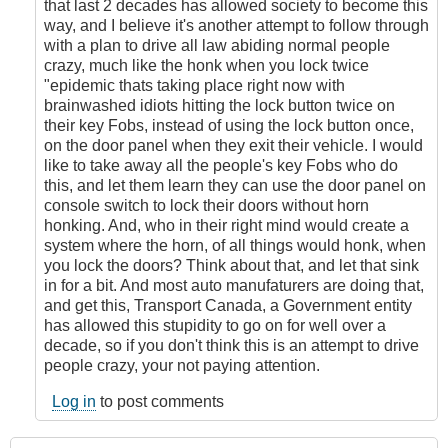
that last 2 decades has allowed society to become this
way, and I believe it's another attempt to follow through
with a plan to drive all law abiding normal people
crazy, much like the honk when you lock twice
"epidemic thats taking place right now with
brainwashed idiots hitting the lock button twice on
their key Fobs, instead of using the lock button once,
on the door panel when they exit their vehicle. I would
like to take away all the people's key Fobs who do
this, and let them learn they can use the door panel on
console switch to lock their doors without horn
honking. And, who in their right mind would create a
system where the horn, of all things would honk, when
you lock the doors? Think about that, and let that sink
in for a bit. And most auto manufaturers are doing that,
and get this, Transport Canada, a Government entity
has allowed this stupidity to go on for well over a
decade, so if you don't think this is an attempt to drive
people crazy, your not paying attention.
Log in
to post comments