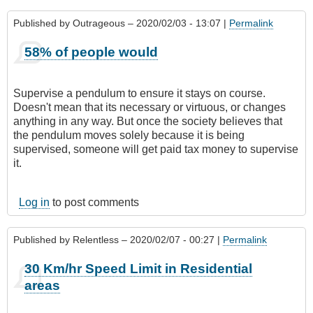
Published by
Outrageous
– 2020/02/03 - 13:07 |
Permalink
58% of people would
Supervise a pendulum to ensure it stays on course.
Doesn't mean that its necessary or virtuous, or changes
anything in any way. But once the society believes that
the pendulum moves solely because it is being
supervised, someone will get paid tax money to supervise
it.
Log in
to post comments
Published by
Relentless
– 2020/02/07 - 00:27 |
Permalink
30 Km/hr Speed Limit in Residential
areas