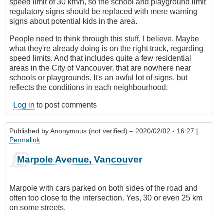
speed limit of 30 km/h, so the school and playground limit
regulatory signs should be replaced with mere warning
signs about potential kids in the area.
People need to think through this stuff, I believe. Maybe
what they're already doing is on the right track, regarding
speed limits. And that includes quite a few residential
areas in the City of Vancouver, that are nowhere near
schools or playgrounds. It's an awful lot of signs, but
reflects the conditions in each neighbourhood.
Log in
to post comments
Published by
Anonymous (not verified)
– 2020/02/02 - 16:27 |
Permalink
Marpole Avenue, Vancouver
Marpole with cars parked on both sides of the road and
often too close to the intersection. Yes, 30 or even 25 km
on some streets,