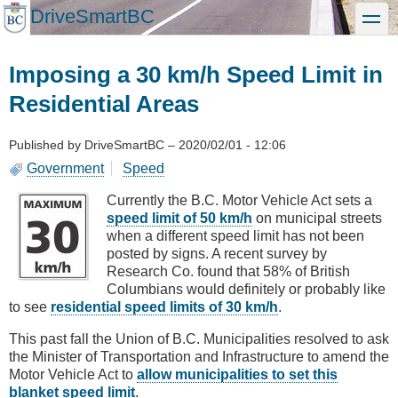
Skip
DriveSmartBC
toggle
to
main
content
Imposing a 30 km/h Speed Limit in
Residential Areas
Published by
DriveSmartBC
–
2020/02/01 - 12:06
Government
Speed
Currently the B.C. Motor Vehicle Act sets a
speed limit of 50 km/h
on municipal streets
when a different speed limit has not been
posted by signs. A recent survey by
Research Co. found that 58% of British
Columbians would definitely or probably like
to see
residential speed limits of 30 km/h
.
This past fall the Union of B.C. Municipalities resolved to ask
the Minister of Transportation and Infrastructure to amend the
Motor Vehicle Act to
allow municipalities to set this
blanket speed limit
.