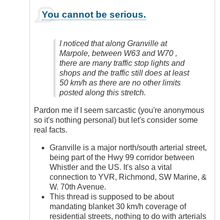
In
You cannot be serious.
reply
to
Yes,
I noticed that along Granville at
Definitely
Marpole, between W63 and W70 ,
by
there are many traffic stop lights and
Anonymous
shops and the traffic still does at least
(not
50 km/h as there are no other limits
verified)
posted along this stretch.
Pardon me if I seem sarcastic (you're anonymous
so it's nothing personal) but let's consider some
real facts.
Granville is a major north/south arterial street,
being part of the Hwy 99 corridor between
Whistler and the US. It's also a vital
connection to YVR, Richmond, SW Marine, &
W. 70th Avenue.
This thread is supposed to be about
mandating blanket 30 km/h coverage of
residential streets, nothing to do with arterials