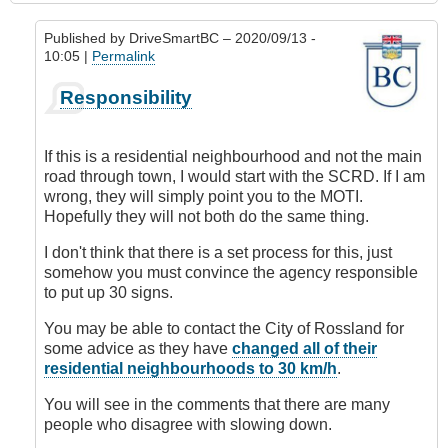
Published by
DriveSmartBC
– 2020/09/13 -
10:05 |
Permalink
In
Responsibility
reply
to
Requesting
If this is a residential neighbourhood and not the main
Speed
road through town, I would start with the SCRD. If I am
Limit
wrong, they will simply point you to the MOTI.
Change
Hopefully they will not both do the same thing.
by
DriveSmartBC
I don't think that there is a set process for this, just
somehow you must convince the agency responsible
to put up 30 signs.
You may be able to contact the City of Rossland for
some advice as they have
changed all of their
residential neighbourhoods to 30 km/h
.
You will see in the comments that there are many
people who disagree with slowing down.