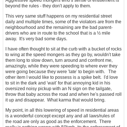
Aggressive speed mongers who's sense of entitlement is
beyond the rules - they don't apply to them.
This very same stuff happens on my residential street
daily and multiple times, some of the violators are from the
neighbourhood and the remaining are the bad parent-
drivers who are in route to the school that is a ½ mile
away. It's very bad some days.
I have often thought to sit at the curb with a bucket of rocks
to wing at the speed mongers as they go by, wouldn't take
them long to slow down, turn around and confront me,
amazingly, while they were speeding to where ever they
were going because they were 'late' to begin with. The
other item I would like to possess is a spike belt. I'd love
to sit in the dark and 'wait' for that annoying kid in his
oversized noisy pickup with an N sign on the tailgate,
throw that baby across the road and when he's passed roll
it up and disappear. What karma that would bring.
My point, in all this lowering of speed in residential areas
is a wonderful concept except any and all laws/rules of
the road are only as good as the enforcement. There