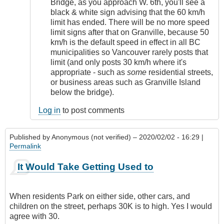
Bridge, as you approach W. 6th, you'll see a
black & white sign advising that the 60 km/h
limit has ended. There will be no more speed
limit signs after that on Granville, because 50
km/h is the default speed in effect in all BC
municipalities so Vancouver rarely posts that
limit (and only posts 30 km/h where it's
appropriate - such as
some
residential streets,
or business areas such as Granville Island
below the bridge).
Log in
to post comments
Published by
Anonymous (not verified)
– 2020/02/02 - 16:29 |
Permalink
It Would Take Getting Used to
When residents Park on either side, other cars, and
children on the street, perhaps 30K is to high. Yes I would
agree with 30.