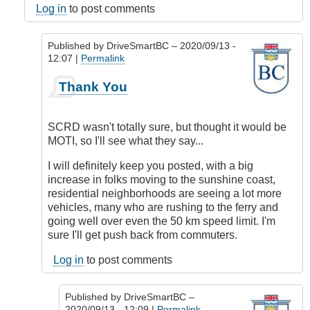
Log in
to post comments
Published by
DriveSmartBC
– 2020/09/13 -
12:07 |
Permalink
In
Thank You
reply
to
Responsibility
SCRD wasn't totally sure, but thought it would be
by
MOTI, so I'll see what they say...
DriveSmartBC
I will definitely keep you posted, with a big
increase in folks moving to the sunshine coast,
residential neighborhoods are seeing a lot more
vehicles, many who are rushing to the ferry and
going well over even the 50 km speed limit. I'm
sure I'll get push back from commuters.
Log in
to post comments
Published by
DriveSmartBC
–
2020/09/13 - 12:09 |
Permalink