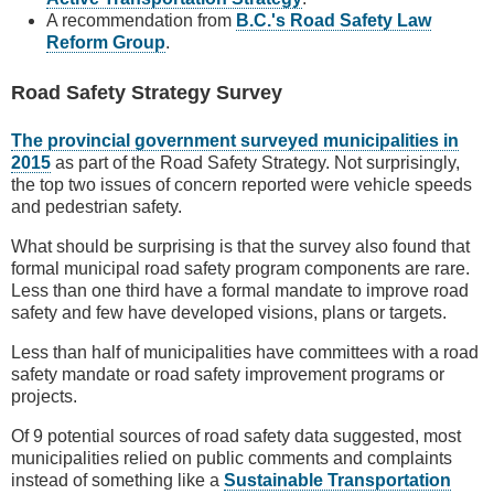
A recommendation from
B.C.'s Road Safety Law
Reform Group
.
Road Safety Strategy Survey
The provincial government surveyed municipalities in
2015
as part of the Road Safety Strategy. Not surprisingly,
the top two issues of concern reported were vehicle speeds
and pedestrian safety.
What should be surprising is that the survey also found that
formal municipal road safety program components are rare.
Less than one third have a formal mandate to improve road
safety and few have developed visions, plans or targets.
Less than half of municipalities have committees with a road
safety mandate or road safety improvement programs or
projects.
Of 9 potential sources of road safety data suggested, most
municipalities relied on public comments and complaints
instead of something like a
Sustainable Transportation