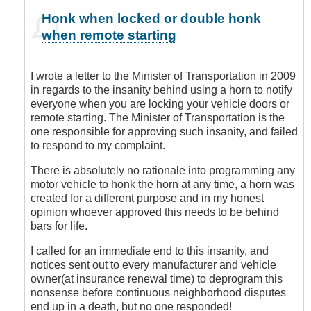
In
Honk when locked or double honk
reply
when remote starting
to
You
are
I wrote a letter to the Minister of Transportation in 2009
Sooooo
in regards to the insanity behind using a horn to notify
Right!
everyone when you are locking your vehicle doors or
by
remote starting. The Minister of Transportation is the
Leisa
one responsible for approving such insanity, and failed
to respond to my complaint.
There is absolutely no rationale into programming any
motor vehicle to honk the horn at any time, a horn was
created for a different purpose and in my honest
opinion whoever approved this needs to be behind
bars for life.
I called for an immediate end to this insanity, and
notices sent out to every manufacturer and vehicle
owner(at insurance renewal time) to deprogram this
nonsense before continuous neighborhood disputes
end up in a death, but no one responded!