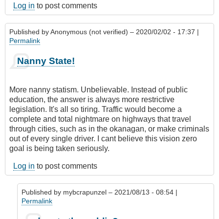
Log in
to post comments
Published by
Anonymous (not verified)
– 2020/02/02 - 17:37 |
Permalink
Nanny State!
More nanny statism. Unbelievable. Instead of public
education, the answer is always more restrictive
legislation. It's all so tiring. Traffic would become a
complete and total nightmare on highways that travel
through cities, such as in the okanagan, or make criminals
out of every single driver. I cant believe this vision zero
goal is being taken seriously.
Log in
to post comments
Published by
mybcrapunzel
– 2021/08/13 - 08:54 |
Permalink
In