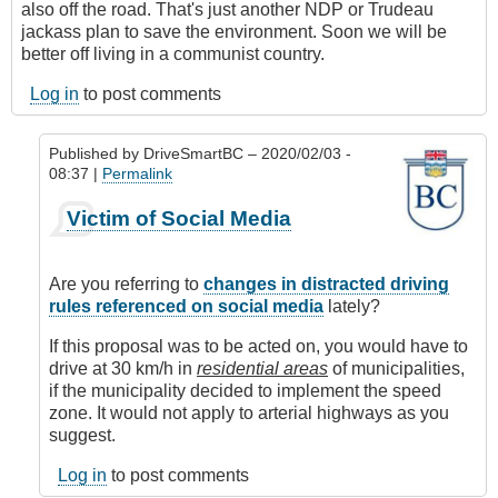
also off the road. That's just another NDP or Trudeau
jackass plan to save the environment. Soon we will be
better off living in a communist country.
Log in
to post comments
Published by
DriveSmartBC
– 2020/02/03 -
08:37 |
Permalink
In
Victim of Social Media
reply
to
Driving
Are you referring to
changes in distracted driving
Stupid
rules referenced on social media
lately?
by
Anonymous
If this proposal was to be acted on, you would have to
(not
drive at 30 km/h in
residential areas
of municipalities,
verified)
if the municipality decided to implement the speed
zone. It would not apply to arterial highways as you
suggest.
Log in
to post comments