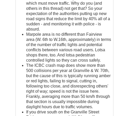
which must move traffic. Why do you (and
others in this thread) not get that? So your
expectation of the authorities putting up new
road signs that reduce the limit by 40% all of a
sudden - and monitoring it with police - is
absurd.
Marpole area is no different than Fairview
area (W. 6th to W.16th, approximately) in terms
of the number of traffic lights and potential
conflicts between various road users. Lotsa
shops there, too. And lotsa pedestrian
controlled lights so they can cross safely.
The ICBC crash map does show more than
500 collisions per year at Granville & W. 70th,
but the cause of this is typically running amber
or red lights, failing to signal, cutting in,
following too close, and disrespecting others'
right of way; speed is not the issue here.
Frankly, averaging more than 50 km/h through
that section is usually impossible during
daylight hours due to traffic volumes.
If you drive south on the Granville Street