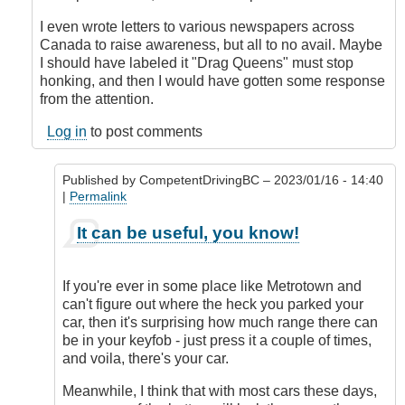
I even wrote letters to various newspapers across
Canada to raise awareness, but all to no avail. Maybe
I should have labeled it "Drag Queens" must stop
honking, and then I would have gotten some response
from the attention.
Log in
to post comments
Published by
CompetentDrivingBC
– 2023/01/16 - 14:40
|
Permalink
In
It can be useful, you know!
reply
to
Honk
If you're ever in some place like Metrotown and
when
can't figure out where the heck you parked your
locked
car, then it's surprising how much range there can
or
be in your keyfob - just press it a couple of times,
double
and voila, there's your car.
honk
when
Meanwhile, I think that with most cars these days,