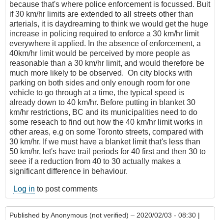
because that's where police enforcement is focussed. Buit
if 30 km/hr limits are extended to all streets other than
arterials, it is daydreaming to think we would get the huge
increase in policing required to enforce a 30 km/hr limit
everywhere it applied. In the absence of enforcement, a
40km/hr limit would be perceived by more people as
reasonable than a 30 km/hr limit, and would therefore be
much more likely to be observed. On city blocks with
parking on both sides and only enough room for one
vehicle to go through at a time, the typical speed is
already down to 40 km/hr. Before putting in blanket 30
km/hr restrictions, BC and its municipalities need to do
some reseach to find out how the 40 km/hr limit works in
other areas, e.g on some Toronto streets, compared with
30 km/hr. If we must have a blanket limit that's less than
50 km/hr, let's have trail periods for 40 first and then 30 to
seee if a reduction from 40 to 30 actually makes a
significant difference in behaviour.
Log in
to post comments
Published by
Anonymous (not verified)
– 2020/02/03 - 08:30 |