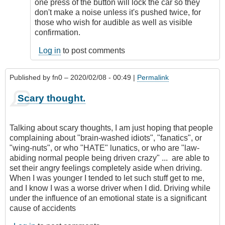
remote
one press of the button will lock the car so they
starting
don't make a noise unless it's pushed twice, for
by
those who wish for audible as well as visible
Relentless
confirmation.
Log in
to post comments
Published by
fn0
– 2020/02/08 - 00:49 |
Permalink
Scary thought.
Talking about scary thoughts, I am just hoping that people
complaining about "brain-washed idiots", "fanatics", or
"wing-nuts", or who "HATE" lunatics, or who are "law-
abiding normal people being driven crazy" ... are able to
set their angry feelings completely aside when driving.
When I was younger I tended to let such stuff get to me,
and I know I was a worse driver when I did. Driving while
under the influence of an emotional state is a significant
cause of accidents