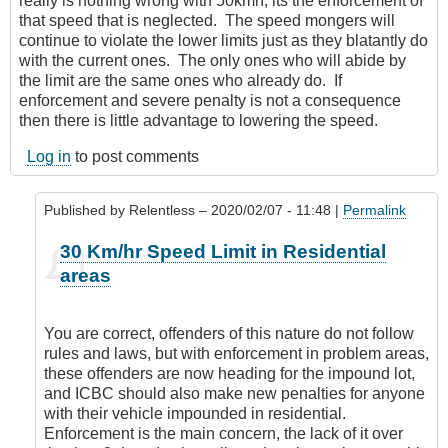
really is nothing wrong with 50kmh, its the enforcement of
that speed that is neglected. The speed mongers will
continue to violate the lower limits just as they blatantly do
with the current ones. The only ones who will abide by
the limit are the same ones who already do. If
enforcement and severe penalty is not a consequence
then there is little advantage to lowering the speed.
Log in
to post comments
Published by
Relentless
– 2020/02/07 - 11:48 |
Permalink
In
30 Km/hr Speed Limit in Residential
reply
areas
to
It’s
everywhere
You are correct, offenders of this nature do not follow
by
rules and laws, but with enforcement in problem areas,
Leisa
these offenders are now heading for the impound lot,
and ICBC should also make new penalties for anyone
with their vehicle impounded in residential.
Enforcement is the main concern, the lack of it over