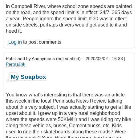
In Campbell River, where school zone speeds are painted
on the road, and the speed limit is in effect, 24/7‎, 365 days
a year. People ignore the speed limit. If 30 was in effect
on side streets, perhaps drivers would get used to it and
heed it.
Log in
to post comments
Published by
Anonymous (not verified)
– 2020/02/02 - 16:33 |
Permalink
My Soapbox
You know what’s interesting is that there was an article
this week in the local Peninsula News Review talking
about this very subject. I was actually starting to get a little
upset about it. I grew up in a very rural neighborhood
where the speeds were 50KM/Hr and I was riding my bike
along these vehicles, buses, Cement trucks, etc. Kids
used to ride their skateboards along these roads? Were
there incidents? Sure. Were there more then than are