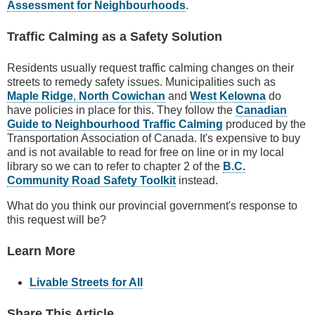
Assessment for Neighbourhoods
.
Traffic Calming as a Safety Solution
Residents usually request traffic calming changes on their
streets to remedy safety issues. Municipalities such as
Maple Ridge
,
North Cowichan
and
West Kelowna
do
have policies in place for this. They follow the
Canadian
Guide to Neighbourhood Traffic Calming
produced by the
Transportation Association of Canada. It's expensive to buy
and is not available to read for free on line or in my local
library so we can to refer to chapter 2 of the
B.C.
Community Road Safety Toolkit
instead.
What do you think our provincial government's response to
this request will be?
Learn More
Livable Streets for All
Share This Article