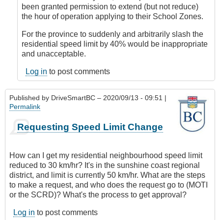
DriveSmartBC
been granted permission to extend (but not reduce)
the hour of operation applying to their School Zones.
For the province to suddenly and arbitrarily slash the
residential speed limit by 40% would be inappropriate
and unacceptable.
Log in
to post comments
Published by
DriveSmartBC
– 2020/09/13 - 09:51 |
Permalink
Requesting Speed Limit Change
How can I get my residential neighbourhood speed limit
reduced to 30 km/hr? It's in the sunshine coast regional
district, and limit is currently 50 km/hr. What are the steps
to make a request, and who does the request go to (MOTI
or the SCRD)? What's the process to get approval?
Log in
to post comments