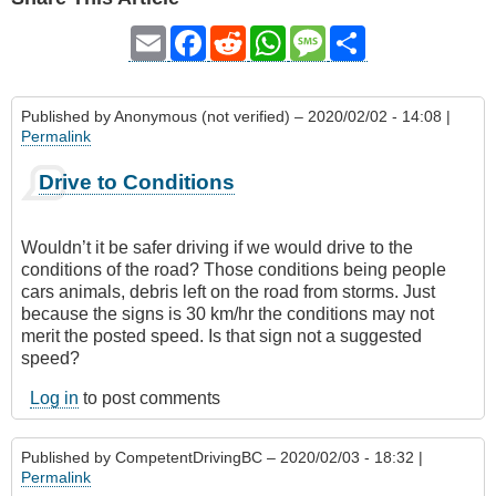
Email
Facebook
Reddit
WhatsApp
Message
Share
Published by
Anonymous (not verified)
– 2020/02/02 - 14:08 |
Permalink
Drive to Conditions
Wouldn’t it be safer driving if we would drive to the
conditions of the road? Those conditions being people
cars animals, debris left on the road from storms. Just
because the signs is 30 km/hr the conditions may not
merit the posted speed. Is that sign not a suggested
speed?
Log in
to post comments
Published by
CompetentDrivingBC
– 2020/02/03 - 18:32 |
Permalink