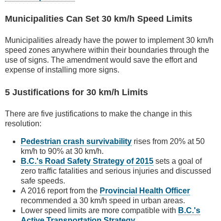
Municipalities Can Set 30 km/h Speed Limits
Municipalities already have the power to implement 30 km/h
speed zones anywhere within their boundaries through the
use of signs. The amendment would save the effort and
expense of installing more signs.
5 Justifications for 30 km/h Limits
There are five justifications to make the change in this
resolution:
Pedestrian crash survivability
rises from 20% at 50
km/h to 90% at 30 km/h.
B.C.'s Road Safety Strategy of 2015
sets a goal of
zero traffic fatalities and serious injuries and discussed
safe speeds.
A 2016 report from the
Provincial Health Officer
recommended a 30 km/h speed in urban areas.
Lower speed limits are more compatible with
B.C.'s
Active Transportation Strategy
.