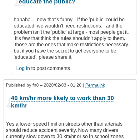
educate the public?
reply
to
Nanny
hahaha.... now that's funny. if the 'public' could be
State!
educated, we wouldn't need restrictions. and the
by
problem isn't the 'public' at large - most peeple get it.
Anonymous
it's few that think the rules shouldn't apply to them.
(not
those are the ones that make restrictions necessary.
verified)
but if you have the secret to get everyone to be
'educated', please share it.
Log in
to post comments
Published by
fn0
– 2020/02/03 - 01:20 |
Permalink
40 km/hr more likely to work than 30
km/hr
Yes a lower speed limit on streets other than arterials
should reduce accident severity. Now many drivers
currently slow down to 30 km/hr or so in school zones