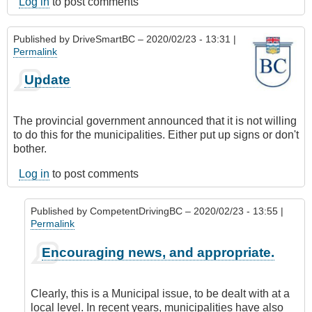
Log in
to post comments
Published by
DriveSmartBC
– 2020/02/23 - 13:31 |
Permalink
Update
The provincial government announced that it is not willing
to do this for the municipalities. Either put up signs or don't
bother.
Log in
to post comments
Published by
CompetentDrivingBC
– 2020/02/23 - 13:55 |
Permalink
In
Encouraging news, and appropriate.
reply
to
Update
Clearly, this is a Municipal issue, to be dealt with at a
by
local level. In recent years, municipalities have also