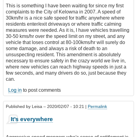
This is something I have been waiting for since my first
complaints to the City of Kelowna in 2007. A speed of
30km/hr is a nice safe speed for traffic anywhere where
residents enter/exit driveways or where traffic calming
measures were needed. As it is, I have vehicles travelling
30-50 kms/hr over the speed limit on my street, and any
vehicle that loses control at 80-100kms/hr will surely do
some damage, and always a risk of death to an
unsuspecting resident. This amendment is absolutely
necessary to ensure safety in the crazy world we live in,
where new vehicles can reach highway speeds in just a
few seconds, and many drivers do so, just because they
can.
Log in
to post comments
Published by
Leisa
– 2020/02/07 - 10:21 |
Permalink
It’s everywhere