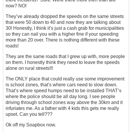
now? NO!
They’ve already dropped the speeds on the same streets
that were 50 down to 40 and now they are talking about
30! Honestly, I think it’s just a cash grab for municipalities
so they can nail you with a higher fine if your speeding
more than 20 over. There is nothing different with these
roads!
They are the same roads that I grew up with, more people
on them. I honestly think they need to leave the speeds
alone on rural streets!!!
The ONLY place that could really use some improvement
is school zones, that’s where cars need to slow down.
That’s where speed humps need to be installed THAT’s
where the police should be all day long. I see people
driving through school zones way above the 30km and it
infuriates me. As a father with 4 kids this gets me really
upset. Can you tell???
Ok off my Soapbox now.