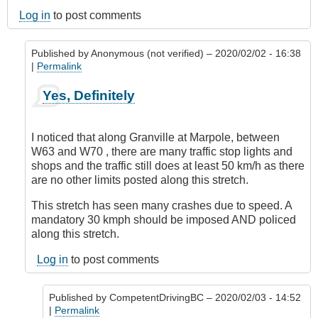
Log in
to post comments
Published by
Anonymous (not verified)
– 2020/02/02 - 16:38
|
Permalink
In
Yes, Definitely
reply
to
Marpole
I noticed that along Granville at Marpole, between
Avenue,
W63 and W70 , there are many traffic stop lights and
Vancouver
shops and the traffic still does at least 50 km/h as there
by
are no other limits posted along this stretch.
Anonymous
(not
This stretch has seen many crashes due to speed. A
verified)
mandatory 30 kmph should be imposed AND policed
along this stretch.
Log in
to post comments
Published by
CompetentDrivingBC
– 2020/02/03 - 14:52
|
Permalink