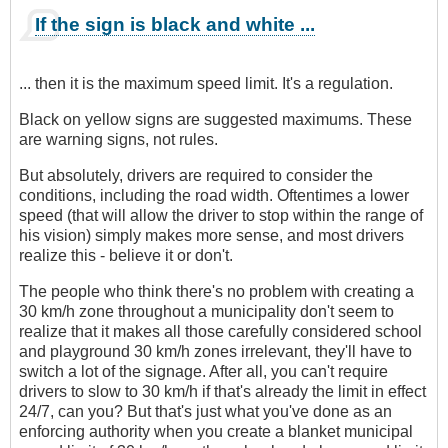
If the sign is black and white ...
... then it is the maximum speed limit. It's a regulation.
Black on yellow signs are suggested maximums. These
are warning signs, not rules.
But absolutely, drivers are required to consider the
conditions, including the road width. Oftentimes a lower
speed (that will allow the driver to stop within the range of
his vision) simply makes more sense, and most drivers
realize this - believe it or don't.
The people who think there's no problem with creating a
30 km/h zone throughout a municipality don't seem to
realize that it makes all those carefully considered school
and playground 30 km/h zones irrelevant, they'll have to
switch a lot of the signage. After all, you can't require
drivers to slow to 30 km/h if that's already the limit in effect
24/7, can you? But that's just what you've done as an
enforcing authority when you create a blanket municipal