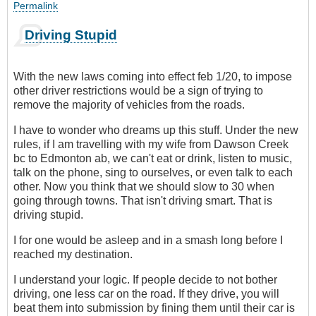
Permalink
Driving Stupid
With the new laws coming into effect feb 1/20, to impose
other driver restrictions would be a sign of trying to
remove the majority of vehicles from the roads.
I have to wonder who dreams up this stuff. Under the new
rules, if I am travelling with my wife from Dawson Creek
bc to Edmonton ab, we can't eat or drink, listen to music,
talk on the phone, sing to ourselves, or even talk to each
other. Now you think that we should slow to 30 when
going through towns. That isn't driving smart. That is
driving stupid.
I for one would be asleep and in a smash long before I
reached my destination.
I understand your logic. If people decide to not bother
driving, one less car on the road. If they drive, you will
beat them into submission by fining them until their car is