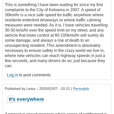
This is something I have been waiting for since my first
complaints to the City of Kelowna in 2007. A speed of
30km/hr is a nice safe speed for traffic anywhere where
residents enter/exit driveways or where traffic calming
measures were needed. As it is, I have vehicles travelling
30-50 kms/hr over the speed limit on my street, and any
vehicle that loses control at 80-100kms/hr will surely do
some damage, and always a risk of death to an
unsuspecting resident. This amendment is absolutely
necessary to ensure safety in the crazy world we live in,
where new vehicles can reach highway speeds in just a
few seconds, and many drivers do so, just because they
can.
Log in
to post comments
Published by
Leisa
– 2020/02/07 - 10:21 |
Permalink
It’s everywhere