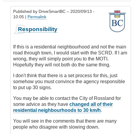
Published by
DriveSmartBC
– 2020/09/13 -
10:05 |
Permalink
In
Responsibility
reply
to
Requesting
If this is a residential neighbourhood and not the main
Speed
road through town, I would start with the SCRD. If I am
Limit
wrong, they will simply point you to the MOTI.
Change
Hopefully they will not both do the same thing.
by
DriveSmartBC
I don't think that there is a set process for this, just
somehow you must convince the agency responsible
to put up 30 signs.
You may be able to contact the City of Rossland for
some advice as they have
changed all of their
residential neighbourhoods to 30 km/h
.
You will see in the comments that there are many
people who disagree with slowing down.