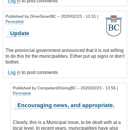
Log in
to post comments
Published by
DriveSmartBC
– 2020/02/23 - 13:31 |
Permalink
Update
The provincial government announced that it is not willing
to do this for the municipalities. Either put up signs or don't
bother.
Log in
to post comments
Published by
CompetentDrivingBC
– 2020/02/23 - 13:55 |
Permalink
In
Encouraging news, and appropriate.
reply
to
Update
Clearly, this is a Municipal issue, to be dealt with at a
by
local level. In recent years, municipalities have also