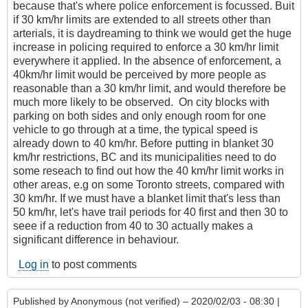
because that's where police enforcement is focussed. Buit
if 30 km/hr limits are extended to all streets other than
arterials, it is daydreaming to think we would get the huge
increase in policing required to enforce a 30 km/hr limit
everywhere it applied. In the absence of enforcement, a
40km/hr limit would be perceived by more people as
reasonable than a 30 km/hr limit, and would therefore be
much more likely to be observed. On city blocks with
parking on both sides and only enough room for one
vehicle to go through at a time, the typical speed is
already down to 40 km/hr. Before putting in blanket 30
km/hr restrictions, BC and its municipalities need to do
some reseach to find out how the 40 km/hr limit works in
other areas, e.g on some Toronto streets, compared with
30 km/hr. If we must have a blanket limit that's less than
50 km/hr, let's have trail periods for 40 first and then 30 to
seee if a reduction from 40 to 30 actually makes a
significant difference in behaviour.
Log in
to post comments
Published by
Anonymous (not verified)
– 2020/02/03 - 08:30 |