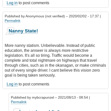
Log in
to post comments
Published by
Anonymous (not verified)
– 2020/02/02 - 17:37 |
Permalink
Nanny State!
More nanny statism. Unbelievable. Instead of public
education, the answer is always more restrictive
legislation. It's all so tiring. Traffic would become a
complete and total nightmare on highways that travel
through cities, such as in the okanagan, or make criminals
out of every single driver. I cant believe this vision zero
goal is being taken seriously.
Log in
to post comments
Published by
mybcrapunzel
– 2021/08/13 - 08:54 |
Permalink
In