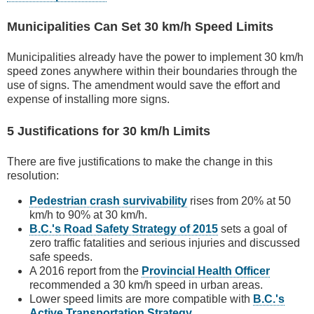
Municipalities Can Set 30 km/h Speed Limits
Municipalities already have the power to implement 30 km/h
speed zones anywhere within their boundaries through the
use of signs. The amendment would save the effort and
expense of installing more signs.
5 Justifications for 30 km/h Limits
There are five justifications to make the change in this
resolution:
Pedestrian crash survivability
rises from 20% at 50
km/h to 90% at 30 km/h.
B.C.'s Road Safety Strategy of 2015
sets a goal of
zero traffic fatalities and serious injuries and discussed
safe speeds.
A 2016 report from the
Provincial Health Officer
recommended a 30 km/h speed in urban areas.
Lower speed limits are more compatible with
B.C.'s
Active Transportation Strategy
.