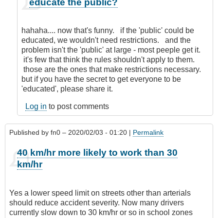
educate the public?
reply
to
Nanny
hahaha.... now that's funny. if the 'public' could be
State!
educated, we wouldn't need restrictions. and the
by
problem isn't the 'public' at large - most peeple get it.
Anonymous
it's few that think the rules shouldn't apply to them.
(not
those are the ones that make restrictions necessary.
verified)
but if you have the secret to get everyone to be
'educated', please share it.
Log in
to post comments
Published by
fn0
– 2020/02/03 - 01:20 |
Permalink
40 km/hr more likely to work than 30
km/hr
Yes a lower speed limit on streets other than arterials
should reduce accident severity. Now many drivers
currently slow down to 30 km/hr or so in school zones