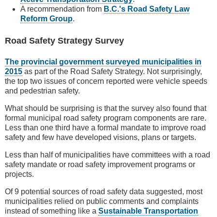
A recommendation from
B.C.'s Road Safety Law
Reform Group
.
Road Safety Strategy Survey
The provincial government surveyed municipalities in
2015
as part of the Road Safety Strategy. Not surprisingly,
the top two issues of concern reported were vehicle speeds
and pedestrian safety.
What should be surprising is that the survey also found that
formal municipal road safety program components are rare.
Less than one third have a formal mandate to improve road
safety and few have developed visions, plans or targets.
Less than half of municipalities have committees with a road
safety mandate or road safety improvement programs or
projects.
Of 9 potential sources of road safety data suggested, most
municipalities relied on public comments and complaints
instead of something like a
Sustainable Transportation