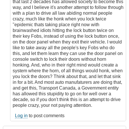
that last 2 decades has allowed society to become this
way, and I believe it's another attempt to follow through
with a plan to drive all law abiding normal people
crazy, much like the honk when you lock twice
"epidemic thats taking place right now with
brainwashed idiots hitting the lock button twice on
their key Fobs, instead of using the lock button once,
on the door panel when they exit their vehicle. I would
like to take away all the people's key Fobs who do
this, and let them learn they can use the door panel on
console switch to lock their doors without horn
honking. And, who in their right mind would create a
system where the horn, of all things would honk, when
you lock the doors? Think about that, and let that sink
in for a bit. And most auto manufaturers are doing that,
and get this, Transport Canada, a Government entity
has allowed this stupidity to go on for well over a
decade, so if you don't think this is an attempt to drive
people crazy, your not paying attention.
Log in
to post comments