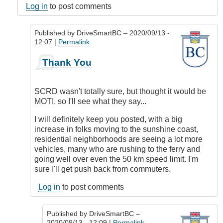
Log in
to post comments
Published by
DriveSmartBC
– 2020/09/13 -
12:07 |
Permalink
In
Thank You
reply
to
Responsibility
SCRD wasn't totally sure, but thought it would be
by
MOTI, so I'll see what they say...
DriveSmartBC
I will definitely keep you posted, with a big
increase in folks moving to the sunshine coast,
residential neighborhoods are seeing a lot more
vehicles, many who are rushing to the ferry and
going well over even the 50 km speed limit. I'm
sure I'll get push back from commuters.
Log in
to post comments
Published by
DriveSmartBC
–
2020/09/13 - 12:09 |
Permalink