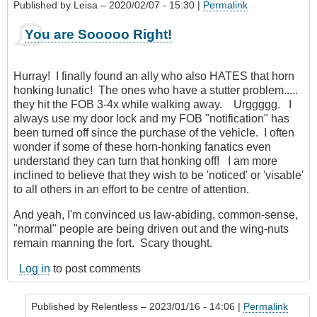
Published by
Leisa
– 2020/02/07 - 15:30 |
Permalink
You are Sooooo Right!
Hurray! I finally found an ally who also HATES that horn
honking lunatic! The ones who have a stutter problem.....
they hit the FOB 3-4x while walking away. Urggggg. I
always use my door lock and my FOB "notification" has
been turned off since the purchase of the vehicle. I often
wonder if some of these horn-honking fanatics even
understand they can turn that honking off! I am more
inclined to believe that they wish to be 'noticed' or 'visable'
to all others in an effort to be centre of attention.
And yeah, I'm convinced us law-abiding, common-sense,
"normal" people are being driven out and the wing-nuts
remain manning the fort. Scary thought.
Log in
to post comments
Published by
Relentless
– 2023/01/16 - 14:06 |
Permalink