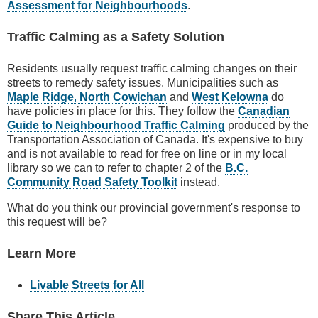
Assessment for Neighbourhoods
.
Traffic Calming as a Safety Solution
Residents usually request traffic calming changes on their
streets to remedy safety issues. Municipalities such as
Maple Ridge
,
North Cowichan
and
West Kelowna
do
have policies in place for this. They follow the
Canadian
Guide to Neighbourhood Traffic Calming
produced by the
Transportation Association of Canada. It's expensive to buy
and is not available to read for free on line or in my local
library so we can to refer to chapter 2 of the
B.C.
Community Road Safety Toolkit
instead.
What do you think our provincial government's response to
this request will be?
Learn More
Livable Streets for All
Share This Article