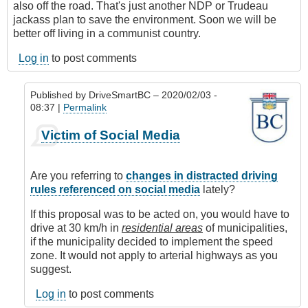
also off the road. That's just another NDP or Trudeau
jackass plan to save the environment. Soon we will be
better off living in a communist country.
Log in
to post comments
Published by
DriveSmartBC
– 2020/02/03 -
08:37 |
Permalink
In
Victim of Social Media
reply
to
Driving
Are you referring to
changes in distracted driving
Stupid
rules referenced on social media
lately?
by
Anonymous
If this proposal was to be acted on, you would have to
(not
drive at 30 km/h in
residential areas
of municipalities,
verified)
if the municipality decided to implement the speed
zone. It would not apply to arterial highways as you
suggest.
Log in
to post comments