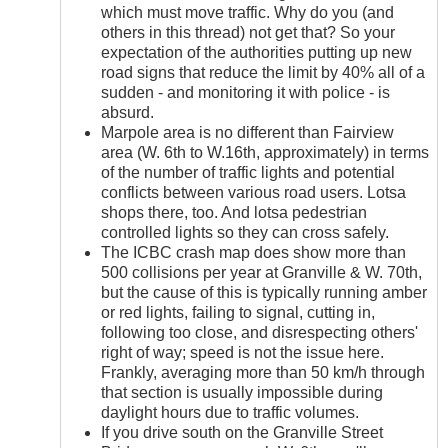
which must move traffic. Why do you (and
others in this thread) not get that? So your
expectation of the authorities putting up new
road signs that reduce the limit by 40% all of a
sudden - and monitoring it with police - is
absurd.
Marpole area is no different than Fairview
area (W. 6th to W.16th, approximately) in terms
of the number of traffic lights and potential
conflicts between various road users. Lotsa
shops there, too. And lotsa pedestrian
controlled lights so they can cross safely.
The ICBC crash map does show more than
500 collisions per year at Granville & W. 70th,
but the cause of this is typically running amber
or red lights, failing to signal, cutting in,
following too close, and disrespecting others'
right of way; speed is not the issue here.
Frankly, averaging more than 50 km/h through
that section is usually impossible during
daylight hours due to traffic volumes.
If you drive south on the Granville Street