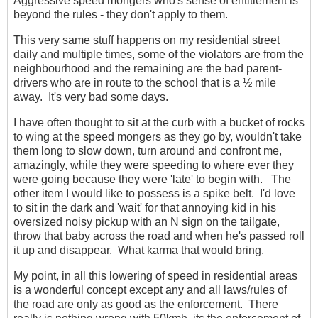
Aggressive speed mongers who's sense of entitlement is
beyond the rules - they don't apply to them.
This very same stuff happens on my residential street
daily and multiple times, some of the violators are from the
neighbourhood and the remaining are the bad parent-
drivers who are in route to the school that is a ½ mile
away. It's very bad some days.
I have often thought to sit at the curb with a bucket of rocks
to wing at the speed mongers as they go by, wouldn't take
them long to slow down, turn around and confront me,
amazingly, while they were speeding to where ever they
were going because they were 'late' to begin with. The
other item I would like to possess is a spike belt. I'd love
to sit in the dark and 'wait' for that annoying kid in his
oversized noisy pickup with an N sign on the tailgate,
throw that baby across the road and when he's passed roll
it up and disappear. What karma that would bring.
My point, in all this lowering of speed in residential areas
is a wonderful concept except any and all laws/rules of
the road are only as good as the enforcement. There