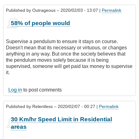
Published by
Outrageous
– 2020/02/03 - 13:07 |
Permalink
58% of people would
Supervise a pendulum to ensure it stays on course.
Doesn't mean that its necessary or virtuous, or changes
anything in any way. But once the society believes that
the pendulum moves solely because it is being
supervised, someone will get paid tax money to supervise
it.
Log in
to post comments
Published by
Relentless
– 2020/02/07 - 00:27 |
Permalink
30 Km/hr Speed Limit in Residential
areas