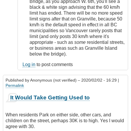
Bridge, as you approach W. 6th, you'll see a
black & white sign advising that the 60 km/h
limit has ended. There will be no more speed
limit signs after that on Granville, because 50
km/h is the default speed in effect in all BC
municipalities so Vancouver rarely posts that
limit (and only posts 30 km/h where it's
appropriate - such as
some
residential streets,
or business areas such as Granville Island
below the bridge).
Log in
to post comments
Published by
Anonymous (not verified)
– 2020/02/02 - 16:29 |
Permalink
It Would Take Getting Used to
When residents Park on either side, other cars, and
children on the street, perhaps 30K is to high. Yes I would
agree with 30.