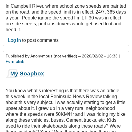
In Campbell River, where school zone speeds are painted
on the road, and the speed limit is in effect, 24/7‎, 365 days
a year. People ignore the speed limit. If 30 was in effect
on side streets, perhaps drivers would get used to it and
heed it.
Log in
to post comments
Published by
Anonymous (not verified)
– 2020/02/02 - 16:33 |
Permalink
My Soapbox
You know what’s interesting is that there was an article
this week in the local Peninsula News Review talking
about this very subject. I was actually starting to get a little
upset about it. I grew up in a very rural neighborhood
where the speeds were 50KM/Hr and I was riding my bike
along these vehicles, buses, Cement trucks, etc. Kids
used to ride their skateboards along these roads? Were
there incidents? Sure. Were there more then than are