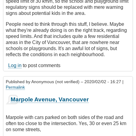
speed limit of 30 km/h, so the school and playground limit
regulatory signs should be replaced with mere warning
signs about potential kids in the area.
People need to think through this stuff, I believe. Maybe
what they're already doing is on the right track, regarding
speed limits. And that includes quite a few residential
areas in the City of Vancouver, that are nowhere near
schools or playgrounds. It's an awful lot of signs, but
reflects the conditions in each neighbourhood.
Log in
to post comments
Published by
Anonymous (not verified)
– 2020/02/02 - 16:27 |
Permalink
Marpole Avenue, Vancouver
Marpole with cars parked on both sides of the road and
often too close to the intersection. Yes, 30 or even 25 km
on some streets,