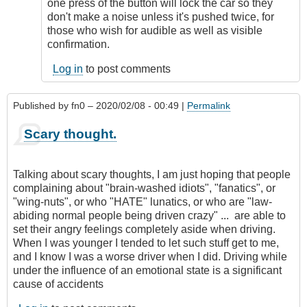
remote
one press of the button will lock the car so they
starting
don't make a noise unless it's pushed twice, for
by
those who wish for audible as well as visible
Relentless
confirmation.
Log in
to post comments
Published by
fn0
– 2020/02/08 - 00:49 |
Permalink
Scary thought.
Talking about scary thoughts, I am just hoping that people
complaining about "brain-washed idiots", "fanatics", or
"wing-nuts", or who "HATE" lunatics, or who are "law-
abiding normal people being driven crazy" ... are able to
set their angry feelings completely aside when driving.
When I was younger I tended to let such stuff get to me,
and I know I was a worse driver when I did. Driving while
under the influence of an emotional state is a significant
cause of accidents