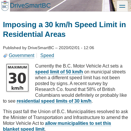
Skip
DriveSmartBC
toggle
to
main
content
Imposing a 30 km/h Speed Limit in
Residential Areas
Published by
DriveSmartBC
–
2020/02/01 - 12:06
Government
Speed
Currently the B.C. Motor Vehicle Act sets a
speed limit of 50 km/h
on municipal streets
when a different speed limit has not been
posted by signs. A recent survey by
Research Co. found that 58% of British
Columbians would definitely or probably like
to see
residential speed limits of 30 km/h
.
This past fall the Union of B.C. Municipalities resolved to ask
the Minister of Transportation and Infrastructure to amend the
Motor Vehicle Act to
allow municipalities to set this
blanket speed limit
.