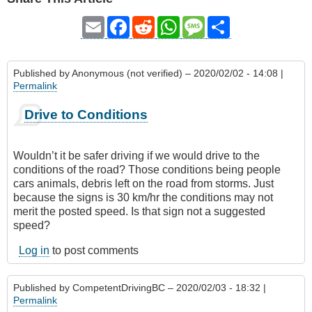
Email
Facebook
Reddit
WhatsApp
Message
Share
Published by
Anonymous (not verified)
– 2020/02/02 - 14:08 |
Permalink
Drive to Conditions
Wouldn’t it be safer driving if we would drive to the
conditions of the road? Those conditions being people
cars animals, debris left on the road from storms. Just
because the signs is 30 km/hr the conditions may not
merit the posted speed. Is that sign not a suggested
speed?
Log in
to post comments
Published by
CompetentDrivingBC
– 2020/02/03 - 18:32 |
Permalink