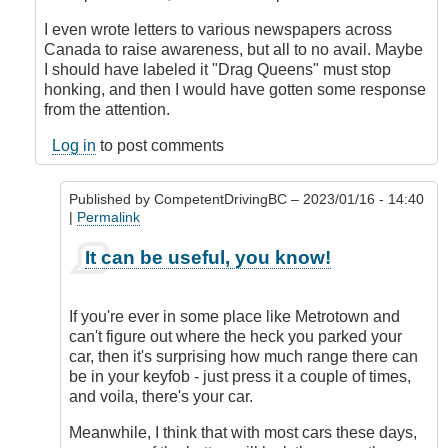
I even wrote letters to various newspapers across
Canada to raise awareness, but all to no avail. Maybe
I should have labeled it "Drag Queens" must stop
honking, and then I would have gotten some response
from the attention.
Log in
to post comments
Published by
CompetentDrivingBC
– 2023/01/16 - 14:40
|
Permalink
In
It can be useful, you know!
reply
to
Honk
If you're ever in some place like Metrotown and
when
can't figure out where the heck you parked your
locked
car, then it's surprising how much range there can
or
be in your keyfob - just press it a couple of times,
double
and voila, there's your car.
honk
when
Meanwhile, I think that with most cars these days,