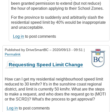
DriveSmartBC
been granted permission to extend (but not reduce)
the hour of operation applying to their School Zones.
For the province to suddenly and arbitrarily slash the
residential speed limit by 40% would be inappropriate
and unacceptable.
Log in
to post comments
Published by
DriveSmartBC
– 2020/09/13 - 09:51 |
Permalink
Requesting Speed Limit Change
How can I get my residential neighbourhood speed limit
reduced to 30 km/hr? It's in the sunshine coast regional
district, and limit is currently 50 km/hr. What are the steps
to make a request, and who does the request go to (MOTI
or the SCRD)? What's the process to get approval?
Log in
to post comments