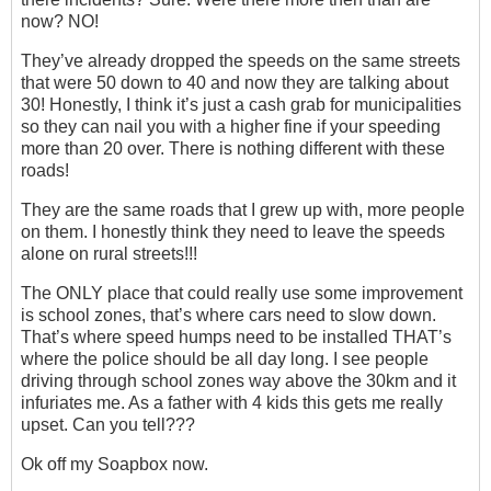
now? NO!
They’ve already dropped the speeds on the same streets
that were 50 down to 40 and now they are talking about
30! Honestly, I think it’s just a cash grab for municipalities
so they can nail you with a higher fine if your speeding
more than 20 over. There is nothing different with these
roads!
They are the same roads that I grew up with, more people
on them. I honestly think they need to leave the speeds
alone on rural streets!!!
The ONLY place that could really use some improvement
is school zones, that’s where cars need to slow down.
That’s where speed humps need to be installed THAT’s
where the police should be all day long. I see people
driving through school zones way above the 30km and it
infuriates me. As a father with 4 kids this gets me really
upset. Can you tell???
Ok off my Soapbox now.