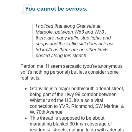
In
You cannot be serious.
reply
to
Yes,
I noticed that along Granville at
Definitely
Marpole, between W63 and W70 ,
by
there are many traffic stop lights and
Anonymous
shops and the traffic still does at least
(not
50 km/h as there are no other limits
verified)
posted along this stretch.
Pardon me if I seem sarcastic (you're anonymous
so it's nothing personal) but let's consider some
real facts.
Granville is a major north/south arterial street,
being part of the Hwy 99 corridor between
Whistler and the US. It's also a vital
connection to YVR, Richmond, SW Marine, &
W. 70th Avenue.
This thread is supposed to be about
mandating blanket 30 km/h coverage of
residential streets, nothing to do with arterials