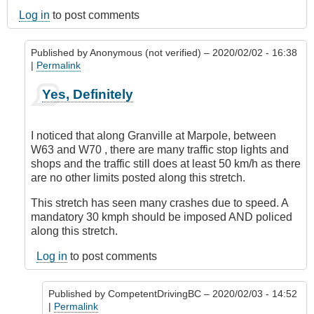
Log in
to post comments
Published by
Anonymous (not verified)
– 2020/02/02 - 16:38
|
Permalink
In
Yes, Definitely
reply
to
Marpole
I noticed that along Granville at Marpole, between
Avenue,
W63 and W70 , there are many traffic stop lights and
Vancouver
shops and the traffic still does at least 50 km/h as there
by
are no other limits posted along this stretch.
Anonymous
(not
This stretch has seen many crashes due to speed. A
verified)
mandatory 30 kmph should be imposed AND policed
along this stretch.
Log in
to post comments
Published by
CompetentDrivingBC
– 2020/02/03 - 14:52
|
Permalink