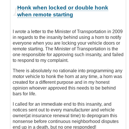
In
Honk when locked or double honk
reply
when remote starting
to
You
are
I wrote a letter to the Minister of Transportation in 2009
Sooooo
in regards to the insanity behind using a horn to notify
Right!
everyone when you are locking your vehicle doors or
by
remote starting. The Minister of Transportation is the
Leisa
one responsible for approving such insanity, and failed
to respond to my complaint.
There is absolutely no rationale into programming any
motor vehicle to honk the horn at any time, a horn was
created for a different purpose and in my honest
opinion whoever approved this needs to be behind
bars for life.
I called for an immediate end to this insanity, and
notices sent out to every manufacturer and vehicle
owner(at insurance renewal time) to deprogram this
nonsense before continuous neighborhood disputes
end up in a death, but no one responded!