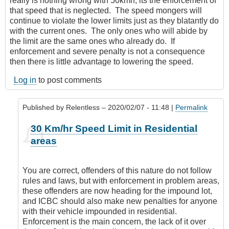
really is nothing wrong with 50kmh, its the enforcement of
that speed that is neglected. The speed mongers will
continue to violate the lower limits just as they blatantly do
with the current ones. The only ones who will abide by
the limit are the same ones who already do. If
enforcement and severe penalty is not a consequence
then there is little advantage to lowering the speed.
Log in
to post comments
Published by
Relentless
– 2020/02/07 - 11:48 |
Permalink
In
30 Km/hr Speed Limit in Residential
reply
areas
to
It’s
everywhere
You are correct, offenders of this nature do not follow
by
rules and laws, but with enforcement in problem areas,
Leisa
these offenders are now heading for the impound lot,
and ICBC should also make new penalties for anyone
with their vehicle impounded in residential.
Enforcement is the main concern, the lack of it over