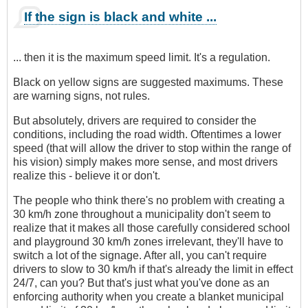
If the sign is black and white ...
... then it is the maximum speed limit. It's a regulation.
Black on yellow signs are suggested maximums. These
are warning signs, not rules.
But absolutely, drivers are required to consider the
conditions, including the road width. Oftentimes a lower
speed (that will allow the driver to stop within the range of
his vision) simply makes more sense, and most drivers
realize this - believe it or don't.
The people who think there's no problem with creating a
30 km/h zone throughout a municipality don't seem to
realize that it makes all those carefully considered school
and playground 30 km/h zones irrelevant, they'll have to
switch a lot of the signage. After all, you can't require
drivers to slow to 30 km/h if that's already the limit in effect
24/7, can you? But that's just what you've done as an
enforcing authority when you create a blanket municipal