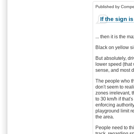
Published by
Compe
If the sign i
... then it is the 
Black on yellow s
But absolutely, dr
lower speed (that 
sense, and most dri
The people who th
don't seem to real
zones irrelevant, t
to 30 km/h if that'
enforcing authorit
playground limit r
the area.
People need to thi
track, regarding sp