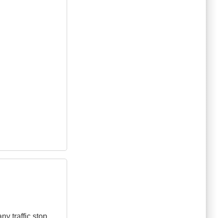
y traffic stop