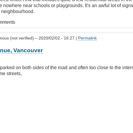
e nowhere near schools or playgrounds. It's an awful lot of signs,
h neighbourhood.
omments
ous (not verified)
– 2020/02/02 - 16:27 |
Permalink
enue, Vancouver
parked on both sides of the road and often too close to the inter
e streets,