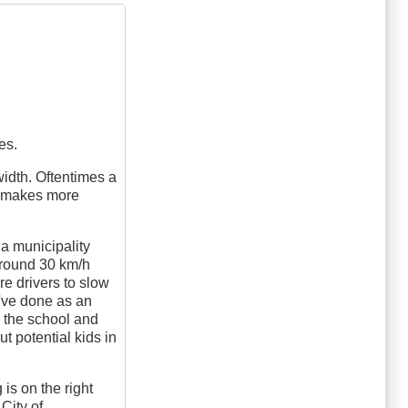
es.
width. Oftentimes a
ly makes more
a municipality
yground 30 km/h
ire drivers to slow
ou've done as an
o the school and
t potential kids in
 is on the right
 City of