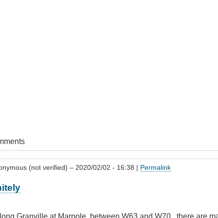
omments
onymous (not verified)
– 2020/02/02 - 16:38 |
Permalink
itely
 along Granville at Marpole, between W63 and W70 , there are man