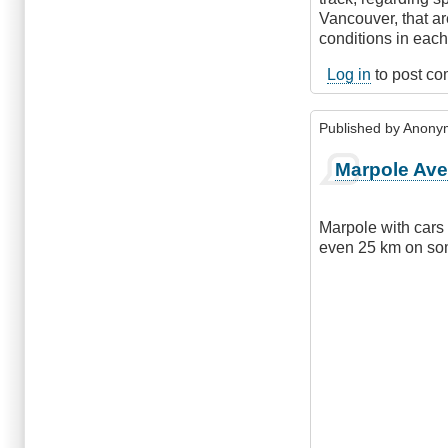
Vancouver, that ar
conditions in eac
Log in
to post c
Published by
Anonym
Marpole Av
Marpole with cars 
even 25 km on som