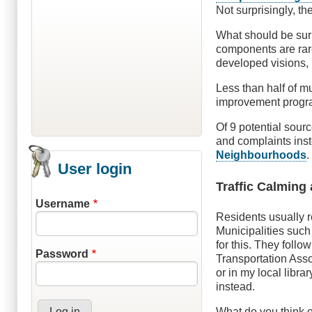
Not surprisingly, t
What should be surp
components are rar
developed visions, 
Less than half of m
improvement progra
Of 9 potential sour
and complaints ins
Neighbourhoods
.
User login
Traffic Calming 
Username
Residents usually r
Municipalities suc
for this. They follo
Password
Transportation Assoc
or in my local libra
instead.
What do you think o