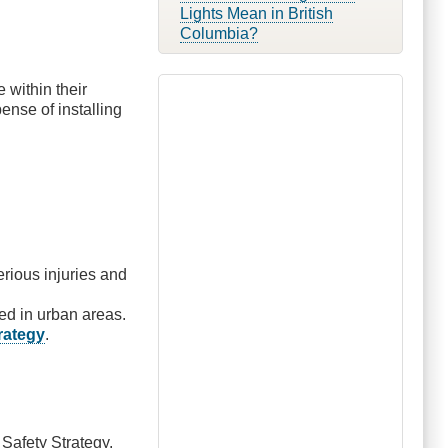
Lights Mean in British
Columbia?
within their
nse of installing
serious injuries and
d in urban areas.
trategy
.
 Safety Strategy.