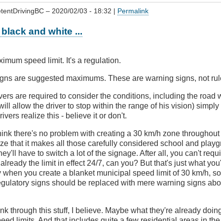
tentDrivingBC
– 2020/02/03 - 18:32 |
Permalink
s black and white ...
maximum speed limit. It's a regulation.
igns are suggested maximums. These are warning signs, not rul
ivers are required to consider the conditions, including the road 
will allow the driver to stop within the range of his vision) simp
vers realize this - believe it or don't.
ink there's no problem with creating a 30 km/h zone throughout 
ize that it makes all those carefully considered school and pla
hey'll have to switch a lot of the signage. After all, you can't requ
s already the limit in effect 24/7, can you? But that's just what y
y when you create a blanket municipal speed limit of 30 km/h, s
egulatory signs should be replaced with mere warning signs abou
nk through this stuff, I believe. Maybe what they're already doing
eed limits. And that includes quite a few residential areas in the