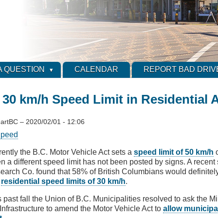
A QUESTION
CALENDAR
REPORT BAD DRIV
 30 km/h Speed Limit in Residential 
artBC
–
2020/02/01 - 12:06
peed
rently the B.C. Motor Vehicle Act sets a
speed limit of 50 km/h
o
n a different speed limit has not been posted by signs. A recent
earch Co. found that 58% of British Columbians would definitely 
e
residential speed limits of 30 km/h
.
 past fall the Union of B.C. Municipalities resolved to ask the Mi
Infrastructure to amend the Motor Vehicle Act to
allow municipal