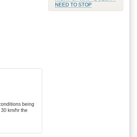
NEED TO STOP
 conditions being
s 30 km/hr the