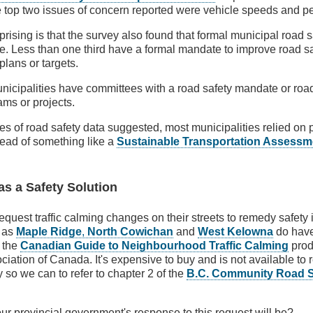
he top two issues of concern reported were vehicle speeds and pe
rising is that the survey also found that formal municipal road 
e. Less than one third have a formal mandate to improve road s
plans or targets.
unicipalities have committees with a road safety mandate or roa
ms or projects.
ces of road safety data suggested, most municipalities relied o
tead of something like a
Sustainable Transportation Assessm
as a Safety Solution
equest traffic calming changes on their streets to remedy safety 
h as
Maple Ridge
,
North Cowichan
and
West Kelowna
do have
w the
Canadian Guide to Neighbourhood Traffic Calming
prod
iation of Canada. It's expensive to buy and is not available to r
ry so we can to refer to chapter 2 of the
B.C. Community Road Sa
ur provincial government's response to this request will be?