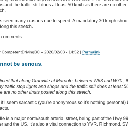
s and the traffic still does at least 50 km/h as there are no other
tch.
has seen many crashes due to speed. A mandatory 30 kmph sho
ong this stretch.
t comments
y
CompetentDrivingBC
– 2020/02/03 - 14:52 |
Permalink
nnot be serious.
oticed that along Granville at Marpole, between W63 and W70 , t
 traffic stop lights and shops and the traffic still does at least 
re are no other limits posted along this stretch.
s
f I seem sarcastic (you're anonymous so it's nothing personal) b
acts.
lle is a major north/south arterial street, being part of the Hwy 
er and the US. It's also a vital connection to YVR, Richmond, 