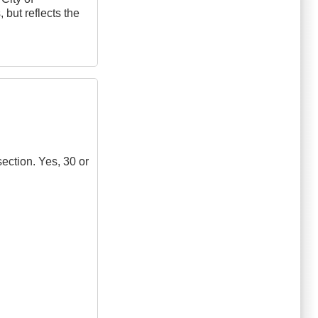
 but reflects the
section. Yes, 30 or