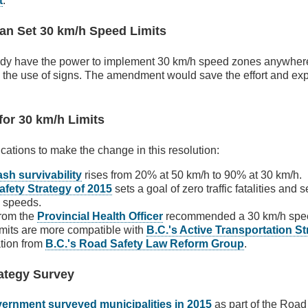
t
.
Can Set 30 km/h Speed Limits
eady have the power to implement 30 km/h speed zones anywhere 
the use of signs. The amendment would save the effort and expe
 for 30 km/h Limits
fications to make the change in this resolution:
sh survivability
rises from 20% at 50 km/h to 90% at 30 km/h.
afety Strategy of 2015
sets a goal of zero traffic fatalities and 
e speeds.
from the
Provincial Health Officer
recommended a 30 km/h spee
mits are more compatible with
B.C.'s Active Transportation S
tion from
B.C.'s Road Safety Law Reform Group
.
ategy Survey
vernment surveyed municipalities in 2015
as part of the Road