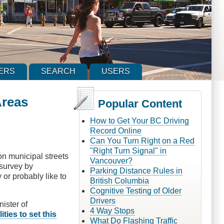
ERS
SEARCH
USERS
Areas
Popular Content
How to Get Your BC Driving
Record Online
Can You Turn Right on a Red
"Right Turn Signal" in
n municipal streets
Vancouver?
 survey by
Parking Distance Rules in
or probably like to
British Columbia
Cognitive Testing of Older
Drivers
nister of
4 Way Stops
ities to set this
What Do Flashing Traffic