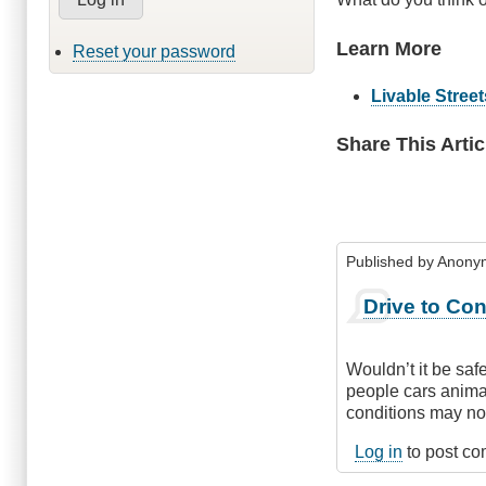
Learn More
Reset your password
Livable Streets
Share This Artic
Published by
Anonym
Drive to Con
Wouldn’t it be saf
people cars animal
conditions may not
Log in
to post c