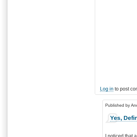
Log in
to post c
Published by
An
In
Yes, Defin
reply
to
Marpole
I noticed that