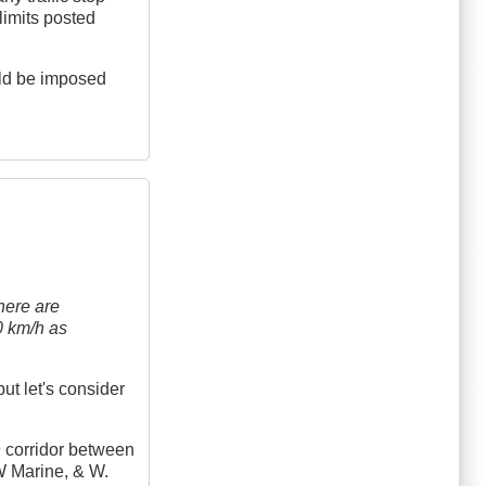
 limits posted
uld be imposed
here are
50 km/h as
ut let's consider
99 corridor between
SW Marine, & W.