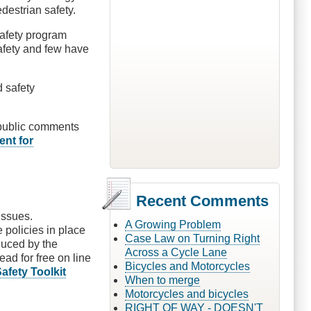
destrian safety.
safety program
afety and few have
d safety
n public comments
ent for
Recent Comments
issues.
A Growing Problem
 policies in place
Case Law on Turning Right
uced by the
Across a Cycle Lane
ead for free on line
Bicycles and Motorcycles
fety Toolkit
When to merge
Motorcycles and bicycles
RIGHT OF WAY - DOESN'T