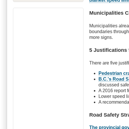
blanket speed limi
Municipalities 
Municipalities alr
boundaries through 
more signs.
5 Justifications
There are five justi
Pedestrian cra
B.C.'s Road S
discussed saf
A 2016 report 
Lower speed li
A recommenda
Road Safety Str
The provincial go