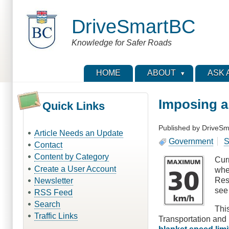
Skip
to
DriveSmartBC
main
content
Knowledge for Safer Roads
HOME
ABOUT
ASK 
Imposing a
Quick Links
Published by
DriveSm
Article Needs an Update
Government
S
Contact
Content by Category
Cur
Create a User Account
whe
Res
Newsletter
se
RSS Feed
Search
This
Traffic Links
Transportation and 