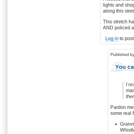
Avenue,
lights and shop
Vancouver
along this stre
by
Anonymous
This stretch 
(not
AND policed al
verified)
Log in
to pos
Published b
In
You ca
reply
to
Yes,
I n
Definitely
many
by
the
Anonymou
(not
Pardon me i
verified)
some real f
Granvi
Whistl