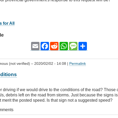
 for All
le
Email
Facebook
Reddit
WhatsApp
Message
Share
ous (not verified)
– 2020/02/02 - 14:08 |
Permalink
ditions
er driving if we would drive to the conditions of the road? Those
s, debris left on the road from storms. Just because the signs i
 merit the posted speed. Is that sign not a suggested speed?
omments