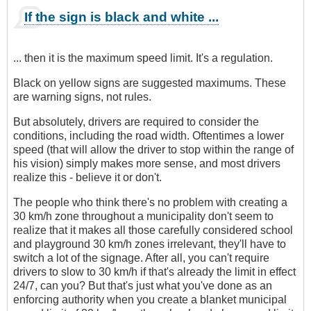
If the sign is black and white ...
... then it is the maximum speed limit. It's a regulation.
Black on yellow signs are suggested maximums. These
are warning signs, not rules.
But absolutely, drivers are required to consider the
conditions, including the road width. Oftentimes a lower
speed (that will allow the driver to stop within the range of
his vision) simply makes more sense, and most drivers
realize this - believe it or don't.
The people who think there's no problem with creating a
30 km/h zone throughout a municipality don't seem to
realize that it makes all those carefully considered school
and playground 30 km/h zones irrelevant, they'll have to
switch a lot of the signage. After all, you can't require
drivers to slow to 30 km/h if that's already the limit in effect
24/7, can you? But that's just what you've done as an
enforcing authority when you create a blanket municipal