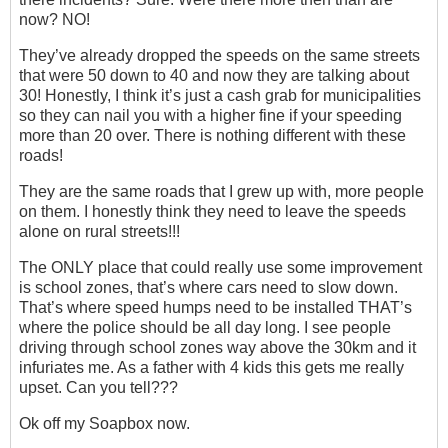
now? NO!
They’ve already dropped the speeds on the same streets
that were 50 down to 40 and now they are talking about
30! Honestly, I think it’s just a cash grab for municipalities
so they can nail you with a higher fine if your speeding
more than 20 over. There is nothing different with these
roads!
They are the same roads that I grew up with, more people
on them. I honestly think they need to leave the speeds
alone on rural streets!!!
The ONLY place that could really use some improvement
is school zones, that’s where cars need to slow down.
That’s where speed humps need to be installed THAT’s
where the police should be all day long. I see people
driving through school zones way above the 30km and it
infuriates me. As a father with 4 kids this gets me really
upset. Can you tell???
Ok off my Soapbox now.