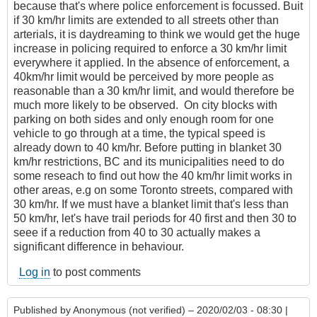
because that's where police enforcement is focussed. Buit
if 30 km/hr limits are extended to all streets other than
arterials, it is daydreaming to think we would get the huge
increase in policing required to enforce a 30 km/hr limit
everywhere it applied. In the absence of enforcement, a
40km/hr limit would be perceived by more people as
reasonable than a 30 km/hr limit, and would therefore be
much more likely to be observed. On city blocks with
parking on both sides and only enough room for one
vehicle to go through at a time, the typical speed is
already down to 40 km/hr. Before putting in blanket 30
km/hr restrictions, BC and its municipalities need to do
some reseach to find out how the 40 km/hr limit works in
other areas, e.g on some Toronto streets, compared with
30 km/hr. If we must have a blanket limit that's less than
50 km/hr, let's have trail periods for 40 first and then 30 to
seee if a reduction from 40 to 30 actually makes a
significant difference in behaviour.
Log in
to post comments
Published by
Anonymous (not verified)
– 2020/02/03 - 08:30 |