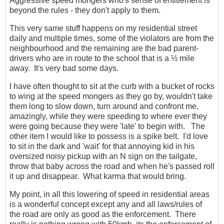
Aggressive speed mongers who's sense of entitlement is
beyond the rules - they don't apply to them.
This very same stuff happens on my residential street
daily and multiple times, some of the violators are from the
neighbourhood and the remaining are the bad parent-
drivers who are in route to the school that is a ½ mile
away. It's very bad some days.
I have often thought to sit at the curb with a bucket of rocks
to wing at the speed mongers as they go by, wouldn't take
them long to slow down, turn around and confront me,
amazingly, while they were speeding to where ever they
were going because they were 'late' to begin with. The
other item I would like to possess is a spike belt. I'd love
to sit in the dark and 'wait' for that annoying kid in his
oversized noisy pickup with an N sign on the tailgate,
throw that baby across the road and when he's passed roll
it up and disappear. What karma that would bring.
My point, in all this lowering of speed in residential areas
is a wonderful concept except any and all laws/rules of
the road are only as good as the enforcement. There