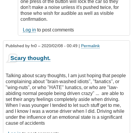
remote
one press of the button will lock the car so they
starting
don't make a noise unless it's pushed twice, for
by
those who wish for audible as well as visible
Relentless
confirmation.
Log in
to post comments
Published by
fn0
– 2020/02/08 - 00:49 |
Permalink
Scary thought.
Talking about scary thoughts, I am just hoping that people
complaining about "brain-washed idiots", "fanatics", or
"wing-nuts", or who "HATE" lunatics, or who are "law-
abiding normal people being driven crazy" ... are able to
set their angry feelings completely aside when driving.
When I was younger I tended to let such stuff get to me,
and I know I was a worse driver when I did. Driving while
under the influence of an emotional state is a significant
cause of accidents