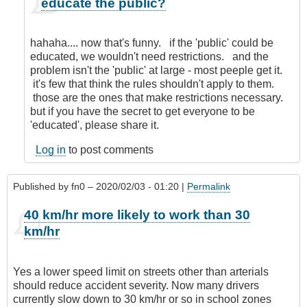
educate the public?
reply
to
Nanny
hahaha.... now that's funny. if the 'public' could be
State!
educated, we wouldn't need restrictions. and the
by
problem isn't the 'public' at large - most peeple get it.
Anonymous
it's few that think the rules shouldn't apply to them.
(not
those are the ones that make restrictions necessary.
verified)
but if you have the secret to get everyone to be
'educated', please share it.
Log in
to post comments
Published by
fn0
– 2020/02/03 - 01:20 |
Permalink
40 km/hr more likely to work than 30
km/hr
Yes a lower speed limit on streets other than arterials
should reduce accident severity. Now many drivers
currently slow down to 30 km/hr or so in school zones