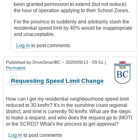
DriveSmartBC
been granted permission to extend (but not reduce)
the hour of operation applying to their School Zones.
For the province to suddenly and arbitrarily slash the
residential speed limit by 40% would be inappropriate
and unacceptable.
Log in
to post comments
Published by
DriveSmartBC
– 2020/09/13 - 09:51 |
Permalink
Requesting Speed Limit Change
How can I get my residential neighbourhood speed limit
reduced to 30 km/hr? It's in the sunshine coast regional
district, and limit is currently 50 km/hr. What are the steps
to make a request, and who does the request go to (MOTI
or the SCRD)? What's the process to get approval?
Log in
to post comments