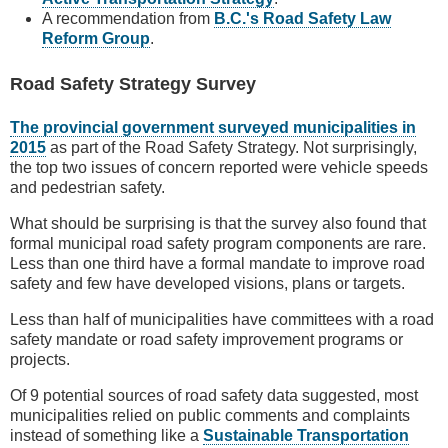
A recommendation from
B.C.'s Road Safety Law
Reform Group
.
Road Safety Strategy Survey
The provincial government surveyed municipalities in
2015
as part of the Road Safety Strategy. Not surprisingly,
the top two issues of concern reported were vehicle speeds
and pedestrian safety.
What should be surprising is that the survey also found that
formal municipal road safety program components are rare.
Less than one third have a formal mandate to improve road
safety and few have developed visions, plans or targets.
Less than half of municipalities have committees with a road
safety mandate or road safety improvement programs or
projects.
Of 9 potential sources of road safety data suggested, most
municipalities relied on public comments and complaints
instead of something like a
Sustainable Transportation