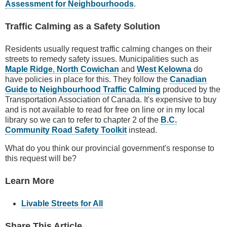
Assessment for Neighbourhoods
.
Traffic Calming as a Safety Solution
Residents usually request traffic calming changes on their
streets to remedy safety issues. Municipalities such as
Maple Ridge
,
North Cowichan
and
West Kelowna
do
have policies in place for this. They follow the
Canadian
Guide to Neighbourhood Traffic Calming
produced by the
Transportation Association of Canada. It's expensive to buy
and is not available to read for free on line or in my local
library so we can to refer to chapter 2 of the
B.C.
Community Road Safety Toolkit
instead.
What do you think our provincial government's response to
this request will be?
Learn More
Livable Streets for All
Share This Article