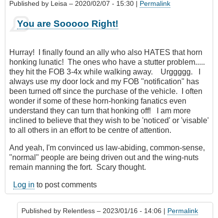
Published by
Leisa
– 2020/02/07 - 15:30 |
Permalink
You are Sooooo Right!
Hurray! I finally found an ally who also HATES that horn
honking lunatic! The ones who have a stutter problem.....
they hit the FOB 3-4x while walking away. Urggggg. I
always use my door lock and my FOB "notification" has
been turned off since the purchase of the vehicle. I often
wonder if some of these horn-honking fanatics even
understand they can turn that honking off! I am more
inclined to believe that they wish to be 'noticed' or 'visable'
to all others in an effort to be centre of attention.
And yeah, I'm convinced us law-abiding, common-sense,
"normal" people are being driven out and the wing-nuts
remain manning the fort. Scary thought.
Log in
to post comments
Published by
Relentless
– 2023/01/16 - 14:06 |
Permalink