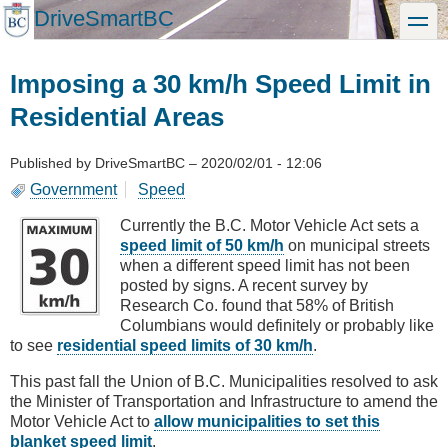
Skip
DriveSmartBC
toggle
to
main
content
Imposing a 30 km/h Speed Limit in
Residential Areas
Published by
DriveSmartBC
–
2020/02/01 - 12:06
Government
Speed
Currently the B.C. Motor Vehicle Act sets a
speed limit of 50 km/h
on municipal streets
when a different speed limit has not been
posted by signs. A recent survey by
Research Co. found that 58% of British
Columbians would definitely or probably like
to see
residential speed limits of 30 km/h
.
This past fall the Union of B.C. Municipalities resolved to ask
the Minister of Transportation and Infrastructure to amend the
Motor Vehicle Act to
allow municipalities to set this
blanket speed limit
.