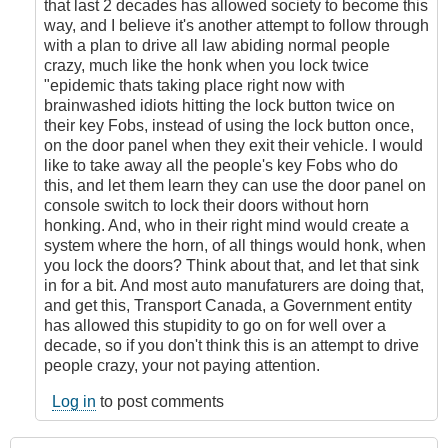
that last 2 decades has allowed society to become this
way, and I believe it's another attempt to follow through
with a plan to drive all law abiding normal people
crazy, much like the honk when you lock twice
"epidemic thats taking place right now with
brainwashed idiots hitting the lock button twice on
their key Fobs, instead of using the lock button once,
on the door panel when they exit their vehicle. I would
like to take away all the people's key Fobs who do
this, and let them learn they can use the door panel on
console switch to lock their doors without horn
honking. And, who in their right mind would create a
system where the horn, of all things would honk, when
you lock the doors? Think about that, and let that sink
in for a bit. And most auto manufaturers are doing that,
and get this, Transport Canada, a Government entity
has allowed this stupidity to go on for well over a
decade, so if you don't think this is an attempt to drive
people crazy, your not paying attention.
Log in
to post comments