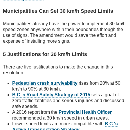
Municipalities Can Set 30 km/h Speed Limits
Municipalities already have the power to implement 30 km/h
speed zones anywhere within their boundaries through the
use of signs. The amendment would save the effort and
expense of installing more signs.
5 Justifications for 30 km/h Limits
There are five justifications to make the change in this
resolution:
Pedestrian crash survivability
rises from 20% at 50
km/h to 90% at 30 km/h.
B.C.'s Road Safety Strategy of 2015
sets a goal of
zero traffic fatalities and serious injuries and discussed
safe speeds.
A 2016 report from the
Provincial Health Officer
recommended a 30 km/h speed in urban areas.
Lower speed limits are more compatible with
B.C.'s
Active Transportation Strategy
.