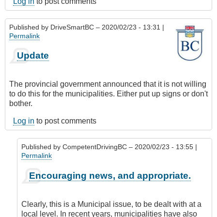
Log in
to post comments
Published by
DriveSmartBC
– 2020/02/23 - 13:31 |
Permalink
Update
The provincial government announced that it is not willing
to do this for the municipalities. Either put up signs or don't
bother.
Log in
to post comments
Published by
CompetentDrivingBC
– 2020/02/23 - 13:55 |
Permalink
In
Encouraging news, and appropriate.
reply
to
Update
Clearly, this is a Municipal issue, to be dealt with at a
by
local level. In recent years, municipalities have also