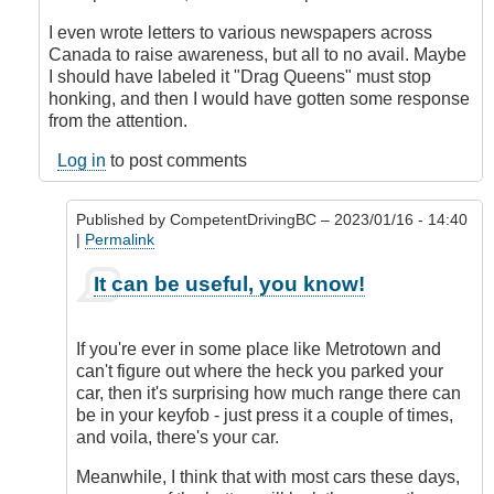
I even wrote letters to various newspapers across
Canada to raise awareness, but all to no avail. Maybe
I should have labeled it "Drag Queens" must stop
honking, and then I would have gotten some response
from the attention.
Log in
to post comments
Published by
CompetentDrivingBC
– 2023/01/16 - 14:40
|
Permalink
In
It can be useful, you know!
reply
to
Honk
If you're ever in some place like Metrotown and
when
can't figure out where the heck you parked your
locked
car, then it's surprising how much range there can
or
be in your keyfob - just press it a couple of times,
double
and voila, there's your car.
honk
when
Meanwhile, I think that with most cars these days,