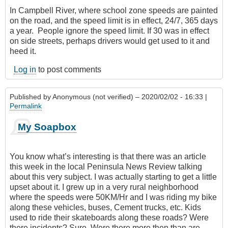
In Campbell River, where school zone speeds are painted
on the road, and the speed limit is in effect, 24/7‎, 365 days
a year. People ignore the speed limit. If 30 was in effect
on side streets, perhaps drivers would get used to it and
heed it.
Log in
to post comments
Published by
Anonymous (not verified)
– 2020/02/02 - 16:33 |
Permalink
My Soapbox
You know what’s interesting is that there was an article
this week in the local Peninsula News Review talking
about this very subject. I was actually starting to get a little
upset about it. I grew up in a very rural neighborhood
where the speeds were 50KM/Hr and I was riding my bike
along these vehicles, buses, Cement trucks, etc. Kids
used to ride their skateboards along these roads? Were
there incidents? Sure. Were there more then than are