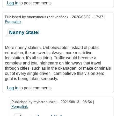
Log in
to post comments
Published by
Anonymous (not verified)
– 2020/02/02 - 17:37 |
Permalink
Nanny State!
More nanny statism. Unbelievable. Instead of public
education, the answer is always more restrictive
legislation. It's all so tiring. Traffic would become a
complete and total nightmare on highways that travel
through cities, such as in the okanagan, or make criminals
out of every single driver. I cant believe this vision zero
goal is being taken seriously.
Log in
to post comments
Published by
mybcrapunzel
– 2021/08/13 - 08:54 |
Permalink
In