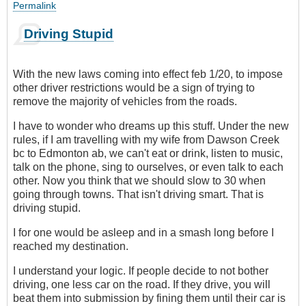
Permalink
Driving Stupid
With the new laws coming into effect feb 1/20, to impose
other driver restrictions would be a sign of trying to
remove the majority of vehicles from the roads.
I have to wonder who dreams up this stuff. Under the new
rules, if I am travelling with my wife from Dawson Creek
bc to Edmonton ab, we can't eat or drink, listen to music,
talk on the phone, sing to ourselves, or even talk to each
other. Now you think that we should slow to 30 when
going through towns. That isn't driving smart. That is
driving stupid.
I for one would be asleep and in a smash long before I
reached my destination.
I understand your logic. If people decide to not bother
driving, one less car on the road. If they drive, you will
beat them into submission by fining them until their car is