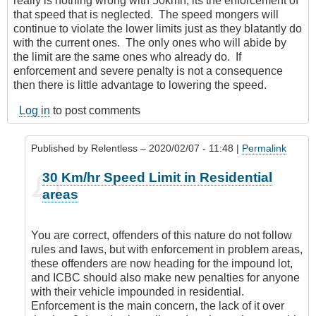
really is nothing wrong with 50kmh, its the enforcement of
that speed that is neglected. The speed mongers will
continue to violate the lower limits just as they blatantly do
with the current ones. The only ones who will abide by
the limit are the same ones who already do. If
enforcement and severe penalty is not a consequence
then there is little advantage to lowering the speed.
Log in
to post comments
Published by
Relentless
– 2020/02/07 - 11:48 |
Permalink
In
30 Km/hr Speed Limit in Residential
reply
areas
to
It’s
everywhere
You are correct, offenders of this nature do not follow
by
rules and laws, but with enforcement in problem areas,
Leisa
these offenders are now heading for the impound lot,
and ICBC should also make new penalties for anyone
with their vehicle impounded in residential.
Enforcement is the main concern, the lack of it over