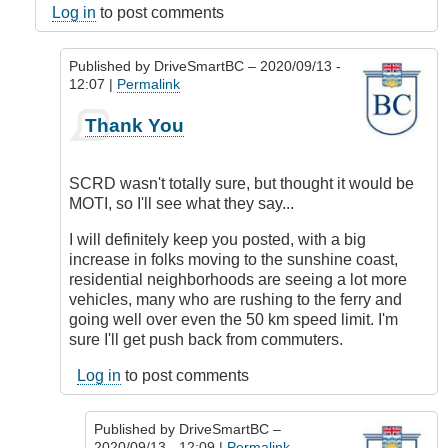
Log in
to post comments
Published by
DriveSmartBC
– 2020/09/13 -
12:07 |
Permalink
In
Thank You
reply
to
Responsibility
SCRD wasn't totally sure, but thought it would be
by
MOTI, so I'll see what they say...
DriveSmartBC
I will definitely keep you posted, with a big
increase in folks moving to the sunshine coast,
residential neighborhoods are seeing a lot more
vehicles, many who are rushing to the ferry and
going well over even the 50 km speed limit. I'm
sure I'll get push back from commuters.
Log in
to post comments
Published by
DriveSmartBC
–
2020/09/13 - 12:09 |
Permalink