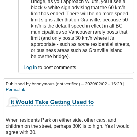
Bridge, as you approach W. 6th, you'll see a
black & white sign advising that the 60 km/h
limit has ended. There will be no more speed
limit signs after that on Granville, because 50
km/h is the default speed in effect in all BC
municipalities so Vancouver rarely posts that
limit (and only posts 30 km/h where it's
appropriate - such as
some
residential streets,
or business areas such as Granville Island
below the bridge).
Log in
to post comments
Published by
Anonymous (not verified)
– 2020/02/02 - 16:29 |
Permalink
It Would Take Getting Used to
When residents Park on either side, other cars, and
children on the street, perhaps 30K is to high. Yes I would
agree with 30.