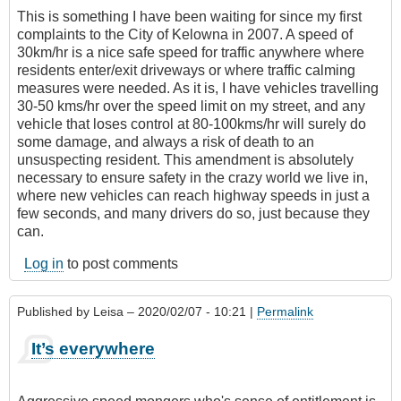
This is something I have been waiting for since my first
complaints to the City of Kelowna in 2007. A speed of
30km/hr is a nice safe speed for traffic anywhere where
residents enter/exit driveways or where traffic calming
measures were needed. As it is, I have vehicles travelling
30-50 kms/hr over the speed limit on my street, and any
vehicle that loses control at 80-100kms/hr will surely do
some damage, and always a risk of death to an
unsuspecting resident. This amendment is absolutely
necessary to ensure safety in the crazy world we live in,
where new vehicles can reach highway speeds in just a
few seconds, and many drivers do so, just because they
can.
Log in
to post comments
Published by
Leisa
– 2020/02/07 - 10:21 |
Permalink
It’s everywhere