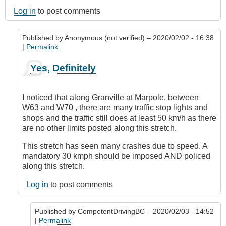
Log in
to post comments
Published by
Anonymous (not verified)
– 2020/02/02 - 16:38
|
Permalink
In
Yes, Definitely
reply
to
Marpole
I noticed that along Granville at Marpole, between
Avenue,
W63 and W70 , there are many traffic stop lights and
Vancouver
shops and the traffic still does at least 50 km/h as there
by
are no other limits posted along this stretch.
Anonymous
(not
This stretch has seen many crashes due to speed. A
verified)
mandatory 30 kmph should be imposed AND policed
along this stretch.
Log in
to post comments
Published by
CompetentDrivingBC
– 2020/02/03 - 14:52
|
Permalink