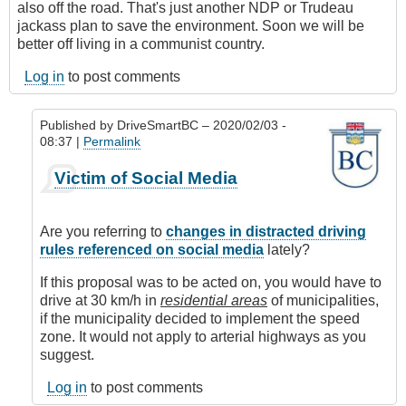
also off the road. That's just another NDP or Trudeau
jackass plan to save the environment. Soon we will be
better off living in a communist country.
Log in
to post comments
Published by
DriveSmartBC
– 2020/02/03 -
08:37 |
Permalink
In
Victim of Social Media
reply
to
Driving
Are you referring to
changes in distracted driving
Stupid
rules referenced on social media
lately?
by
Anonymous
If this proposal was to be acted on, you would have to
(not
drive at 30 km/h in
residential areas
of municipalities,
verified)
if the municipality decided to implement the speed
zone. It would not apply to arterial highways as you
suggest.
Log in
to post comments