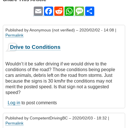
Email
Facebook
Reddit
WhatsApp
Message
Share
Published by
Anonymous (not verified)
– 2020/02/02 - 14:08 |
Permalink
Drive to Conditions
Wouldn’t it be safer driving if we would drive to the
conditions of the road? Those conditions being people
cars animals, debris left on the road from storms. Just
because the signs is 30 km/hr the conditions may not
merit the posted speed. Is that sign not a suggested
speed?
Log in
to post comments
Published by
CompetentDrivingBC
– 2020/02/03 - 18:32 |
Permalink