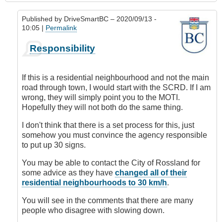
Published by
DriveSmartBC
– 2020/09/13 -
10:05 |
Permalink
In
Responsibility
reply
to
Requesting
If this is a residential neighbourhood and not the main
Speed
road through town, I would start with the SCRD. If I am
Limit
wrong, they will simply point you to the MOTI.
Change
Hopefully they will not both do the same thing.
by
DriveSmartBC
I don't think that there is a set process for this, just
somehow you must convince the agency responsible
to put up 30 signs.
You may be able to contact the City of Rossland for
some advice as they have
changed all of their
residential neighbourhoods to 30 km/h
.
You will see in the comments that there are many
people who disagree with slowing down.