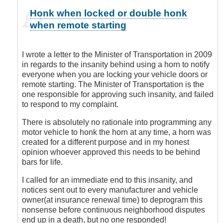
In
Honk when locked or double honk
reply
when remote starting
to
You
are
I wrote a letter to the Minister of Transportation in 2009
Sooooo
in regards to the insanity behind using a horn to notify
Right!
everyone when you are locking your vehicle doors or
by
remote starting. The Minister of Transportation is the
Leisa
one responsible for approving such insanity, and failed
to respond to my complaint.
There is absolutely no rationale into programming any
motor vehicle to honk the horn at any time, a horn was
created for a different purpose and in my honest
opinion whoever approved this needs to be behind
bars for life.
I called for an immediate end to this insanity, and
notices sent out to every manufacturer and vehicle
owner(at insurance renewal time) to deprogram this
nonsense before continuous neighborhood disputes
end up in a death, but no one responded!