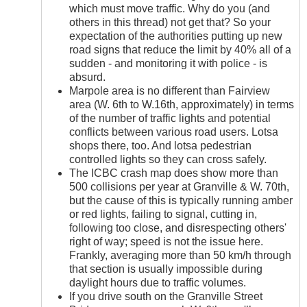
which must move traffic. Why do you (and
others in this thread) not get that? So your
expectation of the authorities putting up new
road signs that reduce the limit by 40% all of a
sudden - and monitoring it with police - is
absurd.
Marpole area is no different than Fairview
area (W. 6th to W.16th, approximately) in terms
of the number of traffic lights and potential
conflicts between various road users. Lotsa
shops there, too. And lotsa pedestrian
controlled lights so they can cross safely.
The ICBC crash map does show more than
500 collisions per year at Granville & W. 70th,
but the cause of this is typically running amber
or red lights, failing to signal, cutting in,
following too close, and disrespecting others'
right of way; speed is not the issue here.
Frankly, averaging more than 50 km/h through
that section is usually impossible during
daylight hours due to traffic volumes.
If you drive south on the Granville Street