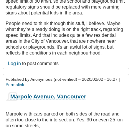
speed limit of 30 km/h, so the school and playground limit
regulatory signs should be replaced with mere warning
signs about potential kids in the area.
People need to think through this stuff, I believe. Maybe
what they're already doing is on the right track, regarding
speed limits. And that includes quite a few residential
areas in the City of Vancouver, that are nowhere near
schools or playgrounds. It's an awful lot of signs, but
reflects the conditions in each neighbourhood.
Log in
to post comments
Published by
Anonymous (not verified)
– 2020/02/02 - 16:27 |
Permalink
Marpole Avenue, Vancouver
Marpole with cars parked on both sides of the road and
often too close to the intersection. Yes, 30 or even 25 km
on some streets,