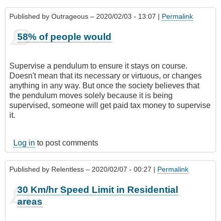
Published by
Outrageous
– 2020/02/03 - 13:07 |
Permalink
58% of people would
Supervise a pendulum to ensure it stays on course.
Doesn't mean that its necessary or virtuous, or changes
anything in any way. But once the society believes that
the pendulum moves solely because it is being
supervised, someone will get paid tax money to supervise
it.
Log in
to post comments
Published by
Relentless
– 2020/02/07 - 00:27 |
Permalink
30 Km/hr Speed Limit in Residential
areas