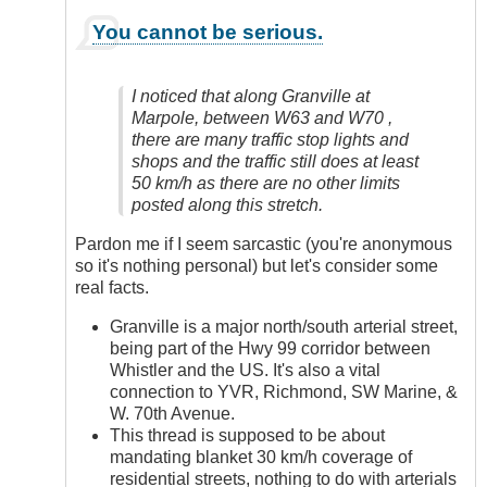
In
You cannot be serious.
reply
to
Yes,
I noticed that along Granville at
Definitely
Marpole, between W63 and W70 ,
by
there are many traffic stop lights and
Anonymous
shops and the traffic still does at least
(not
50 km/h as there are no other limits
verified)
posted along this stretch.
Pardon me if I seem sarcastic (you're anonymous
so it's nothing personal) but let's consider some
real facts.
Granville is a major north/south arterial street,
being part of the Hwy 99 corridor between
Whistler and the US. It's also a vital
connection to YVR, Richmond, SW Marine, &
W. 70th Avenue.
This thread is supposed to be about
mandating blanket 30 km/h coverage of
residential streets, nothing to do with arterials